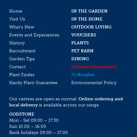
Home
IN THE GARDEN
Visit Us
IN THE HOME
What’s New
OUTDOOR LIVING
Events and Experiences
VOUCHERS
History
PLANTS
Recruitment
PET BARN
Garden Tips
DINING
Contact
Delivery Information
Plant Finder
My
Knights
Hardy Plant Guarantee
Environmental Policy
Our centres are open as normal.
Online ordering and
local delivery
is available across our range.
GODSTONE
Mon - Sat 09:00 – 17:30
Sun 10:00 – 16:00
Bank holidays 09:00 – 17:00