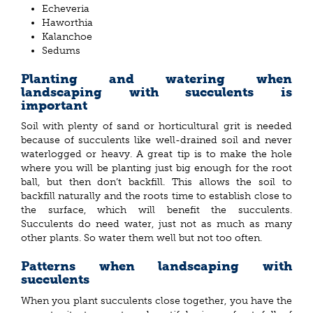
Echeveria
Haworthia
Kalanchoe
Sedums
Planting and watering when
landscaping with succulents is
important
Soil with plenty of sand or horticultural grit is needed
because of succulents like well-drained soil and never
waterlogged or heavy. A great tip is to make the hole
where you will be planting just big enough for the root
ball, but then don’t backfill. This allows the soil to
backfill naturally and the roots time to establish close to
the surface, which will benefit the succulents.
Succulents do need water, just not as much as many
other plants. So water them well but not too often.
Patterns when landscaping with
succulents
When you plant succulents close together, you have the