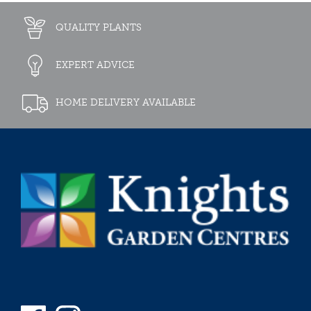
QUALITY PLANTS
EXPERT ADVICE
HOME DELIVERY AVAILABLE