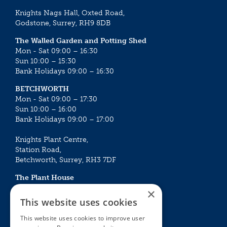
Knights Nags Hall, Oxted Road,
Godstone, Surrey, RH9 8DB
The Walled Garden and Potting Shed
Mon - Sat 09:00 – 16:30
Sun 10:00 – 15:30
Bank Holidays 09:00 – 16:30
BETCHWORTH
Mon - Sat 09:00 – 17:30
Sun 10:00 – 16:00
Bank Holidays 09:00 – 17:00
Knights Plant Centre,
Station Road,
Betchworth, Surrey, RH3 7DF
The Plant House
Mon - Sat 09:00 – 16:30
×
Sun 10:00 – 15:30
This website uses cookies
Bank Holidays 09:00 – 16:30
This website uses cookies to improve user