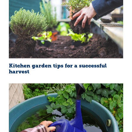
Kitchen garden tips for a successful
harvest