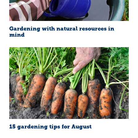
Gardening with natural resources in
mind
15 gardening tips for August