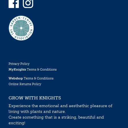
Privacy Policy
MyKnights
Terms & Conditions
Webshop
Terms & Conditions
Online Returns Policy
GROW WITH KNIGHTS
Experience the emotional and aesthethic pleasure of
living with plants and nature.
Create something that is a striking, beautiful and
exciting!