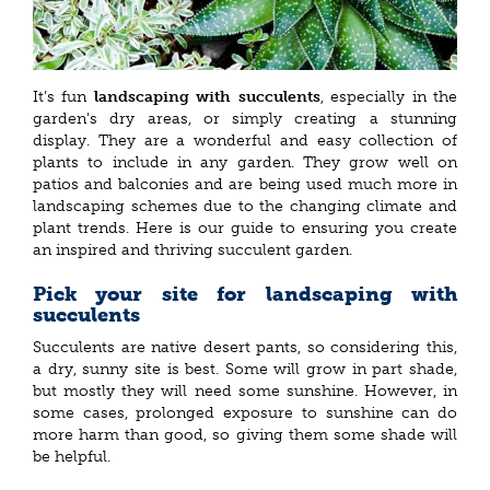
It’s fun
landscaping with succulents
, especially in the
garden's dry areas, or simply creating a stunning
display. They are a wonderful and easy collection of
plants to include in any garden. They grow well on
patios and balconies and are being used much more in
landscaping schemes due to the changing climate and
plant trends. Here is our guide to ensuring you create
an inspired and thriving succulent garden.
Pick your site for landscaping with
succulents
Succulents are native desert pants, so considering this,
a dry, sunny site is best. Some will grow in part shade,
but mostly they will need some sunshine. However, in
some cases, prolonged exposure to sunshine can do
more harm than good, so giving them some shade will
be helpful.