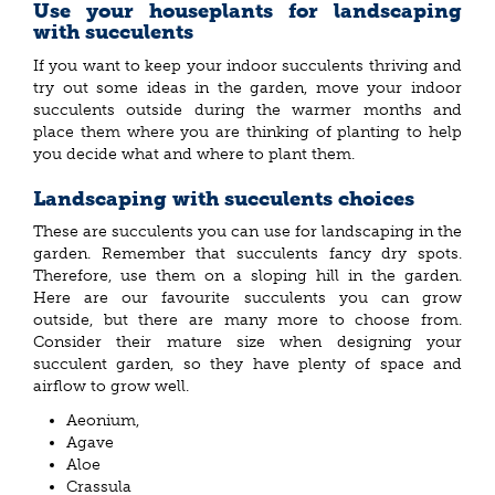
Use your houseplants for landscaping
with succulents
If you want to keep your indoor succulents thriving and
try out some ideas in the garden, move your indoor
succulents outside during the warmer months and
place them where you are thinking of planting to help
you decide what and where to plant them.
Landscaping with succulents choices
These are succulents you can use for landscaping in the
garden. Remember that succulents fancy dry spots.
Therefore, use them on a sloping hill in the garden.
Here are our favourite
succulents you can grow
outside, but there are many more to choose from.
Consider their mature size when designing your
succulent garden, so they have plenty of space and
airflow to grow well.
Aeonium,
Agave
Aloe
Crassula