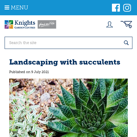
J
MENU
u
m
p
t
o
c
o
n
t
Landscaping with succulents
e
n
Published on
9 July 2021
t