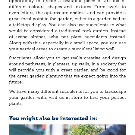
opportunity to create a beautiful piece of art full of
different colours, shapes and textures. From swirls to
even letters, the options are endless and can provide a
great focal point in the garden, either in a garden bed or
a tabletop display. You can also use succulents in what
would be considered a traditional rock garden. Instead
of using alpines, why not plant succulents instead.
Along with this, especially in a small space, you can use
your vertical areas to create a succulent living wall.
Succulents allow you to get really creative and design
around pathways, in planters, up walls, in a rockery that
will provide you with a great garden and be good for
the dryer garden planting that we expect going into the
future.
We have many different succulents for you to landscape
your garden with, visit us in store to find your perfect
plants.
You might also be interested in: