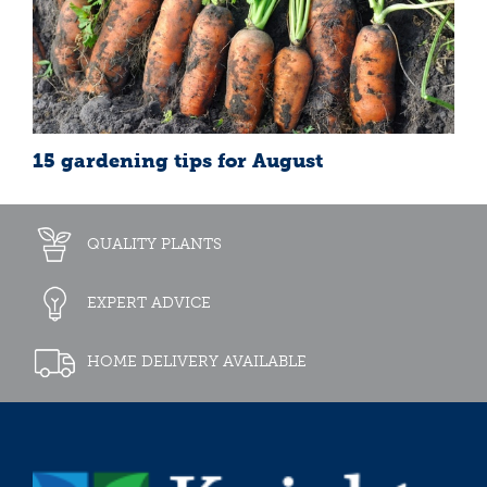
15 gardening tips for August
QUALITY PLANTS
EXPERT ADVICE
HOME DELIVERY AVAILABLE