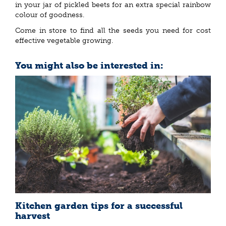
in your jar of pickled beets for an extra special rainbow
colour of goodness.
Come in store to find all the seeds you need for cost
effective vegetable growing.
You might also be interested in:
Kitchen garden tips for a successful
harvest