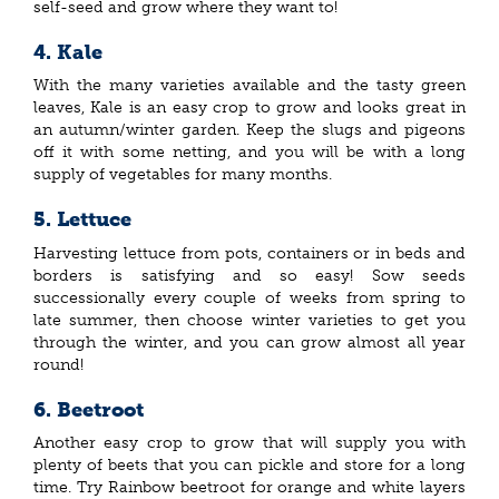
self-seed and grow where they want to!
4.
Kale
With the many varieties available and the tasty green
leaves, Kale is an easy crop to grow and looks great in
an autumn/winter garden. Keep the slugs and pigeons
off it with some netting, and you will be with a long
supply of vegetables for many months.
5.
Lettuce
Harvesting lettuce from pots, containers or in beds and
borders is satisfying and so easy! Sow seeds
successionally every couple of weeks from spring to
late summer, then choose winter varieties to get you
through the winter, and you can grow almost all year
round!
6.
Beetroot
Another easy crop to grow that will supply you with
plenty of beets that you can pickle and store for a long
time. Try Rainbow beetroot for orange and white layers