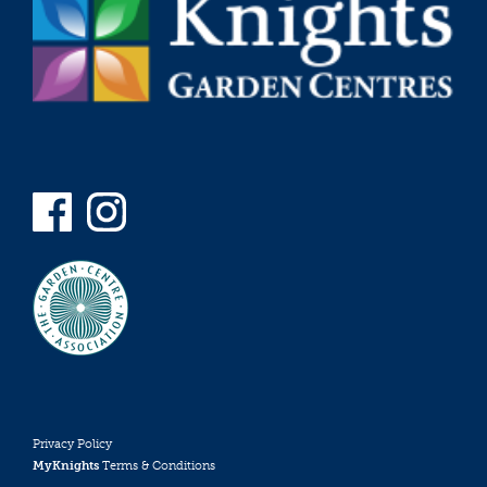
Privacy Policy
MyKnights
Terms & Conditions