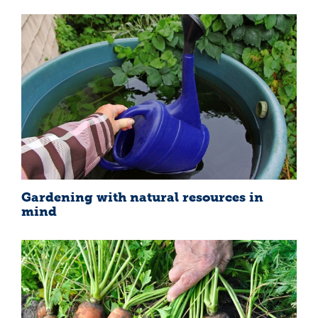
Gardening with natural resources in
mind