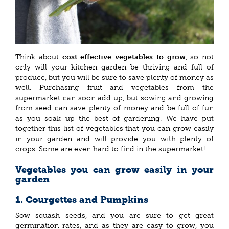
Think about
cost effective vegetables to grow
, so not
only will your kitchen garden be thriving and full of
produce, but you will be sure to save plenty of money as
well. Purchasing fruit and vegetables from the
supermarket can soon add up, but sowing and growing
from seed can save plenty of money and be full of fun
as you soak up the best of gardening. We have put
together this list of vegetables that you can grow easily
in your garden and will provide you with plenty of
crops. Some are even hard to find in the supermarket!
Vegetables you can grow easily in your
garden
1. Courgettes and Pumpkins
Sow squash seeds, and you are sure to get great
germination rates, and as they are easy to grow, you