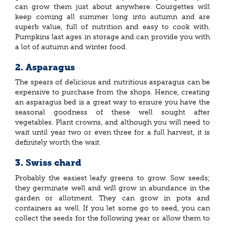
can grow them just about anywhere. Courgettes will
keep coming all summer long into autumn and are
superb value, full of nutrition and easy to cook with.
Pumpkins last ages in storage and can provide you with
a lot of autumn and winter food.
2. Asparagus
The spears of delicious and nutritious asparagus can be
expensive to purchase from the shops. Hence, creating
an asparagus bed is a great way to ensure you have the
seasonal goodness of these well sought after
vegetables. Plant crowns, and although you will need to
wait until year two or even three for a full harvest, it is
definitely worth the wait.
3. Swiss chard
Probably the easiest leafy greens to grow. Sow seeds;
they germinate well and will grow in abundance in the
garden or allotment. They can grow in pots and
containers as well. If you let some go to seed, you can
collect the seeds for the following year or allow them to