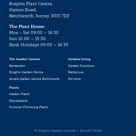
Knights Plant Centre,
Station Road,
Betchworth, Surrey, RH3 7DF
The Plant House
Mon - Sat 09:00 – 16:30
Sun 10:00 – 15:30
Bank Holidays 09:00 – 16:30
The Garden Centres
Outdoor living
Restaurant
Garden Furniture
Knights Garden Centre
Barbecues
Award Garden Centre Betchworth
Pet store
Plants
Garden Plants
Houseplants
Summer Flowering Plants
© Knights Garden Centres
Howell Media