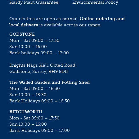
Hardy Plant Guarantee
Environmental Policy
Our centres are open as normal.
Online ordering and
local delivery
is available across our range.
GODSTONE
Mon - Sat 09:00 – 17:30
Sun 10:00 – 16:00
Bank holidays 09:00 – 17:00
Knights Nags Hall, Oxted Road,
Godstone, Surrey, RH9 8DB
The Walled Garden and Potting Shed
Mon - Sat 09:00 – 16:30
Sun 10:00 – 15:30
Bank Holidays 09:00 – 16:30
BETCHWORTH
Mon - Sat 09:00 – 17:30
Sun 10:00 – 16:00
Bank Holidays 09:00 – 17:00