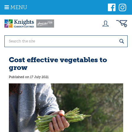
J
MENU
u
m
p
t
o
c
o
n
t
Cost effective vegetables to
e
grow
n
t
Published on
17 July 2021