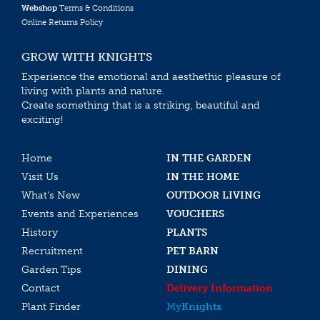
Webshop
Terms & Conditions
Online Returns Policy
GROW WITH KNIGHTS
Experience the emotional and aesthethic pleasure of
living with plants and nature.
Create something that is a striking, beautiful and
exciting!
Home
IN THE GARDEN
Visit Us
IN THE HOME
What’s New
OUTDOOR LIVING
Events and Experiences
VOUCHERS
History
PLANTS
Recruitment
PET BARN
Garden Tips
DINING
Contact
Delivery Information
Plant Finder
My
Knights