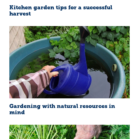
Kitchen garden tips for a successful
harvest
Gardening with natural resources in
mind