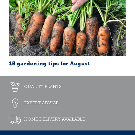
15 gardening tips for August
QUALITY PLANTS
EXPERT ADVICE
HOME DELIVERY AVAILABLE