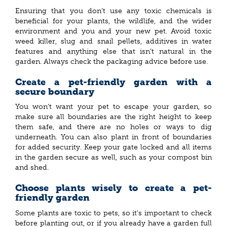
Ensuring that you don’t use any toxic chemicals is
beneficial for your plants, the wildlife, and the wider
environment and you and your new pet. Avoid toxic
weed killer, slug and snail pellets, additives in water
features and anything else that isn’t natural in the
garden. Always check the packaging advice before use.
Create a pet-friendly garden with a
secure boundary
You won’t want your pet to escape your garden, so
make sure all boundaries are the right height to keep
them safe, and there are no holes or ways to dig
underneath. You can also plant in front of boundaries
for added security. Keep your gate locked and all items
in the garden secure as well, such as your compost bin
and shed.
Choose plants wisely to create a pet-
friendly garden
Some plants are toxic to pets, so it’s important to check
before planting out, or if you already have a garden full