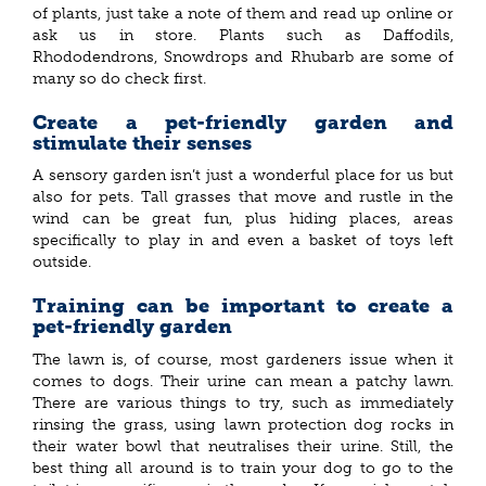
of plants, just take a note of them and read up online or
ask us in store. Plants such as Daffodils,
Rhododendrons, Snowdrops and Rhubarb are some of
many so do check first.
Create a pet-friendly garden and
stimulate their senses
A sensory garden isn’t just a wonderful place for us but
also for pets. Tall grasses that move and rustle in the
wind can be great fun, plus hiding places, areas
specifically to play in and even a basket of toys left
outside.
Training can be important to create a
pet-friendly garden
The lawn is, of course, most gardeners issue when it
comes to dogs. Their urine can mean a patchy lawn.
There are various things to try, such as immediately
rinsing the grass, using lawn protection dog rocks in
their water bowl that neutralises their urine. Still, the
best thing all around is to train your dog to go to the