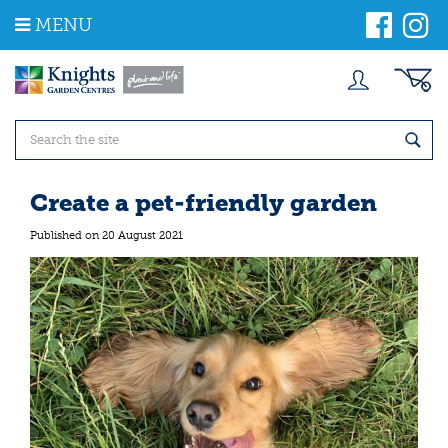
J
MENU
u
m
p
t
o
c
o
n
t
Create a pet-friendly garden
e
n
Published on
20 August 2021
t