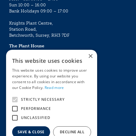
Sun 10:00 – 16:00
Bank Holidays 09:00 – 17:00
Knights Plant Centre,
Station Road,
Betchworth, Surrey, RH3 7DF
The Plant House
Mon - Sat 09:00 – 16:30
×
Sun 10:00 – 15:30
This website uses cookies
Bank Holidays 09:00 – 16:30
This website uses cookies to improve user
experience. By using our website you
The Garden Centres
Outdoor living
consent to all cookies in accordance with
Restaurant
Garden Furniture
our Cookie Policy.
Read more
Knights Garden Centre
Barbecues
Award Garden Centre Betchworth
Pet store
STRICTLY NECESSARY
Plants
PERFORMANCE
Garden Plants
UNCLASSIFIED
Houseplants
Summer Flowering Plants
SAVE & CLOSE
DECLINE ALL