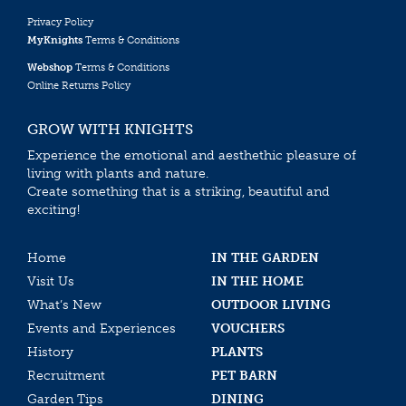
Privacy Policy
MyKnights
Terms & Conditions
Webshop
Terms & Conditions
Online Returns Policy
GROW WITH KNIGHTS
Experience the emotional and aesthethic pleasure of
living with plants and nature.
Create something that is a striking, beautiful and
exciting!
Home
IN THE GARDEN
Visit Us
IN THE HOME
What’s New
OUTDOOR LIVING
Events and Experiences
VOUCHERS
History
PLANTS
Recruitment
PET BARN
Garden Tips
DINING