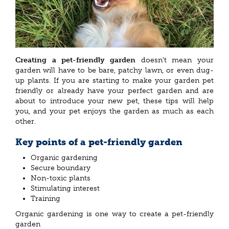
Creating a pet-friendly garden
doesn’t mean your
garden will have to be bare, patchy lawn, or even dug-
up plants. If you are starting to make your garden pet
friendly or already have your perfect garden and are
about to introduce your new pet, these tips will help
you, and your pet enjoys the garden as much as each
other.
Key points of a pet-friendly garden
Organic gardening
Secure boundary
Non-toxic plants
Stimulating interest
Training
Organic gardening is one way to create a pet-friendly
garden