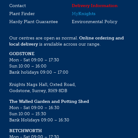
Contact
Delivery Information
Plant Finder
My
Knights
Hardy Plant Guarantee
Environmental Policy
Our centres are open as normal.
Online ordering and
local delivery
is available across our range.
GODSTONE
Mon - Sat 09:00 – 17:30
Sun 10:00 – 16:00
Bank holidays 09:00 – 17:00
Knights Nags Hall, Oxted Road,
Godstone, Surrey, RH9 8DB
The Walled Garden and Potting Shed
Mon - Sat 09:00 – 16:30
Sun 10:00 – 15:30
Bank Holidays 09:00 – 16:30
BETCHWORTH
Mon - Sat 09:00 – 17:30