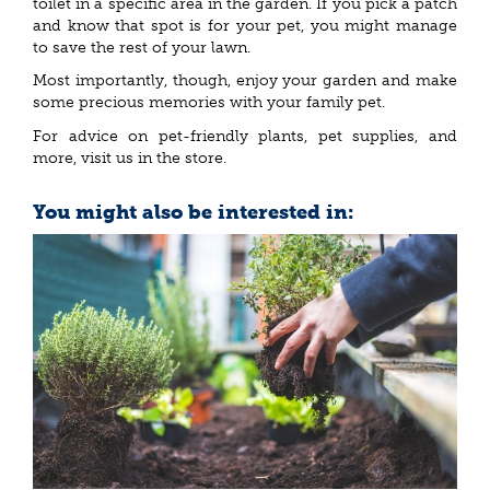
toilet in a specific area in the garden. If you pick a patch
and know that spot is for your pet, you might manage
to save the rest of your lawn.
Most importantly, though, enjoy your garden and make
some precious memories with your family pet.
For advice on pet-friendly plants, pet supplies, and
more, visit us in the store.
You might also be interested in: