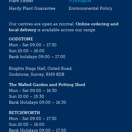
Plant Finder
My
Knights
Hardy Plant Guarantee
Environmental Policy
Our centres are open as normal.
Online ordering and
local delivery
is available across our range.
GODSTONE
Mon - Sat 09:00 – 17:30
Sun 10:00 – 16:00
Bank holidays 09:00 – 17:00
Knights Nags Hall, Oxted Road,
Godstone, Surrey, RH9 8DB
The Walled Garden and Potting Shed
Mon - Sat 09:00 – 16:30
Sun 10:00 – 15:30
Bank Holidays 09:00 – 16:30
BETCHWORTH
Mon - Sat 09:00 – 17:30
Sun 10:00 – 16:00
Bank Holidays 09:00 – 17:00