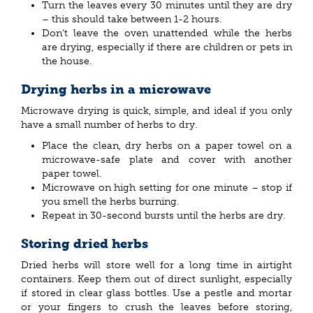
Turn the leaves every 30 minutes until they are dry
– this should take between 1-2 hours.
Don’t leave the oven unattended while the herbs
are drying, especially if there are children or pets in
the house.
Drying herbs in a microwave
Microwave drying is quick, simple, and ideal if you only
have a small number of herbs to dry.
Place the clean, dry herbs on a paper towel on a
microwave-safe plate and cover with another
paper towel.
Microwave on high setting for one minute – stop if
you smell the herbs burning.
Repeat in 30-second bursts until the herbs are dry.
Storing dried herbs
Dried herbs will store well for a long time in airtight
containers. Keep them out of direct sunlight, especially
if stored in clear glass bottles. Use a pestle and mortar
or your fingers to crush the leaves before storing,