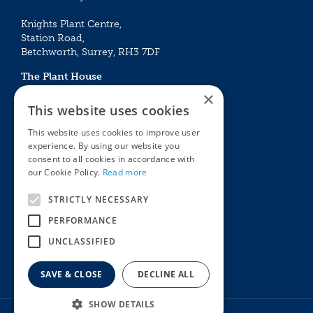
Knights Plant Centre,
Station Road,
Betchworth, Surrey, RH3 7DF
The Plant House
Mon - Sat 09:00 – 16:30
×
Sun 10:00 – 15:30
This website uses cookies
Bank Holidays 09:00 – 16:30
This website uses cookies to improve user
experience. By using our website you
The Garden Centres
Outdoor living
consent to all cookies in accordance with
Restaurant
Garden Furniture
our Cookie Policy.
Read more
Knights Garden Centre
Barbecues
Award Garden Centre Betchworth
Pet store
STRICTLY NECESSARY
Plants
PERFORMANCE
Garden Plants
UNCLASSIFIED
Houseplants
Summer Flowering Plants
SAVE & CLOSE
DECLINE ALL
SHOW DETAILS