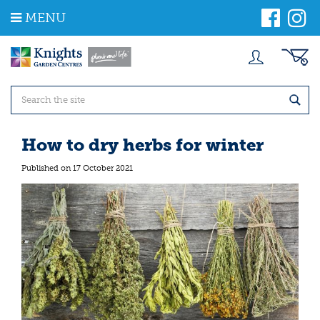
J
MENU
u
m
p
t
o
c
o
n
t
How to dry herbs for winter
e
n
Published on
17 October 2021
t