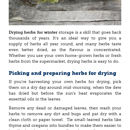
Drying herbs for winter
storage is a skill that goes back
thousands of years. It’s an ideal way to give you a
supply of herbs all year round, and many herbs taste
even better dried, as the flavour is concentrated.
Whether you use your own home-grown herbs or fresh
herbs from the supermarket, drying herbs is easy to do.
Picking and preparing herbs for drying
If you’re harvesting your own herbs for drying, pick
them on a dry day around mid-morning, when the dew
has dried but before the sun’s heat evaporates the
essential oils in the leaves.
Remove any dead or damaged leaves, then wash your
herbs to remove any dirt and bugs and pat dry with a
clean cloth or paper towel. Tie small-leaved herbs like
thyme and oregano into bundles to make them easier to