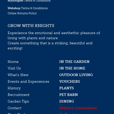
MyKnights
Terms & Conditions
Webshop
Terms & Conditions
Online Returns Policy
GROW WITH KNIGHTS
Experience the emotional and aesthethic pleasure of
living with plants and nature.
Create something that is a striking, beautiful and
exciting!
Home
IN THE GARDEN
Visit Us
IN THE HOME
What’s New
OUTDOOR LIVING
Events and Experiences
VOUCHERS
History
PLANTS
Recruitment
PET BARN
Garden Tips
DINING
Contact
Delivery Information