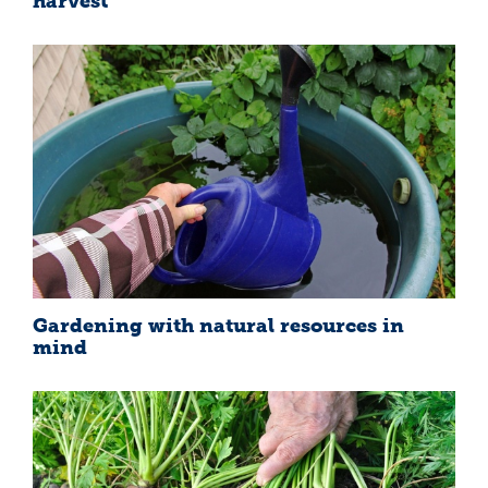
harvest
Gardening with natural resources in
mind