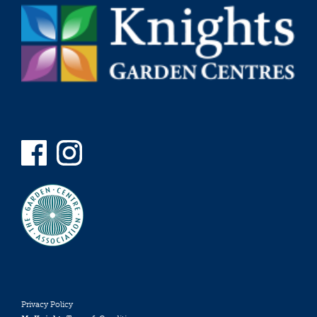
Privacy Policy