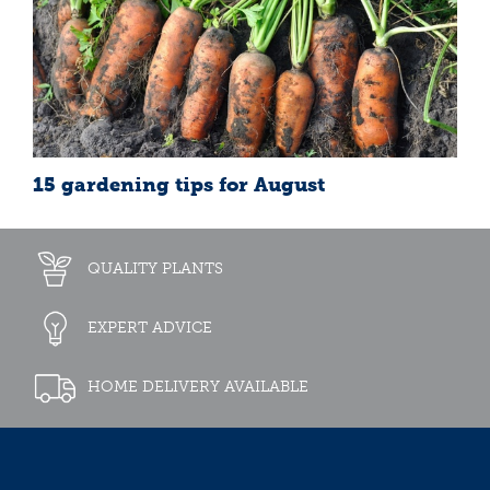
15 gardening tips for August
QUALITY PLANTS
EXPERT ADVICE
HOME DELIVERY AVAILABLE