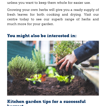
unless you want to keep them whole for easier use.
Growing your own herbs will give you a ready supply of
fresh leaves for both cooking and drying. Visit our
centre today to see our superb range of herbs and
much more for your garden.
You might also be interested in:
Kitchen garden tips for a successful