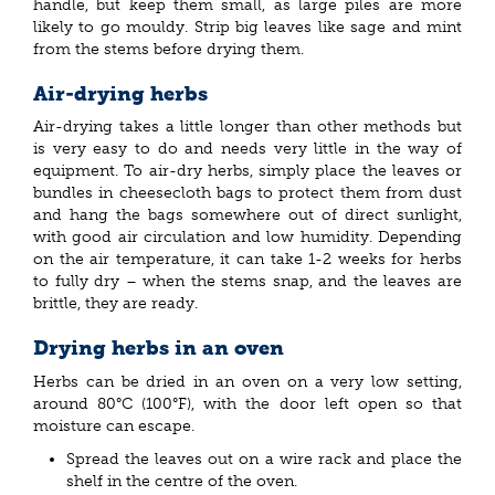
handle, but keep them small, as large piles are more
likely to go mouldy. Strip big leaves like sage and mint
from the stems before drying them.
Air-drying herbs
Air-drying takes a little longer than other methods but
is very easy to do and needs very little in the way of
equipment. To air-dry herbs, simply place the leaves or
bundles in cheesecloth bags to protect them from dust
and hang the bags somewhere out of direct sunlight,
with good air circulation and low humidity. Depending
on the air temperature, it can take 1-2 weeks for herbs
to fully dry – when the stems snap, and the leaves are
brittle, they are ready.
Drying herbs in an oven
Herbs can be dried in an oven on a very low setting,
around 80°C (100°F), with the door left open so that
moisture can escape.
Spread the leaves out on a wire rack and place the
shelf in the centre of the oven.