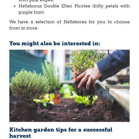
Helleborus Double Ellen Picotee (frilly petals with
purple trim)
We have a selection of Hellebores for you to choose
from in store.
You might also be interested in:
Kitchen garden tips for a successful
harvest