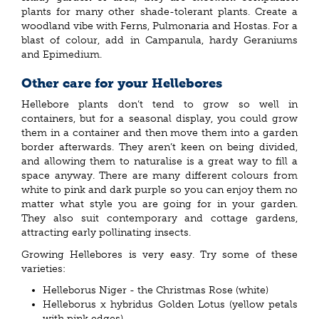
plants for many other shade-tolerant plants. Create a
woodland vibe with Ferns, Pulmonaria and Hostas. For a
blast of colour, add in Campanula, hardy Geraniums
and Epimedium.
Other care for your Hellebores
Hellebore plants don’t tend to grow so well in
containers, but for a seasonal display, you could grow
them in a container and then move them into a garden
border afterwards. They aren’t keen on being divided,
and allowing them to naturalise is a great way to fill a
space anyway. There are many different colours from
white to pink and dark purple so you can enjoy them no
matter what style you are going for in your garden.
They also suit contemporary and cottage gardens,
attracting early pollinating insects.
Growing Hellebores is very easy. Try some of these
varieties:
Helleborus Niger - the Christmas Rose (white)
Helleborus x hybridus Golden Lotus (yellow petals
with pink edges)