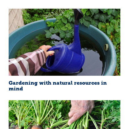
Gardening with natural resources in
mind