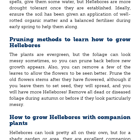
spells, give them some water, but Hellebores are more
drought tolerant once they are established. Ideally,
ensure the soil has been given an application of well-
rotted organic matter and a balanced fertiliser during
early spring to help them along.
Pruning methods to learn how to grow
Hellebores
The plants are evergreen, but the foliage can look
messy sometimes, so you can prune back before new
growth appears. Also, you can remove a few of the
leaves to allow the flowers to be seen better. Prune the
old flowers stems after they have flowered, although if
you leave them to set seed, they will spread, and you
will have more Hellebores! Remove all dead or diseased
foliage during autumn or before if they look particularly
messy.
How to grow Hellebores with companion
plants
Hellebores can look pretty all on their own, but for a
shady garden or area, they are excellent companion