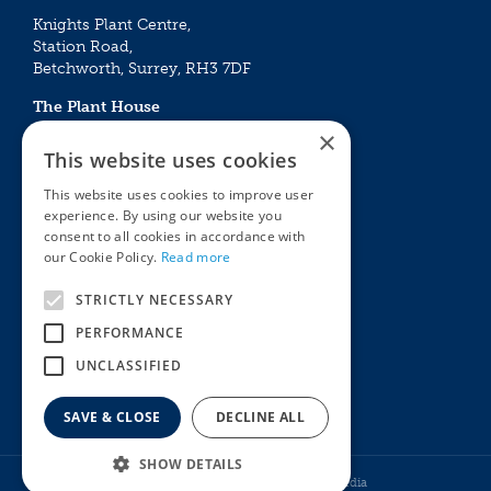
Knights Plant Centre,
Station Road,
Betchworth, Surrey, RH3 7DF
The Plant House
Mon - Sat 09:00 – 16:30
×
Sun 10:00 – 15:30
This website uses cookies
Bank Holidays 09:00 – 16:30
This website uses cookies to improve user
experience. By using our website you
The Garden Centres
Outdoor living
consent to all cookies in accordance with
Restaurant
Garden Furniture
our Cookie Policy.
Read more
Knights Garden Centre
Barbecues
Award Garden Centre Betchworth
Pet store
STRICTLY NECESSARY
Plants
PERFORMANCE
Garden Plants
UNCLASSIFIED
Houseplants
Summer Flowering Plants
SAVE & CLOSE
DECLINE ALL
SHOW DETAILS
© Knights Garden Centres
Howell Media