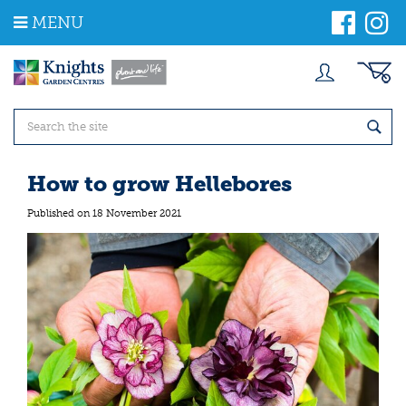
J
MENU
u
m
p
t
o
c
o
n
t
How to grow Hellebores
e
n
Published on
18 November 2021
t