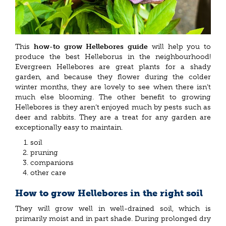
This
how-to grow Hellebores guide
will help you to
produce the best Helleborus in the neighbourhood!
Evergreen Hellebores are great plants for a shady
garden, and because they flower during the colder
winter months, they are lovely to see when there isn’t
much else blooming. The other benefit to growing
Hellebores is they aren’t enjoyed much by pests such as
deer and rabbits. They are a treat for any garden are
exceptionally easy to maintain.
soil
pruning
companions
other care
How to grow Hellebores in the right soil
They will grow well in well-drained soil, which is
primarily moist and in part shade. During prolonged dry