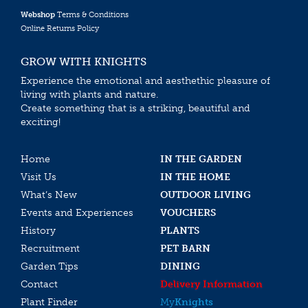
Webshop
Terms & Conditions
Online Returns Policy
GROW WITH KNIGHTS
Experience the emotional and aesthethic pleasure of
living with plants and nature.
Create something that is a striking, beautiful and
exciting!
Home
IN THE GARDEN
Visit Us
IN THE HOME
What’s New
OUTDOOR LIVING
Events and Experiences
VOUCHERS
History
PLANTS
Recruitment
PET BARN
Garden Tips
DINING
Contact
Delivery Information
Plant Finder
My
Knights