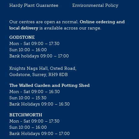
Hardy Plant Guarantee
Environmental Policy
Our centres are open as normal.
Online ordering and
local delivery
is available across our range.
GODSTONE
Mon - Sat 09:00 – 17:30
Sun 10:00 – 16:00
Bank holidays 09:00 – 17:00
Knights Nags Hall, Oxted Road,
Godstone, Surrey, RH9 8DB
The Walled Garden and Potting Shed
Mon - Sat 09:00 – 16:30
Sun 10:00 – 15:30
Bank Holidays 09:00 – 16:30
BETCHWORTH
Mon - Sat 09:00 – 17:30
Sun 10:00 – 16:00
Bank Holidays 09:00 – 17:00