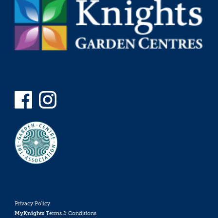
Privacy Policy
MyKnights
Terms & Conditions