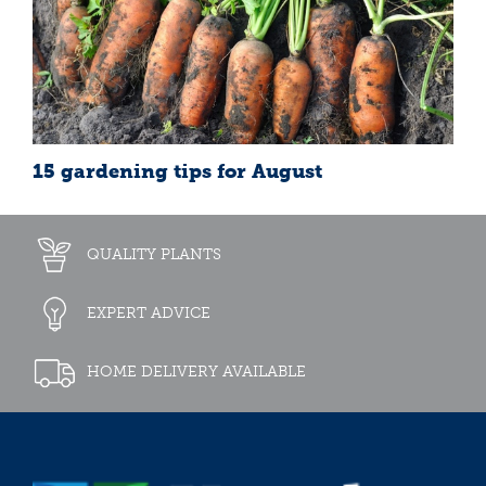
15 gardening tips for August
QUALITY PLANTS
EXPERT ADVICE
HOME DELIVERY AVAILABLE