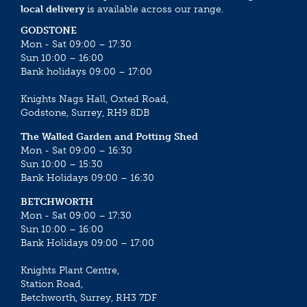
local delivery
is available across our range.
GODSTONE
Mon - Sat 09:00 – 17:30
Sun 10:00 – 16:00
Bank holidays 09:00 – 17:00
Knights Nags Hall, Oxted Road,
Godstone, Surrey, RH9 8DB
The Walled Garden and Potting Shed
Mon - Sat 09:00 – 16:30
Sun 10:00 – 15:30
Bank Holidays 09:00 – 16:30
BETCHWORTH
Mon - Sat 09:00 – 17:30
Sun 10:00 – 16:00
Bank Holidays 09:00 – 17:00
Knights Plant Centre,
Station Road,
Betchworth, Surrey, RH3 7DF