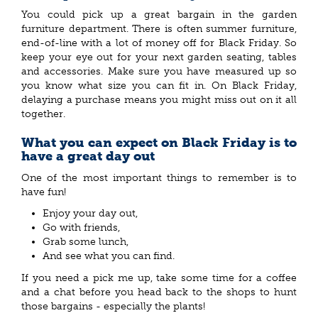
You could pick up a great bargain in the garden
furniture department. There is often summer furniture,
end-of-line with a lot of money off for Black Friday. So
keep your eye out for your next garden seating, tables
and accessories. Make sure you have measured up so
you know what size you can fit in. On Black Friday,
delaying a purchase means you might miss out on it all
together.
What you can expect on Black Friday is to
have a great day out
One of the most important things to remember is to
have fun!
Enjoy your day out,
Go with friends,
Grab some lunch,
And see what you can find.
If you need a pick me up, take some time for a coffee
and a chat before you head back to the shops to hunt
those bargains - especially the plants!