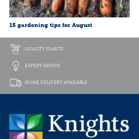
15 gardening tips for August
QUALITY PLANTS
EXPERT ADVICE
HOME DELIVERY AVAILABLE