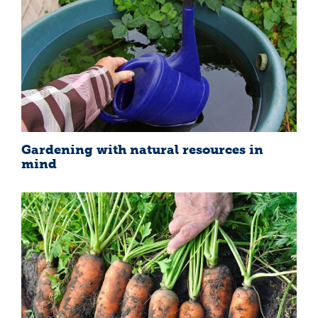
Gardening with natural resources in
mind