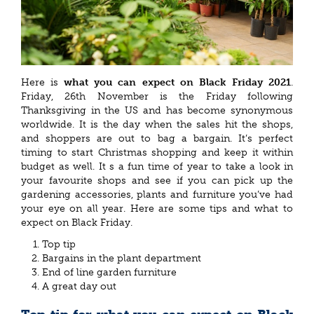
Here is
what you can expect on Black Friday 2021
.
Friday, 26th November is the Friday following
Thanksgiving in the US and has become synonymous
worldwide. It is the day when the sales hit the shops,
and shoppers are out to bag a bargain. It’s perfect
timing to start Christmas shopping and keep it within
budget as well. It s a fun time of year to take a look in
your favourite shops and see if you can pick up the
gardening accessories, plants and furniture you’ve had
your eye on all year. Here are some tips and what to
expect on Black Friday.
Top tip
Bargains in the plant department
End of line garden furniture
A great day out