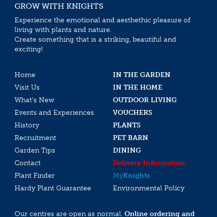
GROW WITH KNIGHTS
Experience the emotional and aesthethic pleasure of
living with plants and nature.
Create something that is a striking, beautiful and
exciting!
Home
IN THE GARDEN
Visit Us
IN THE HOME
What’s New
OUTDOOR LIVING
Events and Experiences
VOUCHERS
History
PLANTS
Recruitment
PET BARN
Garden Tips
DINING
Contact
Delivery Information
Plant Finder
My
Knights
Hardy Plant Guarantee
Environmental Policy
Our centres are open as normal.
Online ordering and