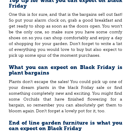
Top tip for what you can expect on Black
Friday
One this is for sure, and that is the bargains sell out fast!
So put your alarm clock on, grab a good breakfast and
get ready to shop as soon as the doors open. You won’t
be the only one, so make sure you have some comfy
shoes on so you can shop comfortably and enjoy a day
of shopping for your garden. Don’t forget to write a list
of everything you would love to buy but also expect to
pick up some spur of the moment purchases.
What you can expect on Black Friday is
plant bargains
Plants don’t escape the sales! You could pick up one of
your dream plants in the black Friday sale or find
something completely new and exciting. You might find
some Orchids that have finished flowering for a
bargain, so remember you can absolutely get them to
bloom again. Don’t forget a lovely pot for it, too.
End of line garden furniture is what you
can expect on Black Friday