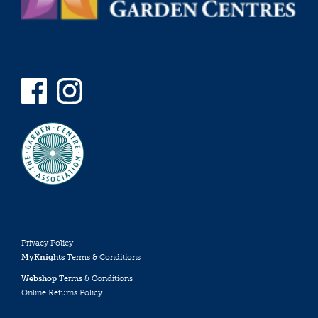
Privacy Policy
MyKnights
Terms & Conditions
Webshop
Terms & Conditions
Online Returns Policy