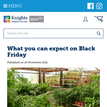
J
MENU
u
m
p
t
o
c
o
n
t
What you can expect on Black
e
Friday
n
t
Published on
24 November 2021