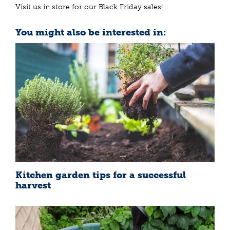
Visit us in store for our Black Friday sales!
You might also be interested in:
Kitchen garden tips for a successful
harvest