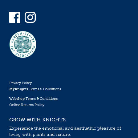
Privacy Policy
MyKnights
Terms & Conditions
Webshop
Terms & Conditions
Online Returns Policy
GROW WITH KNIGHTS
Experience the emotional and aesthethic pleasure of
living with plants and nature.