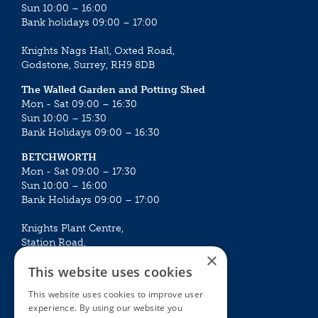
Sun 10:00 – 16:00
Bank holidays 09:00 – 17:00
Knights Nags Hall, Oxted Road,
Godstone, Surrey, RH9 8DB
The Walled Garden and Potting Shed
Mon - Sat 09:00 – 16:30
Sun 10:00 – 15:30
Bank Holidays 09:00 – 16:30
BETCHWORTH
Mon - Sat 09:00 – 17:30
Sun 10:00 – 16:00
Bank Holidays 09:00 – 17:00
Knights Plant Centre,
Station Road,
×
Betchworth, Surrey, RH3 7DF
This website uses cookies
The Plant House
This website uses cookies to improve user
Mon - Sat 09:00 – 16:30
experience. By using our website you
Sun 10:00 – 15:30