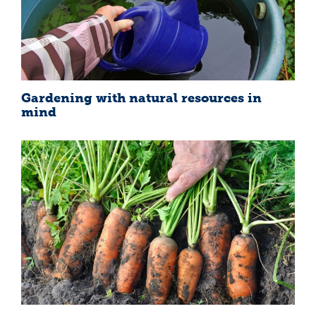
Gardening with natural resources in
mind