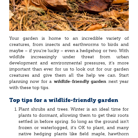
Your garden is home to an incredible variety of
creatures, from insects and earthworms to birds and
maybe – if you’re lucky – even a hedgehog or two. With
wildlife increasingly under threat from urban
development and environmental pressures, it’s more
important than ever for us to look out for our garden
creatures and give them all the help we can. Start
planning now for a
wildlife-friendly garden
next year
with these top tips.
Top tips for a wildlife-friendly garden
Plant shrubs and trees. Winter is an ideal time for
plants to dormant, allowing them to get their roots
settled in before spring. So long as the ground isn’t
frozen or waterlogged, it’s OK to plant, and many
native hedging plants like field maple, hawthorn