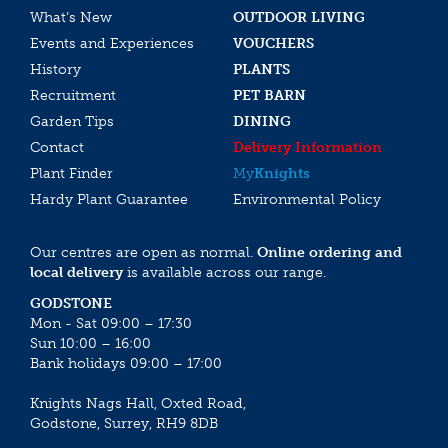
What’s New
OUTDOOR LIVING
Events and Experiences
VOUCHERS
History
PLANTS
Recruitment
PET BARN
Garden Tips
DINING
Contact
Delivery Information
Plant Finder
My
Knights
Hardy Plant Guarantee
Environmental Policy
Our centres are open as normal.
Online ordering and
local delivery
is available across our range.
GODSTONE
Mon - Sat 09:00 – 17:30
Sun 10:00 – 16:00
Bank holidays 09:00 – 17:00
Knights Nags Hall, Oxted Road,
Godstone, Surrey, RH9 8DB