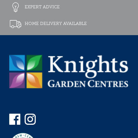
EXPERT ADVICE
HOME DELIVERY AVAILABLE