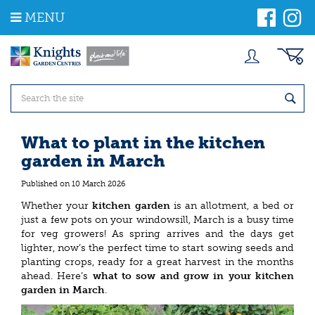
J
MENU
u
m
p
t
o
c
o
n
t
What to plant in the kitchen
e
garden in March
n
t
Published on
10 March 2026
Whether your
kitchen garden
is an allotment, a bed or
just a few pots on your windowsill, March is a busy time
for veg growers! As spring arrives and the days get
lighter, now’s the perfect time to start sowing seeds and
planting crops, ready for a great harvest in the months
ahead. Here’s
what to sow and grow in your kitchen
garden in March
.