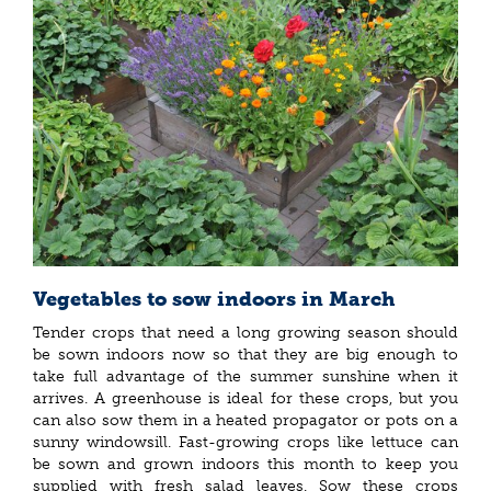
Vegetables to sow indoors in March
Tender crops that need a long growing season should
be sown indoors now so that they are big enough to
take full advantage of the summer sunshine when it
arrives. A greenhouse is ideal for these crops, but you
can also sow them in a heated propagator or pots on a
sunny windowsill. Fast-growing crops like lettuce can
be sown and grown indoors this month to keep you
supplied with fresh salad leaves. Sow these crops