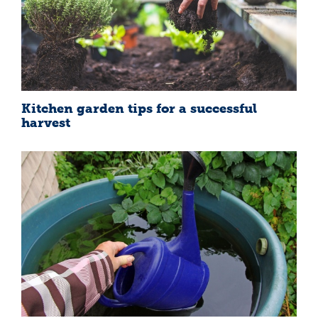
Kitchen garden tips for a successful
harvest