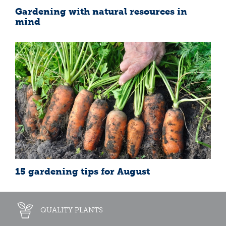
Gardening with natural resources in
mind
15 gardening tips for August
QUALITY PLANTS