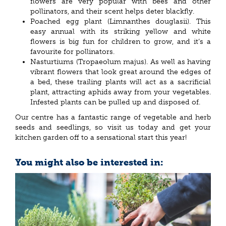
flowers are very popular with bees and other
pollinators, and their scent helps deter blackfly.
Poached egg plant (Limnanthes douglasii). This
easy annual with its striking yellow and white
flowers is big fun for children to grow, and it’s a
favourite for pollinators.
Nasturtiums (Tropaeolum majus). As well as having
vibrant flowers that look great around the edges of
a bed, these trailing plants will act as a sacrificial
plant, attracting aphids away from your vegetables.
Infested plants can be pulled up and disposed of.
Our centre has a fantastic range of vegetable and herb
seeds and seedlings, so visit us today and get your
kitchen garden off to a sensational start this year!
You might also be interested in: