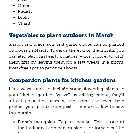
Onions
Radish
Leeks
Chard
Vegetables to plant outdoors in March
Shallot and onion sets and garlic cloves can be planted
outdoors in March. Towards the end of the month, you
can also plant first early potatoes – don’t forget to ‘chit’
them first by leaving them for a few weeks in a bright,
frost-free spot to produce shoots.
Companion plants for kitchen gardens
It’s always good to include some flowering plants in
your kitchen garden. As well as adding colour, they’ll
attract pollinating insects, and some can even help
protect your plants from pests. Here are a few to sow
this month:
French marigolds (Tagetes patula). This is one of
the traditional companion plants for tomatoes. The