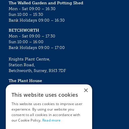
The Walled Garden and Potting Shed
Mon - Sat 09:00 – 16:30
Sun 10:00 – 15:30
Bank Holidays 09:00 – 16:30
BETCHWORTH
Mon - Sat 09:00 – 17:30
Sun 10:00 – 16:00
Bank Holidays 09:00 – 17:00
Knights Plant Centre,
Station Road,
Betchworth, Surrey, RH3 7DF
The Plant House
Mon - Sat 09:00 – 16:30
×
Sun 10:00 – 15:30
This website uses cookies
Bank Holidays 09:00 – 16:30
This website uses cookies to improve user
experience. By using our website you
The Garden Centres
Outdoor living
consent to all cookies in accordance with
Restaurant
Garden Furniture
our Cookie Policy.
Read more
Knights Garden Centre
Barbecues