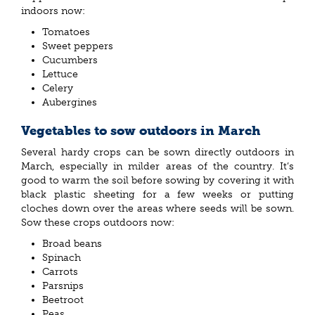
indoors now:
Tomatoes
Sweet peppers
Cucumbers
Lettuce
Celery
Aubergines
Vegetables to sow outdoors in March
Several hardy crops can be sown directly outdoors in
March, especially in milder areas of the country. It’s
good to warm the soil before sowing by covering it with
black plastic sheeting for a few weeks or putting
cloches down over the areas where seeds will be sown.
Sow these crops outdoors now:
Broad beans
Spinach
Carrots
Parsnips
Beetroot
Peas