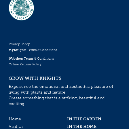
Privacy Policy
MyKnights
Terms & Conditions
Webshop
Terms & Conditions
Online Returns Policy
GROW WITH KNIGHTS
Experience the emotional and aesthethic pleasure of
living with plants and nature.
Create something that is a striking, beautiful and
exciting!
Home
IN THE GARDEN
Visit Us
IN THE HOME