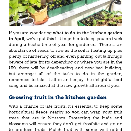
If you are wondering
what to do in the kitchen garden
in April
, we’ve put this list together to keep you on track
during a hectic time of year for gardeners. There is an
abundance of seeds to sow as the soil is heating up plus
plenty of hardening off and even planting out (although
beware of late frosts depending on where you are in the
UK), there will be deadheading and new bed building,
but amongst all of the tasks to do in the garden,
remember to take it all in and enjoy the delightful bird
song and be amazed at the new growth all around you.
Growing fruit in the kitchen garden
With a chance of late frosts, it’s essential to keep some
horticultural fleece nearby so you can wrap your fruit
trees that are in blossom. Protecting the buds and
blossoms will ensure they don’t get frostbite and go on
to produce fruits. Mulch fruit with some well-rotted