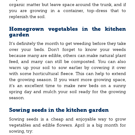
organic matter but leave space around the trunk, and if
you are growing in a container, top-dress that to
replenish the soil.
Homegrown vegetables in the kitchen
garden
It’s definitely the month to get weeding before they take
over your beds. Don’t forget to know your weeds
because many are edible, others can make natural plant
feed, and many can still be composted. You can also
warm up your soil to sow earlier by covering it over
with some horticultural fleece. This can help to extend
the growing season. If you want more growing space,
it’s an excellent time to make new beds on a sunny
spring day and mulch your soil ready for the growing
season.
Sowing seeds in the kitchen garden
Sowing seeds is a cheap and enjoyable way to grow
vegetables and edible flowers. April is a big month for
sowing, try: