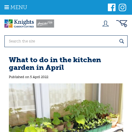
J
MENU
u
m
p
t
o
c
o
n
t
What to do in the kitchen
e
garden in April
n
t
Published on
5 April 2022