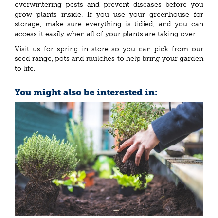
overwintering pests and prevent diseases before you
grow plants inside. If you use your greenhouse for
storage, make sure everything is tidied, and you can
access it easily when all of your plants are taking over.
Visit us for spring in store so you can pick from our
seed range, pots and mulches to help bring your garden
to life.
You might also be interested in: