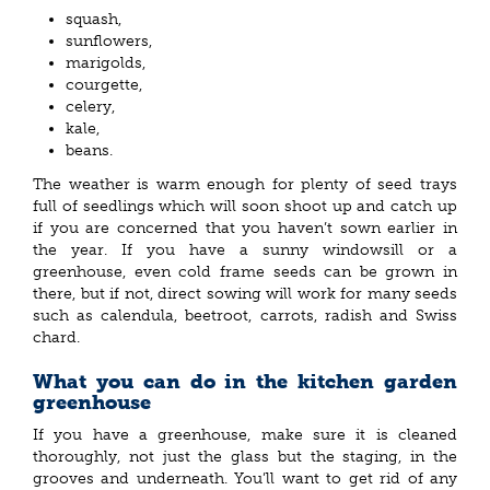
squash,
sunflowers,
marigolds,
courgette,
celery,
kale,
beans.
The weather is warm enough for plenty of seed trays
full of seedlings which will soon shoot up and catch up
if you are concerned that you haven’t sown earlier in
the year. If you have a sunny windowsill or a
greenhouse, even cold frame seeds can be grown in
there, but if not, direct sowing will work for many seeds
such as calendula, beetroot, carrots, radish and Swiss
chard.
What you can do in the kitchen garden
greenhouse
If you have a greenhouse, make sure it is cleaned
thoroughly, not just the glass but the staging, in the
grooves and underneath. You’ll want to get rid of any