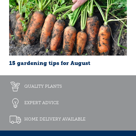
15 gardening tips for August
QUALITY PLANTS
EXPERT ADVICE
HOME DELIVERY AVAILABLE