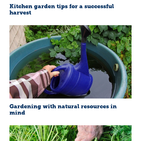
Kitchen garden tips for a successful
harvest
Gardening with natural resources in
mind