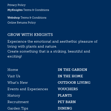
Privacy Policy
MyKnights
Terms & Conditions
Webshop
Terms & Conditions
Online Returns Policy
GROW WITH KNIGHTS
Experience the emotional and aesthethic pleasure of
living with plants and nature.
Create something that is a striking, beautiful and
exciting!
Home
IN THE GARDEN
Visit Us
IN THE HOME
What’s New
OUTDOOR LIVING
Events and Experiences
VOUCHERS
History
PLANTS
Recruitment
PET BARN
Garden Tips
DINING