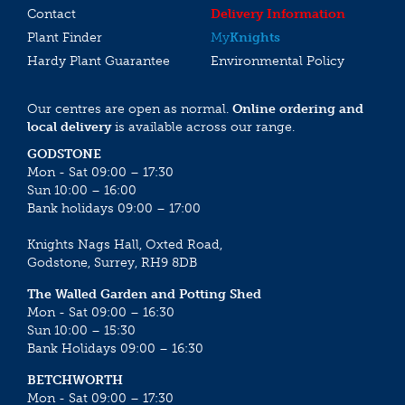
Contact
Delivery Information
Plant Finder
My
Knights
Hardy Plant Guarantee
Environmental Policy
Our centres are open as normal.
Online ordering and
local delivery
is available across our range.
GODSTONE
Mon - Sat 09:00 – 17:30
Sun 10:00 – 16:00
Bank holidays 09:00 – 17:00
Knights Nags Hall, Oxted Road,
Godstone, Surrey, RH9 8DB
The Walled Garden and Potting Shed
Mon - Sat 09:00 – 16:30
Sun 10:00 – 15:30
Bank Holidays 09:00 – 16:30
BETCHWORTH
Mon - Sat 09:00 – 17:30