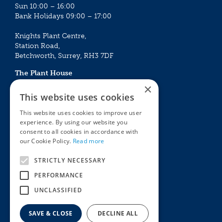
Sun 10:00 – 16:00
Bank Holidays 09:00 – 17:00
Knights Plant Centre,
Station Road,
Betchworth, Surrey, RH3 7DF
The Plant House
Mon - Sat 09:00 – 16:30
×
Sun 10:00 – 15:30
This website uses cookies
Bank Holidays 09:00 – 16:30
This website uses cookies to improve user
experience. By using our website you
The Garden Centres
Outdoor living
consent to all cookies in accordance with
Restaurant
Garden Furniture
our Cookie Policy.
Read more
Knights Garden Centre
Barbecues
Award Garden Centre Betchworth
Pet store
STRICTLY NECESSARY
Plants
PERFORMANCE
Garden Plants
UNCLASSIFIED
Houseplants
Summer Flowering Plants
SAVE & CLOSE
DECLINE ALL