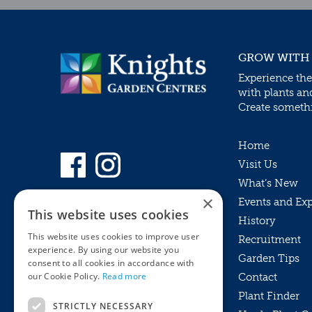
GROW WITH
Experience the
with plants an
Create somethin
Home
Visit Us
What’s New
×
Events and Ex
This website uses cookies
History
This website uses cookies to improve user
Recruitment
experience. By using our website you
Garden Tips
consent to all cookies in accordance with
our Cookie Policy.
Read more
Contact
Plant Finder
STRICTLY NECESSARY