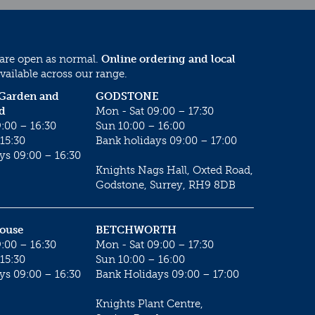
 are open as normal.
Online ordering and local
vailable across our range.
 Garden and
GODSTONE
d
Mon - Sat 09:00 – 17:30
:00 – 16:30
Sun 10:00 – 16:00
15:30
Bank holidays 09:00 – 17:00
ys 09:00 – 16:30
Knights Nags Hall, Oxted Road,
Godstone, Surrey, RH9 8DB
House
BETCHWORTH
:00 – 16:30
Mon - Sat 09:00 – 17:30
15:30
Sun 10:00 – 16:00
ys 09:00 – 16:30
Bank Holidays 09:00 – 17:00
Knights Plant Centre,