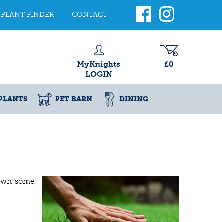
PLANT FINDER
CONTACT
MyKnights
£0
LOGIN
PLANTS
PET BARN
DINING
lawn some