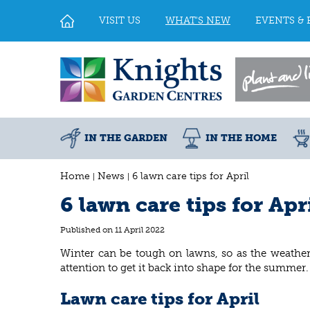
Jump
to
VISIT US
WHAT'S NEW
EVENTS & 
content
IN THE GARDEN
IN THE HOME
Home
News
6 lawn care tips for April
6 lawn care tips for Apr
Published on
11 April 2022
Winter can be tough on lawns, so as the weather
attention to get it back into shape for the summer
Lawn care tips for April