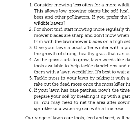
Consider mowing less often for a more wildli
This allows low-growing plants like self-heal,
bees and other pollinators. If you prefer t
wildlife haven?
For short turf, start mowing more regularly t
mower blades are sharp and don’t mow when the 
trim with the lawnmower blades on a high sett
Give your lawn a boost after winter with a p
the growth of strong, healthy grass that can
As the grass starts to grow, lawn weeds like 
tools available to help tackle dandelions and
them with a lawn weedkiller. It’s best to wait 
Tackle moss in your lawn by raking it with a 
rake out the dead moss once the moss killer has
If your lawn has bare patches, now’s the time 
prepare your soil by breaking it up with a gard
in. You may need to net the area after sowing
sprinkler or a watering can with a fine rose.
Our range of lawn care tools, feed and seed, will 