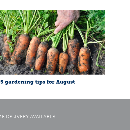
15 gardening tips for August
E DELIVERY AVAILABLE