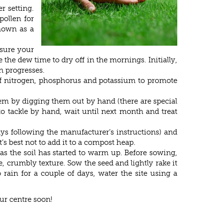
r setting.
pollen for
nmown as a
 sure your
the dew time to dry off in the mornings. Initially,
n progresses.
 of nitrogen, phosphorus and potassium to promote
them by digging them out by hand (there are special
to tackle by hand, wait until next month and treat
ays following the manufacturer’s instructions) and
’s best not to add it to a compost heap.
 as the soil has started to warm up. Before sowing,
e, crumbly texture. Sow the seed and lightly rake it
 rain for a couple of days, water the site using a
our centre soon!