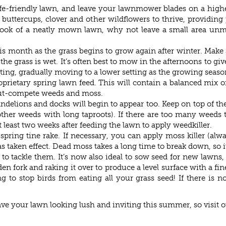
fe-friendly lawn, and leave your lawnmower blades on a highe
 buttercups, clover and other wildflowers to thrive, providing 
he look of a neatly mown lawn, why not leave a small area u
his month as the grass begins to grow again after winter. Make
grass is wet. It’s often best to mow in the afternoons to give 
ing, gradually moving to a lower setting as the growing seaso
roprietary spring lawn feed. This will contain a balanced mix
 out-compete weeds and moss.
dandelions and docks will begin to appear too. Keep on top of 
 other weeds with long taproots). If there are too many weeds 
at least two weeks after feeding the lawn to apply weedkiller.
spring tine rake. If necessary, you can apply moss killer (alw
 taken effect. Dead moss takes a long time to break down, so it
to tackle them. It’s now also ideal to sow seed for new lawns,
en fork and raking it over to produce a level surface with a fin
 to stop birds from eating all your grass seed! If there is no
have your lawn looking lush and inviting this summer, so visit 