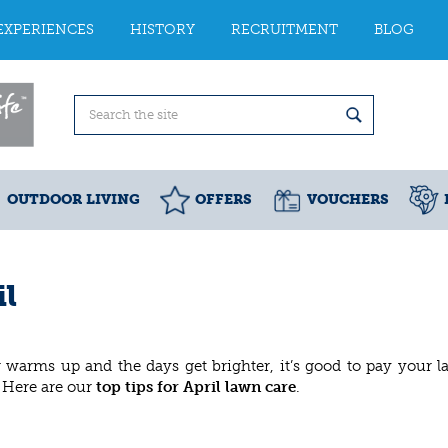
EXPERIENCES
HISTORY
RECRUITMENT
BLOG
OUTDOOR LIVING
OFFERS
VOUCHERS
il
 warms up and the days get brighter, it’s good to pay your 
. Here are our
top tips for April lawn care
.