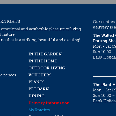
 KNIGHTS
Our centres
delivery
is a
 emotional and aesthethic pleasure of living
d nature.
The Walled
g that is a striking, beautiful and exciting!
Potting She
Mon - Sat 09
Sun 10:00 – 
IN THE GARDEN
Bank Holida
IN THE HOME
OUTDOOR LIVING
periences
VOUCHERS
PLANTS
The Plant 
PET BARN
Mon - Sat 09
Sun 10:00 – 
DINING
Bank Holida
Delivery Information
My
Knights