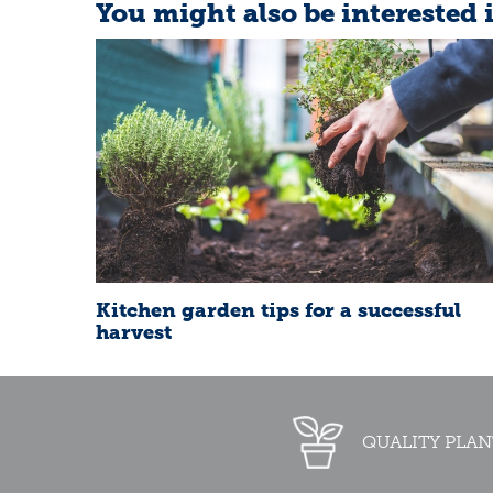
You might also be interested 
Kitchen garden tips for a successful
harvest
QUALITY PLAN