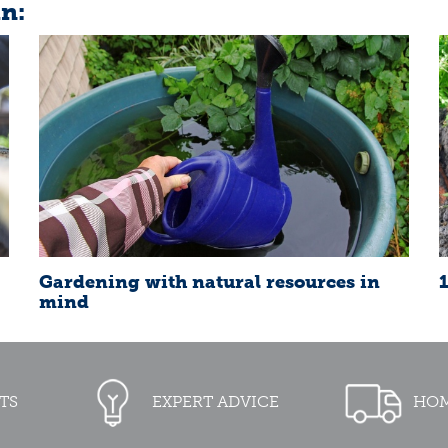
in:
Gardening with natural resources in
mind
TS
EXPERT ADVICE
HOM