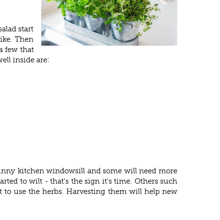
alad start
like. Then
a few that
ell inside are:
 sunny kitchen windowsill and some will need more
ted to wilt - that's the sign it's time. Others such
et to use the herbs. Harvesting them will help new