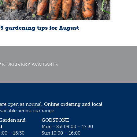
15 gardening tips for August
E DELIVERY AVAILABLE
 are open as normal.
Online ordering and local
vailable across our range.
 Garden and
GODSTONE
d
Mon - Sat 09:00 – 17:30
:00 – 16:30
Sun 10:00 – 16:00