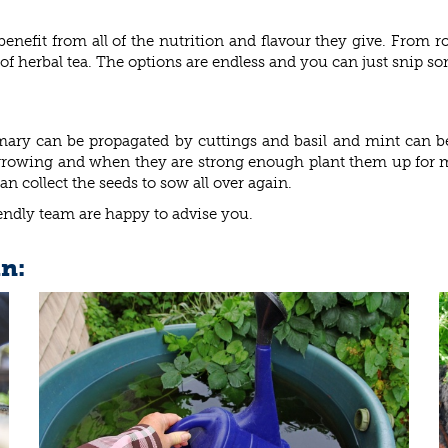
benefit from all of the nutrition and flavour they give. From r
f herbal tea. The options are endless and you can just snip so
emary can be propagated by cuttings and basil and mint can
s growing and when they are strong enough plant them up for 
 collect the seeds to sow all over again.
iendly team are happy to advise you.
in: