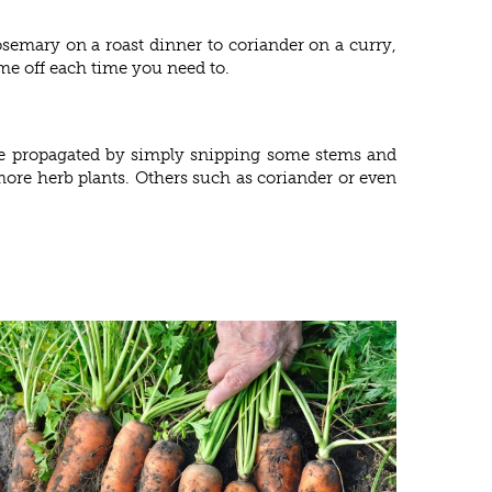
osemary on a roast dinner to coriander on a curry,
me off each time you need to.
 be propagated by simply snipping some stems and
more herb plants. Others such as coriander or even