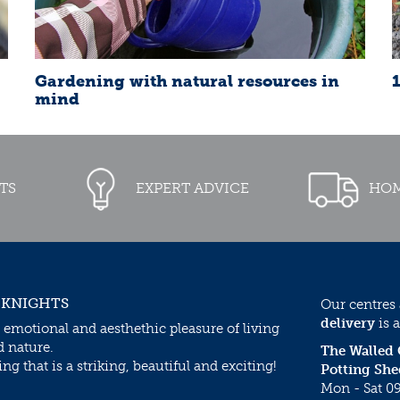
Gardening with natural resources in
mind
TS
EXPERT ADVICE
HOM
 KNIGHTS
Our centres
delivery
is a
 emotional and aesthethic pleasure of living
d nature.
The Walled
g that is a striking, beautiful and exciting!
Potting She
Mon - Sat 09