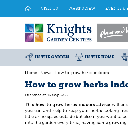
Jump
to
VISIT US
WHAT'S NEW
EVENTS & 
content
IN THE GARDEN
IN THE HOME
Home
News
How to grow herbs indoors
How to grow herbs ind
Published on
13 May 2022
This
how-to grow herbs indoors
advice
will ens
you can and help to keep your herbs looking fres
little or no space outside but also if you want to
into the garden every time, having some growing 