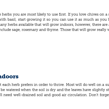
bs you are most likely to use first. If you love chives on a s
with basil, start growing it so you can use it as much as you 
ny herbs available that will grow indoors, however, there are 
 include sage, rosemary and thyme. Those that will grow really w
indoors
 each herb prefers in order to thrive. Most will do well on a
be watered when the soil is dry and the leaves have slightly star
ill need well-drained soil and good air circulation. Don’t forg