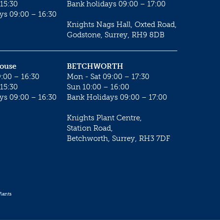
15:30
Bank holidays 09:00 – 17:00
ys 09:00 – 16:30
Knights Nags Hall, Oxted Road,
Godstone, Surrey, RH9 8DB
House
BETCHWORTH
:00 – 16:30
Mon - Sat 09:00 – 17:30
15:30
Sun 10:00 – 16:00
ys 09:00 – 16:30
Bank Holidays 09:00 – 17:00
Knights Plant Centre,
Station Road,
Betchworth, Surrey, RH3 7DF
lants