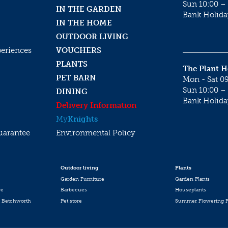
Sun 10:00 – 
IN THE GARDEN
Bank Holida
IN THE HOME
OUTDOOR LIVING
periences
VOUCHERS
PLANTS
The Plant 
PET BARN
Mon - Sat 09
Sun 10:00 – 
DINING
Bank Holida
Delivery Information
My
Knights
uarantee
Environmental Policy
Outdoor living
Plants
Garden Furniture
Garden Plants
re
Barbecues
Houseplants
 Betchworth
Pet store
Summer Flowering P