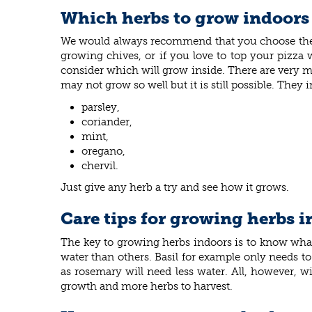
Which herbs to grow indoors
We would always recommend that you choose the her
growing chives, or if you love to top your pizza 
consider which will grow inside. There are very ma
may not grow so well but it is still possible. They
parsley,
coriander,
mint,
oregano,
chervil.
Just give any herb a try and see how it grows.
Care tips for growing herbs 
The key to growing herbs indoors is to know what
water than others. Basil for example only needs to 
as rosemary will need less water. All, however, w
growth and more herbs to harvest.