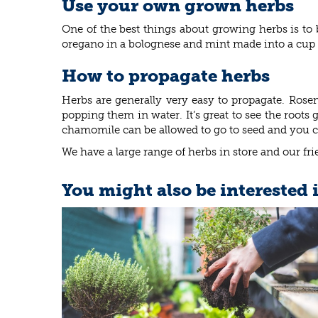
Use your own grown herbs
One of the best things about growing herbs is to 
oregano in a bolognese and mint made into a cup o
How to propagate herbs
Herbs are generally very easy to propagate. Ros
popping them in water. It’s great to see the root
chamomile can be allowed to go to seed and you can
We have a large range of herbs in store and our fr
You might also be interested 