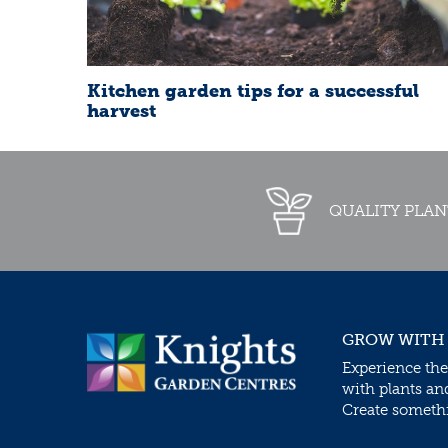
Kitchen garden tips for a successful
harvest
QUALITY PLAN
GROW WITH
Experience the
with plants an
Create somethin