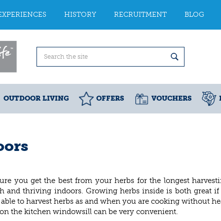
EXPERIENCES
HISTORY
RECRUITMENT
BLOG
OUTDOOR LIVING
OFFERS
VOUCHERS
oors
ure you get the best from your herbs for the longest harvest
h and thriving indoors. Growing herbs inside is both great i
 be able to harvest herbs as and when you are cooking without h
on the kitchen windowsill can be very convenient.