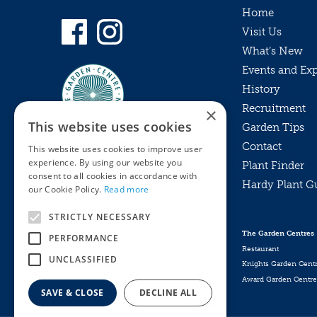
Home
Visit Us
What’s New
Events and Ex
History
Recruitment
×
This website uses cookies
Garden Tips
Contact
This website uses cookies to improve user
experience. By using our website you
Plant Finder
consent to all cookies in accordance with
Hardy Plant G
Privacy Policy
our Cookie Policy.
Read more
MyKnights
Terms & Conditions
STRICTLY NECESSARY
Webshop
Terms & Conditions
The Garden Centres
PERFORMANCE
Online Returns Policy
Restaurant
UNCLASSIFIED
Knights Garden Cent
Award Garden Centre
SAVE & CLOSE
DECLINE ALL