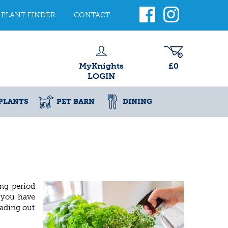
PLANT FINDER
CONTACT
MyKnights
£0
LOGIN
PLANTS
PET BARN
DINING
ing period
f you have
eading out