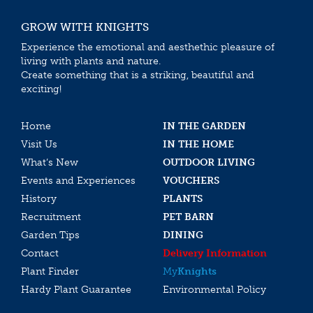
GROW WITH KNIGHTS
Experience the emotional and aesthethic pleasure of
living with plants and nature.
Create something that is a striking, beautiful and
exciting!
Home
IN THE GARDEN
Visit Us
IN THE HOME
What’s New
OUTDOOR LIVING
Events and Experiences
VOUCHERS
History
PLANTS
Recruitment
PET BARN
Garden Tips
DINING
Contact
Delivery Information
Plant Finder
My
Knights
Hardy Plant Guarantee
Environmental Policy