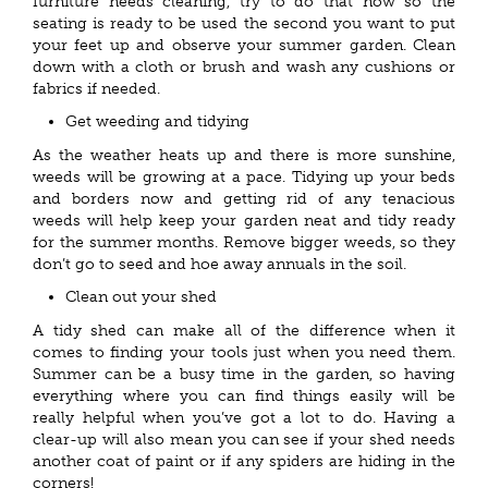
furniture needs cleaning, try to do that now so the
seating is ready to be used the second you want to put
your feet up and observe your summer garden. Clean
down with a cloth or brush and wash any cushions or
fabrics if needed.
Get weeding and tidying
As the weather heats up and there is more sunshine,
weeds will be growing at a pace. Tidying up your beds
and borders now and getting rid of any tenacious
weeds will help keep your garden neat and tidy ready
for the summer months. Remove bigger weeds, so they
don’t go to seed and hoe away annuals in the soil.
Clean out your shed
A tidy shed can make all of the difference when it
comes to finding your tools just when you need them.
Summer can be a busy time in the garden, so having
everything where you can find things easily will be
really helpful when you’ve got a lot to do. Having a
clear-up will also mean you can see if your shed needs
another coat of paint or if any spiders are hiding in the
corners!