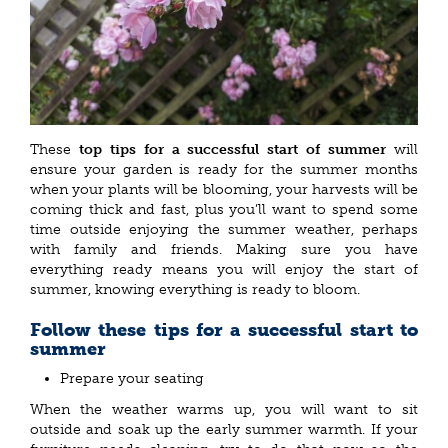
These
top tips for a successful start of summer
will
ensure your garden is ready for the summer months
when your plants will be blooming, your harvests will be
coming thick and fast, plus you’ll want to spend some
time outside enjoying the summer weather, perhaps
with family and friends. Making sure you have
everything ready means you will enjoy the start of
summer, knowing everything is ready to bloom.
Follow these tips for a successful start to
summer
Prepare your seating
When the weather warms up, you will want to sit
outside and soak up the early summer warmth. If your