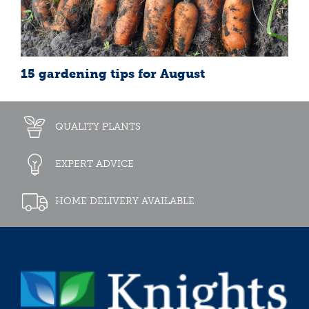
15 gardening tips for August
QUALITY PLANTS
EXPERT ADVICE
HOME DELIVERY AVAILABLE