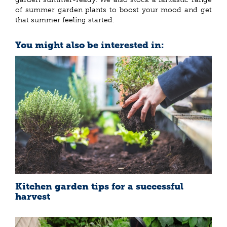
of summer garden plants to boost your mood and get
that summer feeling started.
You might also be interested in:
Kitchen garden tips for a successful
harvest