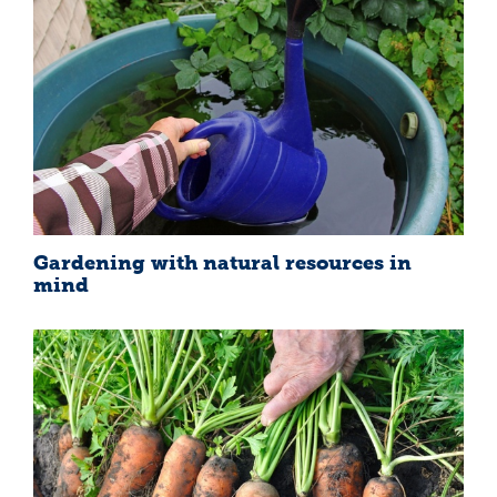
Gardening with natural resources in
mind