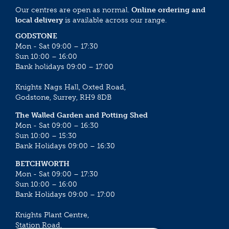
Our centres are open as normal.
Online ordering and
local delivery
is available across our range.
GODSTONE
Mon - Sat 09:00 – 17:30
Sun 10:00 – 16:00
Bank holidays 09:00 – 17:00
Knights Nags Hall, Oxted Road,
Godstone, Surrey, RH9 8DB
The Walled Garden and Potting Shed
Mon - Sat 09:00 – 16:30
Sun 10:00 – 15:30
Bank Holidays 09:00 – 16:30
BETCHWORTH
Mon - Sat 09:00 – 17:30
Sun 10:00 – 16:00
Bank Holidays 09:00 – 17:00
Knights Plant Centre,
Station Road,