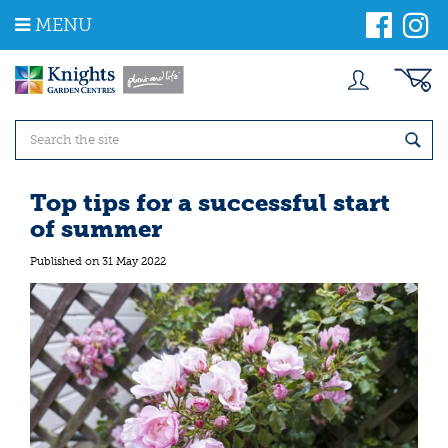
J
MENU
u
m
p
t
o
c
o
n
t
Top tips for a successful start
e
of summer
n
t
Published on
31 May 2022