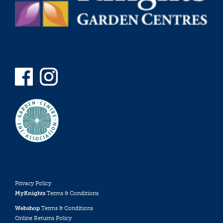
Privacy Policy
MyKnights
Terms & Conditions
Webshop
Terms & Conditions
Online Returns Policy