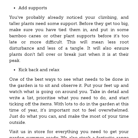
Add supports
You’ve probably already noticed your climbing, and
taller plants need some support. Before they get too big,
make sure you have tied them in, and put in some
bamboo canes or other plant supports before it's too
late or more difficult. This will mean less root
disturbance and less of a tangle. It will also ensure
plants don’t fall over or break just when it is at their
peak.
Kick back and relax
One of the best ways to see what needs to be done in
the garden is to sit and observe it. Put your feet up and
watch what is going on around you. Take in detail and
write a list, prioritise what you need to do, and start
ticking off the items. With lots to do in the garden at this
time of year, it’s important not to feel overwhelmed.
Just do what you can, and make the most of your time
outside.
Visit us in store for everything you need to get your
garden summer-ready. We also stock a fantastic range