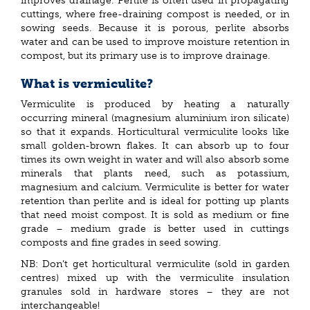
improves drainage. Perlite is often used in propagating
cuttings, where free-draining compost is needed, or in
sowing seeds. Because it is porous, perlite absorbs
water and can be used to improve moisture retention in
compost, but its primary use is to improve drainage.
What is vermiculite?
Vermiculite is produced by heating a naturally
occurring mineral (magnesium aluminium iron silicate)
so that it expands. Horticultural vermiculite looks like
small golden-brown flakes. It can absorb up to four
times its own weight in water and will also absorb some
minerals that plants need, such as potassium,
magnesium and calcium. Vermiculite is better for water
retention than perlite and is ideal for potting up plants
that need moist compost. It is sold as medium or fine
grade – medium grade is better used in cuttings
composts and fine grades in seed sowing.
NB: Don’t get horticultural vermiculite (sold in garden
centres) mixed up with the vermiculite insulation
granules sold in hardware stores – they are not
interchangeable!