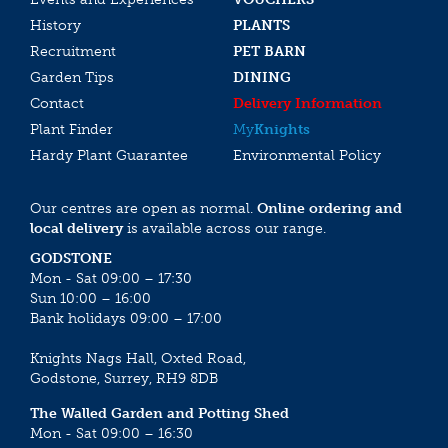
History
PLANTS
Recruitment
PET BARN
Garden Tips
DINING
Contact
Delivery Information
Plant Finder
My
Knights
Hardy Plant Guarantee
Environmental Policy
Our centres are open as normal.
Online ordering and
local delivery
is available across our range.
GODSTONE
Mon - Sat 09:00 – 17:30
Sun 10:00 – 16:00
Bank holidays 09:00 – 17:00
Knights Nags Hall, Oxted Road,
Godstone, Surrey, RH9 8DB
The Walled Garden and Potting Shed
Mon - Sat 09:00 – 16:30