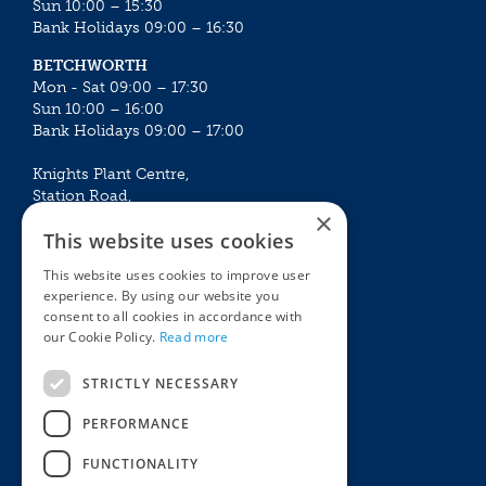
Sun 10:00 – 15:30
Bank Holidays 09:00 – 16:30
BETCHWORTH
Mon - Sat 09:00 – 17:30
Sun 10:00 – 16:00
Bank Holidays 09:00 – 17:00
Knights Plant Centre,
Station Road,
×
Betchworth, Surrey, RH3 7DF
This website uses cookies
The Plant House
This website uses cookies to improve user
Mon - Sat 09:00 – 16:30
experience. By using our website you
Sun 10:00 – 15:30
consent to all cookies in accordance with
Bank Holidays 09:00 – 16:30
our Cookie Policy.
Read more
The Garden Centres
Outdoor living
STRICTLY NECESSARY
Restaurant
Garden Furniture
Knights Garden Centre
Barbecues
PERFORMANCE
Award Garden Centre Betchworth
Pet store
FUNCTIONALITY
Plants