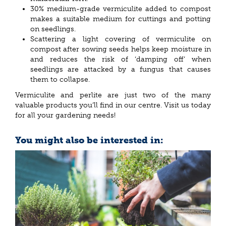
30% medium-grade vermiculite added to compost
makes a suitable medium for cuttings and potting
on seedlings.
Scattering a light covering of vermiculite on
compost after sowing seeds helps keep moisture in
and reduces the risk of ‘damping off’ when
seedlings are attacked by a fungus that causes
them to collapse.
Vermiculite and perlite are just two of the many
valuable products you’ll find in our centre. Visit us today
for all your gardening needs!
You might also be interested in: