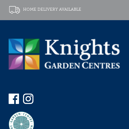
HOME DELIVERY AVAILABLE