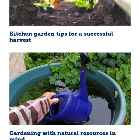
Kitchen garden tips for a successful
harvest
Gardening with natural resources in
mind