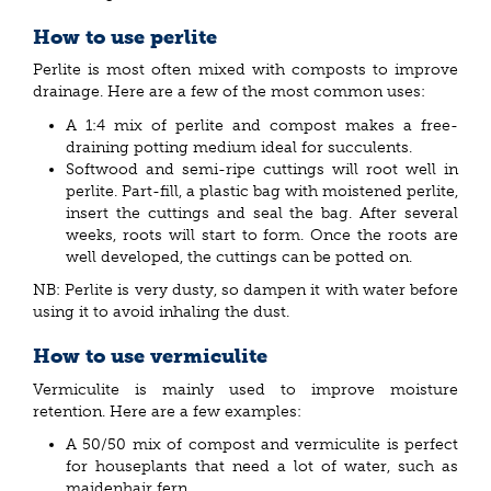
How to use perlite
Perlite is most often mixed with composts to improve
drainage. Here are a few of the most common uses:
A 1:4 mix of perlite and compost makes a free-
draining potting medium ideal for succulents.
Softwood and semi-ripe cuttings will root well in
perlite. Part-fill, a plastic bag with moistened perlite,
insert the cuttings and seal the bag. After several
weeks, roots will start to form. Once the roots are
well developed, the cuttings can be potted on.
NB: Perlite is very dusty, so dampen it with water before
using it to avoid inhaling the dust.
How to use vermiculite
Vermiculite is mainly used to improve moisture
retention. Here are a few examples:
A 50/50 mix of compost and vermiculite is perfect
for houseplants that need a lot of water, such as
maidenhair fern.