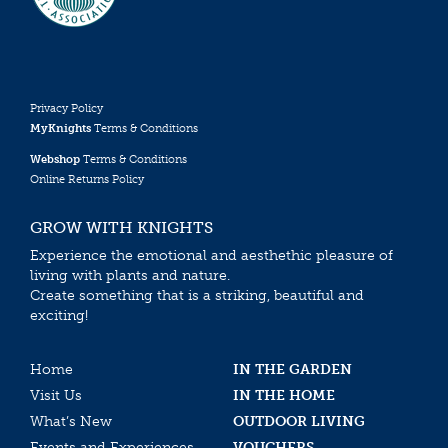
Privacy Policy
MyKnights
Terms & Conditions
Webshop
Terms & Conditions
Online Returns Policy
GROW WITH KNIGHTS
Experience the emotional and aesthethic pleasure of
living with plants and nature.
Create something that is a striking, beautiful and
exciting!
Home
IN THE GARDEN
Visit Us
IN THE HOME
What’s New
OUTDOOR LIVING
Events and Experiences
VOUCHERS