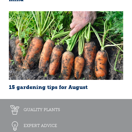
15 gardening tips for August
QUALITY PLANTS
EXPERT ADVICE