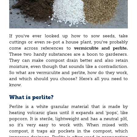
If you’ve ever looked up how to sow seeds, take
cuttings or even re-pot a house plant, you’ve probably
come across references to
vermiculite and perlite.
These two handy substances are a boon to gardeners.
They can make compost drain better and also retain
moisture, even though that sounds like a contradiction.
So what are vermiculite and perlite, how do they work,
and which should you choose? Here’s all you need to
know.
What is perlite?
Perlite is a white granular material that is made by
heating volcanic glass until it expands and ‘pops’, like
popcorn. It is sterile, lightweight and has a neutral pH,
so it’s very easy to work with. When mixed with
compost, it traps air pockets in the compost, which