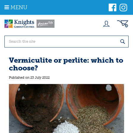
J
MENU
u
m
p
t
o
c
o
n
t
Vermiculite or perlite: which to
e
choose?
n
t
Published on
23 July 2022