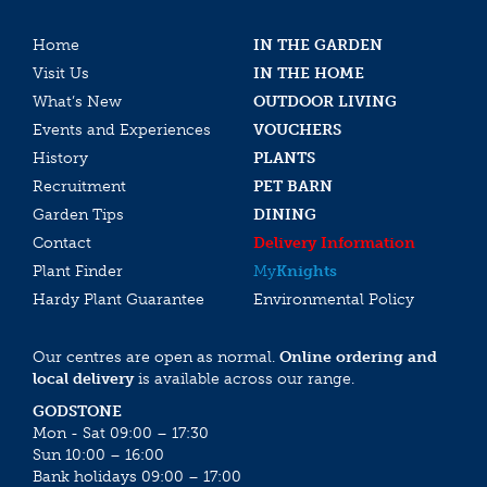
Home
IN THE GARDEN
Visit Us
IN THE HOME
What’s New
OUTDOOR LIVING
Events and Experiences
VOUCHERS
History
PLANTS
Recruitment
PET BARN
Garden Tips
DINING
Contact
Delivery Information
Plant Finder
My
Knights
Hardy Plant Guarantee
Environmental Policy
Our centres are open as normal.
Online ordering and
local delivery
is available across our range.
GODSTONE
Mon - Sat 09:00 – 17:30
Sun 10:00 – 16:00
Bank holidays 09:00 – 17:00