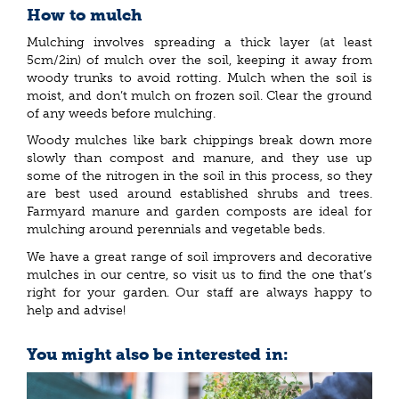
How to mulch
Mulching involves spreading a thick layer (at least
5cm/2in) of mulch over the soil, keeping it away from
woody trunks to avoid rotting. Mulch when the soil is
moist, and don’t mulch on frozen soil. Clear the ground
of any weeds before mulching.
Woody mulches like bark chippings break down more
slowly than compost and manure, and they use up
some of the nitrogen in the soil in this process, so they
are best used around established shrubs and trees.
Farmyard manure and garden composts are ideal for
mulching around perennials and vegetable beds.
We have a great range of soil improvers and decorative
mulches in our centre, so visit us to find the one that’s
right for your garden. Our staff are always happy to
help and advise!
You might also be interested in: