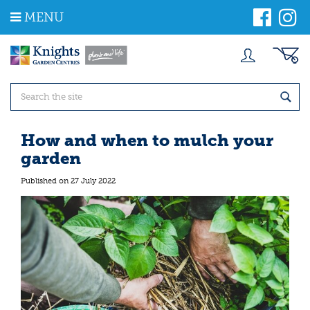
J
MENU
u
m
p
t
o
c
o
n
t
How and when to mulch your
e
garden
n
t
Published on
27 July 2022