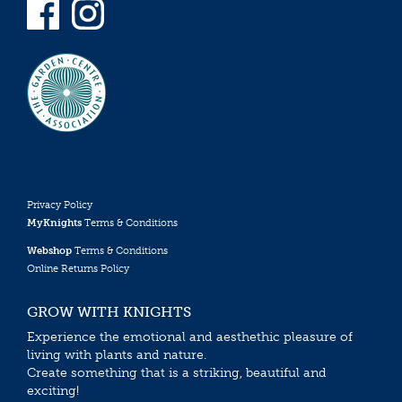
Privacy Policy
MyKnights
Terms & Conditions
Webshop
Terms & Conditions
Online Returns Policy
GROW WITH KNIGHTS
Experience the emotional and aesthethic pleasure of
living with plants and nature.
Create something that is a striking, beautiful and
exciting!