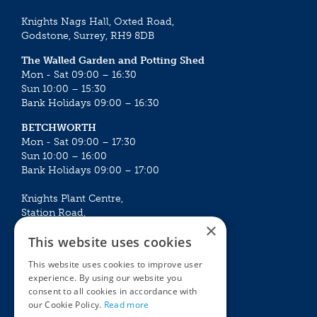
Knights Nags Hall, Oxted Road,
Godstone, Surrey, RH9 8DB
The Walled Garden and Potting Shed
Mon - Sat 09:00 – 16:30
Sun 10:00 – 15:30
Bank Holidays 09:00 – 16:30
BETCHWORTH
Mon - Sat 09:00 – 17:30
Sun 10:00 – 16:00
Bank Holidays 09:00 – 17:00
Knights Plant Centre,
Station Road,
×
Betchworth, Surrey, RH3 7DF
This website uses cookies
The Plant House
This website uses cookies to improve user
Mon - Sat 09:00 – 16:30
experience. By using our website you
Sun 10:00 – 15:30
consent to all cookies in accordance with
Bank Holidays 09:00 – 16:30
our Cookie Policy.
Read more