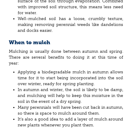
surface of the soil through evaporation. Combined
with improved soil structure, this means less need
for water.
Well-mulched soil has a loose, crumbly texture,
making removing perennial weeds like dandelions
and docks easier.
When to mulch
Mulching is usually done between autumn and spring.
There are several benefits to doing it at this time of
year:
Applying a biodegradable mulch in autumn allows
time for it to start being incorporated into the soil
over winter, ready for spring planting.
In autumn and winter, the soil is likely to be damp,
and mulching will help to keep this moisture in the
soil in the event of a dry spring.
Many perennials will have been cut back in autumn,
so there is space to mulch around them.
It’s also a good idea to add a layer of mulch around
new plants whenever you plant them.