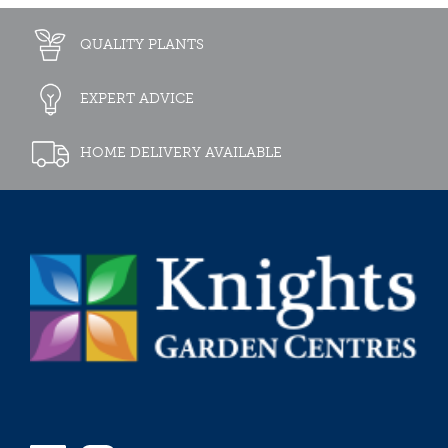
QUALITY PLANTS
EXPERT ADVICE
HOME DELIVERY AVAILABLE