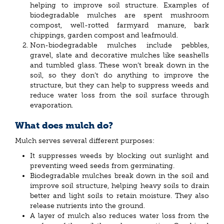
helping to improve soil structure. Examples of
biodegradable mulches are spent mushroom
compost, well-rotted farmyard manure, bark
chippings, garden compost and leafmould.
Non-biodegradable mulches include pebbles,
gravel, slate and decorative mulches like seashells
and tumbled glass. These won’t break down in the
soil, so they don’t do anything to improve the
structure, but they can help to suppress weeds and
reduce water loss from the soil surface through
evaporation.
What does mulch do?
Mulch serves several different purposes:
It suppresses weeds by blocking out sunlight and
preventing weed seeds from germinating.
Biodegradable mulches break down in the soil and
improve soil structure, helping heavy soils to drain
better and light soils to retain moisture. They also
release nutrients into the ground.
A layer of mulch also reduces water loss from the