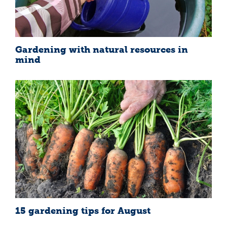
Gardening with natural resources in
mind
15 gardening tips for August