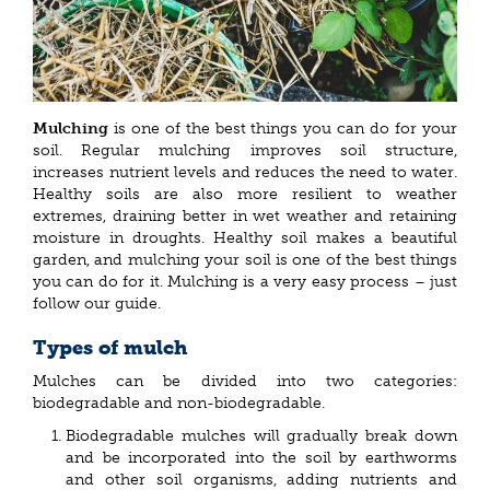
Mulching
is one of the best things you can do for your
soil. Regular mulching improves soil structure,
increases nutrient levels and reduces the need to water.
Healthy soils are also more resilient to weather
extremes, draining better in wet weather and retaining
moisture in droughts. Healthy soil makes a beautiful
garden, and mulching your soil is one of the best things
you can do for it. Mulching is a very easy process – just
follow our guide.
Types of mulch
Mulches can be divided into two categories:
biodegradable and non-biodegradable.
Biodegradable mulches will gradually break down
and be incorporated into the soil by earthworms
and other soil organisms, adding nutrients and