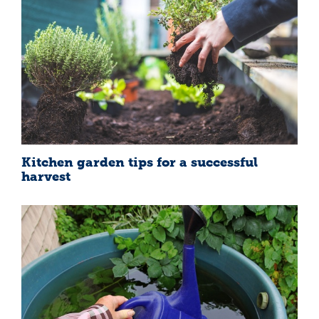
Kitchen garden tips for a successful
harvest