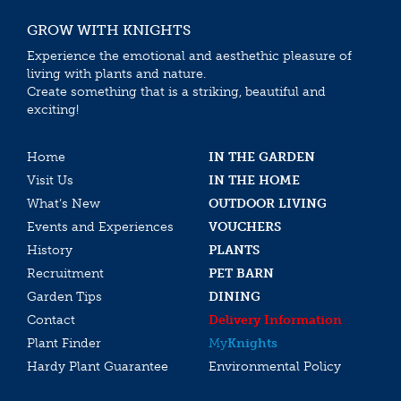
GROW WITH KNIGHTS
Experience the emotional and aesthethic pleasure of
living with plants and nature.
Create something that is a striking, beautiful and
exciting!
Home
IN THE GARDEN
Visit Us
IN THE HOME
What’s New
OUTDOOR LIVING
Events and Experiences
VOUCHERS
History
PLANTS
Recruitment
PET BARN
Garden Tips
DINING
Contact
Delivery Information
Plant Finder
My
Knights
Hardy Plant Guarantee
Environmental Policy