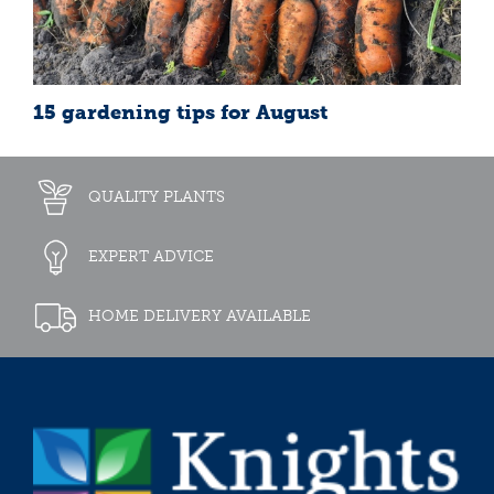
15 gardening tips for August
QUALITY PLANTS
EXPERT ADVICE
HOME DELIVERY AVAILABLE