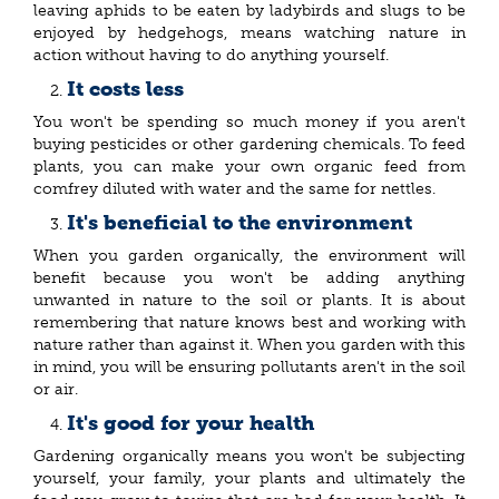
leaving aphids to be eaten by ladybirds and slugs to be
enjoyed by hedgehogs, means watching nature in
action without having to do anything yourself.
It costs less
You won't be spending so much money if you aren't
buying pesticides or other gardening chemicals. To feed
plants, you can make your own organic feed from
comfrey diluted with water and the same for nettles.
It's beneficial to the environment
When you garden organically, the environment will
benefit because you won't be adding anything
unwanted in nature to the soil or plants. It is about
remembering that nature knows best and working with
nature rather than against it. When you garden with this
in mind, you will be ensuring pollutants aren't in the soil
or air.
It's good for your health
Gardening organically means you won't be subjecting
yourself, your family, your plants and ultimately the