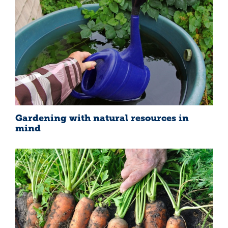
Gardening with natural resources in
mind