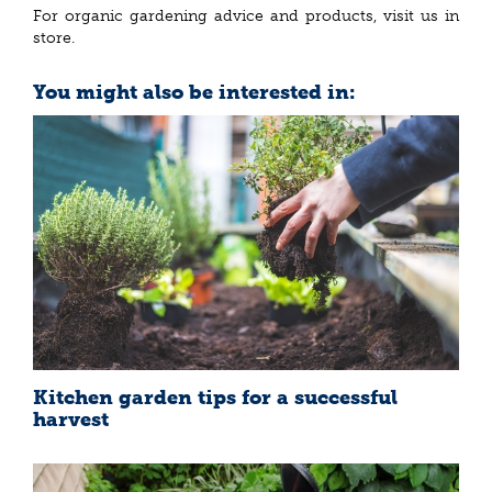
For organic gardening advice and products, visit us in
store.
You might also be interested in:
Kitchen garden tips for a successful
harvest