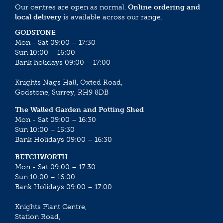
Our centres are open as normal.
Online ordering and
local delivery
is available across our range.
GODSTONE
Mon - Sat 09:00 – 17:30
Sun 10:00 – 16:00
Bank holidays 09:00 – 17:00
Knights Nags Hall, Oxted Road,
Godstone, Surrey, RH9 8DB
The Walled Garden and Potting Shed
Mon - Sat 09:00 – 16:30
Sun 10:00 – 15:30
Bank Holidays 09:00 – 16:30
BETCHWORTH
Mon - Sat 09:00 – 17:30
Sun 10:00 – 16:00
Bank Holidays 09:00 – 17:00
Knights Plant Centre,
Station Road,