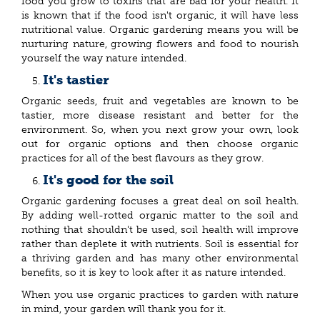
food you grow to toxins that are bad for your health. It
is known that if the food isn't organic, it will have less
nutritional value. Organic gardening means you will be
nurturing nature, growing flowers and food to nourish
yourself the way nature intended.
It's tastier
Organic seeds, fruit and vegetables are known to be
tastier, more disease resistant and better for the
environment. So, when you next grow your own, look
out for organic options and then choose organic
practices for all of the best flavours as they grow.
It's good for the soil
Organic gardening focuses a great deal on soil health.
By adding well-rotted organic matter to the soil and
nothing that shouldn't be used, soil health will improve
rather than deplete it with nutrients. Soil is essential for
a thriving garden and has many other environmental
benefits, so it is key to look after it as nature intended.
When you use organic practices to garden with nature
in mind, your garden will thank you for it.