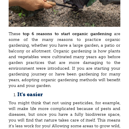
These
top 6 reasons to start organic gardening
are
some of the many reasons to practice organic
gardening, whether you have a large garden, a patio or
balcony or allotment. Organic gardening is how plants
and vegetables were cultivated many years ago before
garden practices that are more damaging to the
environment were introduced. If you are starting your
gardening journey or have been gardening for many
years, adopting organic gardening methods will benefit
you and your garden.
It's easier
You might think that not using pesticides, for example,
will make life more complicated because of pests and
diseases, but once you have a fully biodiverse space,
you will find that nature takes care of itself. This means
it's less work for you! Allowing some areas to grow wild,