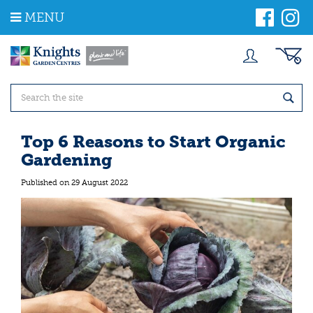
J
MENU
u
m
p
t
o
c
o
n
t
Top 6 Reasons to Start Organic
e
Gardening
n
t
Published on
29 August 2022