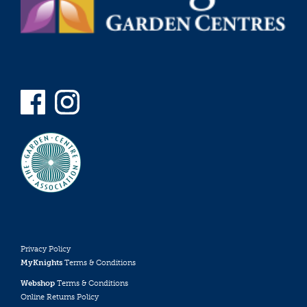
Privacy Policy
MyKnights
Terms & Conditions
Webshop
Terms & Conditions
Online Returns Policy