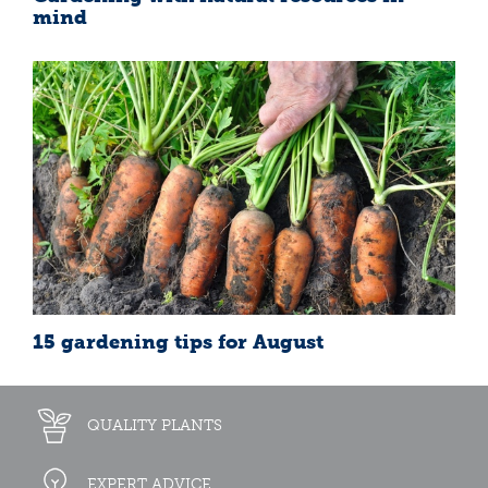
mind
15 gardening tips for August
QUALITY PLANTS
EXPERT ADVICE