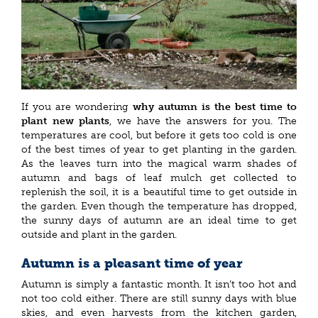
If you are wondering
why autumn is the best time to
plant new plants
, we have the answers for you. The
temperatures are cool, but before it gets too cold is one
of the best times of year to get planting in the garden.
As the leaves turn into the magical warm shades of
autumn and bags of leaf mulch get collected to
replenish the soil, it is a beautiful time to get outside in
the garden. Even though the temperature has dropped,
the sunny days of autumn are an ideal time to get
outside and plant in the garden.
Autumn is a pleasant time of year
Autumn is simply a fantastic month. It isn’t too hot and
not too cold either. There are still sunny days with blue
skies, and even harvests from the kitchen garden,