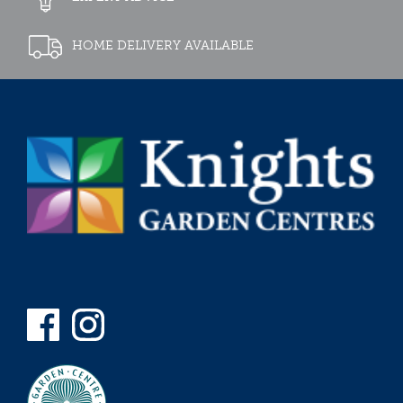
HOME DELIVERY AVAILABLE