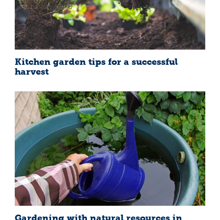
Kitchen garden tips for a successful
harvest
Gardening with natural resources in