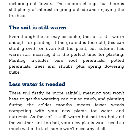
including cut flowers. The colours change, but there is
still plenty of interest in going outside and enjoying the
fresh air.
The soil is still warm
Even though the air may be cooler, the soil is still warm
enough for planting. If the ground is too cold, this can
stunt growth or even kill the plant, but autumn has
warm soil, meaning it is the perfect time for planting.
Planting includes bare root perennials, potted
perennials, trees and shrubs, plus spring flowering
bulbs.
Less water is needed
There will firstly be more rainfall, meaning you won’t
have to get the watering can out so much, and planting
during the colder months means fewer weeds
competing with your new plants for water and
nutrients. As the soil is still warm but not too hot and
the weather isn’t too hot, your new plants won’t need so
much water. In fact, some won’t need any at all.