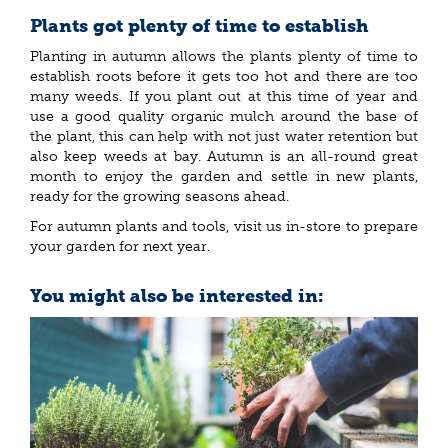
Plants got plenty of time to establish
Planting in autumn allows the plants plenty of time to
establish roots before it gets too hot and there are too
many weeds. If you plant out at this time of year and
use a good quality organic mulch around the base of
the plant, this can help with not just water retention but
also keep weeds at bay. Autumn is an all-round great
month to enjoy the garden and settle in new plants,
ready for the growing seasons ahead.
For autumn plants and tools, visit us in-store to prepare
your garden for next year.
You might also be interested in: