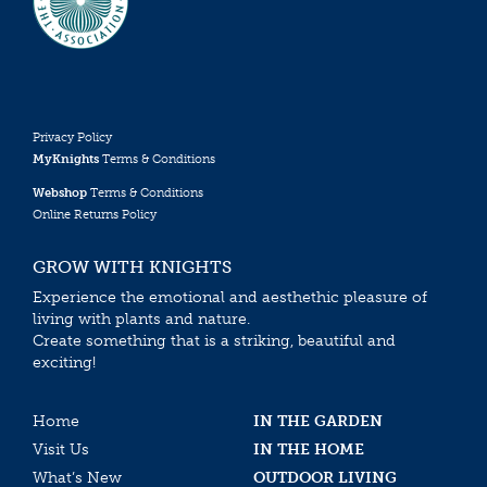
Privacy Policy
MyKnights
Terms & Conditions
Webshop
Terms & Conditions
Online Returns Policy
GROW WITH KNIGHTS
Experience the emotional and aesthethic pleasure of
living with plants and nature.
Create something that is a striking, beautiful and
exciting!
Home
IN THE GARDEN
Visit Us
IN THE HOME
What’s New
OUTDOOR LIVING