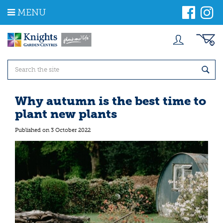
J
MENU
u
m
p
t
o
c
o
n
t
Why autumn is the best time to
e
plant new plants
n
t
Published on
3 October 2022