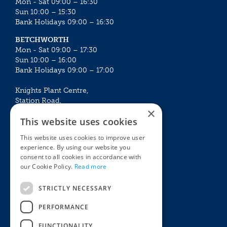
Mon - Sat 09:00 – 16:30
Sun 10:00 – 15:30
Bank Holidays 09:00 – 16:30
BETCHWORTH
Mon - Sat 09:00 – 17:30
Sun 10:00 – 16:00
Bank Holidays 09:00 – 17:00
Knights Plant Centre,
Station Road,
×
Betchworth, Surrey, RH3 7DF
This website uses cookies
The Plant House
This website uses cookies to improve user
Mon - Sat 09:00 – 16:30
experience. By using our website you
Sun 10:00 – 15:30
consent to all cookies in accordance with
Bank Holidays 09:00 – 16:30
our Cookie Policy.
Read more
The Garden Centres
Outdoor living
STRICTLY NECESSARY
Restaurant
Garden Furniture
Knights Garden Centre
Barbecues
PERFORMANCE
Award Garden Centre Betchworth
Pet store
FUNCTIONALITY