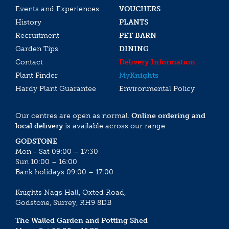
Events and Experiences
VOUCHERS
History
PLANTS
Recruitment
PET BARN
Garden Tips
DINING
Contact
Delivery Information
Plant Finder
My
Knights
Hardy Plant Guarantee
Environmental Policy
Our centres are open as normal.
Online ordering and
local delivery
is available across our range.
GODSTONE
Mon - Sat 09:00 – 17:30
Sun 10:00 – 16:00
Bank holidays 09:00 – 17:00
Knights Nags Hall, Oxted Road,
Godstone, Surrey, RH9 8DB
The Walled Garden and Potting Shed