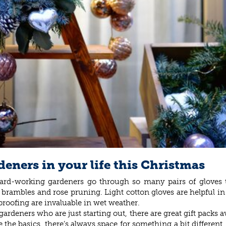
deners in your life this Christmas
! Hard-working gardeners go through so many pairs of glove
ike brambles and rose pruning. Light cotton gloves are helpful
proofing are invaluable in wet weather.
deners who are just starting out, there are great gift packs ava
 the basics, there’s always space for something a bit different