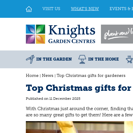
Jump
to
VISIT US
WHAT'S NEW
EVENTS & 
content
IN THE GARDEN
IN THE HOME
Home
News
Top Christmas gifts for gardeners
Top Christmas gifts fo
Published on
11 December 2025
With Christmas just around the corner, finding that
are so many great gifts to get them! Here are a f