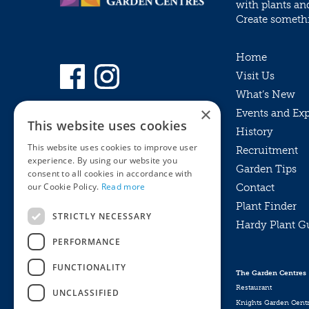
with plants an
Create somethin
Home
Visit Us
What’s New
×
Events and Ex
This website uses cookies
History
This website uses cookies to improve user
Recruitment
experience. By using our website you
Garden Tips
consent to all cookies in accordance with
our Cookie Policy.
Read more
Contact
Plant Finder
STRICTLY NECESSARY
Hardy Plant G
Privacy Policy
PERFORMANCE
MyKnights
Terms & Conditions
Webshop
Terms & Conditions
FUNCTIONALITY
The Garden Centres
Online Returns Policy
Restaurant
UNCLASSIFIED
Knights Garden Cent