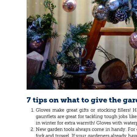
7 tips on what to give the gar
Gloves make great gifts or stocking fillers
gauntlets are great for tackling tough jobs l
in winter for extra warmth! Gloves with water
New garden tools always come in handy. For gar
fork and trowel. If your gardeners already have