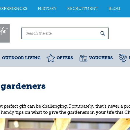
EXPERIENCES
HISTORY
RECRUITMENT
BLOG
OUTDOOR LIVING
OFFERS
VOUCHERS
r gardeners
 perfect gift can be challenging. Fortunately, that’s never a p
ew handy
tips on what to give the gardeners in your life this C