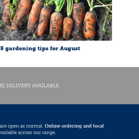
15 gardening tips for August
E DELIVERY AVAILABLE
 are open as normal.
Online ordering and local
vailable across our range.