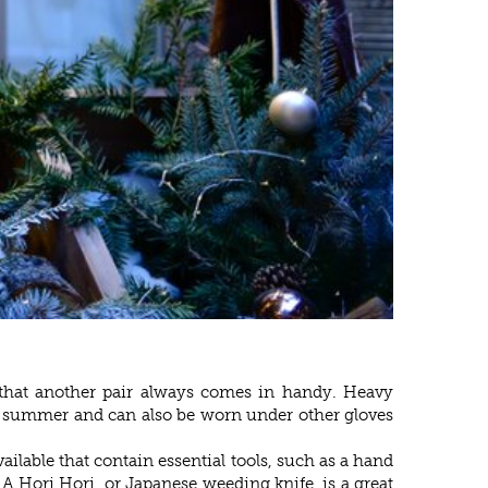
s that another pair always comes in handy. Heavy
 in summer and can also be worn under other gloves
ilable that contain essential tools, such as a hand
. A Hori Hori, or Japanese weeding knife, is a great