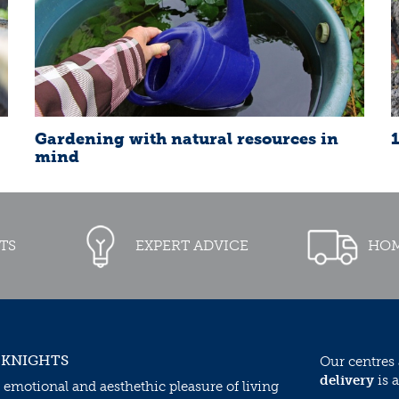
Gardening with natural resources in
mind
TS
EXPERT ADVICE
HOM
 KNIGHTS
Our centres
delivery
is a
 emotional and aesthethic pleasure of living