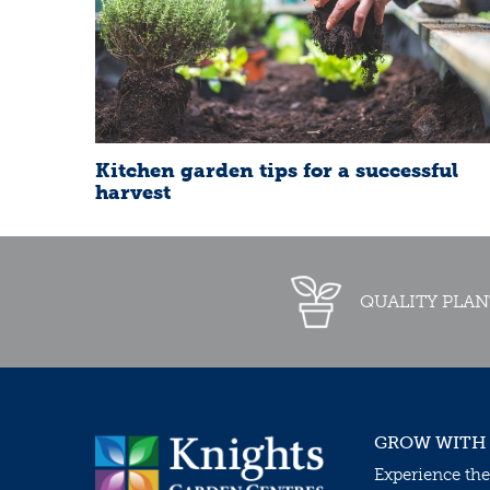
Kitchen garden tips for a successful
harvest
QUALITY PLAN
GROW WITH
Experience the