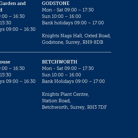
 Garden and
GODSTONE
d
Mon - Sat 09:00 – 17:30
:00 – 16:30
Sun 10:00 – 16:00
15:30
Bank holidays 09:00 – 17:00
ys 09:00 – 16:30
Knights Nags Hall, Oxted Road,
Godstone, Surrey, RH9 8DB
House
BETCHWORTH
:00 – 16:30
Mon - Sat 09:00 – 17:30
15:30
Sun 10:00 – 16:00
ys 09:00 – 16:30
Bank Holidays 09:00 – 17:00
Knights Plant Centre,
Station Road,
Betchworth, Surrey, RH3 7DF