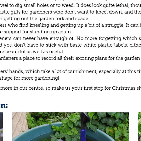
wel to dig small holes or to weed. It does look quite lethal, thou
tic gifts for gardeners who don’t want to kneel down, and they’r
th getting out the garden fork and spade.
ners who find kneeling and getting up a bit of a struggle. It c
e support for standing up again.
rdeners can never have enough of. No more forgetting which s
ou don’t have to stick with basic white plastic labels, either
e beautiful as well as useful.
deners a place to record all their exciting plans for the garde
’ hands, which take a lot of punishment, especially at this tim
 shape for more gardening!
 more in our centre, so make us your first stop for Christmas s
in: