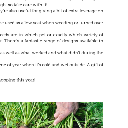
gh, so take care with it!
e also useful for giving a bit of extra leverage on
an be used as a low seat when weeding or turned over
eeds are in which pot or exactly which variety of
. There’s a fantastic range of designs available in
n as well as what worked and what didn’t during the
e of year when it’s cold and wet outside. A gift of
hopping this year!