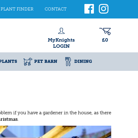
PLANT FINDER
CONTACT
MyKnights
£0
LOGIN
PLANTS
PET BARN
DINING
roblem if you have a gardener in the house, as there
hristmas
.