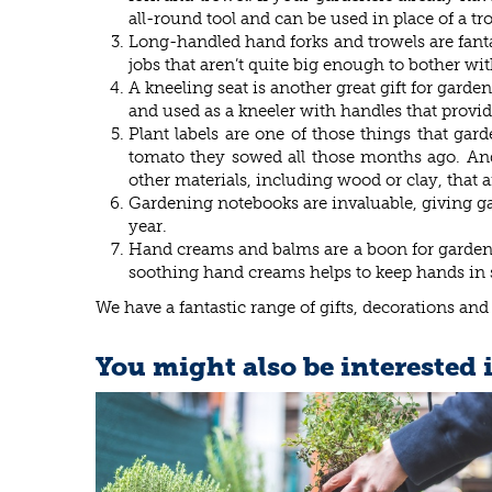
all-round tool and can be used in place of a tro
Long-handled hand forks and trowels are fantas
jobs that aren’t quite big enough to bother wi
A kneeling seat is another great gift for garde
and used as a kneeler with handles that provid
Plant labels are one of those things that ga
tomato they sowed all those months ago. And y
other materials, including wood or clay, that ar
Gardening notebooks are invaluable, giving gar
year.
Hand creams and balms are a boon for gardeners
soothing hand creams helps to keep hands in
We have a fantastic range of gifts, decorations and
You might also be interested 