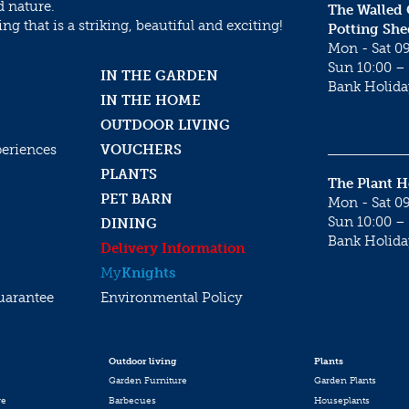
d nature.
The Walled
g that is a striking, beautiful and exciting!
Potting She
Mon - Sat 09
Sun 10:00 – 
IN THE GARDEN
Bank Holida
IN THE HOME
OUTDOOR LIVING
periences
VOUCHERS
PLANTS
The Plant 
PET BARN
Mon - Sat 09
Sun 10:00 – 
DINING
Bank Holida
Delivery Information
My
Knights
uarantee
Environmental Policy
Outdoor living
Plants
Garden Furniture
Garden Plants
re
Barbecues
Houseplants