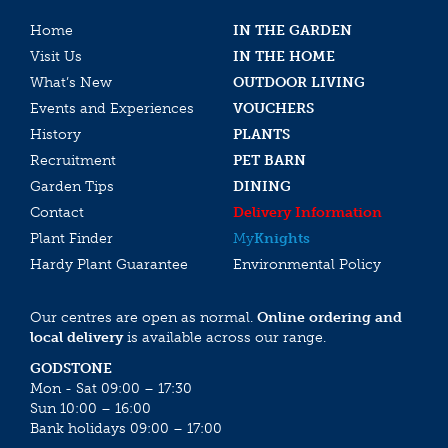
Home
IN THE GARDEN
Visit Us
IN THE HOME
What’s New
OUTDOOR LIVING
Events and Experiences
VOUCHERS
History
PLANTS
Recruitment
PET BARN
Garden Tips
DINING
Contact
Delivery Information
Plant Finder
My
Knights
Hardy Plant Guarantee
Environmental Policy
Our centres are open as normal.
Online ordering and
local delivery
is available across our range.
GODSTONE
Mon - Sat 09:00 – 17:30
Sun 10:00 – 16:00
Bank holidays 09:00 – 17:00