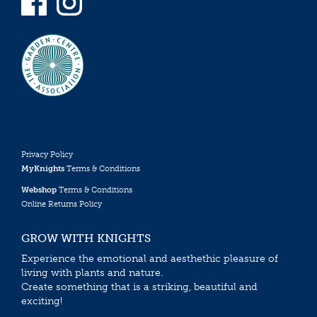
Privacy Policy
MyKnights
Terms & Conditions
Webshop
Terms & Conditions
Online Returns Policy
GROW WITH KNIGHTS
Experience the emotional and aesthethic pleasure of
living with plants and nature.
Create something that is a striking, beautiful and
exciting!