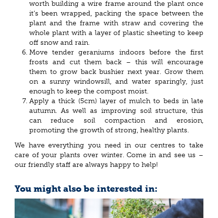
worth building a wire frame around the plant once
it’s been wrapped, packing the space between the
plant and the frame with straw and covering the
whole plant with a layer of plastic sheeting to keep
off snow and rain.
Move tender geraniums indoors before the first
frosts and cut them back – this will encourage
them to grow back bushier next year. Grow them
on a sunny windowsill, and water sparingly, just
enough to keep the compost moist.
Apply a thick (5cm) layer of mulch to beds in late
autumn. As well as improving soil structure, this
can reduce soil compaction and erosion,
promoting the growth of strong, healthy plants.
We have everything you need in our centres to take
care of your plants over winter. Come in and see us –
our friendly staff are always happy to help!
You might also be interested in: