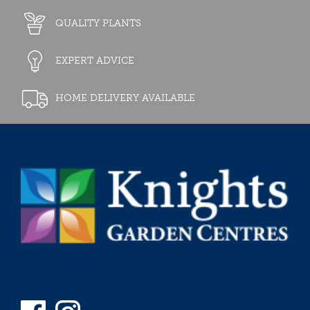
QUALITY PLANTS
EXPERT ADVICE
HOME DELIVERY AVAILABLE