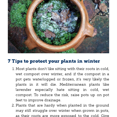
7 Tips to protect your plants in winter
Most plants don’t like sitting with their roots in cold,
wet compost over winter, and if the compost in a
pot gets waterlogged or frozen, it’s very likely the
plants in it will die. Mediterranean plants like
lavender especially hate sitting in cold, wet
compost. To reduce the risk, raise pots up on pot
feet to improve drainage.
Plants that are hardy when planted in the ground
may still struggle over winter when grown in pots,
as their roots are more exposed to the cold. Give