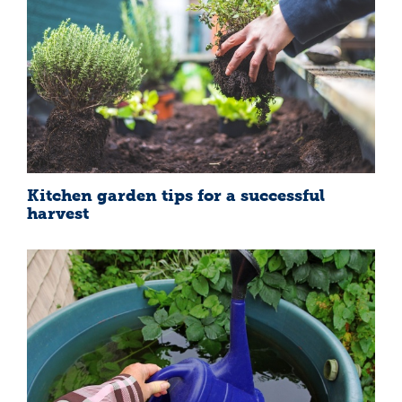
Kitchen garden tips for a successful
harvest