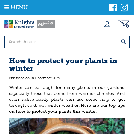
J
MENU
u
m
p
t
o
c
o
n
t
How to protect your plants in
e
winter
n
t
Published on
18 December 2025
Winter can be tough for many plants in our gardens,
especially those that come from warmer climates. And
even native hardy plants can use some help to get
through cold, wet winter weather. Here are our
top tips
on how to protect your plants this winter
.