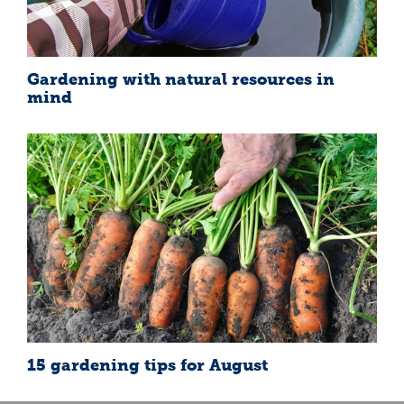
Gardening with natural resources in
mind
15 gardening tips for August