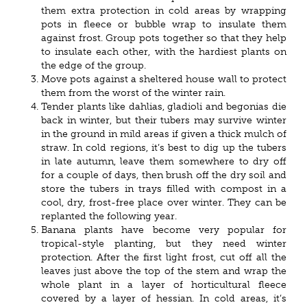
them extra protection in cold areas by wrapping
pots in fleece or bubble wrap to insulate them
against frost. Group pots together so that they help
to insulate each other, with the hardiest plants on
the edge of the group.
Move pots against a sheltered house wall to protect
them from the worst of the winter rain.
Tender plants like dahlias, gladioli and begonias die
back in winter, but their tubers may survive winter
in the ground in mild areas if given a thick mulch of
straw. In cold regions, it’s best to dig up the tubers
in late autumn, leave them somewhere to dry off
for a couple of days, then brush off the dry soil and
store the tubers in trays filled with compost in a
cool, dry, frost-free place over winter. They can be
replanted the following year.
Banana plants have become very popular for
tropical-style planting, but they need winter
protection. After the first light frost, cut off all the
leaves just above the top of the stem and wrap the
whole plant in a layer of horticultural fleece
covered by a layer of hessian. In cold areas, it’s