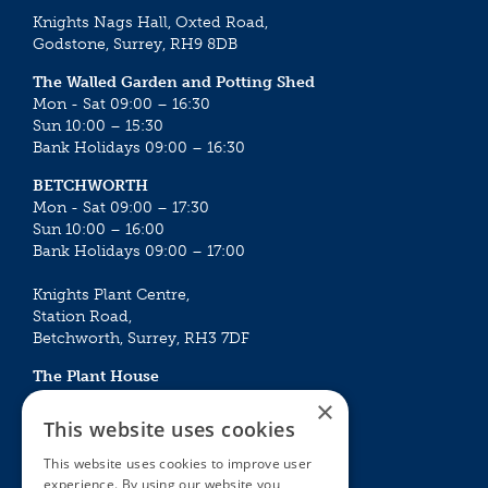
Knights Nags Hall, Oxted Road,
Godstone, Surrey, RH9 8DB
The Walled Garden and Potting Shed
Mon - Sat 09:00 – 16:30
Sun 10:00 – 15:30
Bank Holidays 09:00 – 16:30
BETCHWORTH
Mon - Sat 09:00 – 17:30
Sun 10:00 – 16:00
Bank Holidays 09:00 – 17:00
Knights Plant Centre,
Station Road,
Betchworth, Surrey, RH3 7DF
The Plant House
Mon - Sat 09:00 – 16:30
×
Sun 10:00 – 15:30
This website uses cookies
Bank Holidays 09:00 – 16:30
This website uses cookies to improve user
experience. By using our website you