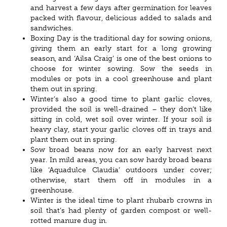
and harvest a few days after germination for leaves
packed with flavour, delicious added to salads and
sandwiches.
Boxing Day is the traditional day for sowing onions,
giving them an early start for a long growing
season, and ‘Ailsa Craig’ is one of the best onions to
choose for winter sowing. Sow the seeds in
modules or pots in a cool greenhouse and plant
them out in spring.
Winter’s also a good time to plant garlic cloves,
provided the soil is well-drained – they don’t like
sitting in cold, wet soil over winter. If your soil is
heavy clay, start your garlic cloves off in trays and
plant them out in spring.
Sow broad beans now for an early harvest next
year. In mild areas, you can sow hardy broad beans
like ‘Aquadulce Claudia’ outdoors under cover;
otherwise, start them off in modules in a
greenhouse.
Winter is the ideal time to plant rhubarb crowns in
soil that’s had plenty of garden compost or well-
rotted manure dug in.