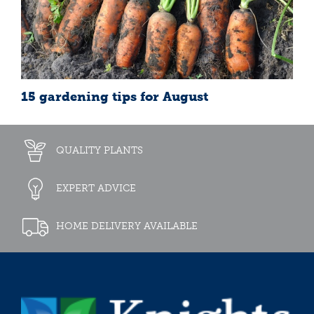
15 gardening tips for August
QUALITY PLANTS
EXPERT ADVICE
HOME DELIVERY AVAILABLE