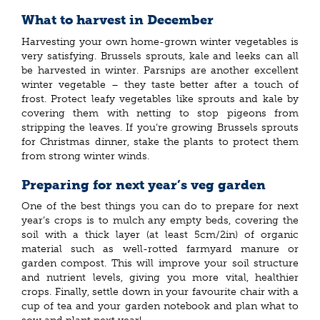
What to harvest in December
Harvesting your own home-grown winter vegetables is
very satisfying. Brussels sprouts, kale and leeks can all
be harvested in winter. Parsnips are another excellent
winter vegetable – they taste better after a touch of
frost. Protect leafy vegetables like sprouts and kale by
covering them with netting to stop pigeons from
stripping the leaves. If you’re growing Brussels sprouts
for Christmas dinner, stake the plants to protect them
from strong winter winds.
Preparing for next year’s veg garden
One of the best things you can do to prepare for next
year’s crops is to mulch any empty beds, covering the
soil with a thick layer (at least 5cm/2in) of organic
material such as well-rotted farmyard manure or
garden compost. This will improve your soil structure
and nutrient levels, giving you more vital, healthier
crops. Finally, settle down in your favourite chair with a
cup of tea and your garden notebook and plan what to