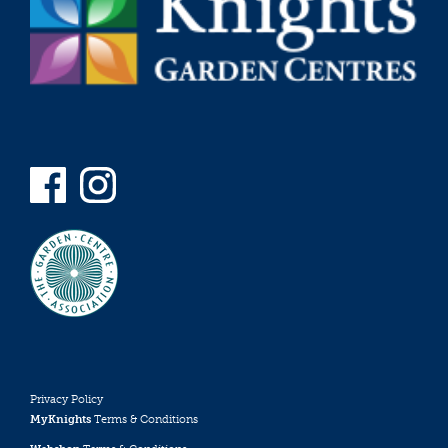
Privacy Policy
MyKnights
Terms & Conditions