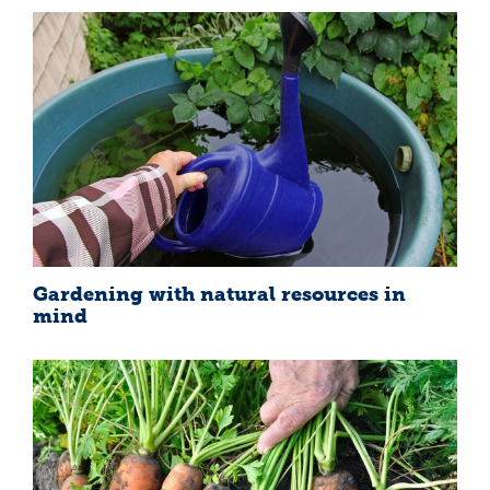
Gardening with natural resources in
mind