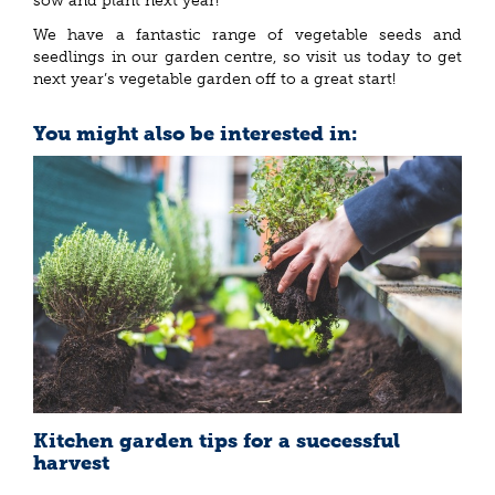
sow and plant next year!
We have a fantastic range of vegetable seeds and
seedlings in our garden centre, so visit us today to get
next year’s vegetable garden off to a great start!
You might also be interested in:
Kitchen garden tips for a successful
harvest