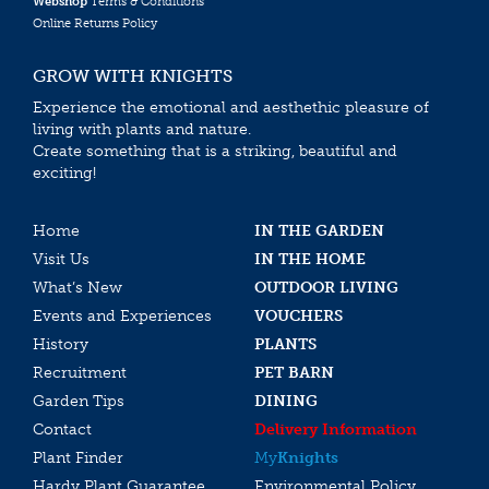
Webshop
Terms & Conditions
Online Returns Policy
GROW WITH KNIGHTS
Experience the emotional and aesthethic pleasure of
living with plants and nature.
Create something that is a striking, beautiful and
exciting!
Home
IN THE GARDEN
Visit Us
IN THE HOME
What’s New
OUTDOOR LIVING
Events and Experiences
VOUCHERS
History
PLANTS
Recruitment
PET BARN
Garden Tips
DINING
Contact
Delivery Information
Plant Finder
My
Knights
Hardy Plant Guarantee
Environmental Policy