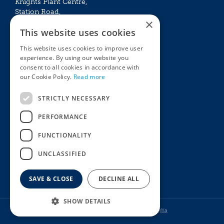
Knights Plant Centre,
Station Road,
×
Betchworth, Surrey, RH3 7DF
This website uses cookies
The Plant House
This website uses cookies to improve user
Mon - Sat 09:00 – 16:30
experience. By using our website you
Sun 10:00 – 15:30
consent to all cookies in accordance with
Bank Holidays 09:00 – 16:30
our Cookie Policy.
Read more
The Garden Centres
Outdoor living
STRICTLY NECESSARY
Restaurant
Garden Furniture
Knights Garden Centre
Barbecues
PERFORMANCE
Award Garden Centre Betchworth
Pet store
FUNCTIONALITY
Plants
Garden Plants
UNCLASSIFIED
Houseplants
Summer Flowering Plants
SAVE & CLOSE
DECLINE ALL
SHOW DETAILS
© Knights Garden Centres
Howell Media