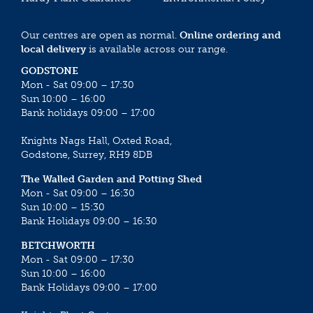
Our centres are open as normal.
Online ordering and
local delivery
is available across our range.
GODSTONE
Mon - Sat 09:00 – 17:30
Sun 10:00 – 16:00
Bank holidays 09:00 – 17:00
Knights Nags Hall, Oxted Road,
Godstone, Surrey, RH9 8DB
The Walled Garden and Potting Shed
Mon - Sat 09:00 – 16:30
Sun 10:00 – 15:30
Bank Holidays 09:00 – 16:30
BETCHWORTH
Mon - Sat 09:00 – 17:30
Sun 10:00 – 16:00
Bank Holidays 09:00 – 17:00