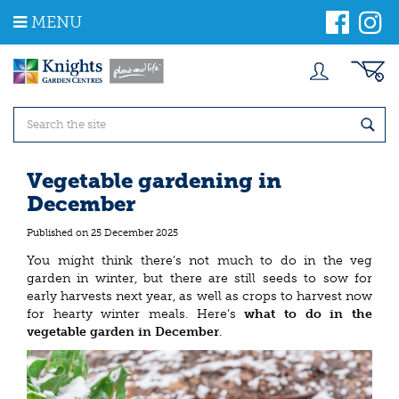
J
MENU
u
m
p
t
o
c
o
n
t
Vegetable gardening in
e
December
n
t
Published on
25 December 2025
You might think there’s not much to do in the veg
garden in winter, but there are still seeds to sow for
early harvests next year, as well as crops to harvest now
for hearty winter meals. Here’s
what to do in the
vegetable garden in December
.