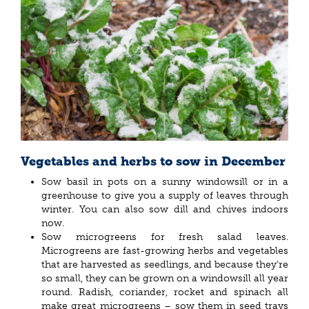
Vegetables and herbs to sow in December
Sow basil in pots on a sunny windowsill or in a
greenhouse to give you a supply of leaves through
winter. You can also sow dill and chives indoors
now.
Sow microgreens for fresh salad leaves.
Microgreens are fast-growing herbs and vegetables
that are harvested as seedlings, and because they’re
so small, they can be grown on a windowsill all year
round. Radish, coriander, rocket and spinach all
make great microgreens – sow them in seed trays