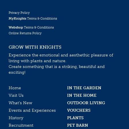
Privacy Policy
MyKnights
Terms & Conditions
Webshop
Terms & Conditions
Online Returns Policy
GROW WITH KNIGHTS
Experience the emotional and aesthethic pleasure of
living with plants and nature.
Create something that is a striking, beautiful and
exciting!
Home
IN THE GARDEN
Visit Us
IN THE HOME
What’s New
OUTDOOR LIVING
Events and Experiences
VOUCHERS
History
PLANTS
Recruitment
PET BARN