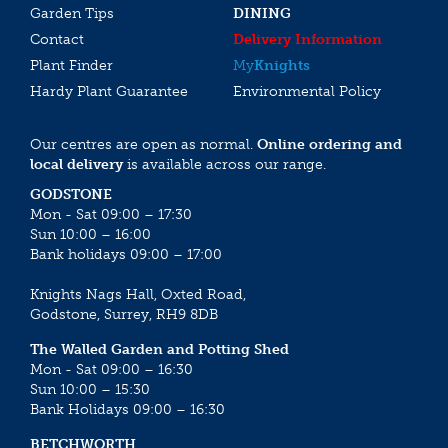
Garden Tips
DINING
Contact
Delivery Information
Plant Finder
My
Knights
Hardy Plant Guarantee
Environmental Policy
Our centres are open as normal.
Online ordering and
local delivery
is available across our range.
GODSTONE
Mon - Sat 09:00 – 17:30
Sun 10:00 – 16:00
Bank holidays 09:00 – 17:00
Knights Nags Hall, Oxted Road,
Godstone, Surrey, RH9 8DB
The Walled Garden and Potting Shed
Mon - Sat 09:00 – 16:30
Sun 10:00 – 15:30
Bank Holidays 09:00 – 16:30
BETCHWORTH