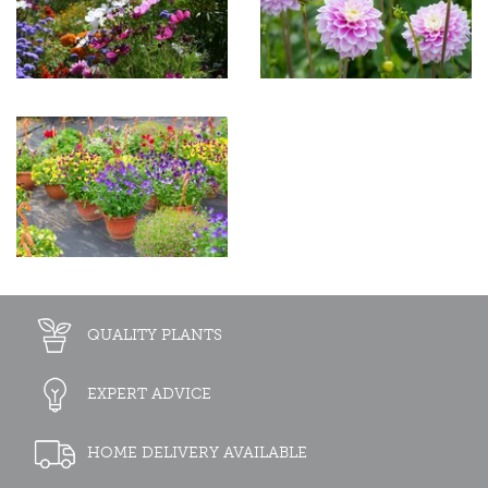
QUALITY PLANTS
EXPERT ADVICE
HOME DELIVERY AVAILABLE