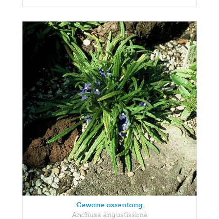
Gewone ossentong
Anchusa angustissima