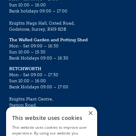
Sun 10:00 – 16:00
Bank holidays 09:00 – 17:00
Knights Nags Hall, Oxted Road,
Godstone, Surrey, RH9 8DB
The Walled Garden and Potting Shed
Mon - Sat 09:00 – 16:30
Sun 10:00 – 15:30
Bank Holidays 09:00 – 16:30
BETCHWORTH
Mon - Sat 09:00 – 17:30
Sun 10:00 – 16:00
Bank Holidays 09:00 – 17:00
Knights Plant Centre,
Station Road,
×
Betchworth, Surrey, RH3 7DF
This website uses cookies
The Plant House
This website uses cookies to improve user
Mon - Sat 09:00 – 16:30
experience. By using our website you
Sun 10:00 – 15:30