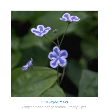
Blue-eyed Mary
Omphalodes cappadocica 'Starry Eyes'