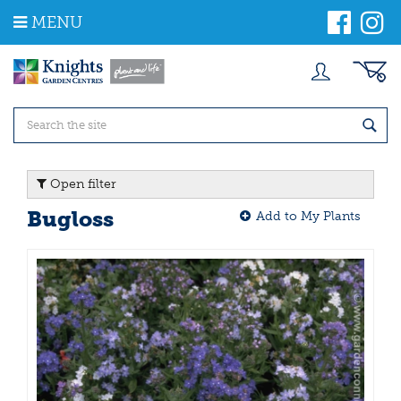
J
MENU
u
m
p
t
o
c
o
n
t
Open filter
e
n
Bugloss
Add to My Plants
t