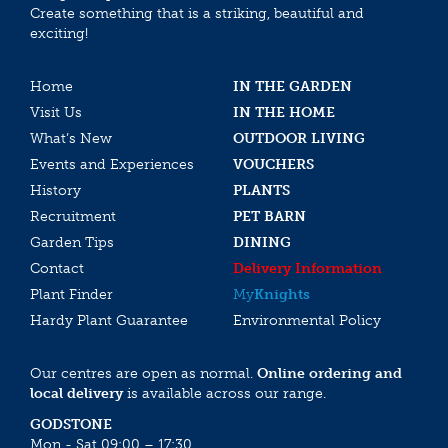
Create something that is a striking, beautiful and
exciting!
Home
IN THE GARDEN
Visit Us
IN THE HOME
What’s New
OUTDOOR LIVING
Events and Experiences
VOUCHERS
History
PLANTS
Recruitment
PET BARN
Garden Tips
DINING
Contact
Delivery Information
Plant Finder
My
Knights
Hardy Plant Guarantee
Environmental Policy
Our centres are open as normal.
Online ordering and
local delivery
is available across our range.
GODSTONE
Mon - Sat 09:00 – 17:30