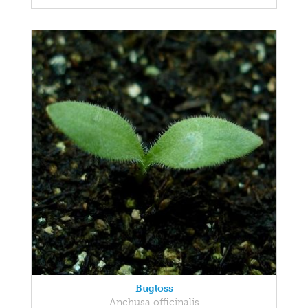
Bugloss
Anchusa officinalis