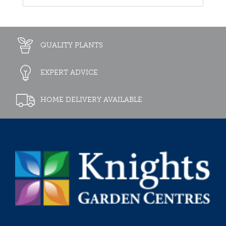
QUALITY PLANTS
EXPERT ADVICE
HOME DELIVERY AVAILABLE