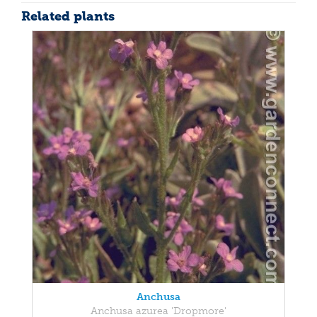
Related plants
Anchusa
Anchusa azurea 'Dropmore'