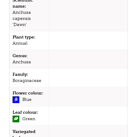
Scientific
name:
Anchusa
capensis
'Dawn'
Plant type:
Annual
Genus:
Anchusa
Family:
Boraginaceae
Flower colour:
Blue
Leaf colour:
Green
Variegated