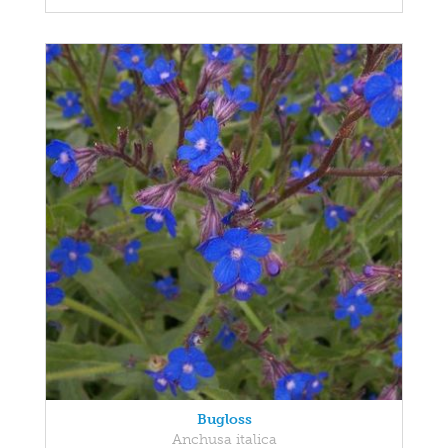
Bugloss
Anchusa italica