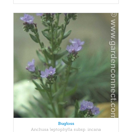
Bugloss
Anchusa leptophylla subsp. incana