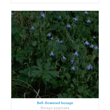
Bell-flowered borage
Borago pygmaea