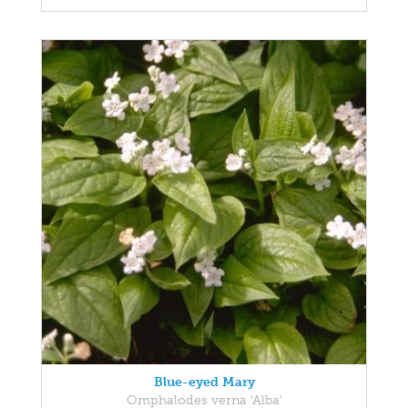
Blue-eyed Mary
Omphalodes verna 'Alba'