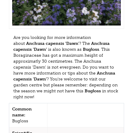
Are you looking for more information
about
Anchusa capensis 'Dawn'
? The
Anchusa
capensis 'Dawn'
is also known as
Bugloss
. This
Boraginaceae has got a maximum height of
approximatly 30 centimetres. The Anchusa
capensis 'Dawn' is not evergreen. Do you want to
have more information or tips about the
Anchusa
capensis 'Dawn'
? You're welcome to visit our
garden centre but please remember: depending on
the season we might not have this
Bugloss
in stock
right now!
Common
name:
Bugloss