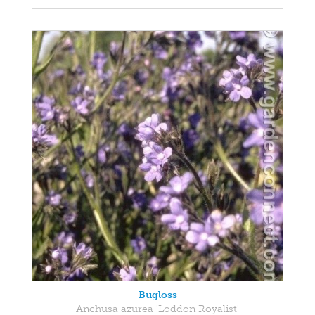
Bugloss
Anchusa azurea 'Loddon Royalist'