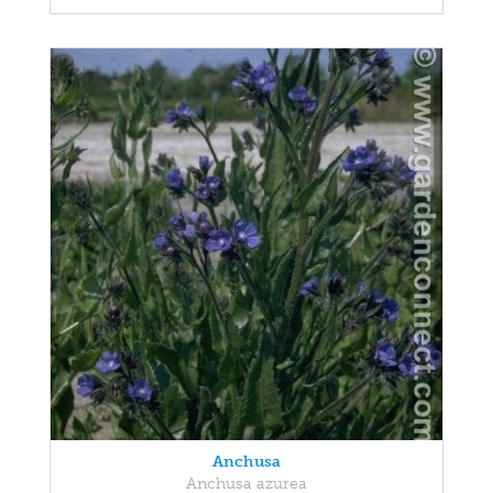
Anchusa
Anchusa azurea