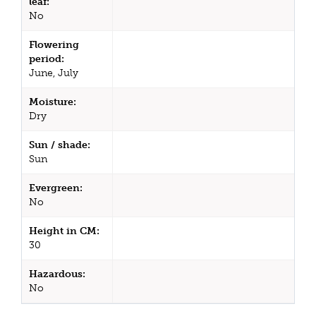
leaf:
No
Flowering
period:
June, July
Moisture:
Dry
Sun / shade:
Sun
Evergreen:
No
Height in CM:
30
Hazardous:
No