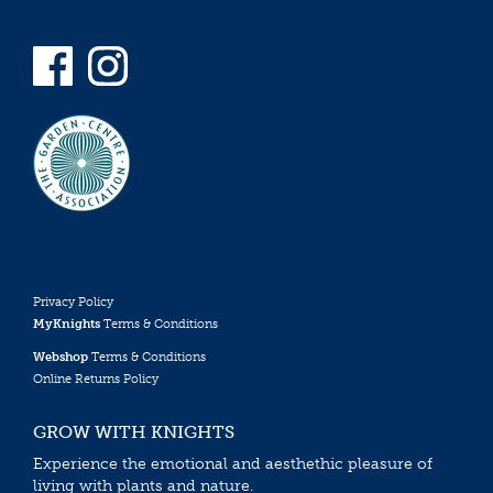
Privacy Policy
MyKnights
Terms & Conditions
Webshop
Terms & Conditions
Online Returns Policy
GROW WITH KNIGHTS
Experience the emotional and aesthethic pleasure of
living with plants and nature.