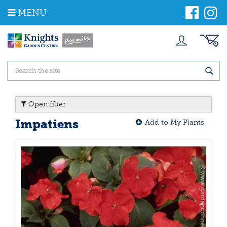
J
MENU
u
m
p
t
o
c
o
n
t
Open filter
e
n
Impatiens
Add to My Plants
t