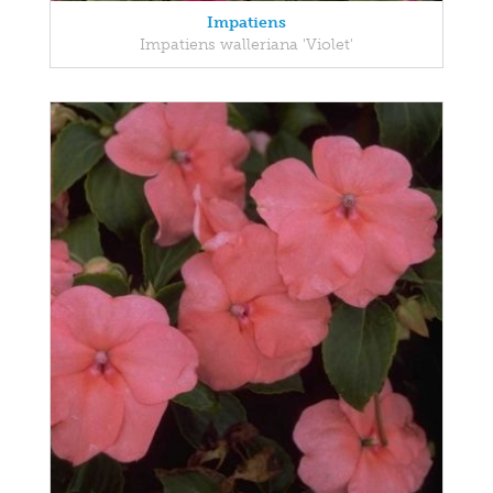
Impatiens
Impatiens walleriana 'Violet'