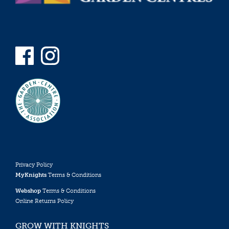
Privacy Policy
MyKnights
Terms & Conditions
Webshop
Terms & Conditions
Online Returns Policy
GROW WITH KNIGHTS