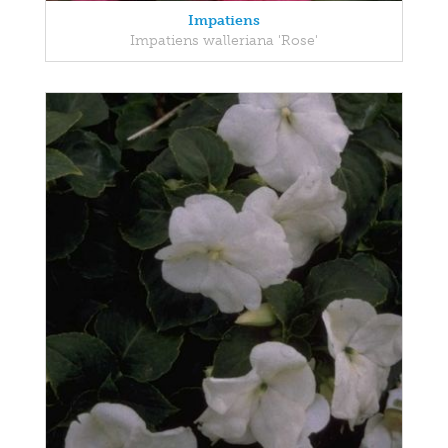
Impatiens
Impatiens walleriana 'Rose'