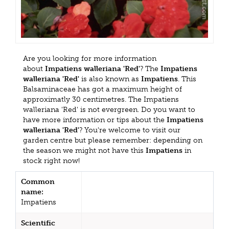
Are you looking for more information
about
Impatiens walleriana 'Red'
? The
Impatiens
walleriana 'Red'
is also known as
Impatiens
. This
Balsaminaceae has got a maximum height of
approximatly 30 centimetres. The Impatiens
walleriana 'Red' is not evergreen. Do you want to
have more information or tips about the
Impatiens
walleriana 'Red'
? You're welcome to visit our
garden centre but please remember: depending on
the season we might not have this
Impatiens
in
stock right now!
Common
name:
Impatiens
Scientific