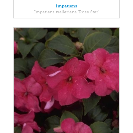
Impatiens
Impatiens walleriana 'Rose Star'