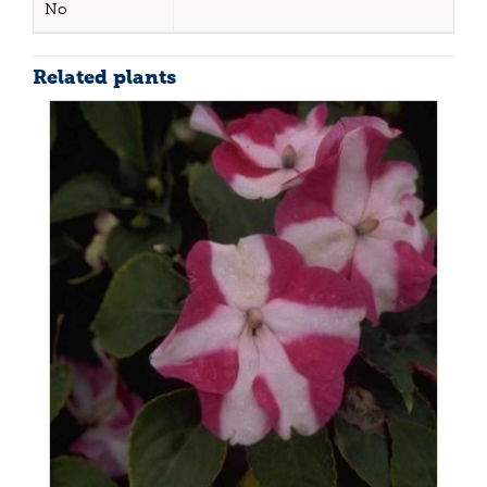
No
Related plants