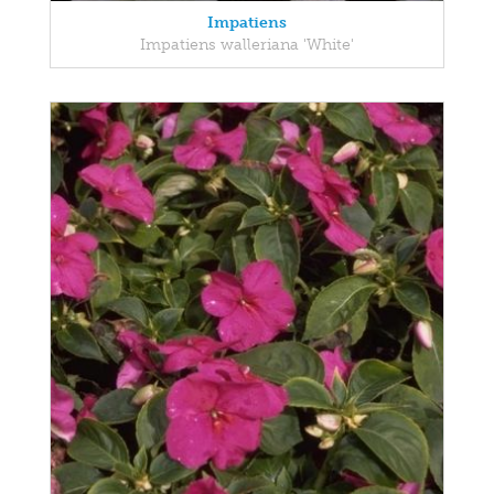
Impatiens
Impatiens walleriana 'White'