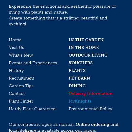
Experience the emotional and aesthethic pleasure of
living with plants and nature.
Create something that is a striking, beautiful and
exciting!
Home
IN THE GARDEN
Visit Us
IN THE HOME
What’s New
OUTDOOR LIVING
Events and Experiences
VOUCHERS
History
PLANTS
Recruitment
PET BARN
Garden Tips
DINING
Contact
Delivery Information
Plant Finder
My
Knights
Hardy Plant Guarantee
Environmental Policy
Our centres are open as normal.
Online ordering and
local delivery
is available across our range.