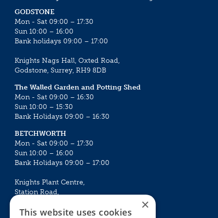
GODSTONE
Mon - Sat 09:00 – 17:30
Sun 10:00 – 16:00
Bank holidays 09:00 – 17:00
Knights Nags Hall, Oxted Road,
Godstone, Surrey, RH9 8DB
The Walled Garden and Potting Shed
Mon - Sat 09:00 – 16:30
Sun 10:00 – 15:30
Bank Holidays 09:00 – 16:30
BETCHWORTH
Mon - Sat 09:00 – 17:30
Sun 10:00 – 16:00
Bank Holidays 09:00 – 17:00
Knights Plant Centre,
Station Road,
×
Betchworth, Surrey, RH3 7DF
This website uses cookies