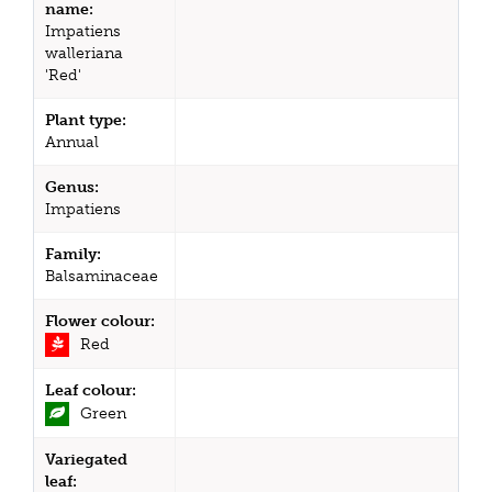
name:
Impatiens
walleriana
'Red'
Plant type:
Annual
Genus:
Impatiens
Family:
Balsaminaceae
Flower colour:
Red
Leaf colour:
Green
Variegated
leaf: