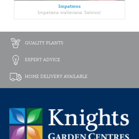
Impatiens
Impatiens walleriana 'Salmon'
QUALITY PLANTS
EXPERT ADVICE
HOME DELIVERY AVAILABLE