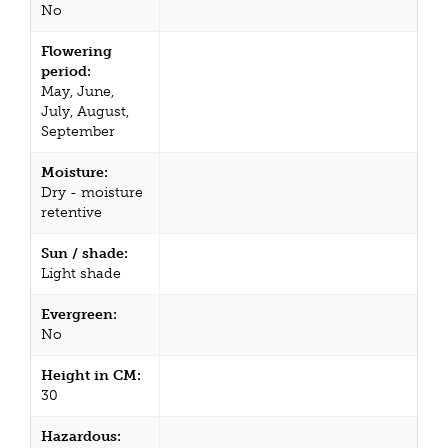
No
Flowering
period:
May, June,
July, August,
September
Moisture:
Dry - moisture
retentive
Sun / shade:
Light shade
Evergreen:
No
Height in CM:
30
Hazardous: