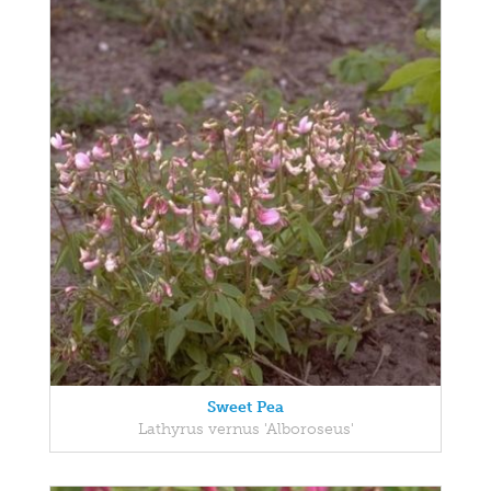
Sweet Pea
Lathyrus vernus 'Alboroseus'