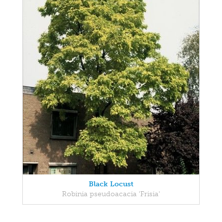
Black Locust
Robinia pseudoacacia 'Frisia'