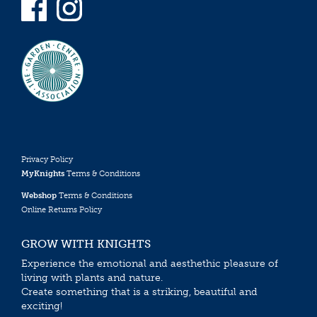
Privacy Policy
MyKnights
Terms & Conditions
Webshop
Terms & Conditions
Online Returns Policy
GROW WITH KNIGHTS
Experience the emotional and aesthethic pleasure of
living with plants and nature.
Create something that is a striking, beautiful and
exciting!