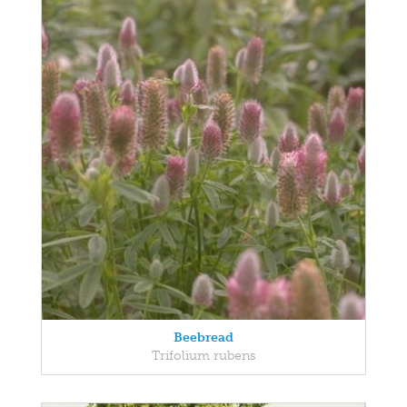
Beebread
Trifolium rubens