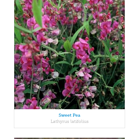
Sweet Pea
Lathyrus latifolius