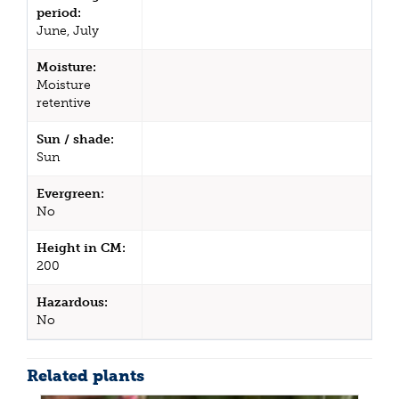
period:
June, July
Moisture:
Moisture
retentive
Sun / shade:
Sun
Evergreen:
No
Height in CM:
200
Hazardous:
No
Related plants