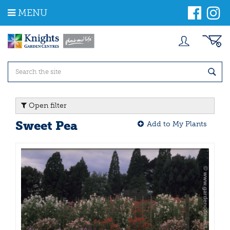
J
MENU
u
m
p
t
o
c
o
n
t
Open filter
e
n
Sweet Pea
Add to My Plants
t