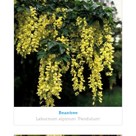
Beantree
Laburnum alpinum 'Pendulum'