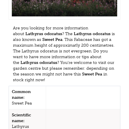
Are you looking for more information
about
Lathyrus odoratus
? The
Lathyrus odoratus
is
also known as
Sweet Pea
. This Fabaceae has got a
maximum height of approximatly 200 centimetres.
The Lathyrus odoratus is not evergreen. Do you
want to have more information or tips about
the
Lathyrus odoratus
? You're welcome to visit our
garden centre but please remember: depending on
the season we might not have this
Sweet Pea
in
stock right now!
Common
name:
Sweet Pea
Scientific
name:
Lathyrus