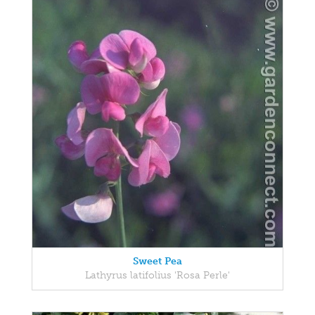
Sweet Pea
Lathyrus latifolius 'Rosa Perle'