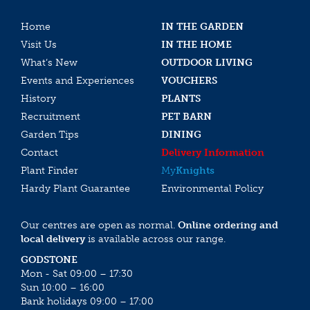
Home
IN THE GARDEN
Visit Us
IN THE HOME
What’s New
OUTDOOR LIVING
Events and Experiences
VOUCHERS
History
PLANTS
Recruitment
PET BARN
Garden Tips
DINING
Contact
Delivery Information
Plant Finder
My
Knights
Hardy Plant Guarantee
Environmental Policy
Our centres are open as normal.
Online ordering and
local delivery
is available across our range.
GODSTONE
Mon - Sat 09:00 – 17:30
Sun 10:00 – 16:00
Bank holidays 09:00 – 17:00