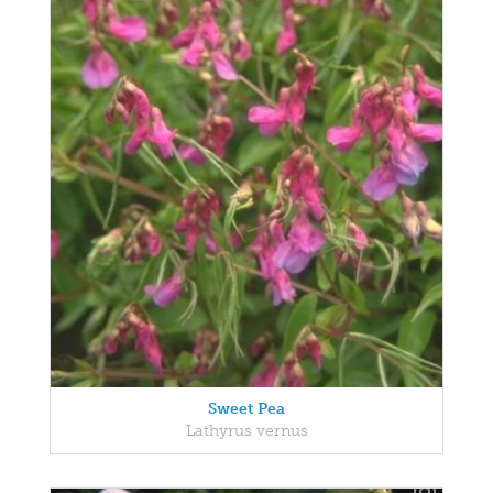
Sweet Pea
Lathyrus vernus