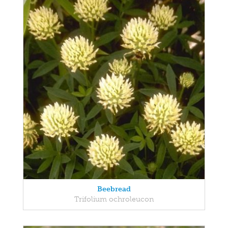
Beebread
Trifolium ochroleucon