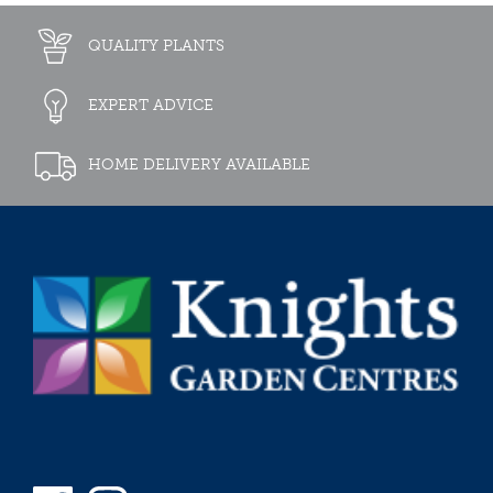
QUALITY PLANTS
EXPERT ADVICE
HOME DELIVERY AVAILABLE