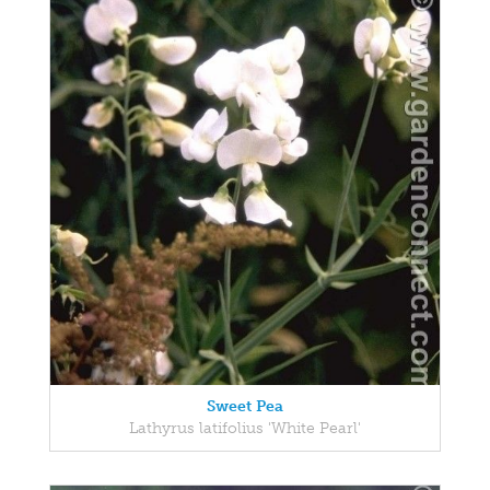
Sweet Pea
Lathyrus latifolius 'White Pearl'