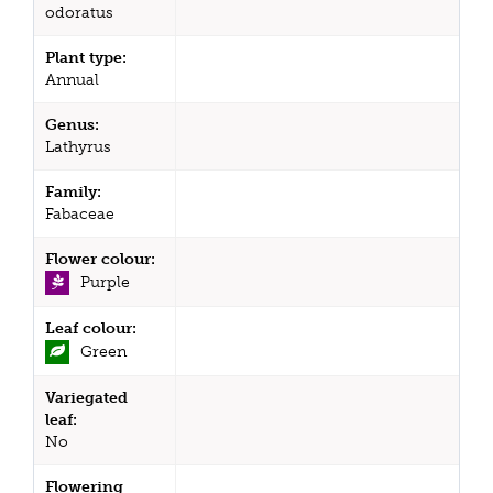
odoratus
Plant type:
Annual
Genus:
Lathyrus
Family:
Fabaceae
Flower colour:
Purple
Leaf colour:
Green
Variegated
leaf:
No
Flowering