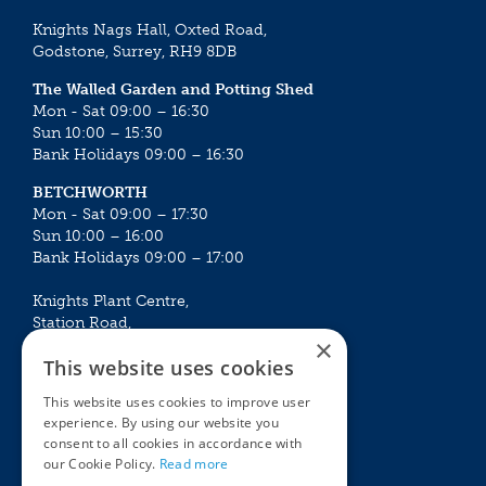
Knights Nags Hall, Oxted Road,
Godstone, Surrey, RH9 8DB
The Walled Garden and Potting Shed
Mon - Sat 09:00 – 16:30
Sun 10:00 – 15:30
Bank Holidays 09:00 – 16:30
BETCHWORTH
Mon - Sat 09:00 – 17:30
Sun 10:00 – 16:00
Bank Holidays 09:00 – 17:00
Knights Plant Centre,
Station Road,
×
Betchworth, Surrey, RH3 7DF
This website uses cookies
The Plant House
This website uses cookies to improve user
Mon - Sat 09:00 – 16:30
experience. By using our website you
Sun 10:00 – 15:30
consent to all cookies in accordance with
Bank Holidays 09:00 – 16:30
our Cookie Policy.
Read more