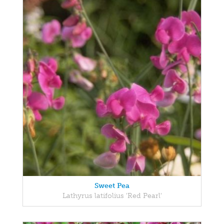
Sweet Pea
Lathyrus latifolius 'Red Pearl'