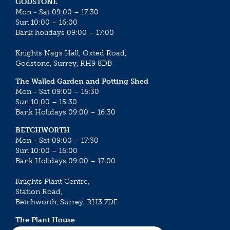
GODSTONE
Mon - Sat 09:00 – 17:30
Sun 10:00 – 16:00
Bank holidays 09:00 – 17:00
Knights Nags Hall, Oxted Road,
Godstone, Surrey, RH9 8DB
The Walled Garden and Potting Shed
Mon - Sat 09:00 – 16:30
Sun 10:00 – 15:30
Bank Holidays 09:00 – 16:30
BETCHWORTH
Mon - Sat 09:00 – 17:30
Sun 10:00 – 16:00
Bank Holidays 09:00 – 17:00
Knights Plant Centre,
Station Road,
Betchworth, Surrey, RH3 7DF
The Plant House