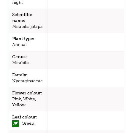
night
Scientific
name:
Mirabilis jalapa
Plant type:
Annual
Genus:
Mirabilis
Family:
Nyctaginaceae
Flower colour:
Pink, White,
Yellow
Leaf colour:
Green