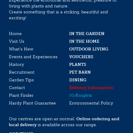
Experience the emotional and aesthethic pleasure of
living with plants and nature.
Create something that is a striking, beautiful and
exciting!
Home
IN THE GARDEN
Visit Us
IN THE HOME
What’s New
OUTDOOR LIVING
Events and Experiences
VOUCHERS
History
PLANTS
Recruitment
PET BARN
Garden Tips
DINING
Contact
Delivery Information
Plant Finder
My
Knights
Hardy Plant Guarantee
Environmental Policy
Our centres are open as normal.
Online ordering and
local delivery
is available across our range.