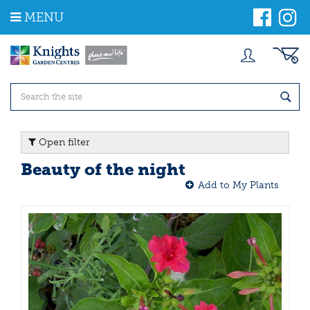
J
MENU
u
m
p
t
o
c
o
n
t
Open filter
e
n
Beauty of the night
t
Add to My Plants