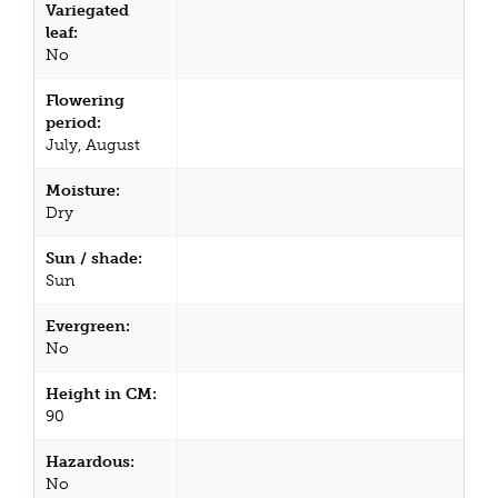
Variegated
leaf:
No
Flowering
period:
July, August
Moisture:
Dry
Sun / shade:
Sun
Evergreen:
No
Height in CM:
90
Hazardous:
No