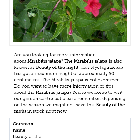
Are you looking for more information
about
Mirabilis jalapa
? The
Mirabilis jalapa
is also
known as
Beauty of the night
. This Nyctaginaceae
has got a maximum height of approximatly 90
centimetres. The Mirabilis jalapa is not evergreen.
Do you want to have more information or tips
about the
Mirabilis jalapa
? You're welcome to visit
our garden centre but please remember: depending
on the season we might not have this
Beauty of the
night
in stock right now!
Common
name:
Beauty of the