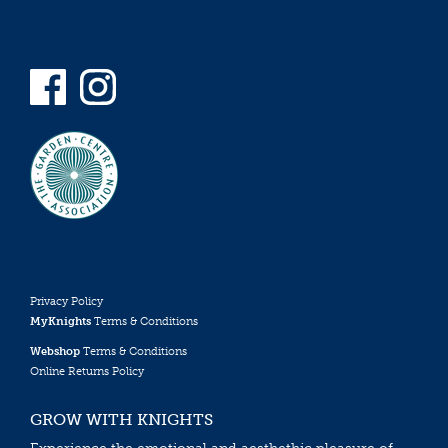
Privacy Policy
MyKnights
Terms & Conditions
Webshop
Terms & Conditions
Online Returns Policy
GROW WITH KNIGHTS