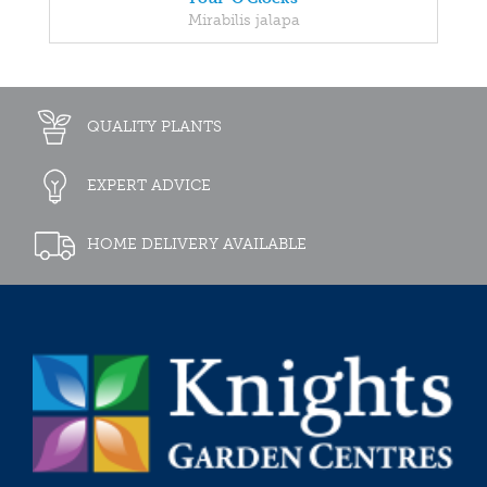
Mirabilis jalapa
QUALITY PLANTS
EXPERT ADVICE
HOME DELIVERY AVAILABLE