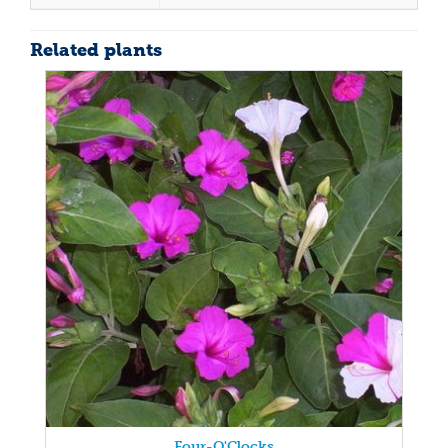
Related plants
Four-O'Clocks