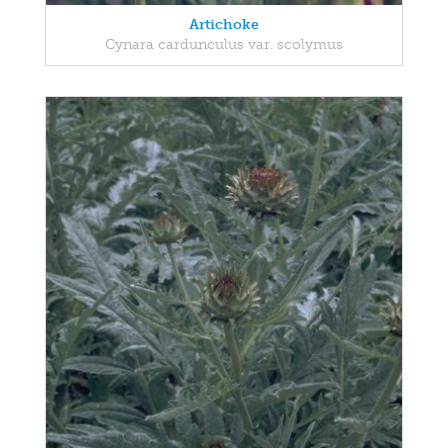
Artichoke
Cynara cardunculus var. scolymus