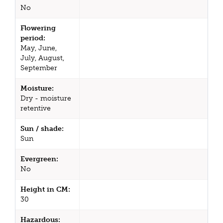
No
Flowering
period:
May, June,
July, August,
September
Moisture:
Dry - moisture
retentive
Sun / shade:
Sun
Evergreen:
No
Height in CM:
30
Hazardous: