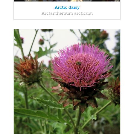
Arctic daisy
Arctanthemum arcticum