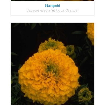
Marigold
Tagetes erecta 'Antigua Orange'