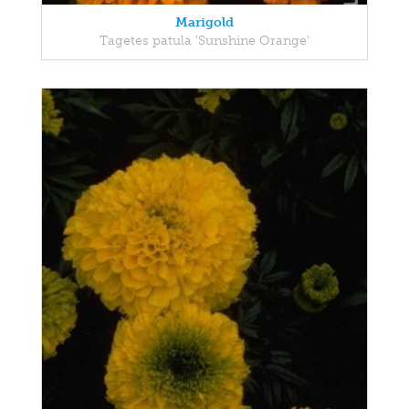
Marigold
Tagetes patula 'Sunshine Orange'