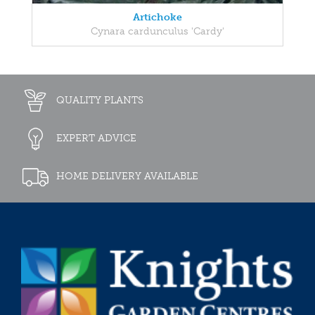
Artichoke
Cynara cardunculus 'Cardy'
QUALITY PLANTS
EXPERT ADVICE
HOME DELIVERY AVAILABLE