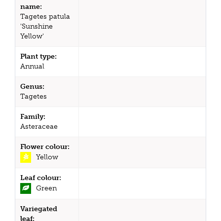
name:
Tagetes patula
'Sunshine
Yellow'
Plant type:
Annual
Genus:
Tagetes
Family:
Asteraceae
Flower colour:
Yellow
Leaf colour:
Green
Variegated
leaf: