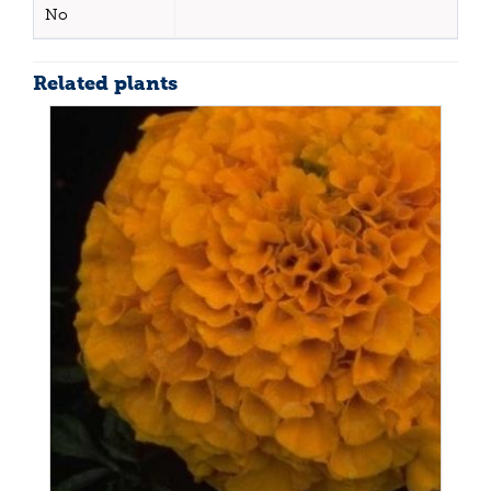
No
Related plants