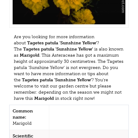
Are you looking for more information
about
Tagetes patula 'Sunshine Yellow'
?
The
Tagetes patula 'Sunshine Yellow'
is also known
as
Marigold
. This Asteraceae has got a maximum
height of approximatly 30 centimetres. The Tagetes
patula 'Sunshine Yellow' is not evergreen. Do you
want to have more information or tips about
the
Tagetes patula 'Sunshine Yellow'
? You're
welcome to visit our garden centre but please
remember: depending on the season we might not
have this
Marigold
in stock right now!
Common
name:
Marigold
Scientific