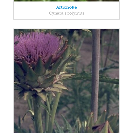
Artichoke
Cynara scolymus