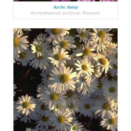
Arctic daisy
Arctanthemum arcticum 'Roseum'