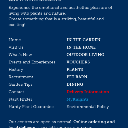
Experience the emotional and aesthethic pleasure of
living with plants and nature.
Create something that is a striking, beautiful and
exciting!
Home
IN THE GARDEN
Visit Us
IN THE HOME
What’s New
OUTDOOR LIVING
Events and Experiences
VOUCHERS
History
PLANTS
Recruitment
PET BARN
Garden Tips
DINING
Contact
Delivery Information
Plant Finder
My
Knights
Hardy Plant Guarantee
Environmental Policy
Our centres are open as normal.
Online ordering and
local delivery
is available across our range.