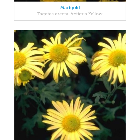
Marigold
Tagetes erecta 'Antigua Yellow'