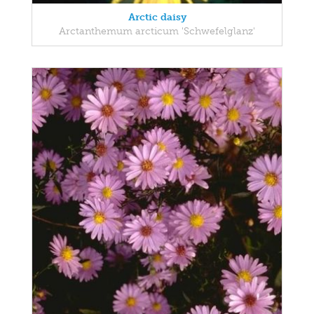
Arctic daisy
Arctanthemum arcticum 'Schwefelglanz'