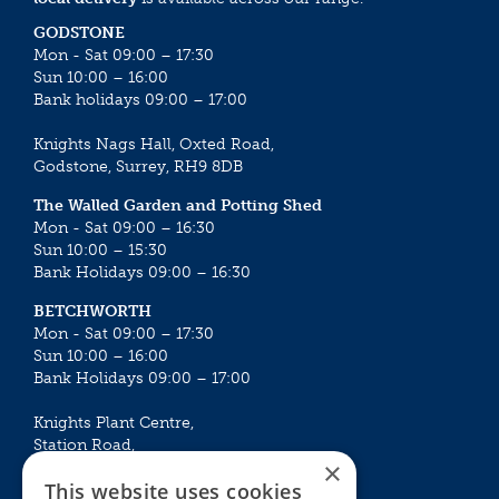
GODSTONE
Mon - Sat 09:00 – 17:30
Sun 10:00 – 16:00
Bank holidays 09:00 – 17:00
Knights Nags Hall, Oxted Road,
Godstone, Surrey, RH9 8DB
The Walled Garden and Potting Shed
Mon - Sat 09:00 – 16:30
Sun 10:00 – 15:30
Bank Holidays 09:00 – 16:30
BETCHWORTH
Mon - Sat 09:00 – 17:30
Sun 10:00 – 16:00
Bank Holidays 09:00 – 17:00
Knights Plant Centre,
Station Road,
×
Betchworth, Surrey, RH3 7DF
This website uses cookies