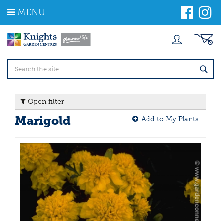
J
MENU
u
m
p
t
o
c
o
n
t
Open filter
e
n
Marigold
Add to My Plants
t