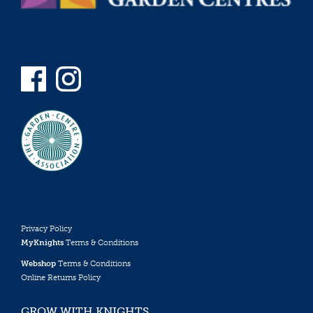
Privacy Policy
MyKnights
Terms & Conditions
Webshop
Terms & Conditions
Online Returns Policy
GROW WITH KNIGHTS