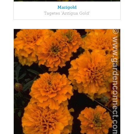
Marigold
Tagetes 'Antigua Gold'