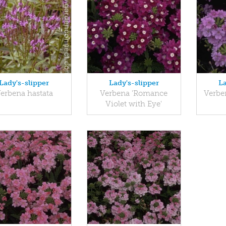
Lady's-slipper
Lady's-slipper
La
erbena hastata
Verbena 'Romance
Verbe
Violet with Eye'