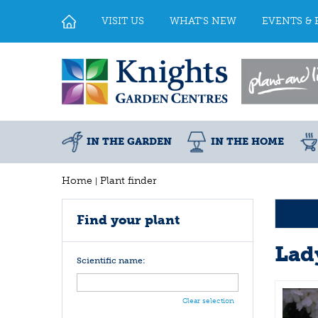
Jump
to
VISIT US
WHAT'S NEW
EVENTS & 
content
IN THE GARDEN
IN THE HOME
Home
Plant finder
Find your plant
Lad
Scientific name:
Clear selection