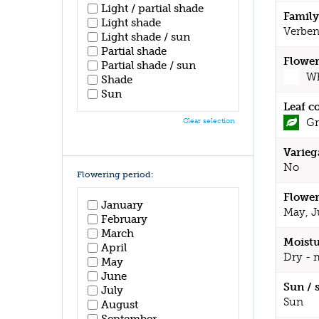
Light / partial shade
Family
Light shade
Verben
Light shade / sun
Partial shade
Flower
Partial shade / sun
Wh
Shade
Sun
Leaf c
Gr
Clear selection
Varieg
No
Flowering period:
Flower
January
May, J
February
March
Moistu
April
Dry - 
May
June
Sun / 
July
Sun
August
September