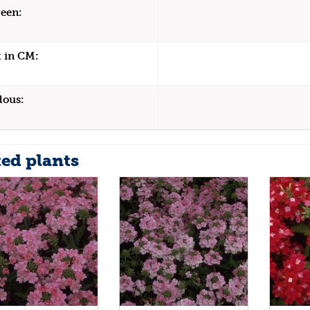
een:
 in CM:
dous:
ted plants