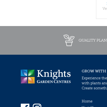
Ve
QUALITY PLAN
GROW WITH
Experience the
with plants an
Create somethin
Home