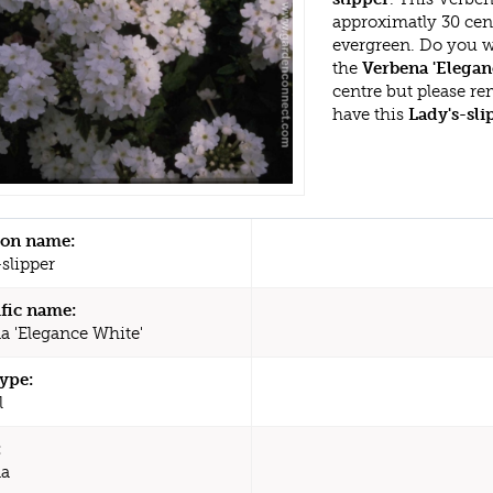
approximatly 30 cen
evergreen. Do you w
the
Verbena 'Elegan
centre but please r
have this
Lady's-sli
n name:
slipper
ific name:
a 'Elegance White'
type:
l
:
na