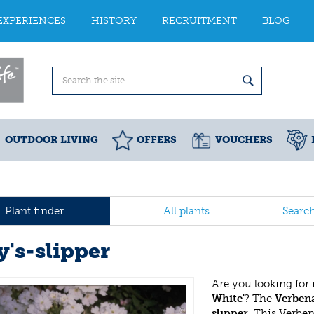
EXPERIENCES
HISTORY
RECRUITMENT
BLOG
OUTDOOR LIVING
OFFERS
VOUCHERS
Plant finder
All plants
Searc
y's-slipper
Are you looking for
White'
? The
Verbena
slipper
. This Verbe