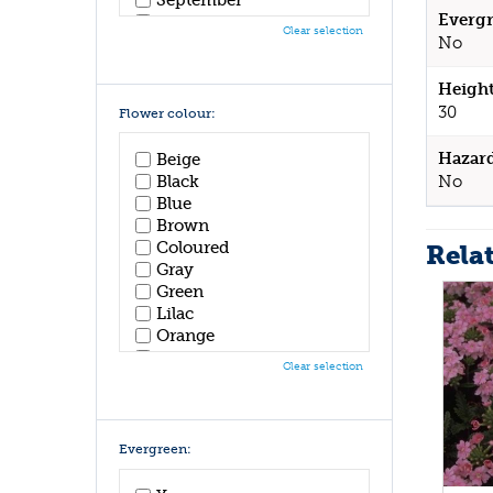
Evergr
October
Clear selection
No
November
December
Height
30
Flower colour:
Hazar
Beige
No
Black
Blue
Brown
Coloured
Rela
Gray
Green
Lilac
Orange
Pink
Clear selection
Purple
Red
White
Yellow
Evergreen: