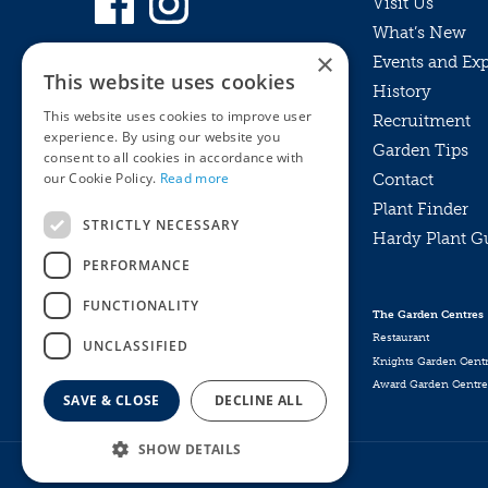
Visit Us
What’s New
×
Events and Ex
This website uses cookies
History
This website uses cookies to improve user
Recruitment
experience. By using our website you
Garden Tips
consent to all cookies in accordance with
our Cookie Policy.
Read more
Contact
Plant Finder
STRICTLY NECESSARY
Hardy Plant G
Privacy Policy
PERFORMANCE
MyKnights
Terms & Conditions
Webshop
Terms & Conditions
FUNCTIONALITY
The Garden Centres
Online Returns Policy
Restaurant
UNCLASSIFIED
Knights Garden Cent
Award Garden Centre
SAVE & CLOSE
DECLINE ALL
SHOW DETAILS