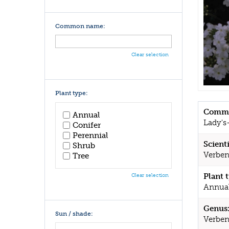
Common name:
Clear selection
Plant type:
Commo
Annual
Lady's-
Conifer
Perennial
Scient
Shrub
Verben
Tree
Plant 
Clear selection
Annua
Genus
Sun / shade:
Verbe