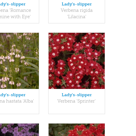
dy's-slipper
Lady's-slipper
bena 'Romance
Verbena rigida
ine with Eye'
'Lilacina'
dy's-slipper
Lady's-slipper
a hastata 'Alba'
Verbena 'Sprinter'