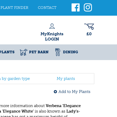
PLANT FINDER
CONTACT
MyKnights
£0
LOGIN
PLANTS
PET BARN
DINING
h by garden type
My plants
Add to My Plants
 more information about
Verbena 'Elegance
 'Elegance White'
is also known as
Lady's-
naceae has got a maximum height of