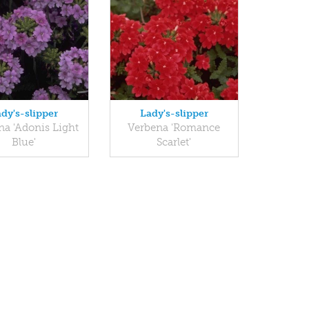
dy's-slipper
Lady's-slipper
na 'Adonis Light
Verbena 'Romance
Blue'
Scarlet'