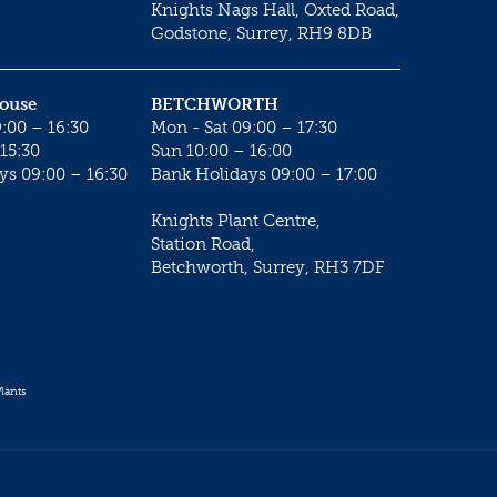
Knights Nags Hall, Oxted Road,
Godstone, Surrey, RH9 8DB
House
BETCHWORTH
:00 – 16:30
Mon - Sat 09:00 – 17:30
15:30
Sun 10:00 – 16:00
ys 09:00 – 16:30
Bank Holidays 09:00 – 17:00
Knights Plant Centre,
Station Road,
Betchworth, Surrey, RH3 7DF
lants