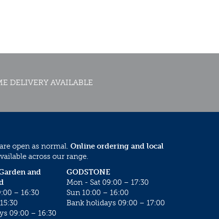
E DELIVERY AVAILABLE
 are open as normal.
Online ordering and local
vailable across our range.
 Garden and
GODSTONE
d
Mon - Sat 09:00 – 17:30
:00 – 16:30
Sun 10:00 – 16:00
15:30
Bank holidays 09:00 – 17:00
ys 09:00 – 16:30