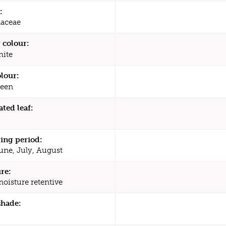
:
aceae
 colour:
ite
olour:
een
ated leaf:
ing period:
une, July, August
re:
moisture retentive
shade: