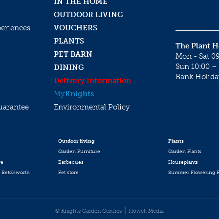
IN THE HOME
OUTDOOR LIVING
periences
VOUCHERS
PLANTS
The Plant 
PET BARN
Mon - Sat 09
Sun 10:00 – 
DINING
Bank Holida
Delivery Information
My
Knights
uarantee
Environmental Policy
Outdoor living
Plants
Garden Furniture
Garden Plants
re
Barbecues
Houseplants
 Betchworth
Pet store
Summer Flowering P
© Knights Garden Centres
Howell Media