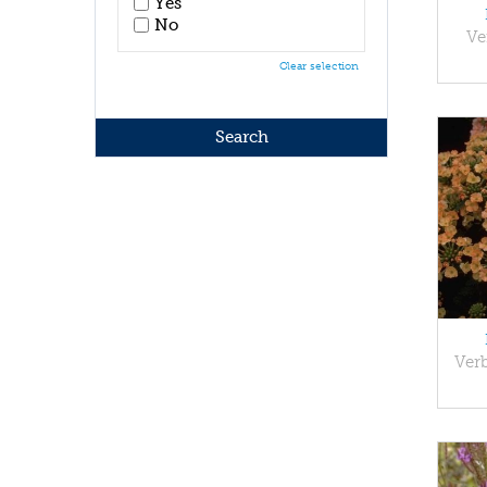
Yes
No
Ve
Clear selection
Ver