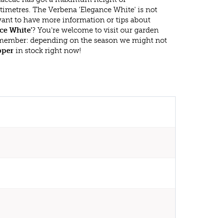
timetres. The Verbena 'Elegance White' is not
ant to have more information or tips about
ce White'
? You're welcome to visit our garden
emember: depending on the season we might not
pper
in stock right now!