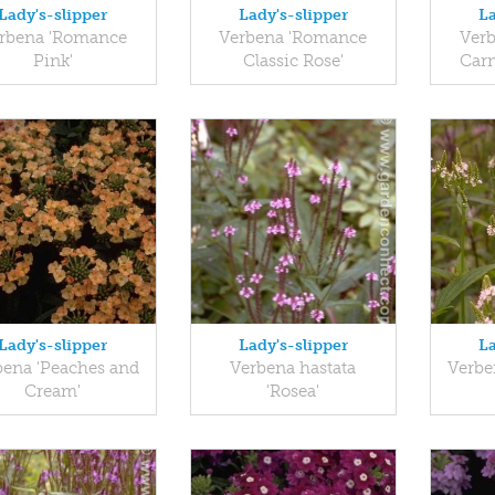
Lady's-slipper
Lady's-slipper
La
rbena 'Romance
Verbena 'Romance
Ver
Pink'
Classic Rose'
Carm
Lady's-slipper
Lady's-slipper
La
bena 'Peaches and
Verbena hastata
Verben
Cream'
'Rosea'