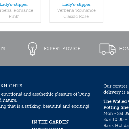
Lady's-slipper
Lady's-slipper
rbena 'Romance
Verbena 'Romance
Pink'
Classic Rose'
TS
EXPERT ADVICE
HOM
 KNIGHTS
Our centres
delivery
is a
 emotional and aesthethic pleasure of living
d nature.
The Walled
g that is a striking, beautiful and exciting!
Potting She
Mon - Sat 09
Sun 10:00 – 
IN THE GARDEN
Bank Holida