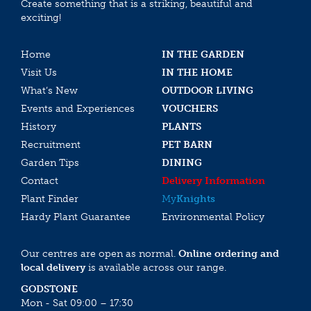
Create something that is a striking, beautiful and
exciting!
Home
IN THE GARDEN
Visit Us
IN THE HOME
What’s New
OUTDOOR LIVING
Events and Experiences
VOUCHERS
History
PLANTS
Recruitment
PET BARN
Garden Tips
DINING
Contact
Delivery Information
Plant Finder
My
Knights
Hardy Plant Guarantee
Environmental Policy
Our centres are open as normal.
Online ordering and
local delivery
is available across our range.
GODSTONE
Mon - Sat 09:00 – 17:30