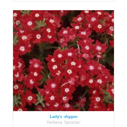
Lady's-slipper
Verbena 'Sprinter'