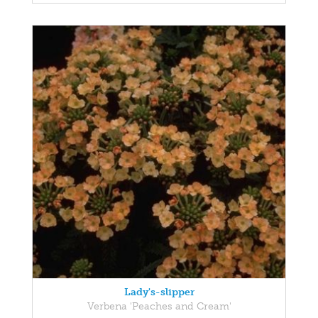
Lady's-slipper
Verbena 'Peaches and Cream'