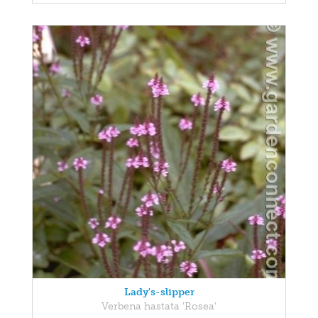
Lady's-slipper
Verbena hastata 'Rosea'