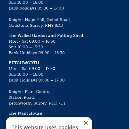
Sun 10:00 – 16:00
Bank holidays 09:00 – 17:00
Knights Nags Hall, Oxted Road,
Godstone, Surrey, RH9 8DB
The Walled Garden and Potting Shed
Mon - Sat 09:00 – 16:30
Sun 10:00 – 15:30
Bank Holidays 09:00 – 16:30
BETCHWORTH
Mon - Sat 09:00 – 17:30
Sun 10:00 – 16:00
Bank Holidays 09:00 – 17:00
Knights Plant Centre,
Station Road,
Betchworth, Surrey, RH3 7DF
The Plant House
Mon - Sat 09:00 – 16:30
×
Sun 10:00 – 15:30
This website uses cookies