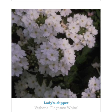
Lady's-slipper
Verbena 'Elegance White'