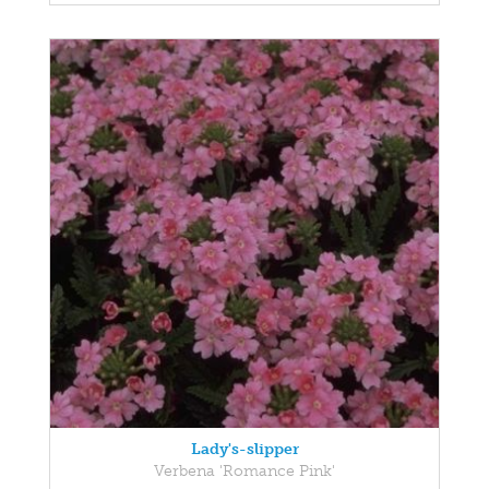
Lady's-slipper
Verbena 'Romance Pink'