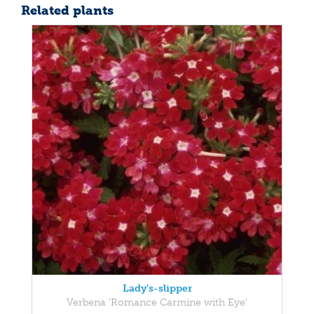
Related plants
Lady's-slipper
Verbena 'Romance Carmine with Eye'