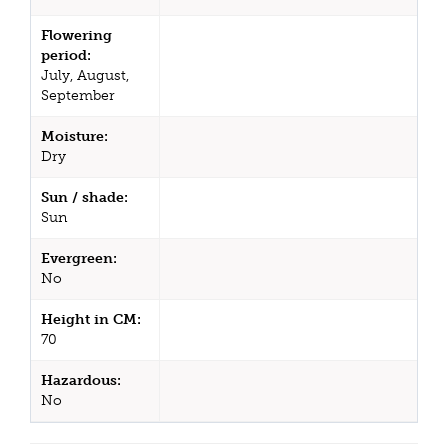
Flowering
period:
July, August,
September
Moisture:
Dry
Sun / shade:
Sun
Evergreen:
No
Height in CM:
70
Hazardous:
No