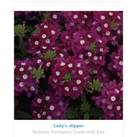
Lady's-slipper
Verbena 'Romance Violet with Eye'