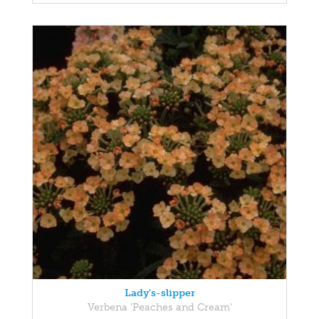
Lady's-slipper
Verbena 'Peaches and Cream'