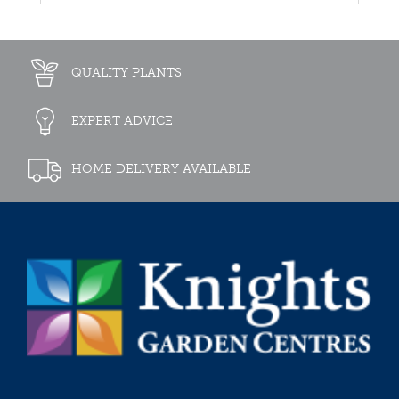
QUALITY PLANTS
EXPERT ADVICE
HOME DELIVERY AVAILABLE