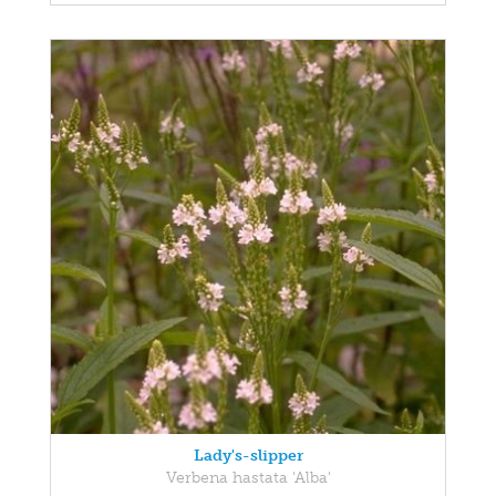
Lady's-slipper
Verbena hastata 'Alba'