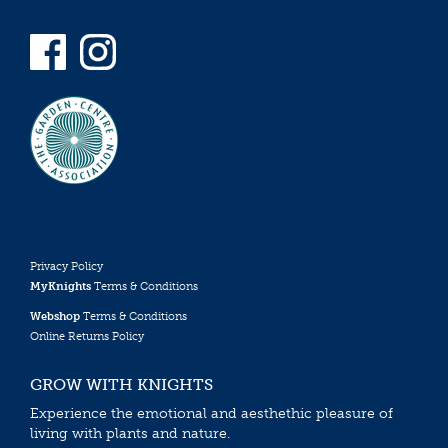
Privacy Policy
MyKnights
Terms & Conditions
Webshop
Terms & Conditions
Online Returns Policy
GROW WITH KNIGHTS
Experience the emotional and aesthethic pleasure of
living with plants and nature.