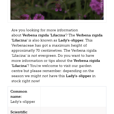
Are you looking for more information
about
Verbena rigida 'Lilacina'
? The
Verbena rigida
'Lilacina'
is also known as
Lady's-slipper
. This
Verbenaceae has got a maximum height of
approximatly 70 centimetres. The Verbena rigida
'Lilacina' is not evergreen. Do you want to have
more information or tips about the
Verbena rigida
'Lilacina'
? You're welcome to visit our garden
centre but please remember: depending on the
season we might not have this
Lady's-slipper
in
stock right now!
Common
name:
Lady's-slipper
Scientific