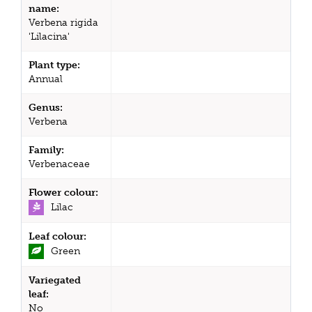
name:
Verbena rigida
'Lilacina'
Plant type:
Annual
Genus:
Verbena
Family:
Verbenaceae
Flower colour:
Lilac
Leaf colour:
Green
Variegated
leaf:
No