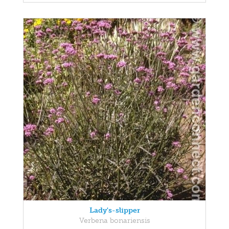
Lady's-slipper
Verbena bonariensis