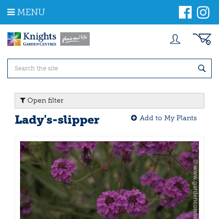
J
MENU
u
m
p
t
o
c
o
n
t
Open filter
e
n
Lady's-slipper
Add to My Plants
t