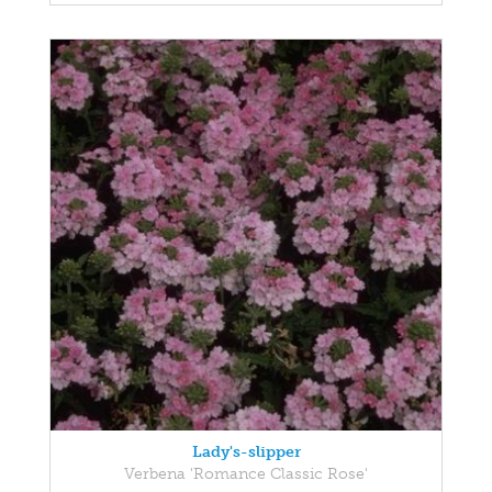
Lady's-slipper
Verbena 'Romance Classic Rose'