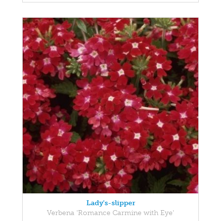
Lady's-slipper
Verbena 'Romance Carmine with Eye'