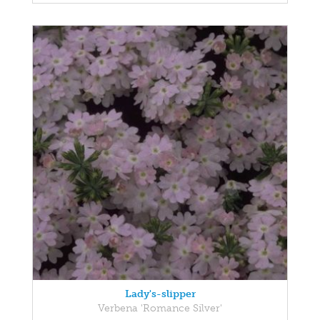
Lady's-slipper
Verbena 'Romance Silver'