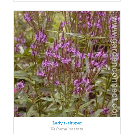
Lady's-slipper
Verbena hastata