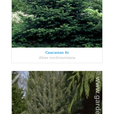
Caucasian fir
Abies nordmanniana