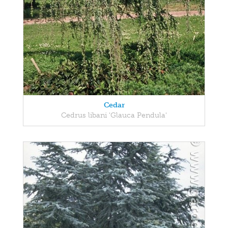
Cedar
Cedrus libani 'Glauca Pendula'