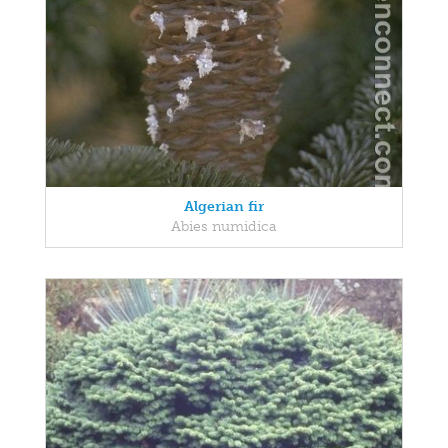
Algerian fir
Abies numidica