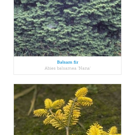
Balsam fir
Abies balsamea 'Nana'