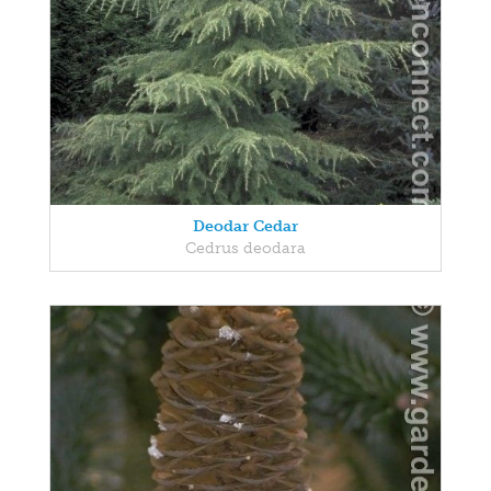
Deodar Cedar
Cedrus deodara