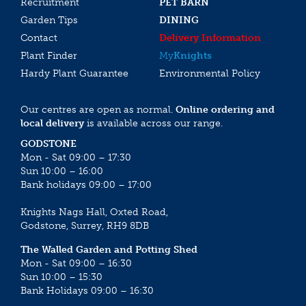
Recruitment
PET BARN
Garden Tips
DINING
Contact
Delivery Information
Plant Finder
My
Knights
Hardy Plant Guarantee
Environmental Policy
Our centres are open as normal.
Online ordering and
local delivery
is available across our range.
GODSTONE
Mon - Sat 09:00 – 17:30
Sun 10:00 – 16:00
Bank holidays 09:00 – 17:00
Knights Nags Hall, Oxted Road,
Godstone, Surrey, RH9 8DB
The Walled Garden and Potting Shed
Mon - Sat 09:00 – 16:30
Sun 10:00 – 15:30
Bank Holidays 09:00 – 16:30