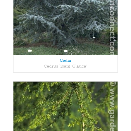
Cedar
Cedrus libani 'Glauca'