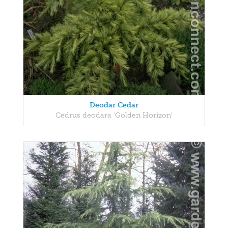
Deodar Cedar
Cedrus deodara 'Golden Horizon'