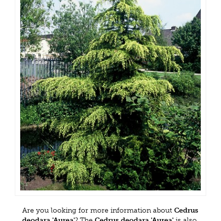
Are you looking for more information about
Cedrus
deodara 'Aurea'
? The
Cedrus deodara 'Aurea'
is also