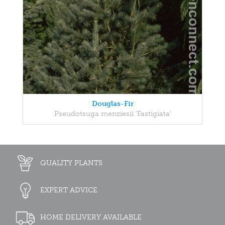
Douglas-Fir
Pseudotsuga menziesii 'Fastigiata'
QUALITY PLANTS
EXPERT ADVICE
HOME DELIVERY AVAILABLE