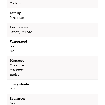
Cedrus
Family:
Pinaceae
Leaf colour:
Green, Yellow
Variegated
leaf:
No
Moisture:
Moisture
retentive -
moist
Sun / shade:
Sun
Evergreen:
Yes