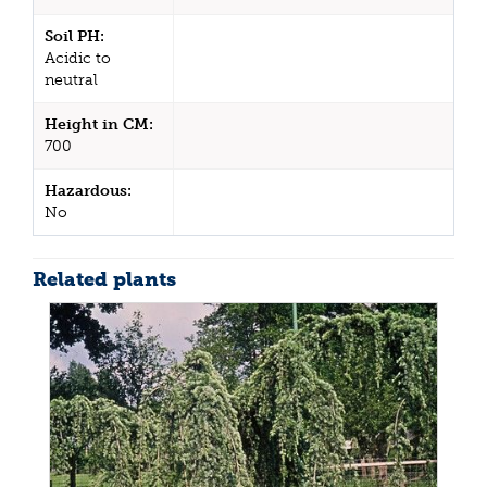
Soil PH:
Acidic to
neutral
Height in CM:
700
Hazardous:
No
Related plants