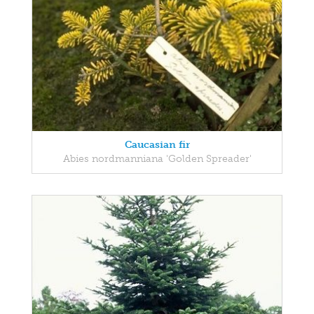
Caucasian fir
Abies nordmanniana 'Golden Spreader'