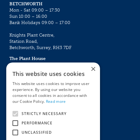
BETCHWORTH
Mon - Sat 09:00 – 17:30
Sun 10:00 – 16:00
Bank Holidays 09:00 – 17:00
Knights Plant Centre,
Station Road,
Betchworth, Surrey, RH3 7DF
The Plant House
Mon - Sat 09:00 – 16:30
×
Sun 10:00 – 15:30
This website uses cookies
Bank Holidays 09:00 – 16:30
This website uses cookies to improve user
experience. By using our website you
The Garden Centres
Outdoor living
consent to all cookies in accordance with
Restaurant
Garden Furniture
our Cookie Policy.
Read more
Knights Garden Centre
Barbecues
Award Garden Centre Betchworth
Pet store
STRICTLY NECESSARY
Plants
PERFORMANCE
Garden Plants
UNCLASSIFIED
Houseplants