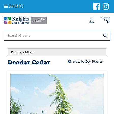
J
MENU
u
m
p
t
o
c
o
n
t
Open filter
e
n
Deodar Cedar
Add to My Plants
t