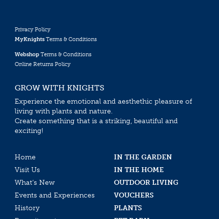
Privacy Policy
MyKnights
Terms & Conditions
Webshop
Terms & Conditions
Online Returns Policy
GROW WITH KNIGHTS
Experience the emotional and aesthethic pleasure of
living with plants and nature.
Create something that is a striking, beautiful and
exciting!
Home
IN THE GARDEN
Visit Us
IN THE HOME
What’s New
OUTDOOR LIVING
Events and Experiences
VOUCHERS
History
PLANTS