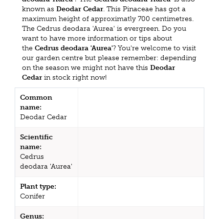
known as
Deodar Cedar
. This Pinaceae has got a
maximum height of approximatly 700 centimetres.
The Cedrus deodara 'Aurea' is evergreen. Do you
want to have more information or tips about
the
Cedrus deodara 'Aurea'
? You're welcome to visit
our garden centre but please remember: depending
on the season we might not have this
Deodar
Cedar
in stock right now!
Common
name:
Deodar Cedar
Scientific
name:
Cedrus
deodara 'Aurea'
Plant type:
Conifer
Genus: