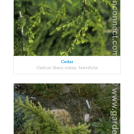
Cedar
Cedrus libani subsp. brevifolia