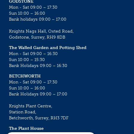
GODSTONE
Mon - Sat 09:00 – 17:30
Sun 10:00 – 16:00
Bank holidays 09:00 – 17:00
Knights Nags Hall, Oxted Road,
Godstone, Surrey, RH9 8DB
The Walled Garden and Potting Shed
Mon - Sat 09:00 – 16:30
Sun 10:00 – 15:30
Bank Holidays 09:00 – 16:30
BETCHWORTH
Mon - Sat 09:00 – 17:30
Sun 10:00 – 16:00
Bank Holidays 09:00 – 17:00
Knights Plant Centre,
Station Road,
Betchworth, Surrey, RH3 7DF
The Plant House