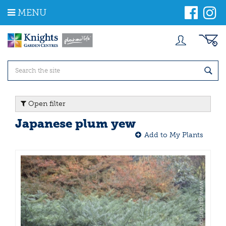
J
MENU
u
m
p
t
o
c
o
n
t
Open filter
e
n
Japanese plum yew
t
Add to My Plants