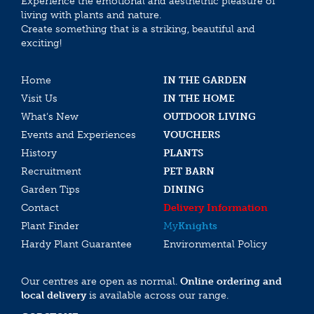
Experience the emotional and aesthethic pleasure of
living with plants and nature.
Create something that is a striking, beautiful and
exciting!
Home
IN THE GARDEN
Visit Us
IN THE HOME
What’s New
OUTDOOR LIVING
Events and Experiences
VOUCHERS
History
PLANTS
Recruitment
PET BARN
Garden Tips
DINING
Contact
Delivery Information
Plant Finder
My
Knights
Hardy Plant Guarantee
Environmental Policy
Our centres are open as normal.
Online ordering and
local delivery
is available across our range.