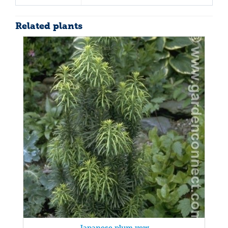
Related plants
Japanese plum yew