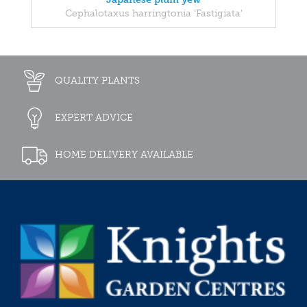
Cephalotaxus harringtonia 'Fastigiata'
QUALITY PLANTS
EXPERT ADVICE
HOME DELIVERY AVAILABLE