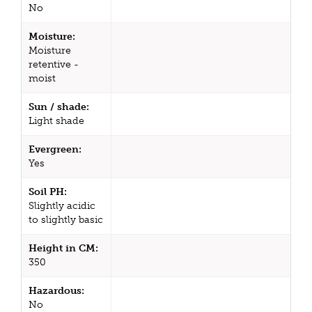
No
Moisture:
Moisture
retentive -
moist
Sun / shade:
Light shade
Evergreen:
Yes
Soil PH:
Slightly acidic
to slightly basic
Height in CM:
350
Hazardous:
No