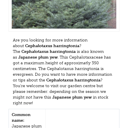
Are you looking for more information
about
Cephalotaxus harringtonia
?
The
Cephalotaxus harringtonia
is also known
as
Japanese plum yew
. This Cephalotaxaceae has
got a maximum height of approximatly 350
centimetres. The Cephalotaxus harringtonia is
evergreen. Do you want to have more information
or tips about the
Cephalotaxus harringtonia
?
You're welcome to visit our garden centre but
please remember: depending on the season we
might not have this
Japanese plum yew
in stock
right now!
Common
name:
Japanese plum