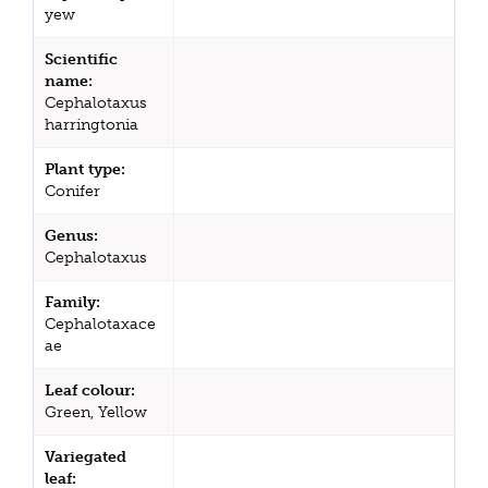
yew
Scientific
name:
Cephalotaxus
harringtonia
Plant type:
Conifer
Genus:
Cephalotaxus
Family:
Cephalotaxace
ae
Leaf colour:
Green, Yellow
Variegated
leaf: