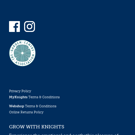
Privacy Policy
MyKnights
Terms & Conditions
Webshop
Terms & Conditions
Online Returns Policy
GROW WITH KNIGHTS