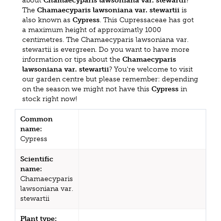
about
Chamaecyparis lawsoniana var. stewartii
?
The
Chamaecyparis lawsoniana var. stewartii
is
also known as
Cypress
. This Cupressaceae has got
a maximum height of approximatly 1000
centimetres. The Chamaecyparis lawsoniana var.
stewartii is evergreen. Do you want to have more
information or tips about the
Chamaecyparis
lawsoniana var. stewartii
? You're welcome to visit
our garden centre but please remember: depending
on the season we might not have this
Cypress
in
stock right now!
Common
name:
Cypress
Scientific
name:
Chamaecyparis
lawsoniana var.
stewartii
Plant type: