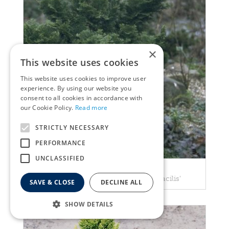
×
This website uses cookies
This website uses cookies to improve user
experience. By using our website you
consent to all cookies in accordance with
our Cookie Policy.
Read more
STRICTLY NECESSARY
PERFORMANCE
UNCLASSIFIED
Cypress
Chamaecyparis obtusa 'Nana Gracilis'
SAVE & CLOSE
DECLINE ALL
SHOW DETAILS