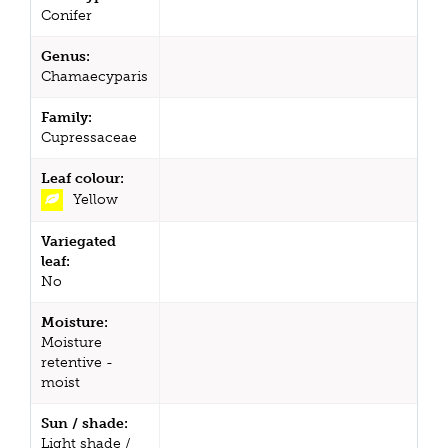
Conifer
Genus:
Chamaecyparis
Family:
Cupressaceae
Leaf colour:
Yellow
Variegated
leaf:
No
Moisture:
Moisture
retentive -
moist
Sun / shade:
Light shade /