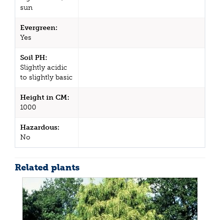
sun
Evergreen:
Yes
Soil PH:
Slightly acidic
to slightly basic
Height in CM:
1000
Hazardous:
No
Related plants