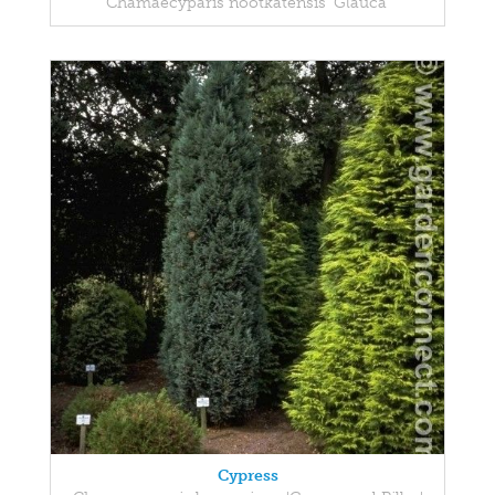
Chamaecyparis nootkatensis 'Glauca'
Cypress