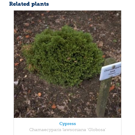
Related plants
Cypress
Chamaecyparis lawsoniana 'Globosa'