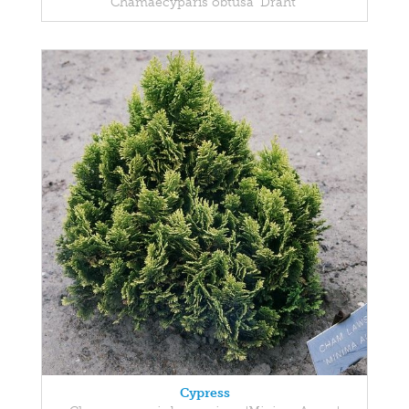
Chamaecyparis obtusa 'Draht'
Cypress