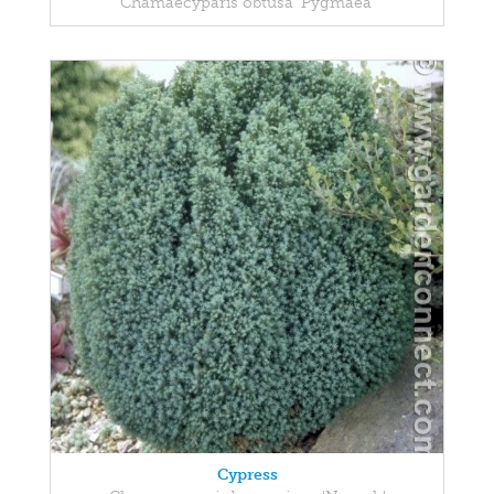
Chamaecyparis obtusa 'Pygmaea'
Cypress