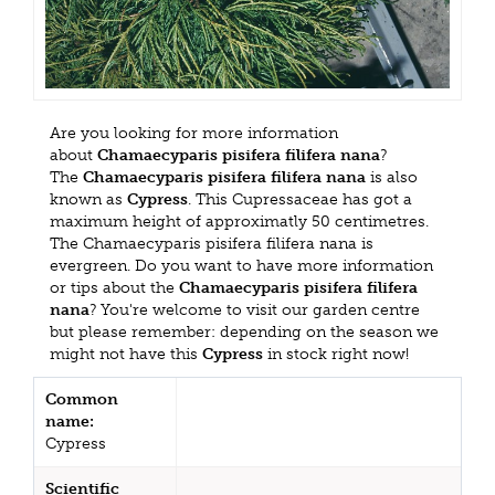
Are you looking for more information
about
Chamaecyparis pisifera filifera nana
?
The
Chamaecyparis pisifera filifera nana
is also
known as
Cypress
. This Cupressaceae has got a
maximum height of approximatly 50 centimetres.
The Chamaecyparis pisifera filifera nana is
evergreen. Do you want to have more information
or tips about the
Chamaecyparis pisifera filifera
nana
? You're welcome to visit our garden centre
but please remember: depending on the season we
might not have this
Cypress
in stock right now!
Common
name:
Cypress
Scientific