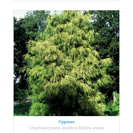
Cypress
Chamaecyparis pisifera filifera aurea