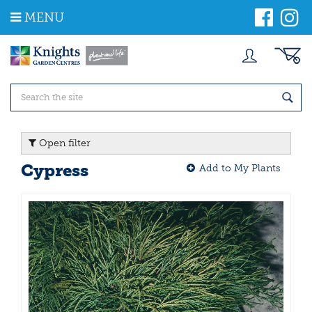
J
MENU
u
m
p
t
o
c
o
n
t
Open filter
e
n
Cypress
Add to My Plants
t