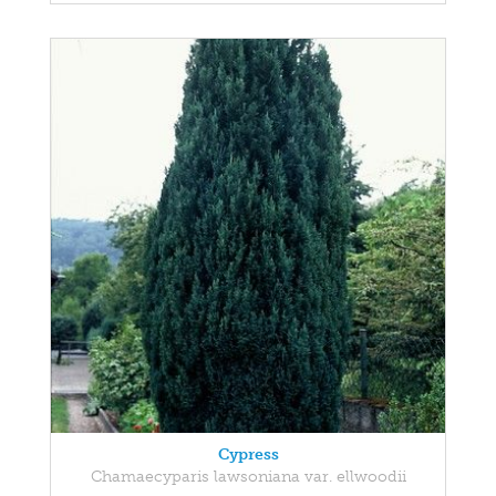
Cypress
Chamaecyparis lawsoniana var. ellwoodii