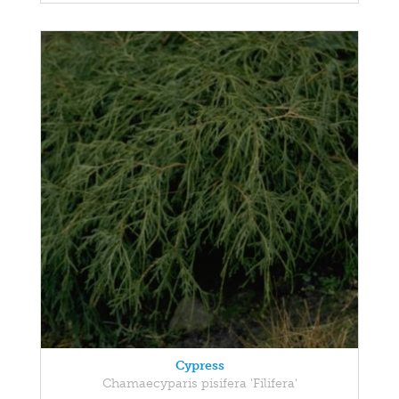
Cypress
Chamaecyparis pisifera 'Filifera'