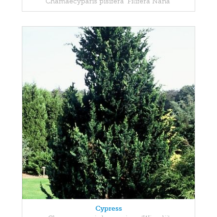
Chamaecyparis pisifera 'Filifera Nana'
Cypress