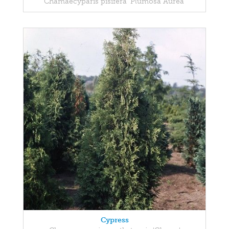
Chamaecyparis pisifera 'Plumosa Aurea'
Cypress