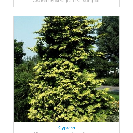
Chamaecyparis pisifera 'Sungold'
Cypress