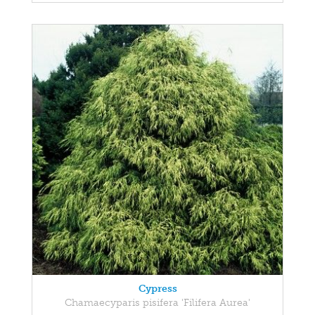
Cypress
Chamaecyparis pisifera 'Filifera Aurea'