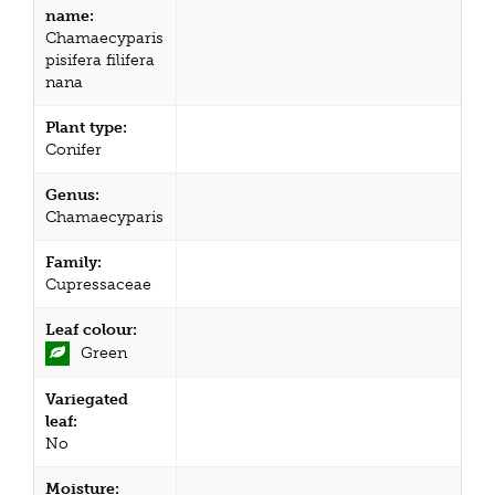
name:
Chamaecyparis
pisifera filifera
nana
Plant type:
Conifer
Genus:
Chamaecyparis
Family:
Cupressaceae
Leaf colour:
Green
Variegated
leaf:
No
Moisture: