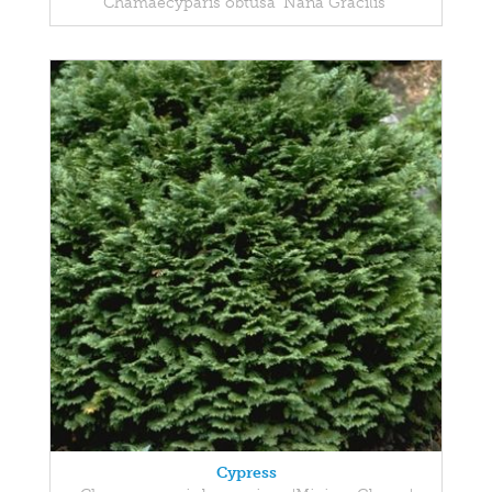
Chamaecyparis obtusa 'Nana Gracilis'
Cypress