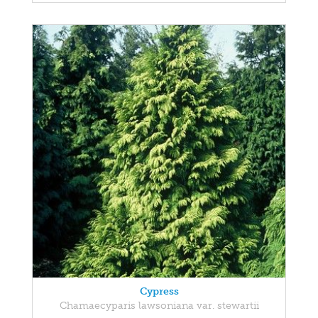
Cypress
Chamaecyparis lawsoniana var. stewartii