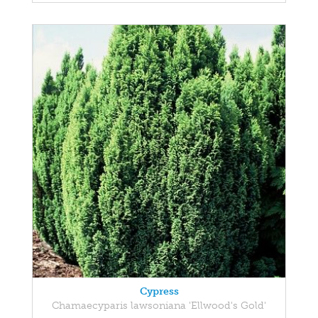
Cypress
Chamaecyparis lawsoniana 'Ellwood's Gold'