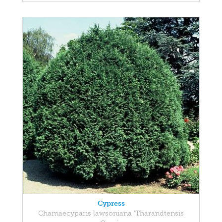
Cypress
Chamaecyparis lawsoniana 'Tharandtensis