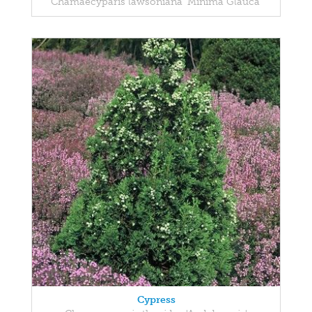
Chamaecyparis lawsoniana 'Minima Glauca'
Cypress