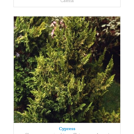
Caesia
Cypress