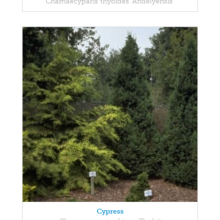
Chamaecyparis thyoides 'Andelyensis'
Cypress