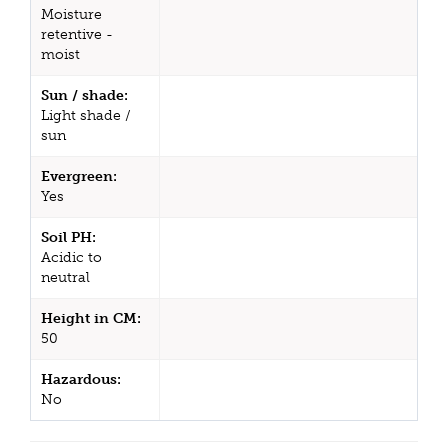
Moisture
retentive -
moist
Sun / shade:
Light shade /
sun
Evergreen:
Yes
Soil PH:
Acidic to
neutral
Height in CM:
50
Hazardous:
No