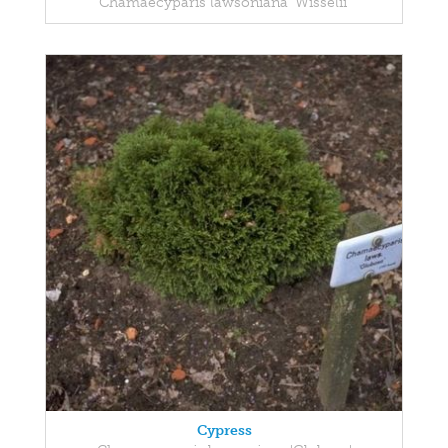
Chamaecyparis lawsoniana 'Wisselii'
Cypress