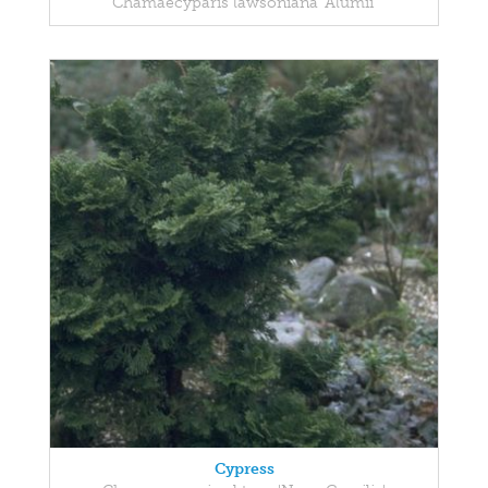
Chamaecyparis lawsoniana 'Alumii'
Cypress