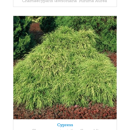
Chamaecyparis lawsoniana 'Minima Aurea'
Cypress