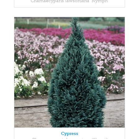
Chamaecyparis lawsoniana 'Nymph'
Cypress