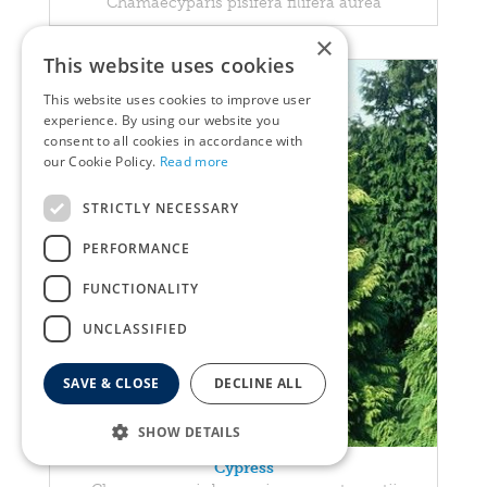
Chamaecyparis pisifera filifera aurea
×
This website uses cookies
This website uses cookies to improve user
experience. By using our website you
consent to all cookies in accordance with
our Cookie Policy.
Read more
STRICTLY NECESSARY
PERFORMANCE
FUNCTIONALITY
UNCLASSIFIED
SAVE & CLOSE
DECLINE ALL
SHOW DETAILS
Cypress