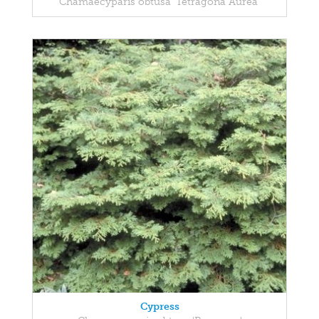
Chamaecyparis obtusa 'Tetragona Aurea'
Cypress