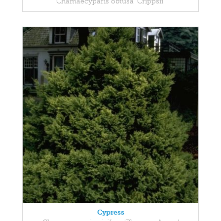
Chamaecyparis obtusa 'Crippsii'
Cypress