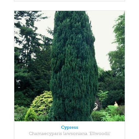
Cypress
Chamaecyparis lawsoniana 'Ellwoodii'