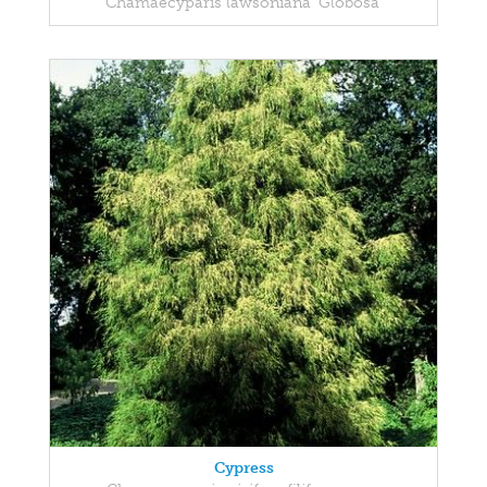
Chamaecyparis lawsoniana 'Globosa'
Cypress