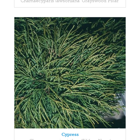
Chamaecyparis lawsoniana 'Grayswood Pillar'
Cypress