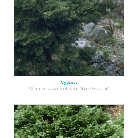
Cypress
Chamaecyparis obtusa 'Nana Gracilis'