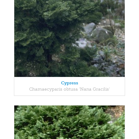
Cypress
Chamaecyparis obtusa 'Nana Gracilis'