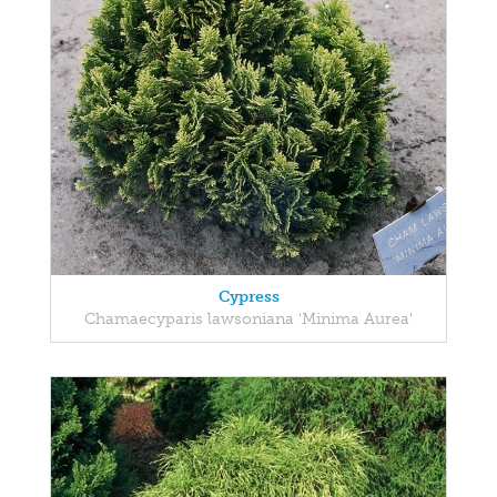
Cypress
Chamaecyparis lawsoniana 'Minima Aurea'