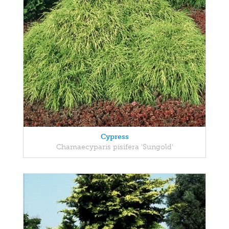
Cypress
Chamaecyparis pisifera 'Sungold'