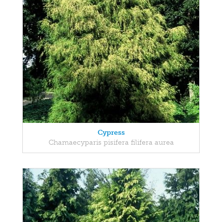
Cypress
Chamaecyparis pisifera filifera aurea