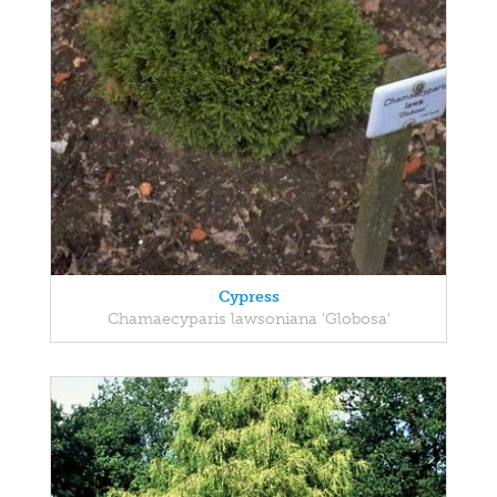
Cypress
Chamaecyparis lawsoniana 'Globosa'