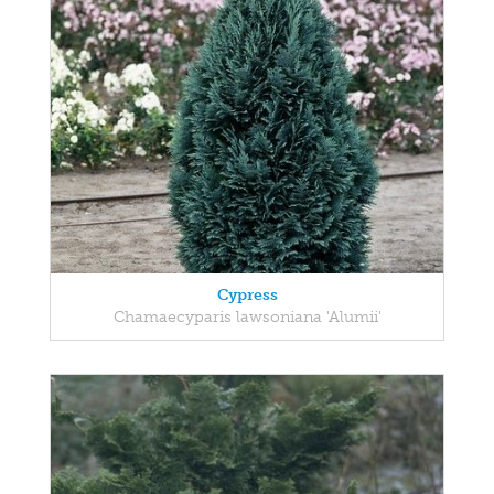
Cypress
Chamaecyparis lawsoniana 'Alumii'