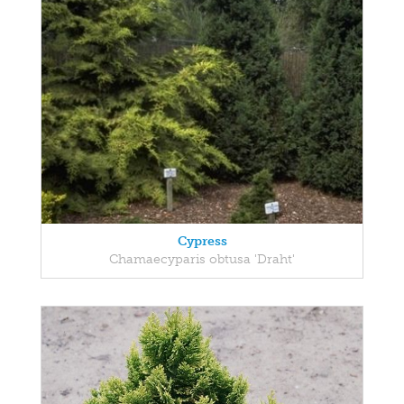
Cypress
Chamaecyparis obtusa 'Draht'