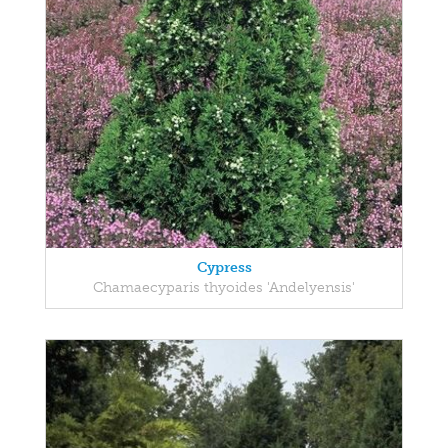
Cypress
Chamaecyparis thyoides 'Andelyensis'