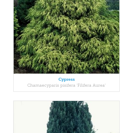
Cypress
Chamaecyparis pisifera 'Filifera Aurea'