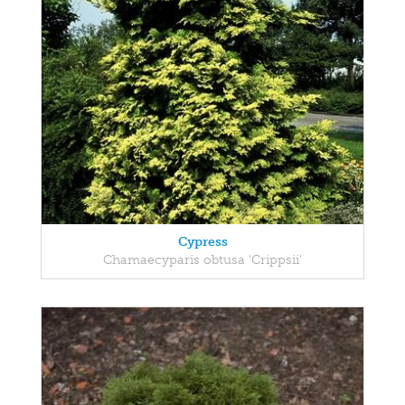
Cypress
Chamaecyparis obtusa 'Crippsii'