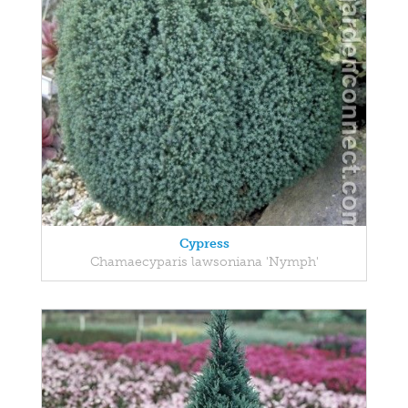
Cypress
Chamaecyparis lawsoniana 'Nymph'