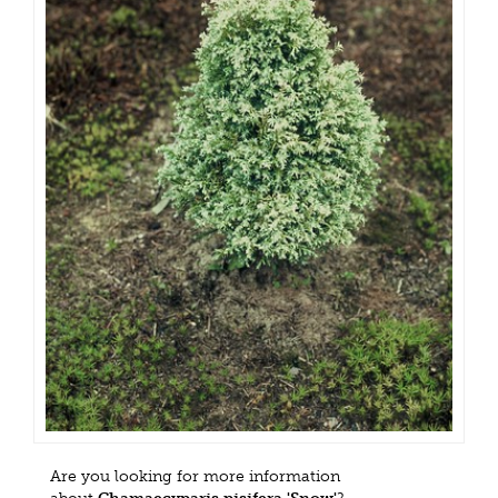
Are you looking for more information