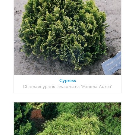
Cypress
Chamaecyparis lawsoniana 'Minima Aurea'