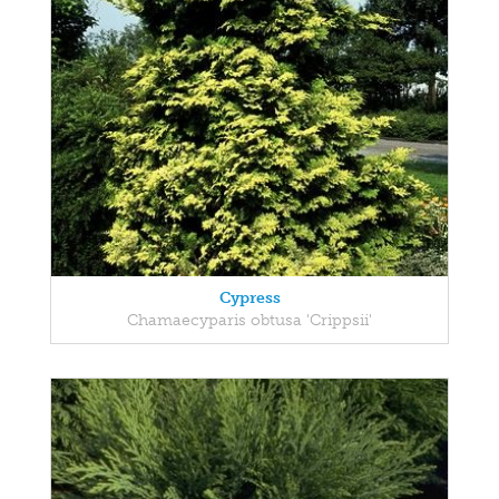
Cypress
Chamaecyparis obtusa 'Crippsii'