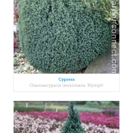
Cypress
Chamaecyparis lawsoniana 'Nymph'