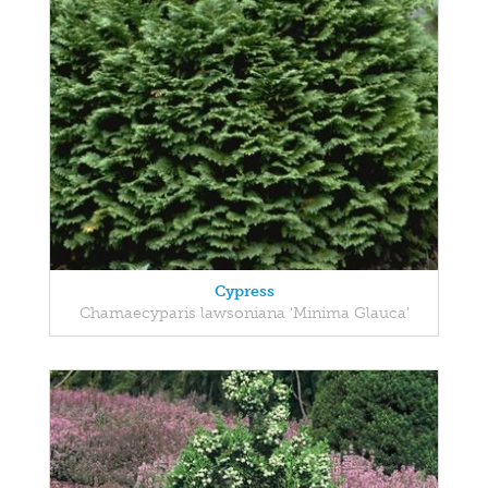
Cypress
Chamaecyparis lawsoniana 'Minima Glauca'