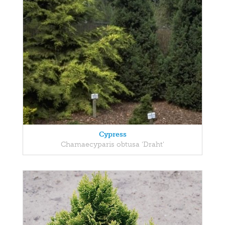
Cypress
Chamaecyparis obtusa 'Draht'