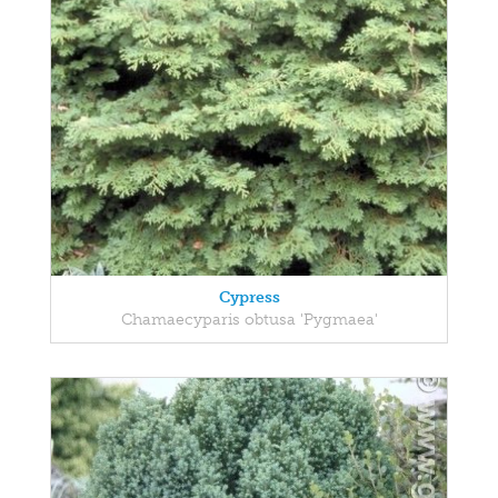
Cypress
Chamaecyparis obtusa 'Pygmaea'