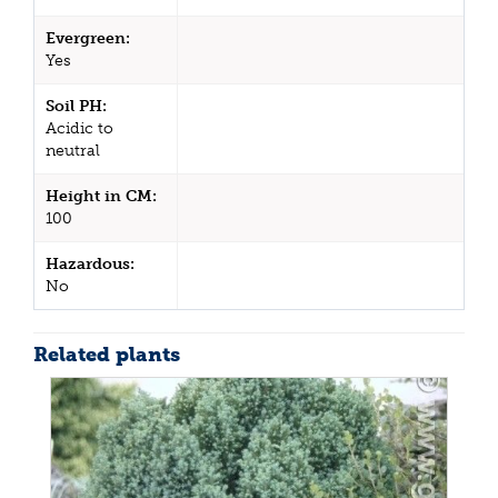
Evergreen:
Yes
Soil PH:
Acidic to
neutral
Height in CM:
100
Hazardous:
No
Related plants