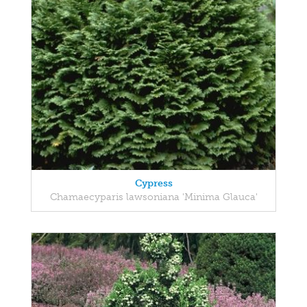
Cypress
Chamaecyparis lawsoniana 'Minima Glauca'