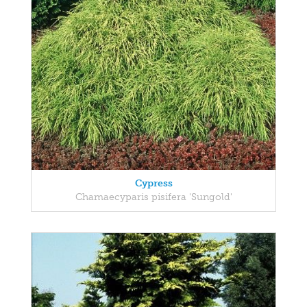
Cypress
Chamaecyparis pisifera 'Sungold'