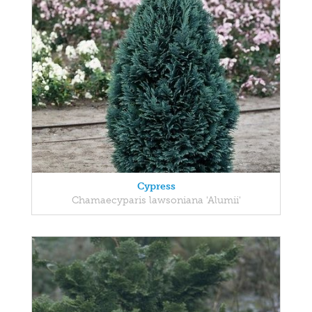
Cypress
Chamaecyparis lawsoniana 'Alumii'