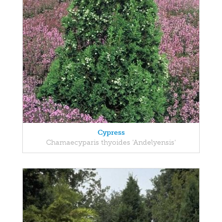
Cypress
Chamaecyparis thyoides 'Andelyensis'