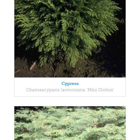
Cypress
Chamaecyparis lawsoniana 'Mini Globus'