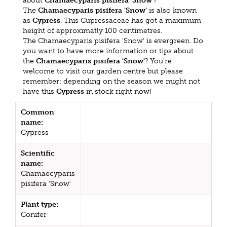
about
Chamaecyparis pisifera 'Snow'
?
The
Chamaecyparis pisifera 'Snow'
is also known
as
Cypress
. This Cupressaceae has got a maximum
height of approximatly 100 centimetres.
The Chamaecyparis pisifera 'Snow' is evergreen. Do
you want to have more information or tips about
the
Chamaecyparis pisifera 'Snow'
? You're
welcome to visit our garden centre but please
remember: depending on the season we might not
have this
Cypress
in stock right now!
Common
name:
Cypress
Scientific
name:
Chamaecyparis
pisifera 'Snow'
Plant type:
Conifer