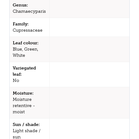
Genus:
Chamaecyparis
Family:
Cupressaceae
Leaf colour:
Blue, Green,
White
Variegated
leaf:
No
Moisture:
Moisture
retentive -
moist
Sun / shade:
Light shade /
sun