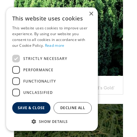
×
This website uses cookies
This website uses cookies to improve user
experience. By using our website you
consent to all cookies in accordance with
our Cookie Policy.
Read more
STRICTLY NECESSARY
PERFORMANCE
FUNCTIONALITY
Cypress
Chamaecyparis lawsoniana 'Ellwood's Gold'
UNCLASSIFIED
SAVE & CLOSE
DECLINE ALL
SHOW DETAILS