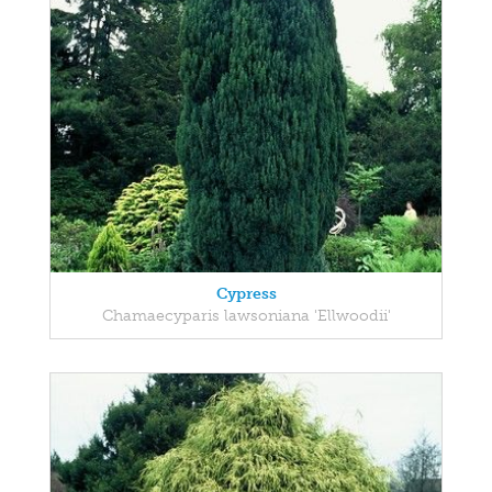
Cypress
Chamaecyparis lawsoniana 'Ellwoodii'