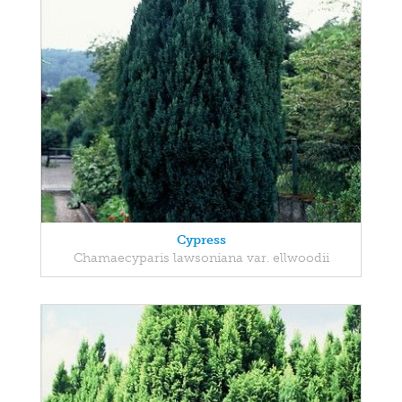
Cypress
Chamaecyparis lawsoniana var. ellwoodii