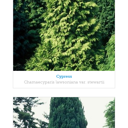
Cypress
Chamaecyparis lawsoniana var. stewartii