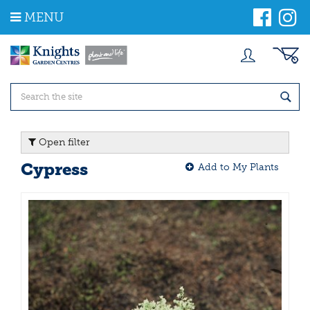
J
MENU
u
m
p
t
o
c
o
n
t
Open filter
e
n
Cypress
Add to My Plants
t