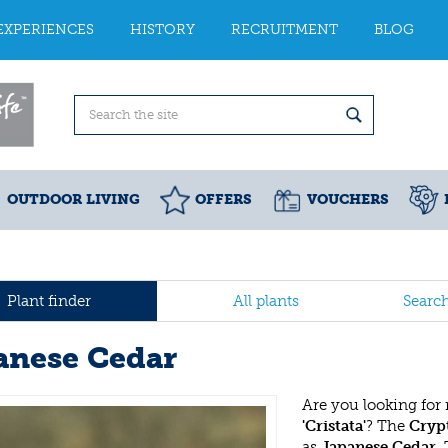
EXPERIENCES
HISTORY
RECRUITMENT
BLOG
OUTDOOR LIVING
OFFERS
VOUCHERS
Plant finder
All plants
Searc
anese Cedar
Are you looking for
'Cristata'
? The
Crypt
as
Japanese Cedar
.