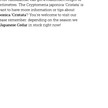
timetres. The Cryptomeria japonica 'Cristata' is
ant to have more information or tips about
nica 'Cristata'
? You're welcome to visit our
lease remember: depending on the season we
Japanese Cedar
in stock right now!