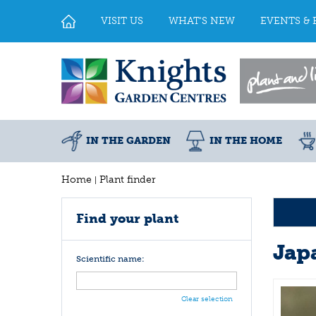
Jump
to
VISIT US
WHAT'S NEW
EVENTS & 
content
IN THE GARDEN
IN THE HOME
Home
Plant finder
Find your plant
Jap
Scientific name:
Clear selection