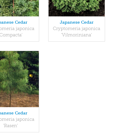
panese Cedar
Japanese Cedar
omeria japonica
Cryptomeria japonica
'Compacta'
'Vilmoriniana'
panese Cedar
omeria japonica
'Rasen'