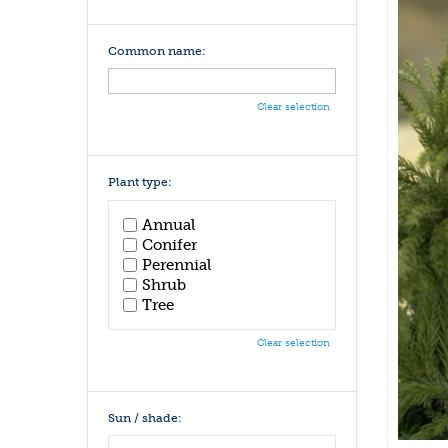
Common name:
Clear selection
Plant type:
Annual
Conifer
Perennial
Shrub
Tree
Clear selection
Sun / shade: