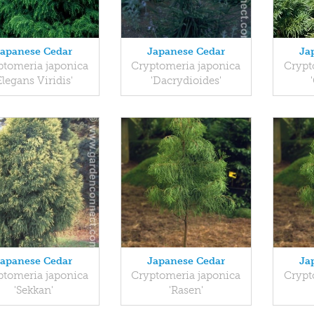
Japanese Cedar
Japanese Cedar
Ja
ptomeria japonica
Cryptomeria japonica
Crypt
Elegans Viridis'
'Dacrydioides'
Japanese Cedar
Japanese Cedar
Ja
ptomeria japonica
Cryptomeria japonica
Crypt
'Sekkan'
'Rasen'