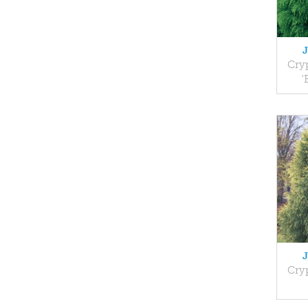
Cry
'
Cry