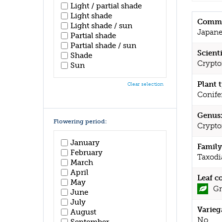
Light / partial shade
Light shade
Commo
Light shade / sun
Japane
Partial shade
Partial shade / sun
Scient
Shade
Cryptom
Sun
Plant 
Clear selection
Conife
Genus
Flowering period:
Crypto
January
Family
February
Taxodi
March
April
Leaf c
May
Gr
June
July
Varieg
August
No
September