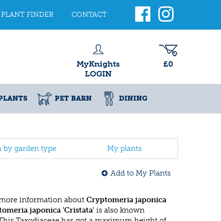
PLANT FINDER
CONTACT
MyKnights
£0
LOGIN
PLANTS
PET BARN
DINING
h by garden type
My plants
Add to My Plants
 more information about
Cryptomeria japonica
omeria japonica 'Cristata'
is also known
 This Taxodiaceae has got a maximum height of