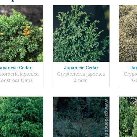
Japanese Cedar
Japanese Cedar
Ja
ptomeria japonica
Cryptomeria japonica
Crypt
Monstrosa Nana'
'Jindai'
'G