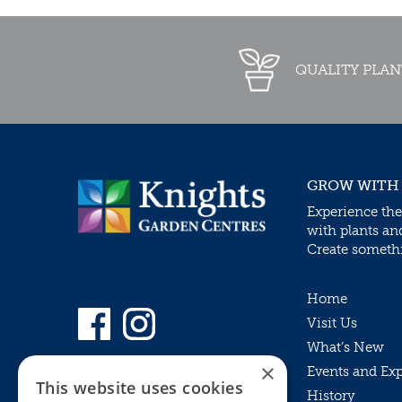
QUALITY PLAN
GROW WITH
Experience the
with plants an
Create somethin
Home
Visit Us
What’s New
×
Events and Ex
This website uses cookies
History