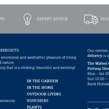
TS
EXPERT ADVICE
HOM
 KNIGHTS
Our centres
delivery
is a
 emotional and aesthethic pleasure of living
d nature.
The Walled
g that is a striking, beautiful and exciting!
Potting She
Mon - Sat 09
Sun 10:00 – 
IN THE GARDEN
Bank Holida
IN THE HOME
OUTDOOR LIVING
periences
VOUCHERS
PLANTS