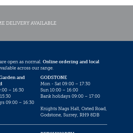
E DELIVERY AVAILABLE
 are open as normal.
Online ordering and local
vailable across our range.
 Garden and
GODSTONE
d
Mon - Sat 09:00 – 17:30
:00 – 16:30
Sun 10:00 – 16:00
15:30
Bank holidays 09:00 – 17:00
ys 09:00 – 16:30
Knights Nags Hall, Oxted Road,
Godstone, Surrey, RH9 8DB