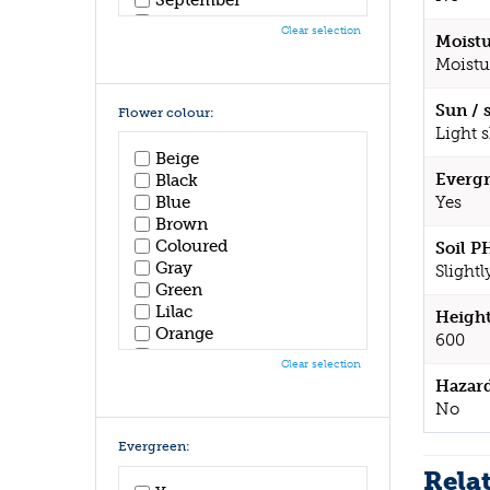
October
Clear selection
Moistu
November
Moistu
December
Sun / 
Flower colour:
Light 
Beige
Evergr
Black
Blue
Yes
Brown
Coloured
Soil P
Gray
Slightl
Green
Lilac
Height
Orange
600
Pink
Clear selection
Purple
Hazar
Red
No
White
Yellow
Evergreen:
Rela