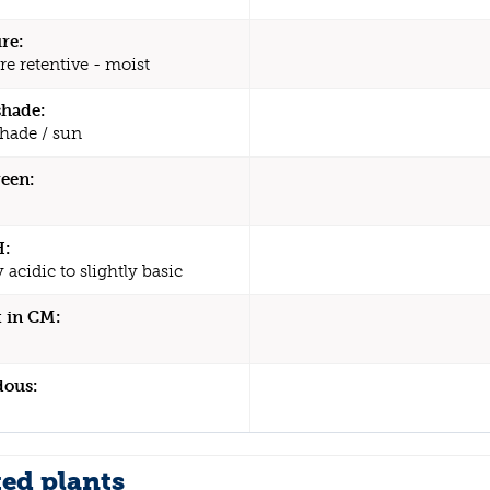
re:
re retentive - moist
shade:
shade / sun
een:
H:
y acidic to slightly basic
 in CM:
dous:
ted plants