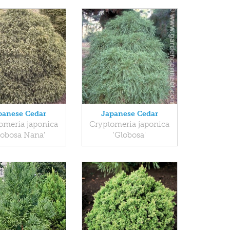
panese Cedar
Japanese Cedar
omeria japonica
Cryptomeria japonica
lobosa Nana'
'Globosa'