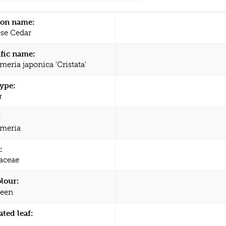
n name:
se Cedar
ific name:
eria japonica 'Cristata'
type:
r
:
meria
:
aceae
olour:
een
ated leaf: