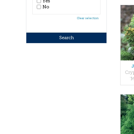
Yes
No
Clear selection
Cry
'