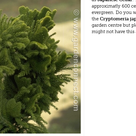
approximatly 600 cen
evergreen. Do you w
the
Cryptomeria japo
garden centre but p
might not have this