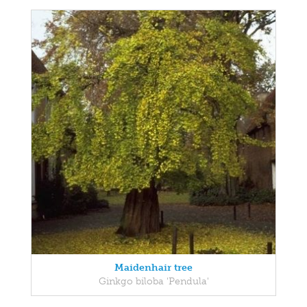
Maidenhair tree
Ginkgo biloba 'Pendula'