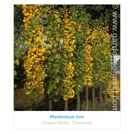
Maidenhair tree
Ginkgo biloba 'Tremonia'