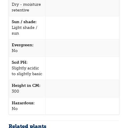
Dry - moisture
retentive
Sun / shade:
Light shade /
sun
Evergreen:
No
Soil PH:
Slightly acidic
to slightly basic
Height in CM:
300
Hazardous:
No
Related plants