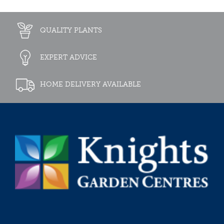
QUALITY PLANTS
EXPERT ADVICE
HOME DELIVERY AVAILABLE