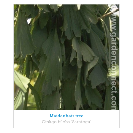
Maidenhair tree
Ginkgo biloba 'Saratoga'