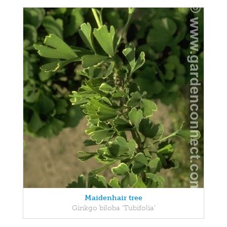
Maidenhair tree
Ginkgo biloba 'Tubifolia'