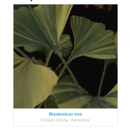
Maidenhair tree
Ginkgo biloba 'Variegata'