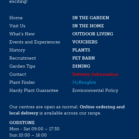
exciting!
Home
IN THE GARDEN
Visit Us
IN THE HOME
What’s New
OUTDOOR LIVING
Events and Experiences
VOUCHERS
History
PLANTS
Recruitment
PET BARN
Garden Tips
DINING
Contact
Delivery Information
Plant Finder
My
Knights
Hardy Plant Guarantee
Environmental Policy
Our centres are open as normal.
Online ordering and
local delivery
is available across our range.
GODSTONE
Mon - Sat 09:00 – 17:30
Sun 10:00 – 16:00