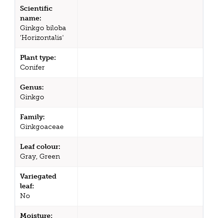
Scientific
name:
Ginkgo biloba
'Horizontalis'
Plant type:
Conifer
Genus:
Ginkgo
Family:
Ginkgoaceae
Leaf colour:
Gray, Green
Variegated
leaf:
No
Moisture: