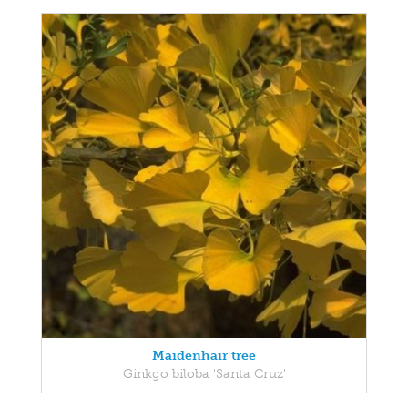
Maidenhair tree
Ginkgo biloba 'Santa Cruz'