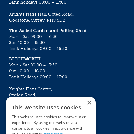
Bank holidays 09:00 – 17:00
Knights Nags Hall, Oxted Road,
Godstone, Surrey, RH9 8DB
The Walled Garden and Potting Shed
Mon - Sat 09:00 – 16:30
Sun 10:00 – 15:30
Bank Holidays 09:00 – 16:30
BETCHWORTH
Mon - Sat 09:00 – 17:30
Sun 10:00 – 16:00
Bank Holidays 09:00 – 17:00
Knights Plant Centre,
Station Road,
×
Betchworth, Surrey, RH3 7DF
This website uses cookies
The Plant House
This website uses cookies to improve user
Mon - Sat 09:00 – 16:30
experience. By using our website you
Sun 10:00 – 15:30
consent to all cookies in accordance with
Bank Holidays 09:00 – 16:30
our Cookie Policy.
Read more