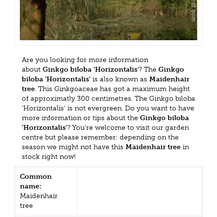
Are you looking for more information
about
Ginkgo biloba 'Horizontalis'
? The
Ginkgo
biloba 'Horizontalis'
is also known as
Maidenhair
tree
. This Ginkgoaceae has got a maximum height
of approximatly 300 centimetres. The Ginkgo biloba
'Horizontalis' is not evergreen. Do you want to have
more information or tips about the
Ginkgo biloba
'Horizontalis'
? You're welcome to visit our garden
centre but please remember: depending on the
season we might not have this
Maidenhair tree
in
stock right now!
Common
name:
Maidenhair
tree