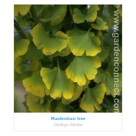
Maidenhair tree
Ginkgo biloba