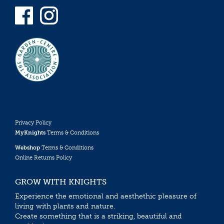
Privacy Policy
MyKnights
Terms & Conditions
Webshop
Terms & Conditions
Online Returns Policy
GROW WITH KNIGHTS
Experience the emotional and aesthethic pleasure of
living with plants and nature.
Create something that is a striking, beautiful and