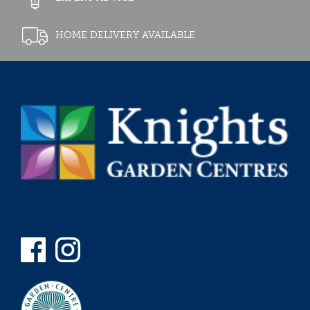
HOME DELIVERY AVAILABLE