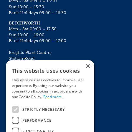
Mon - Sat 09:00 – 16:30
Sun 10:00 – 15:30
Bank Holidays 09:00 – 16:30
BETCHWORTH
Mon - Sat 09:00 – 17:30
Sun 10:00 – 16:00
Bank Holidays 09:00 – 17:00
Knights Plant Centre,
Station Road,
×
Betchworth, Surrey, RH3 7DF
This website uses cookies
The Plant House
This website uses cookies to improve user
Mon - Sat 09:00 – 16:30
experience. By using our website you
Sun 10:00 – 15:30
consent to all cookies in accordance with
Bank Holidays 09:00 – 16:30
our Cookie Policy.
Read more
The Garden Centres
Outdoor living
STRICTLY NECESSARY
Restaurant
Garden Furniture
Knights Garden Centre
Barbecues
PERFORMANCE
Award Garden Centre Betchworth
Pet store
FUNCTIONALITY