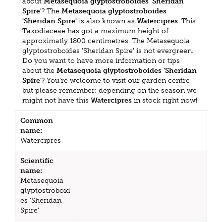
about
Metasequoia glyptostroboides 'Sheridan
Spire'
? The
Metasequoia glyptostroboides
'Sheridan Spire'
is also known as
Watercipres
. This
Taxodiaceae has got a maximum height of
approximatly 1800 centimetres. The Metasequoia
glyptostroboides 'Sheridan Spire' is not evergreen.
Do you want to have more information or tips
about the
Metasequoia glyptostroboides 'Sheridan
Spire'
? You're welcome to visit our garden centre
but please remember: depending on the season we
might not have this
Watercipres
in stock right now!
Common
name:
Watercipres
Scientific
name:
Metasequoia
glyptostroboid
es 'Sheridan
Spire'