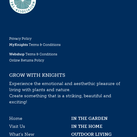
Privacy Policy
MyKnights
Terms & Conditions
Webshop
Terms & Conditions
Online Returns Policy
GROW WITH KNIGHTS
Experience the emotional and aesthethic pleasure of
living with plants and nature.
Create something that is a striking, beautiful and
exciting!
Home
IN THE GARDEN
Visit Us
IN THE HOME
What’s New
OUTDOOR LIVING