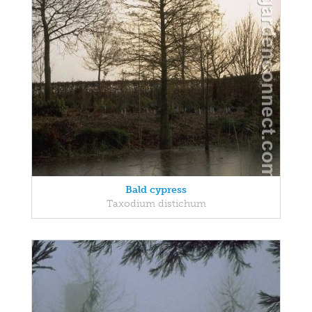
Bald cypress
Taxodium distichum