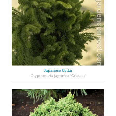
Japanese Cedar
Cryptomeria japonica 'Cristata'