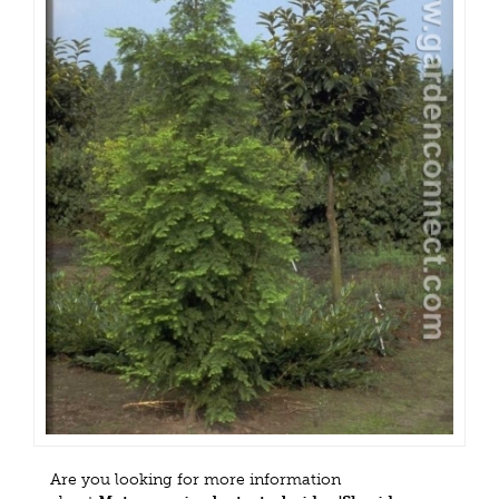
Are you looking for more information