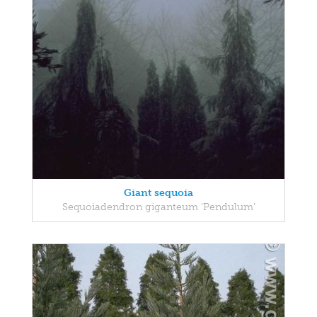
Giant sequoia
Sequoiadendron giganteum 'Pendulum'