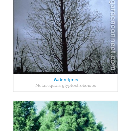
Watercipres
Metasequoia glyptostroboides