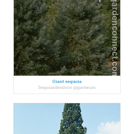
Giant sequoia
Sequoiadendron giganteum