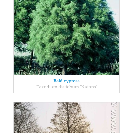
Bald cypress
Taxodium distichum 'Nutans'