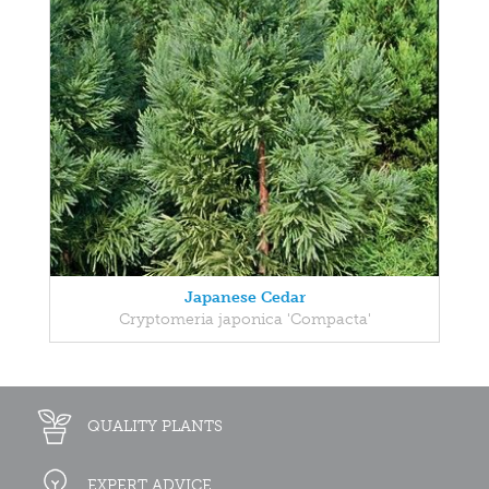
Japanese Cedar
Cryptomeria japonica 'Compacta'
QUALITY PLANTS
EXPERT ADVICE