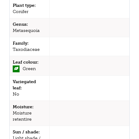
Plant type:
Conifer
Genus:
Metasequoia
Family:
Taxodiaceae
Leaf colour:
Green
Variegated
leaf:
No
Moisture:
Moisture
retentive
Sun / shade:
Light shade /