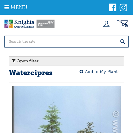
J
MENU
u
m
p
t
o
c
o
n
t
Open filter
e
n
Watercipres
Add to My Plants
t