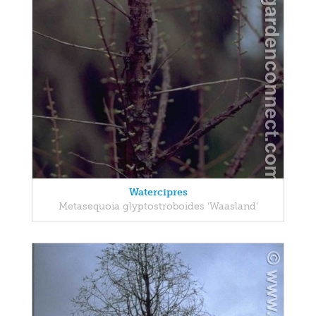
Watercipres
Metasequoia glyptostroboides 'Waasland'