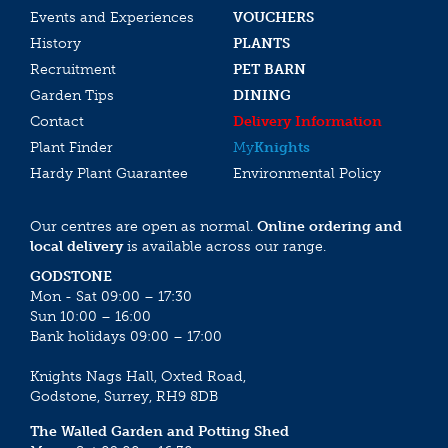
Events and Experiences
VOUCHERS
History
PLANTS
Recruitment
PET BARN
Garden Tips
DINING
Contact
Delivery Information
Plant Finder
My
Knights
Hardy Plant Guarantee
Environmental Policy
Our centres are open as normal.
Online ordering and
local delivery
is available across our range.
GODSTONE
Mon - Sat 09:00 – 17:30
Sun 10:00 – 16:00
Bank holidays 09:00 – 17:00
Knights Nags Hall, Oxted Road,
Godstone, Surrey, RH9 8DB
The Walled Garden and Potting Shed