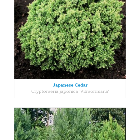
Japanese Cedar
Cryptomeria japonica 'Vilmoriniana'