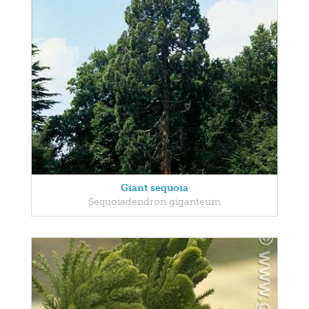
Giant sequoia
Sequoiadendron giganteum