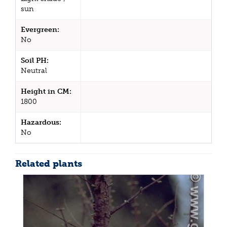
sun
Evergreen:
No
Soil PH:
Neutral
Height in CM:
1800
Hazardous:
No
Related plants