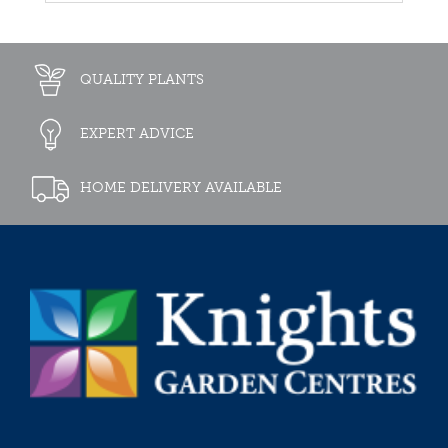
QUALITY PLANTS
EXPERT ADVICE
HOME DELIVERY AVAILABLE