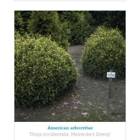
American arborvitae
Thuja occidentalis 'Meinecke's Zwerg'