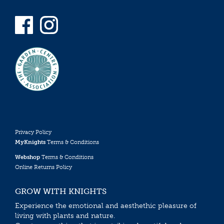
Privacy Policy
MyKnights
Terms & Conditions
Webshop
Terms & Conditions
Online Returns Policy
GROW WITH KNIGHTS
Experience the emotional and aesthethic pleasure of
living with plants and nature.