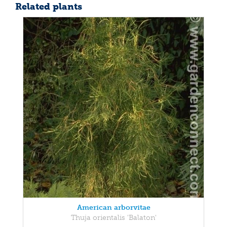
Related plants
American arborvitae
Thuja orientalis 'Balaton'