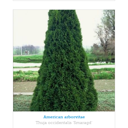
American arborvitae
Thuja occidentalis 'Smaragd'