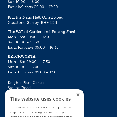
Sun 10:00 – 16:00
Bank holidays 09:00 – 17:00
Knights Nags Hall, Oxted Road,
Godstone, Surrey, RH9 8DB
The Walled Garden and Potting Shed
Mon - Sat 09:00 – 16:30
Sun 10:00 – 15:30
Bank Holidays 09:00 – 16:30
BETCHWORTH
Mon - Sat 09:00 – 17:30
Sun 10:00 – 16:00
Bank Holidays 09:00 – 17:00
Knights Plant Centre,
Station Road,
×
Betchworth, Surrey, RH3 7DF
This website uses cookies
The Plant House
This website uses cookies to improve user
Mon - Sat 09:00 – 16:30
experience. By using our website you
Sun 10:00 – 15:30
consent to all cookies in accordance with