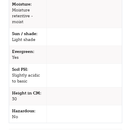
Moisture:
Moisture
retentive -
moist
Sun / shade:
Light shade
Evergreen:
Yes
Soil PH:
Slightly acidic
to basic
Height in CM:
30
Hazardous:
No