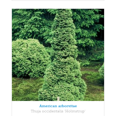
American arborvitae
Thuja occidentalis 'Holmstrup'