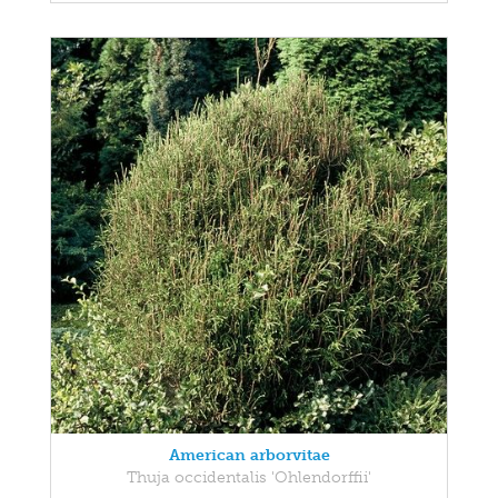
American arborvitae
Thuja occidentalis 'Ohlendorffii'