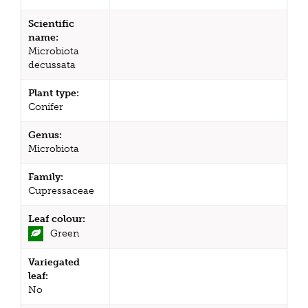
Scientific
name:
Microbiota
decussata
Plant type:
Conifer
Genus:
Microbiota
Family:
Cupressaceae
Leaf colour:
Green
Variegated
leaf:
No