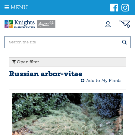
J
MENU
u
m
p
t
o
c
o
n
t
Open filter
e
n
Russian arbor-vitae
t
Add to My Plants