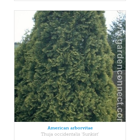
American arborvitae
Thuja occidentalis 'Sunkist'