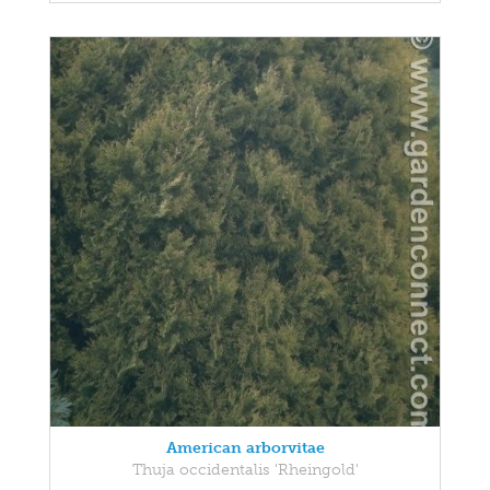
American arborvitae
Thuja occidentalis 'Rheingold'