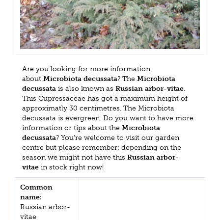
Are you looking for more information
about
Microbiota decussata
? The
Microbiota
decussata
is also known as
Russian arbor-vitae
.
This Cupressaceae has got a maximum height of
approximatly 30 centimetres. The Microbiota
decussata is evergreen. Do you want to have more
information or tips about the
Microbiota
decussata
? You're welcome to visit our garden
centre but please remember: depending on the
season we might not have this
Russian arbor-
vitae
in stock right now!
Common
name:
Russian arbor-
vitae