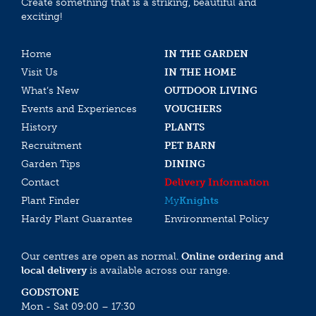
Create something that is a striking, beautiful and
exciting!
Home
IN THE GARDEN
Visit Us
IN THE HOME
What’s New
OUTDOOR LIVING
Events and Experiences
VOUCHERS
History
PLANTS
Recruitment
PET BARN
Garden Tips
DINING
Contact
Delivery Information
Plant Finder
My
Knights
Hardy Plant Guarantee
Environmental Policy
Our centres are open as normal.
Online ordering and
local delivery
is available across our range.
GODSTONE
Mon - Sat 09:00 – 17:30