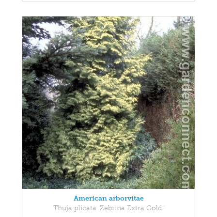
American arborvitae
Thuja plicata 'Zebrina Extra Gold'