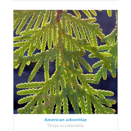
American arborvitae
Thuja occidentalis