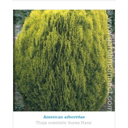
American arborvitae
Thuja orientalis 'Aurea Nana'