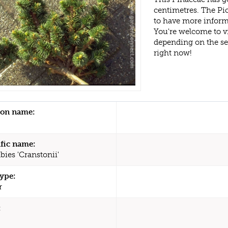
centimetres. The Pic
to have more inform
You're welcome to v
depending on the s
right now!
n name:
ific name:
bies 'Cranstonii'
type:
r
: