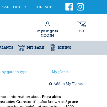
PLANT FINDER
CONTACT
MyKnights
£0
LOGIN
PLANTS
PET BARN
DINING
h by garden type
My plants
Add to My Plants
 more information about
Picea abies
cea abies 'Cranstonii'
is also known as
Spruce
.
got a maximum height of approximatly 1000