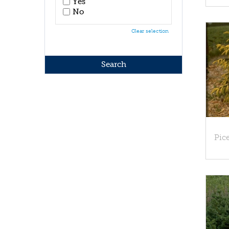
Yes
No
Clear selection
Pice