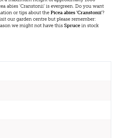
ea abies 'Cranstonii' is evergreen. Do you want
ation or tips about the
Picea abies 'Cranstonii'
?
isit our garden centre but please remember:
eason we might not have this
Spruce
in stock