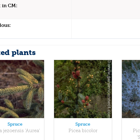
 in CM:
dous:
ted plants
Spruce
Spruce
a jezoensis 'Aurea'
Picea bicolor
Pic
'