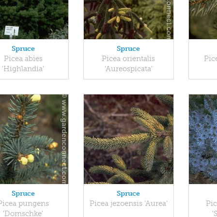
Spruce
Spruce
Picea abies
Picea orientalis
Pic
'Highlandia'
'Aureospicata'
Spruce
Spruce
Picea pungens
Picea jezoensis 'Aurea'
Pic
'Domschke'
'