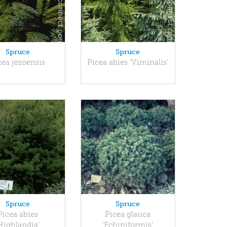
Spruce
Spruce
cea jezoensis
Picea abies 'Viminalis'
Spruce
Spruce
Picea abies
Picea glauca
Highlandia'
'Echiniformis'