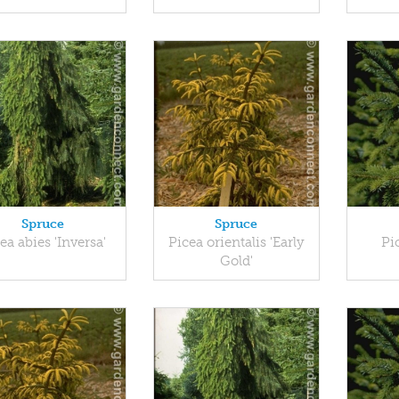
Spruce
Spruce
ea abies 'Inversa'
Picea orientalis 'Early
Pi
Gold'