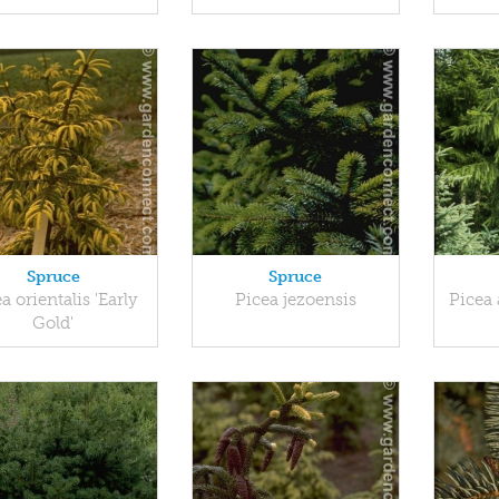
Spruce
Spruce
a orientalis 'Early
Picea jezoensis
Picea 
Gold'