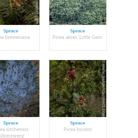
Spruce
Spruce
ea breweriana
Picea abies 'Little Gem'
Spruce
Spruce
ea sitchensis
Picea bicolor
Silberzwerg'