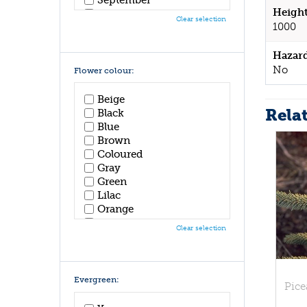
Height
October
Clear selection
1000
November
December
Hazar
No
Flower colour:
Beige
Rela
Black
Blue
Brown
Coloured
Gray
Green
Lilac
Orange
Pink
Clear selection
Purple
Red
White
Yellow
Evergreen:
Pice