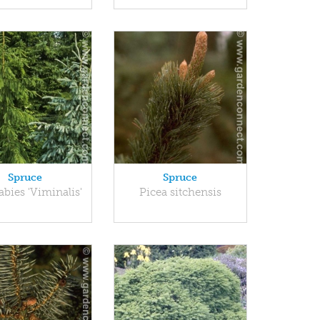
Spruce
Spruce
abies 'Viminalis'
Picea sitchensis