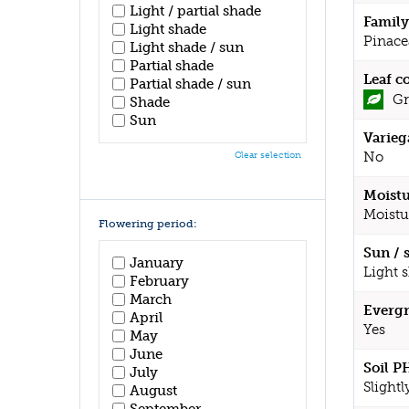
Light / partial shade
Family
Light shade
Pinace
Light shade / sun
Partial shade
Leaf c
Partial shade / sun
Gr
Shade
Sun
Varieg
No
Clear selection
Moistu
Moistu
Flowering period:
Sun / 
January
Light 
February
March
Evergr
April
Yes
May
June
Soil P
July
Slightl
August
September