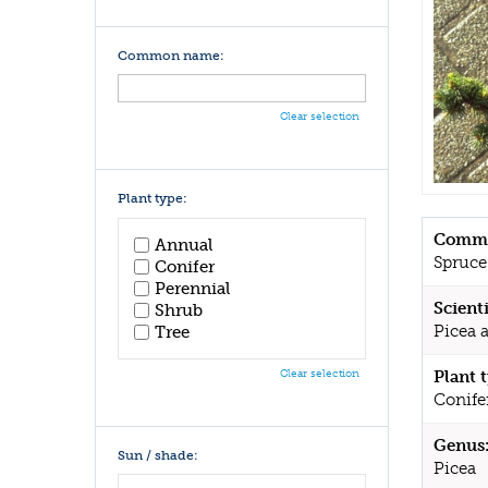
Common name:
Clear selection
Plant type:
Commo
Annual
Spruce
Conifer
Perennial
Scient
Shrub
Picea a
Tree
Clear selection
Plant 
Conife
Genus
Sun / shade:
Picea