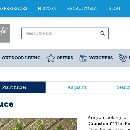
EXPERIENCES
HISTORY
RECRUITMENT
BLOG
OUTDOOR LIVING
OFFERS
VOUCHERS
Plant finder
All plants
Searc
uce
Are you looking for
'Cranstonii'
? The
Pi
This Pinaceae has 