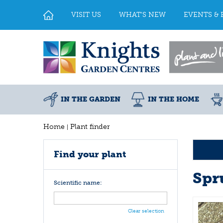
Jump
to
VISIT US
WHAT'S NEW
EVENTS & 
content
IN THE GARDEN
IN THE HOME
Home
Plant finder
Find your plant
Spr
Scientific name:
Clear selection