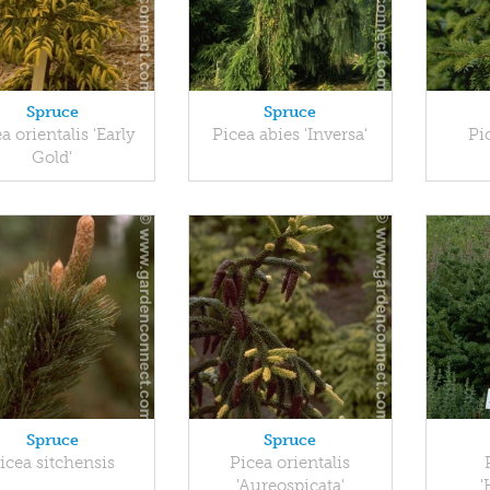
Spruce
Spruce
a orientalis 'Early
Picea abies 'Inversa'
Pi
Gold'
Spruce
Spruce
icea sitchensis
Picea orientalis
'Aureospicata'
'