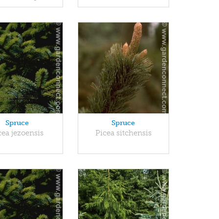
Spruce
Spruce
cea jezoensis
Picea sitchensis