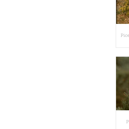
Pice
P