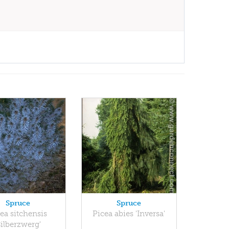
Spruce
Spruce
ea sitchensis
Picea abies 'Inversa'
Silberzwerg'