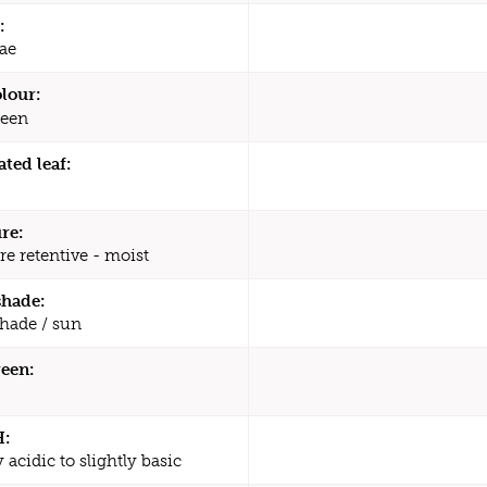
:
ae
olour:
een
ated leaf:
re:
re retentive - moist
shade:
shade / sun
een:
H:
y acidic to slightly basic