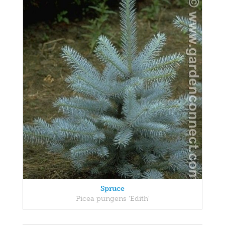
Spruce
Picea pungens 'Edith'