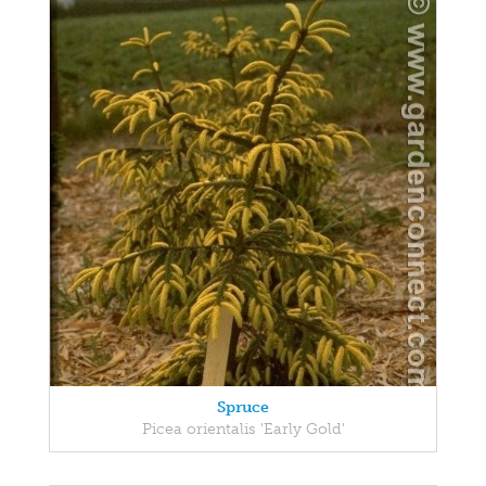
Spruce
Picea orientalis 'Early Gold'