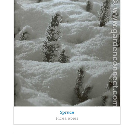
Spruce
Picea abies