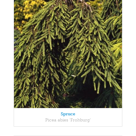
Spruce
Picea abies 'Frohburg'