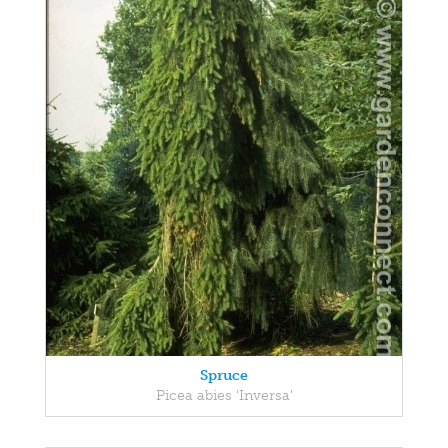
Spruce
Picea abies 'Inversa'