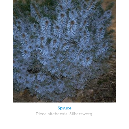
Spruce
Picea sitchensis 'Silberzwerg'