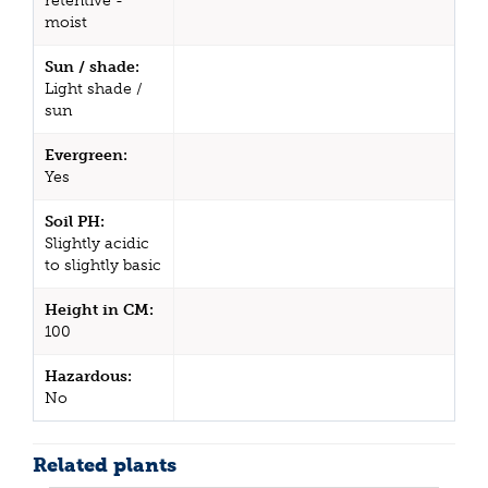
retentive -
moist
Sun / shade:
Light shade /
sun
Evergreen:
Yes
Soil PH:
Slightly acidic
to slightly basic
Height in CM:
100
Hazardous:
No
Related plants