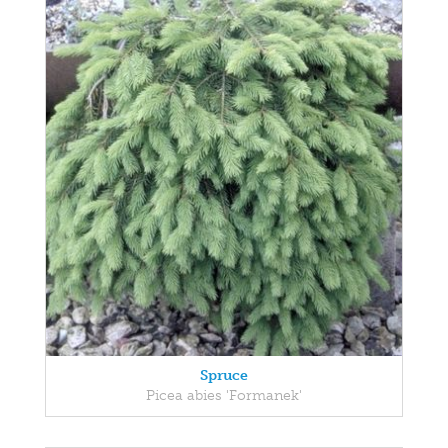
Spruce
Picea abies 'Formanek'