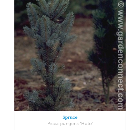
Spruce
Picea pungens 'Hoto'