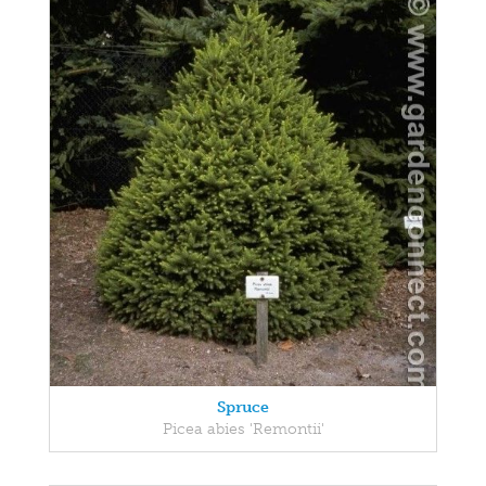
Spruce
Picea abies 'Remontii'