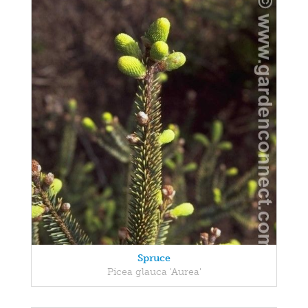
Spruce
Picea glauca 'Aurea'