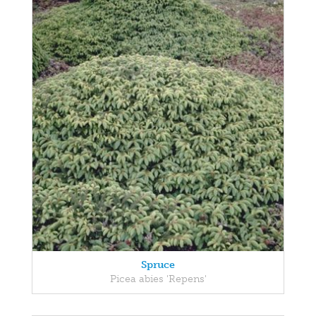
Spruce
Picea abies 'Repens'