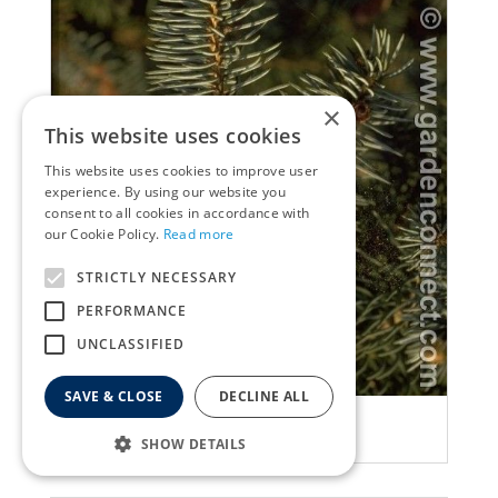
×
This website uses cookies
This website uses cookies to improve user
experience. By using our website you
consent to all cookies in accordance with
our Cookie Policy.
Read more
STRICTLY NECESSARY
PERFORMANCE
UNCLASSIFIED
SAVE & CLOSE
DECLINE ALL
Spruce
Picea breweriana
SHOW DETAILS