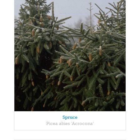
Spruce
Picea abies 'Acrocona'