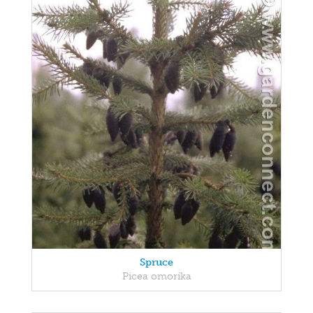
Spruce
Picea omorika