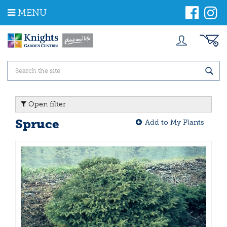
J
MENU
u
m
p
t
o
c
o
n
t
Open filter
e
n
Spruce
Add to My Plants
t