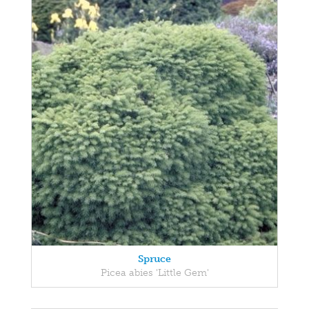
Spruce
Picea abies 'Little Gem'