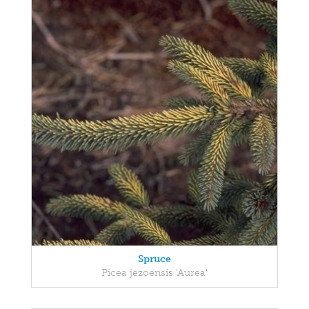
Spruce
Picea jezoensis 'Aurea'