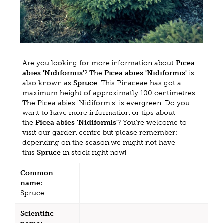
Are you looking for more information about
Picea
abies 'Nidiformis'
? The
Picea abies 'Nidiformis'
is
also known as
Spruce
. This Pinaceae has got a
maximum height of approximatly 100 centimetres.
The Picea abies 'Nidiformis' is evergreen. Do you
want to have more information or tips about
the
Picea abies 'Nidiformis'
? You're welcome to
visit our garden centre but please remember:
depending on the season we might not have
this
Spruce
in stock right now!
Common
name:
Spruce
Scientific