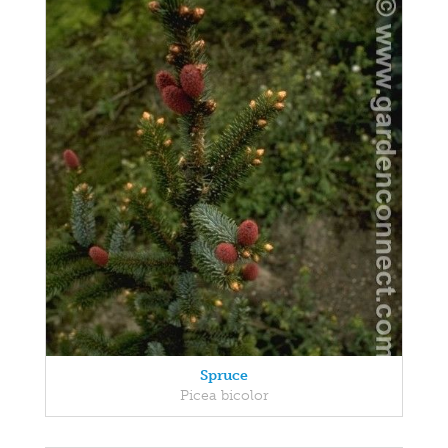
Spruce
Picea bicolor