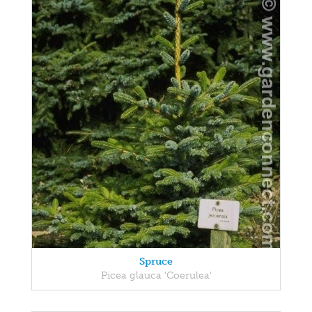
Spruce
Picea glauca 'Coerulea'