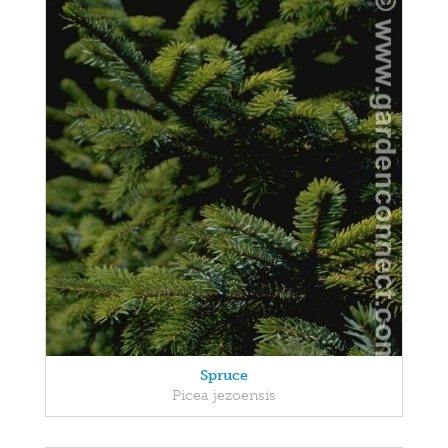
Spruce
Picea jezoensis