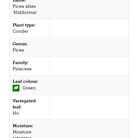
name:
Picea abies
'Nidiformis'
Plant type:
Conifer
Genus:
Picea
Family:
Pinaceae
Leaf colour:
Green
Variegated
leaf:
No
Moisture:
Moisture