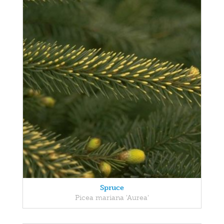
Spruce
Picea mariana 'Aurea'