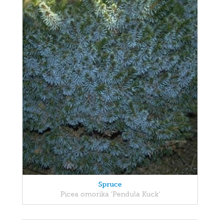
Spruce
Picea omorika 'Pendula Kuck'