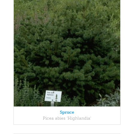
Spruce
Picea abies 'Highlandia'