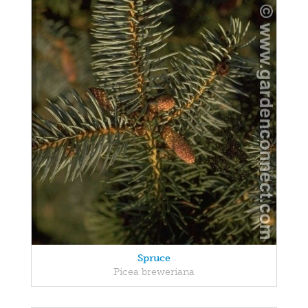
Spruce
Picea breweriana