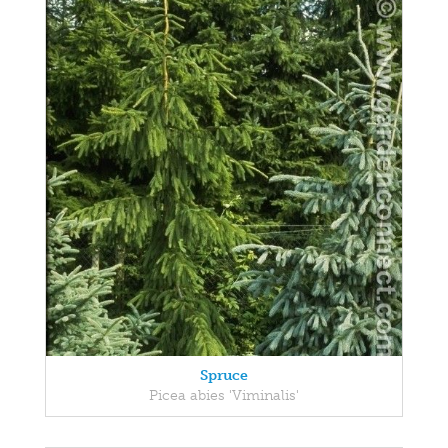
Spruce
Picea abies 'Viminalis'