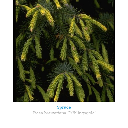
Spruce
Picea breweriana 'Fr?hlingsgold'