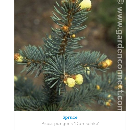
Spruce
Picea pungens 'Domschke'