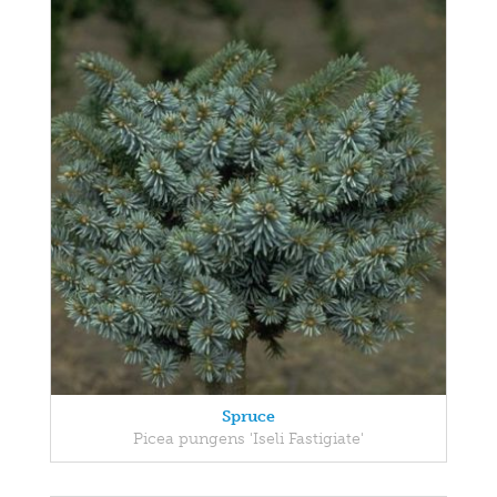
Spruce
Picea pungens 'Iseli Fastigiate'