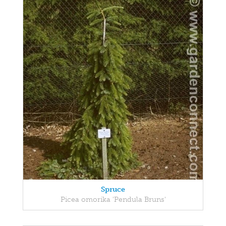
Spruce
Picea omorika 'Pendula Bruns'