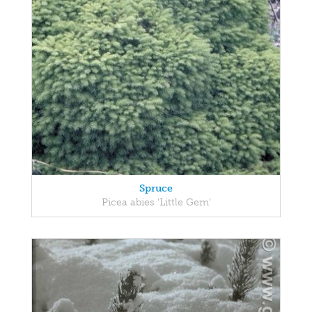
Spruce
Picea abies 'Little Gem'