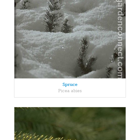
Spruce
Picea abies