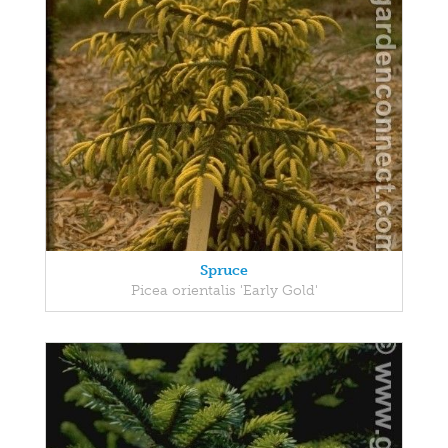
Spruce
Picea orientalis 'Early Gold'