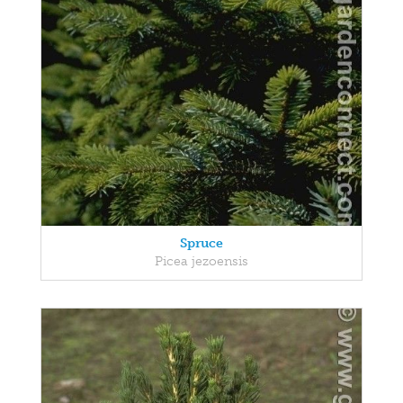
Spruce
Picea jezoensis