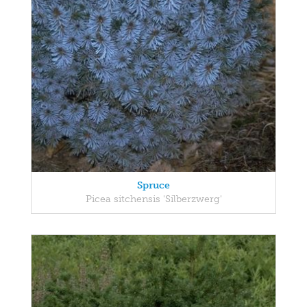
Spruce
Picea sitchensis 'Silberzwerg'