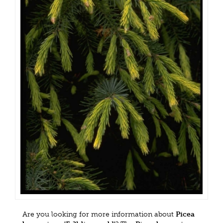
Are you looking for more information about
Picea