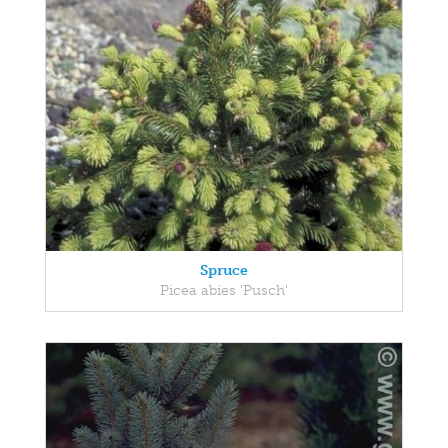
Spruce
Picea abies 'Pusch'