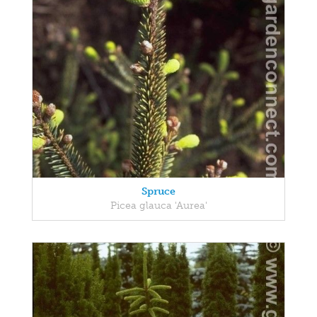
Spruce
Picea glauca 'Aurea'