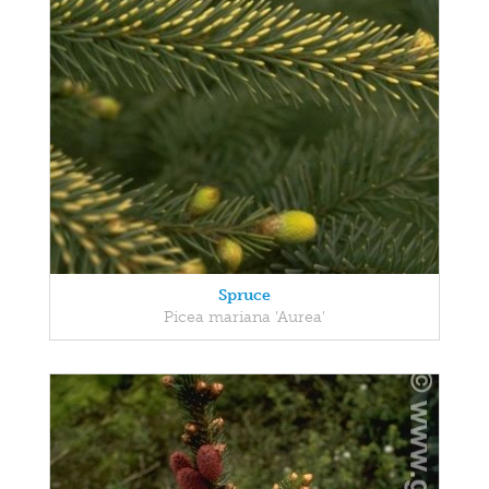
Spruce
Picea mariana 'Aurea'