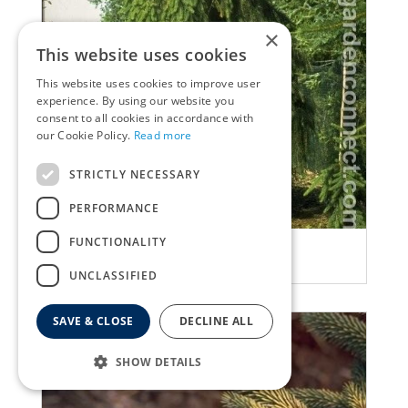
×
This website uses cookies
This website uses cookies to improve user
experience. By using our website you
consent to all cookies in accordance with
our Cookie Policy.
Read more
STRICTLY NECESSARY
PERFORMANCE
FUNCTIONALITY
Spruce
Picea abies 'Inversa'
UNCLASSIFIED
SAVE & CLOSE
DECLINE ALL
SHOW DETAILS