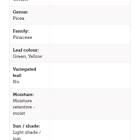
Genus:
Picea
Family:
Pinaceae
Leaf colour:
Green, Yellow
Variegated
leaf:
No
Moisture:
Moisture
retentive -
moist
Sun / shade:
Light shade /
sun