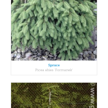
Spruce
Picea abies 'Formanek'