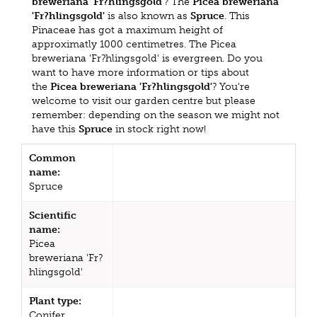
breweriana 'Fr?hlingsgold'
? The
Picea breweriana
'Fr?hlingsgold'
is also known as
Spruce
. This
Pinaceae has got a maximum height of
approximatly 1000 centimetres. The Picea
breweriana 'Fr?hlingsgold' is evergreen. Do you
want to have more information or tips about
the
Picea breweriana 'Fr?hlingsgold'
? You're
welcome to visit our garden centre but please
remember: depending on the season we might not
have this
Spruce
in stock right now!
Common
name:
Spruce
Scientific
name:
Picea
breweriana 'Fr?
hlingsgold'
Plant type:
Conifer