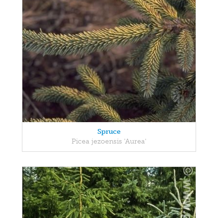
Spruce
Picea jezoensis 'Aurea'