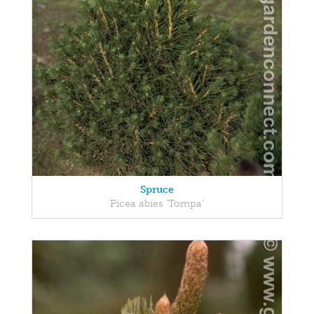
Spruce
Picea abies 'Tompa'