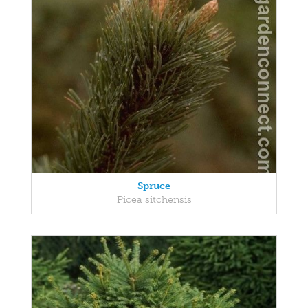
Spruce
Picea sitchensis