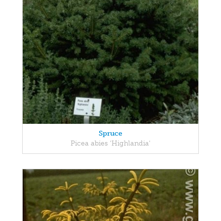
Spruce
Picea abies 'Highlandia'