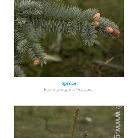
Spruce
Picea pungens 'Hoopsii'