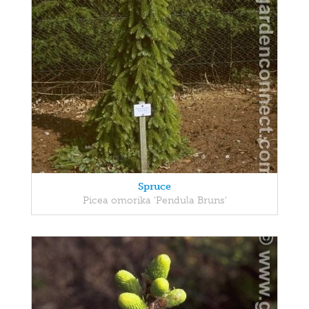
Spruce
Picea omorika 'Pendula Bruns'