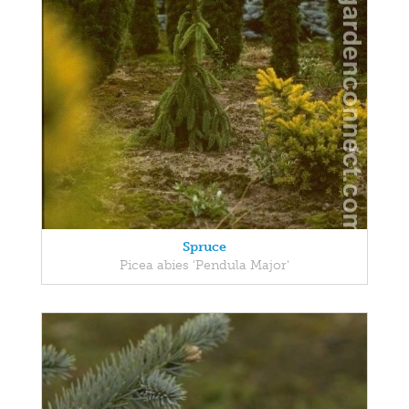
Spruce
Picea abies 'Pendula Major'