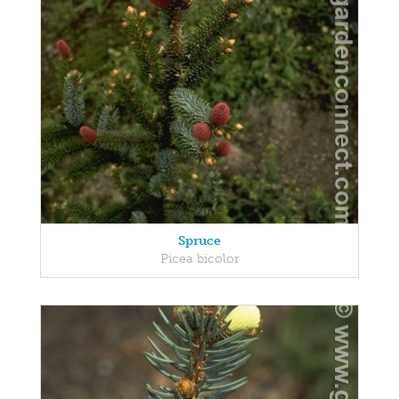
Spruce
Picea bicolor