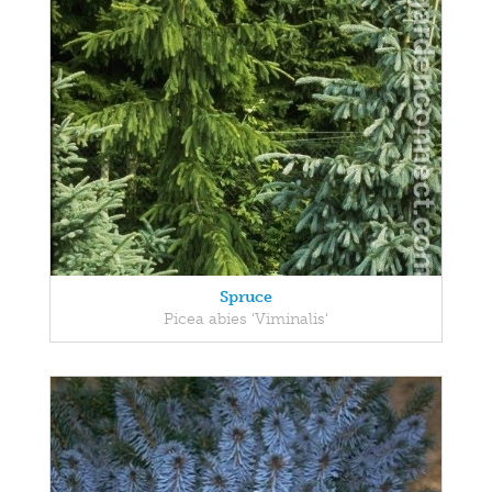
Spruce
Picea abies 'Viminalis'