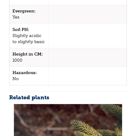
Evergreen:
Yes
Soil PH:
Slightly acidic
to slightly basic
Height in CM:
1000
Hazardous:
No
Related plants