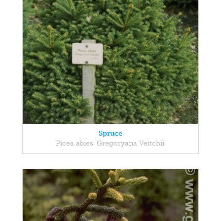
Spruce
Picea abies 'Gregoryana Veitchii'