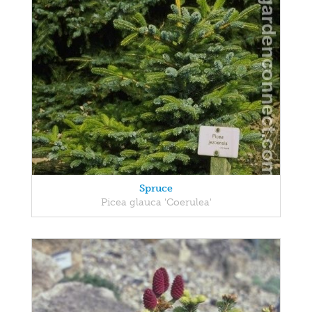
Spruce
Picea glauca 'Coerulea'