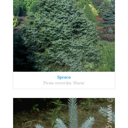
Spruce
Picea omorika 'Nana'