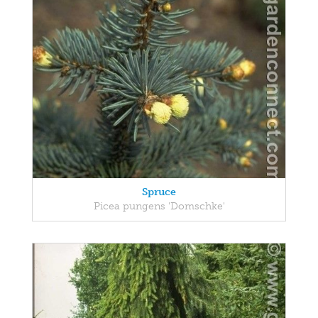
Spruce
Picea pungens 'Domschke'