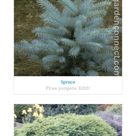
Spruce
Picea pungens 'Edith'