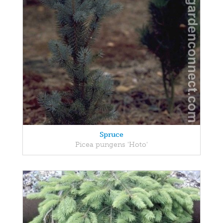
Spruce
Picea pungens 'Hoto'