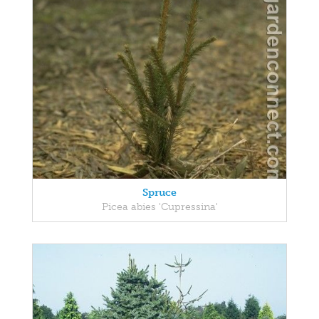
Spruce
Picea abies 'Cupressina'