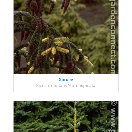
Spruce
Picea orientalis 'Aureospicata'