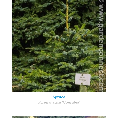
Spruce
Picea glauca 'Coerulea'