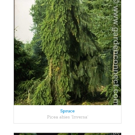
Spruce
Picea abies 'Inversa'