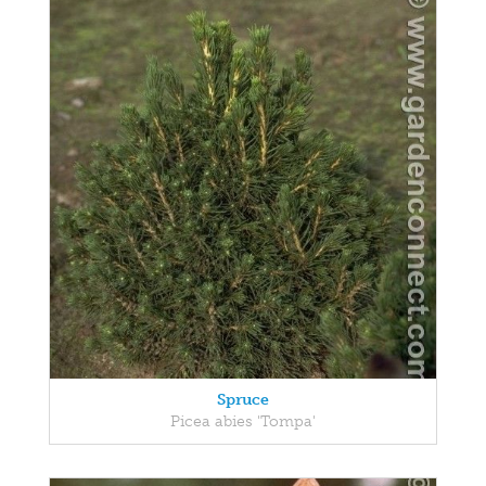
Spruce
Picea abies 'Tompa'