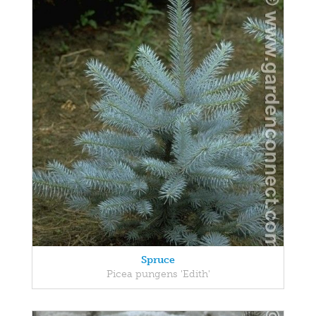
Spruce
Picea pungens 'Edith'