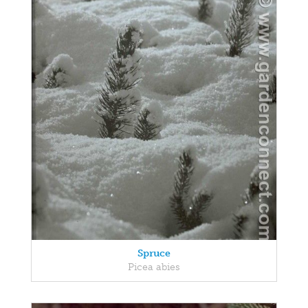
Spruce
Picea abies