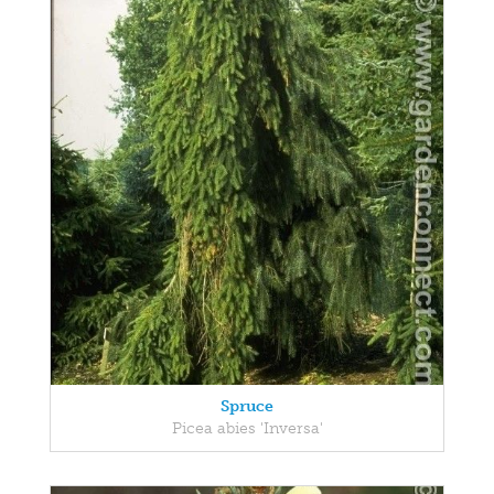
Spruce
Picea abies 'Inversa'