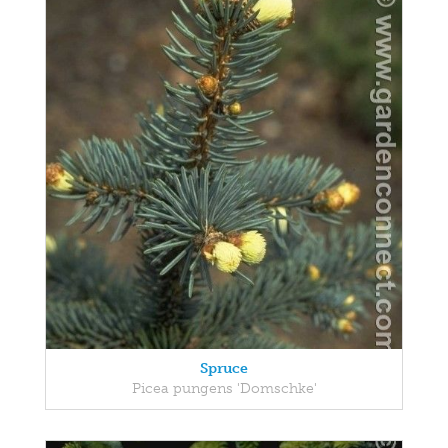
Spruce
Picea pungens 'Domschke'