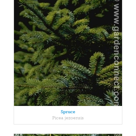
Spruce
Picea jezoensis