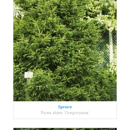
Spruce
Picea abies 'Gregoryana'