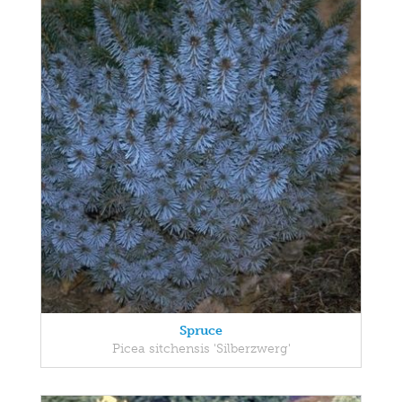
Spruce
Picea sitchensis 'Silberzwerg'