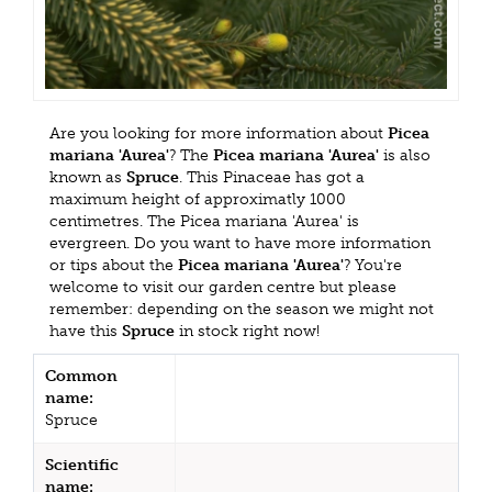
Are you looking for more information about
Picea
mariana 'Aurea'
? The
Picea mariana 'Aurea'
is also
known as
Spruce
. This Pinaceae has got a
maximum height of approximatly 1000
centimetres. The Picea mariana 'Aurea' is
evergreen. Do you want to have more information
or tips about the
Picea mariana 'Aurea'
? You're
welcome to visit our garden centre but please
remember: depending on the season we might not
have this
Spruce
in stock right now!
Common
name:
Spruce
Scientific
name: