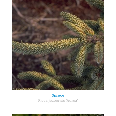
Spruce
Picea jezoensis 'Aurea'