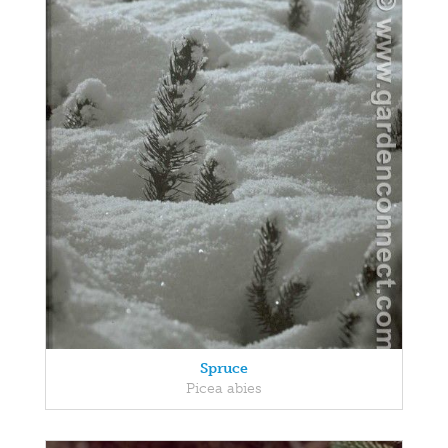
Spruce
Picea abies