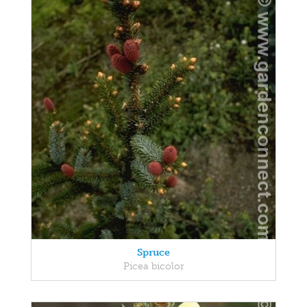
Spruce
Picea bicolor