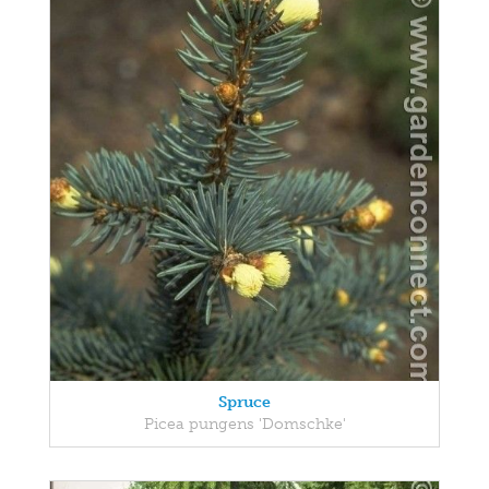
Spruce
Picea pungens 'Domschke'