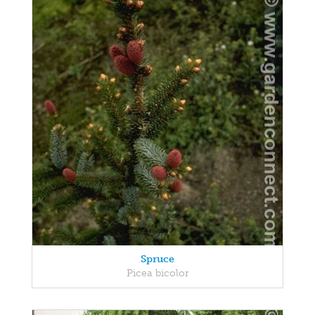
Spruce
Picea bicolor