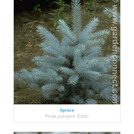
Spruce
Picea pungens 'Edith'