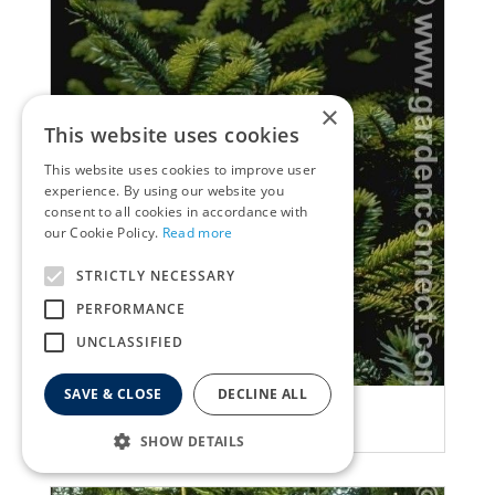
×
This website uses cookies
This website uses cookies to improve user
experience. By using our website you
consent to all cookies in accordance with
our Cookie Policy.
Read more
STRICTLY NECESSARY
PERFORMANCE
UNCLASSIFIED
SAVE & CLOSE
DECLINE ALL
Spruce
Picea jezoensis
SHOW DETAILS