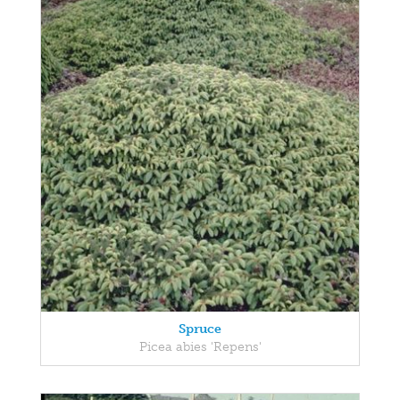
Spruce
Picea abies 'Repens'