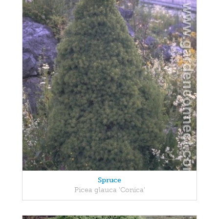
Spruce
Picea glauca 'Conica'