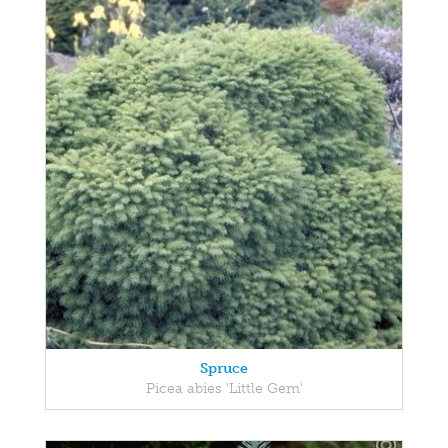
Spruce
Picea abies 'Little Gem'