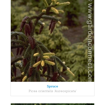
Spruce
Picea orientalis 'Aureospicata'