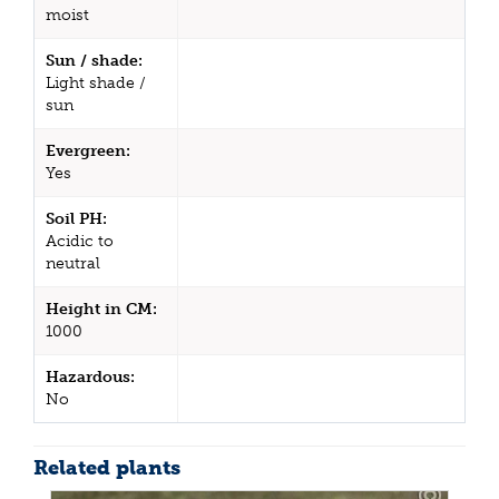
moist
Sun / shade:
Light shade /
sun
Evergreen:
Yes
Soil PH:
Acidic to
neutral
Height in CM:
1000
Hazardous:
No
Related plants