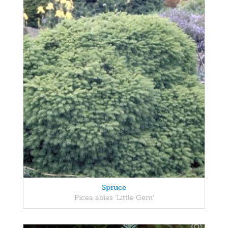
Spruce
Picea abies 'Little Gem'