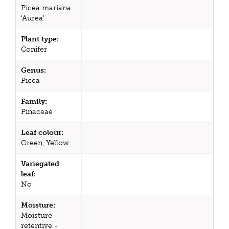
Picea mariana
'Aurea'
Plant type:
Conifer
Genus:
Picea
Family:
Pinaceae
Leaf colour:
Green, Yellow
Variegated
leaf:
No
Moisture:
Moisture
retentive -