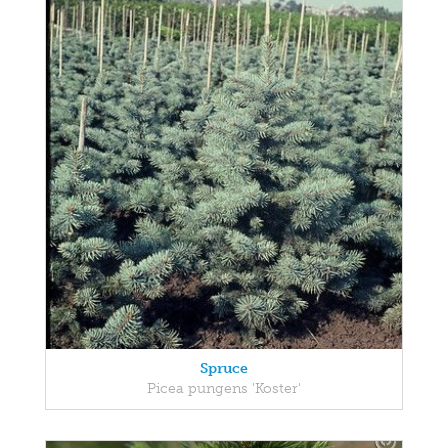
Spruce
Picea pungens 'Koster'