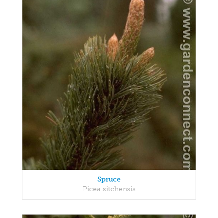
Spruce
Picea sitchensis