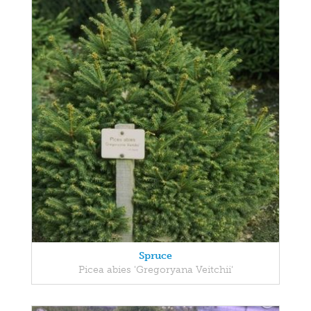
Spruce
Picea abies 'Gregoryana Veitchii'