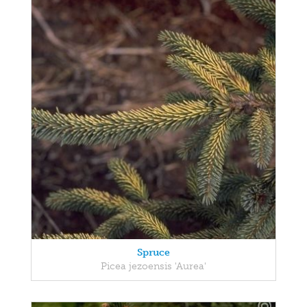
Spruce
Picea jezoensis 'Aurea'