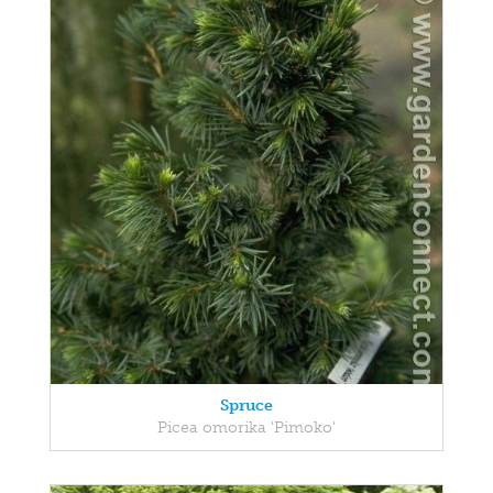
Spruce
Picea omorika 'Pimoko'