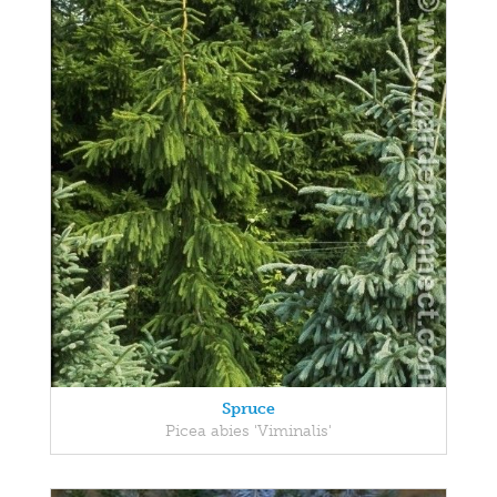
Spruce
Picea abies 'Viminalis'