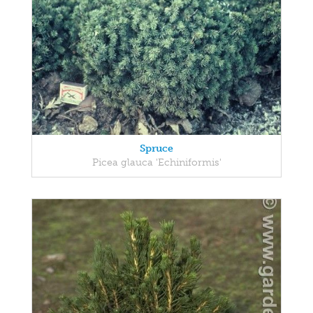
Spruce
Picea glauca 'Echiniformis'