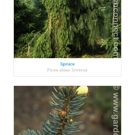
Spruce
Picea abies 'Inversa'