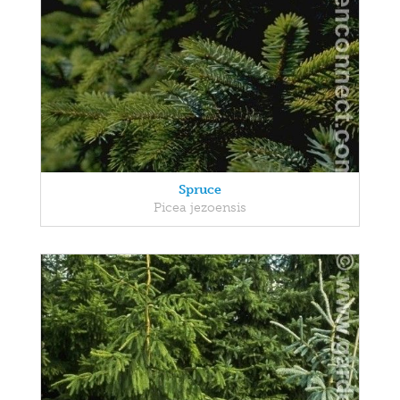
Spruce
Picea jezoensis