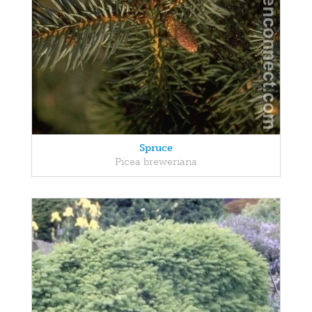
Spruce
Picea breweriana