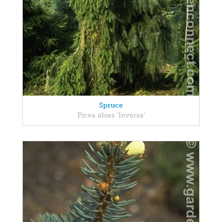
Spruce
Picea abies 'Inversa'