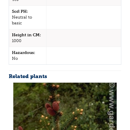
Soil PH:
Neutral to
basic
Height in CM:
1000
Hazardous:
No
Related plants