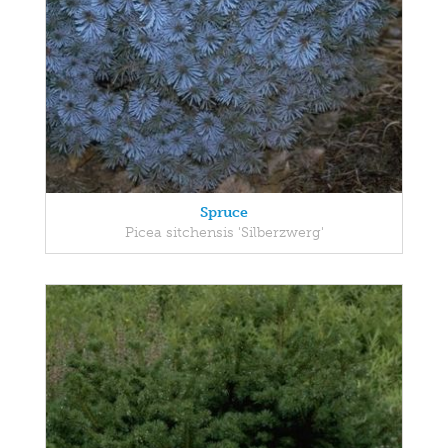
Spruce
Picea sitchensis 'Silberzwerg'