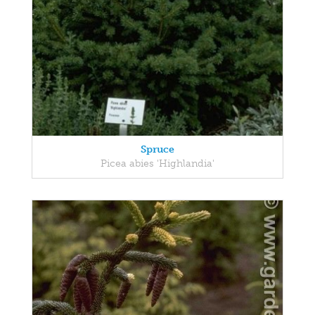
Spruce
Picea abies 'Highlandia'