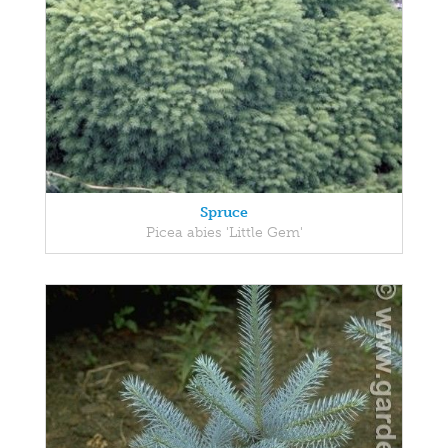
Spruce
Picea abies 'Little Gem'