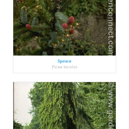
Spruce
Picea bicolor