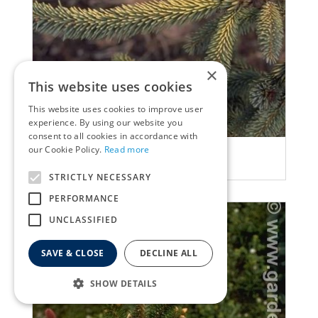
×
This website uses cookies
This website uses cookies to improve user
experience. By using our website you
consent to all cookies in accordance with
our Cookie Policy.
Read more
Spruce
Picea jezoensis 'Aurea'
STRICTLY NECESSARY
PERFORMANCE
UNCLASSIFIED
SAVE & CLOSE
DECLINE ALL
SHOW DETAILS