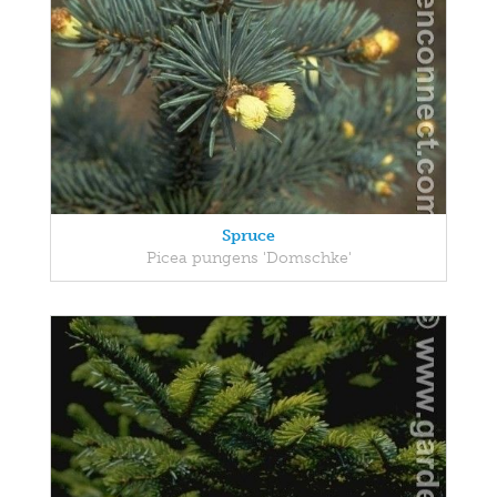
Spruce
Picea pungens 'Domschke'