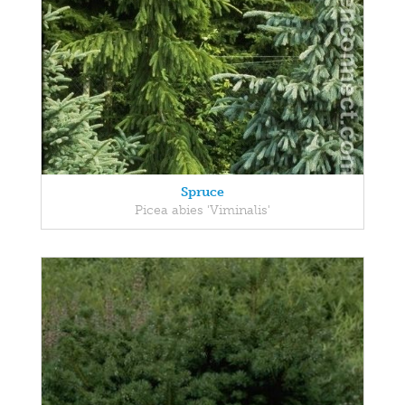
Spruce
Picea abies 'Viminalis'