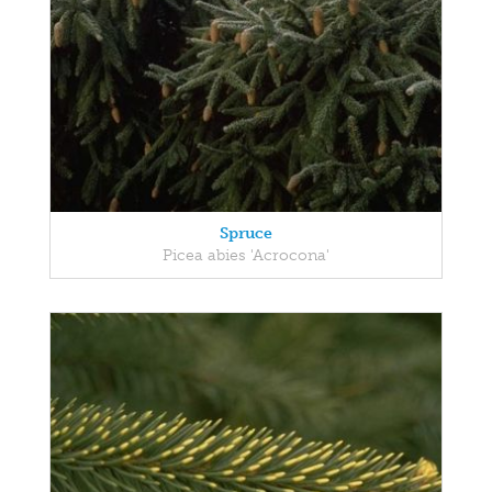
Spruce
Picea abies 'Acrocona'