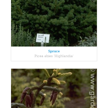
Spruce
Picea abies 'Highlandia'