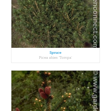
Spruce
Picea abies 'Tompa'