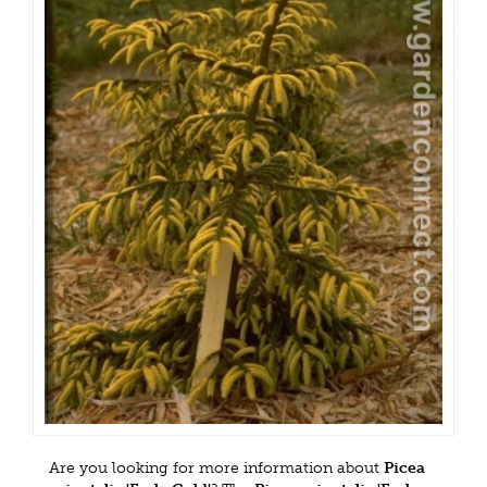
Are you looking for more information about
Picea