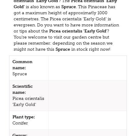
orientalis 'Early Gold'
? The
Picea orientalis 'Early
Gold'
is also known as
Spruce
. This Pinaceae has
got a maximum height of approximatly 1000
centimetres. The Picea orientalis 'Early Gold' is
evergreen. Do you want to have more information
or tips about the
Picea orientalis 'Early Gold'
?
You're welcome to visit our garden centre but
please remember: depending on the season we
might not have this
Spruce
in stock right now!
Common
name:
Spruce
Scientific
name:
Picea orientalis
'Early Gold'
Plant type:
Conifer
Genus: