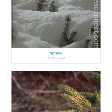
Spruce
Picea abies