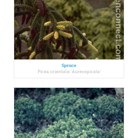
Spruce
Picea orientalis 'Aureospicata'