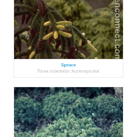
Spruce
Picea orientalis 'Aureospicata'