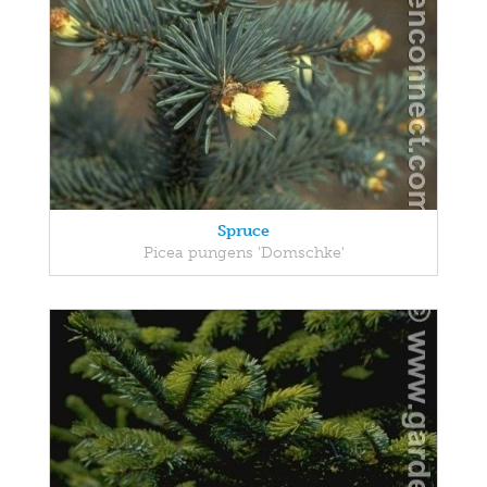
Spruce
Picea pungens 'Domschke'