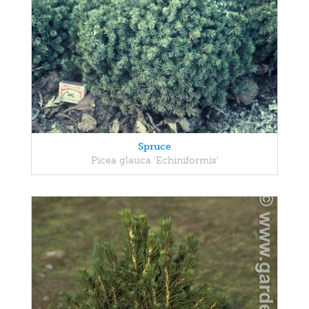
Spruce
Picea glauca 'Echiniformis'