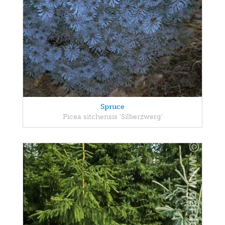
Spruce
Picea sitchensis 'Silberzwerg'