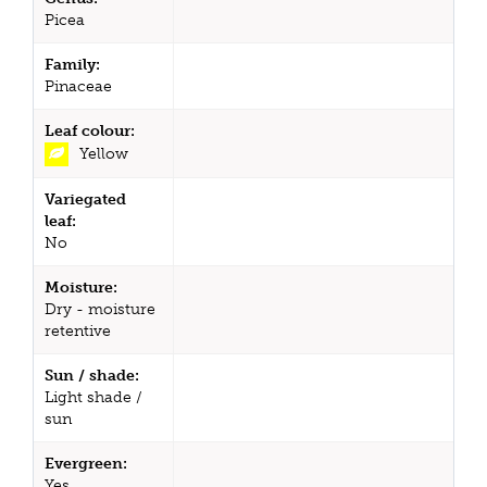
Picea
Family:
Pinaceae
Leaf colour:
Yellow
Variegated
leaf:
No
Moisture:
Dry - moisture
retentive
Sun / shade:
Light shade /
sun
Evergreen:
Yes