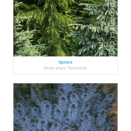
Spruce
Picea abies 'Viminalis'