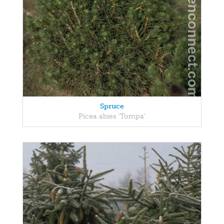
Spruce
Picea abies 'Tompa'