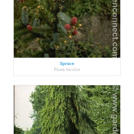
Spruce
Picea bicolor