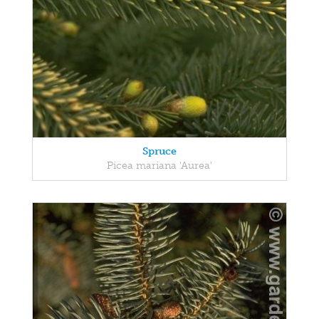
Spruce
Picea mariana 'Aurea'