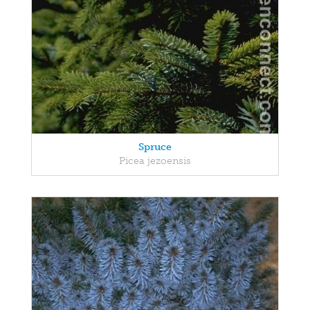
Spruce
Picea jezoensis