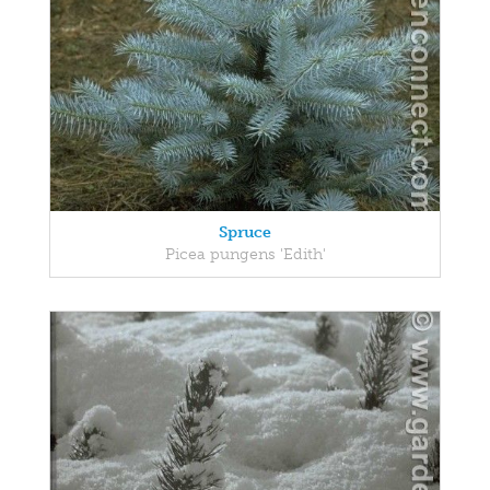
Spruce
Picea pungens 'Edith'