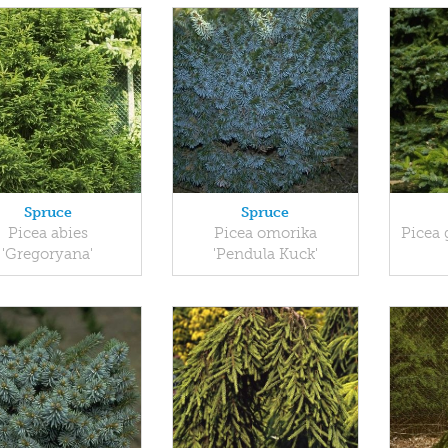
Spruce
Spruce
Picea abies
Picea omorika
Picea 
'Gregoryana'
'Pendula Kuck'