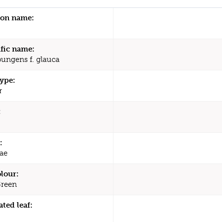
n name:
ific name:
pungens f. glauca
type:
r
:
:
ae
olour:
Green
ated leaf: