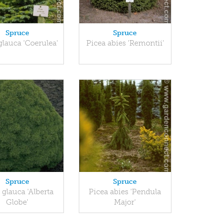
Spruce
Spruce
glauca 'Coerulea'
Picea abies 'Remontii'
Spruce
Spruce
 glauca 'Alberta
Picea abies 'Pendula
Globe'
Major'