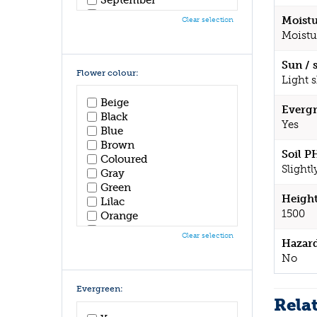
October
Moistu
Clear selection
November
Moistu
December
Sun / 
Flower colour:
Light 
Beige
Evergr
Black
Yes
Blue
Brown
Soil P
Coloured
Slightl
Gray
Green
Height
Lilac
1500
Orange
Pink
Clear selection
Hazar
Purple
Red
No
White
Yellow
Evergreen:
Rela