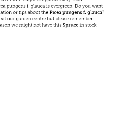
cea pungens f. glauca is evergreen. Do you want
ation or tips about the
Picea pungens f. glauca
?
isit our garden centre but please remember:
eason we might not have this
Spruce
in stock