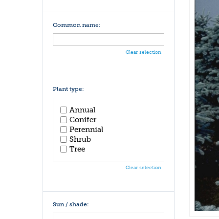
Common name:
Clear selection
Plant type:
Annual
Conifer
Perennial
Shrub
Tree
Clear selection
Sun / shade: