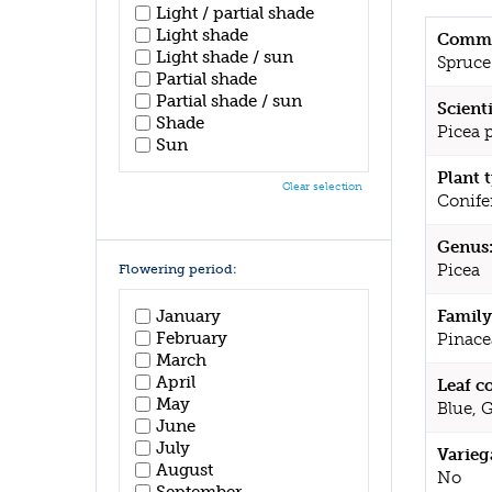
Light / partial shade
Light shade
Commo
Light shade / sun
Spruce
Partial shade
Partial shade / sun
Scient
Shade
Picea 
Sun
Plant 
Clear selection
Conife
Genus
Picea
Flowering period:
January
Family
February
Pinace
March
April
Leaf c
May
Blue, 
June
July
Varieg
August
No
September