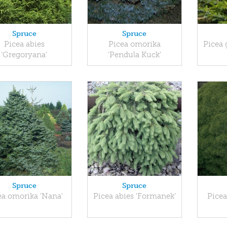
Spruce
Spruce
Picea abies
Picea omorika
Picea 
'Gregoryana'
'Pendula Kuck'
Spruce
Spruce
ea omorika 'Nana'
Picea abies 'Formanek'
Picea