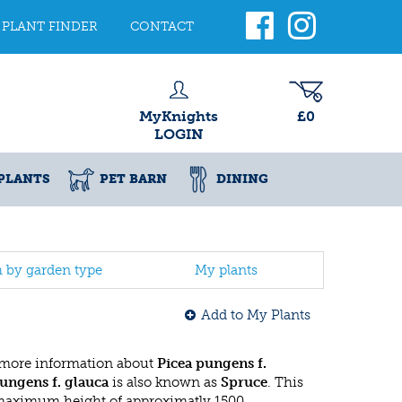
PLANT FINDER
CONTACT
MyKnights
£0
LOGIN
PLANTS
PET BARN
DINING
h by garden type
My plants
Add to My Plants
 more information about
Picea pungens f.
ungens f. glauca
is also known as
Spruce
. This
 maximum height of approximatly 1500