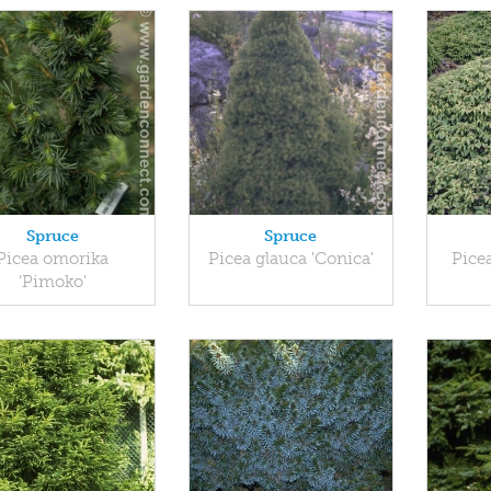
Spruce
Spruce
Picea omorika
Picea glauca 'Conica'
Picea
'Pimoko'