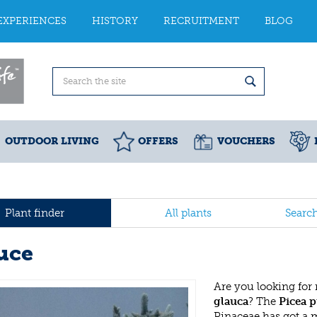
EXPERIENCES
HISTORY
RECRUITMENT
BLOG
OUTDOOR LIVING
OFFERS
VOUCHERS
Plant finder
All plants
Searc
uce
Are you looking for
glauca
? The
Picea p
Pinaceae has got a