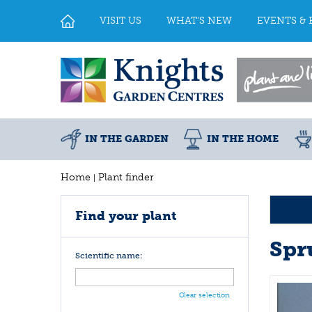
Jump
to
VISIT US
WHAT'S NEW
EVENTS & 
content
IN THE GARDEN
IN THE HOME
Home
Plant finder
Find your plant
Spr
Scientific name:
Clear selection