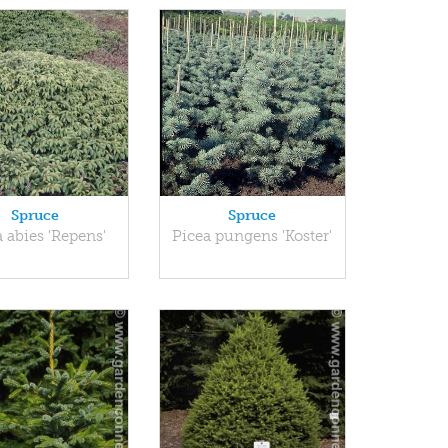
Spruce
Spruce
 abies 'Repens'
Picea pungens 'Koster'