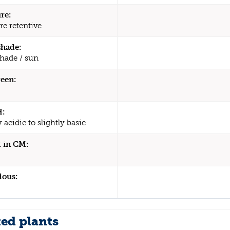
re:
re retentive
shade:
shade / sun
een:
H:
y acidic to slightly basic
 in CM:
dous:
ted plants