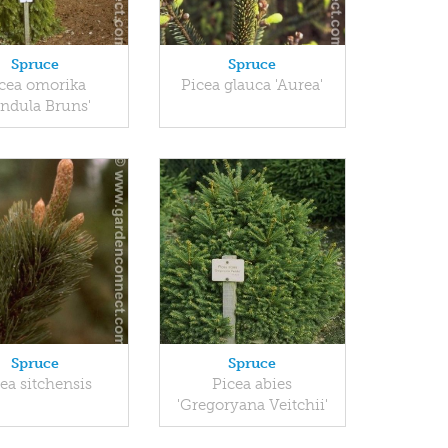
Spruce
Spruce
cea omorika
Picea glauca 'Aurea'
endula Bruns'
Spruce
Spruce
ea sitchensis
Picea abies
'Gregoryana Veitchii'