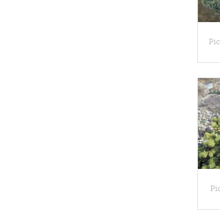
Pic
Pi