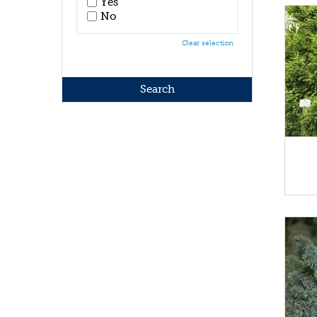
Yes
No
Clear selection