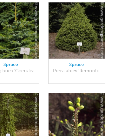
Spruce
Spruce
glauca 'Coerulea'
Picea abies 'Remontii'