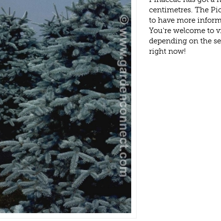
centimetres. The Pi
to have more inform
You're welcome to v
depending on the s
right now!