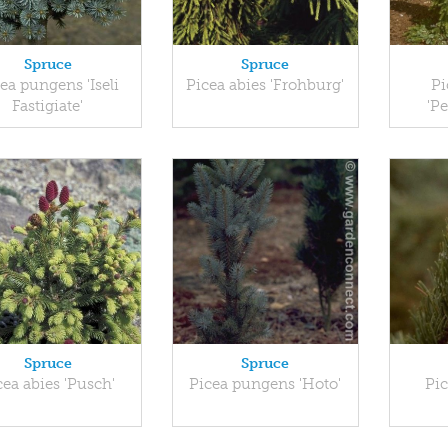
Spruce
Spruce
ea pungens 'Iseli
Picea abies 'Frohburg'
Pi
Fastigiate'
'P
Spruce
Spruce
cea abies 'Pusch'
Picea pungens 'Hoto'
Pic