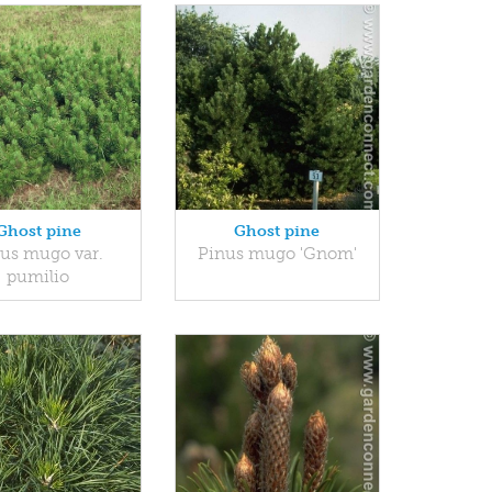
Ghost pine
Ghost pine
us mugo var.
Pinus mugo 'Gnom'
pumilio