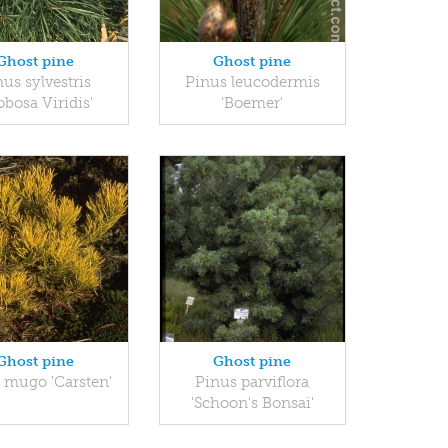
Ghost pine
Ghost pine
us sylvestris
Pinus leucodermis
obosa Viridis'
'Boemer'
Ghost pine
Ghost pine
 mugo 'Carsten'
Pinus parviflora
'Schoon's Bonsai'