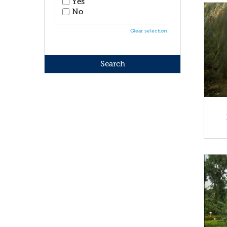
Yes
No
Clear selection