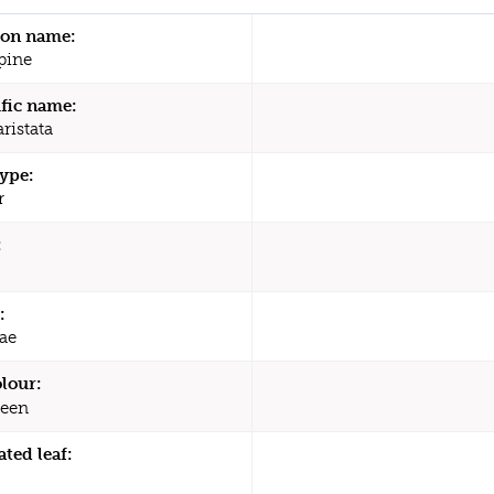
n name:
pine
ific name:
ristata
type:
r
:
:
ae
olour:
een
ated leaf: