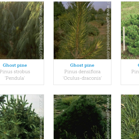
Ghost pine
Ghost pine
Pinus strobus
Pinus densiflora
Pin
'Pendula'
'Oculus-draconis'