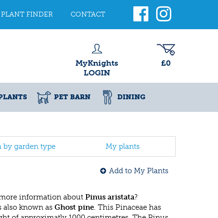
PLANT FINDER
CONTACT
MyKnights
£0
LOGIN
PLANTS
PET BARN
DINING
h by garden type
My plants
Add to My Plants
 more information about
Pinus aristata
?
s also known as
Ghost pine
. This Pinaceae has
ht of approximatly 1000 centimetres. The Pinus