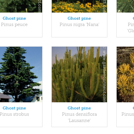
Ghost pine
Ghost pine
Pinus peuce
Pinus nigra 'Nana'
Pin
'Gl
Ghost pine
Ghost pine
Pinus strobus
Pinus densiflora
Pinus
'Lausanne'