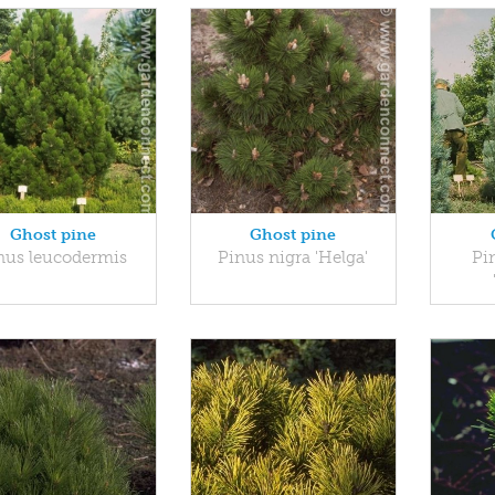
Ghost pine
Ghost pine
nus leucodermis
Pinus nigra 'Helga'
Pin