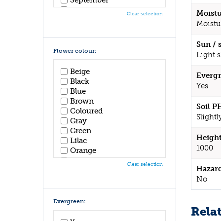
October
Moistu
Clear selection
November
Moistu
December
Sun / 
Flower colour:
Light 
Beige
Evergr
Black
Yes
Blue
Brown
Soil P
Coloured
Slightl
Gray
Green
Height
Lilac
1000
Orange
Pink
Clear selection
Hazar
Purple
No
Red
White
Yellow
Evergreen:
Rela