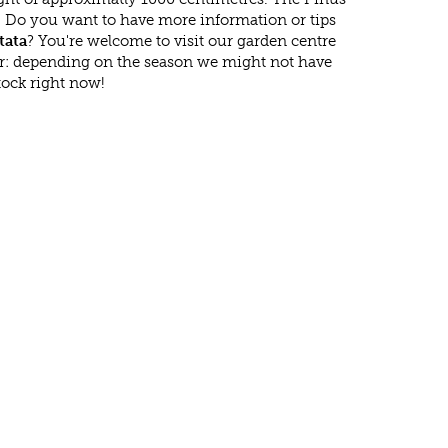
n. Do you want to have more information or tips
tata
? You're welcome to visit our garden centre
r: depending on the season we might not have
tock right now!