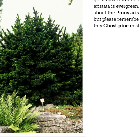
aristata is evergree
about the
Pinus aris
but please remembe
this
Ghost pine
in s