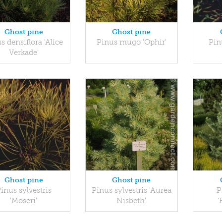
Ghost pine
Ghost pine
s densiflora 'Alice
Pinus mugo 'Ophir'
Pin
Verkade'
Ghost pine
Ghost pine
inus sylvestris
Pinus sylvestris 'Aurea
P
'Moseri'
Nisbeth'
'