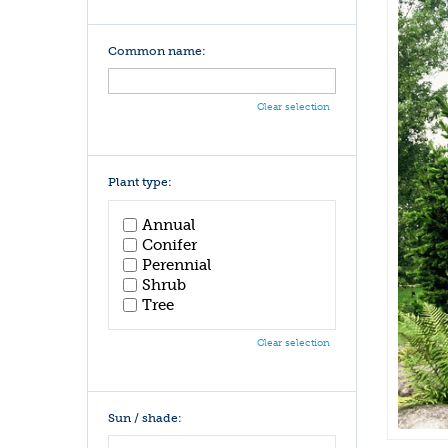
Common name:
Clear selection
Plant type:
Annual
Conifer
Perennial
Shrub
Tree
Clear selection
Sun / shade: