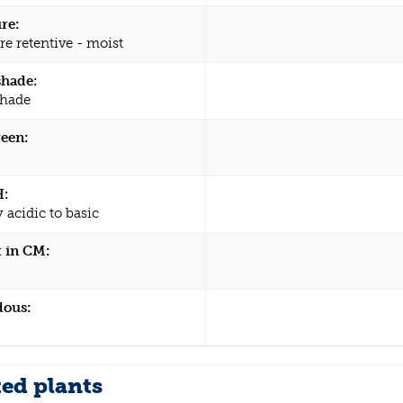
re:
re retentive - moist
shade:
shade
een:
H:
y acidic to basic
 in CM:
dous:
ted plants