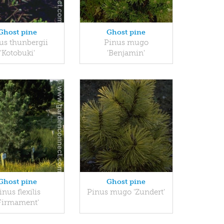
Ghost pine
Ghost pine
us thunbergii
Pinus mugo
'Kotobuki'
'Benjamin'
Ghost pine
Ghost pine
inus flexilis
Pinus mugo 'Zundert'
Firmament'