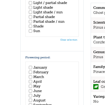
Light / partial shade
Light shade
Commo
Light shade / sun
Ghost 
Partial shade
Partial shade / sun
Scient
Shade
Pinus a
Sun
Plant 
Clear selection
Conife
Genus
Pinus
Flowering period:
Family
January
Pinace
February
March
April
Leaf c
May
Gr
June
July
Varieg
August
No
September