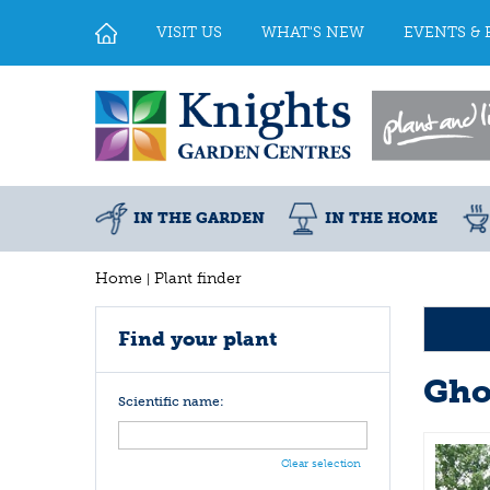
Jump
to
VISIT US
WHAT'S NEW
EVENTS & 
content
IN THE GARDEN
IN THE HOME
Home
Plant finder
Find your plant
Gho
Scientific name:
Clear selection