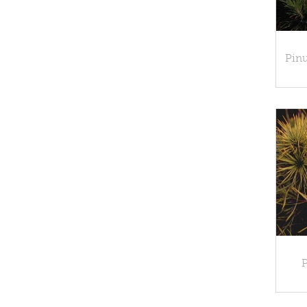
Pinu
P