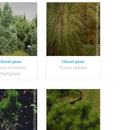
Ghost pine
Ghost pine
us sylvestris
Pinus radiata
'Fastigiata'