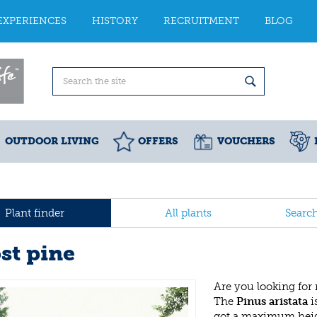
EXPERIENCES
HISTORY
RECRUITMENT
BLOG
OUTDOOR LIVING
OFFERS
VOUCHERS
Plant finder
All plants
Searc
st pine
Are you looking for
The
Pinus aristata
i
got a maximum heig