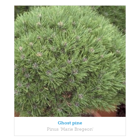
Ghost pine
Pinus 'Marie Bregeon'