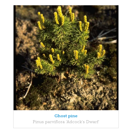
Ghost pine
Pinus parviflora 'Adcock's Dwarf'