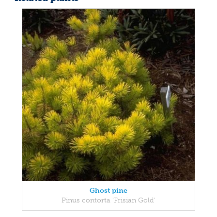
Ghost pine
Pinus contorta 'Frisian Gold'