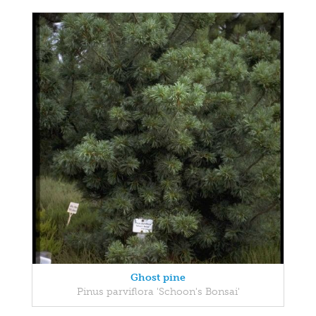
Ghost pine
Pinus parviflora 'Schoon's Bonsai'