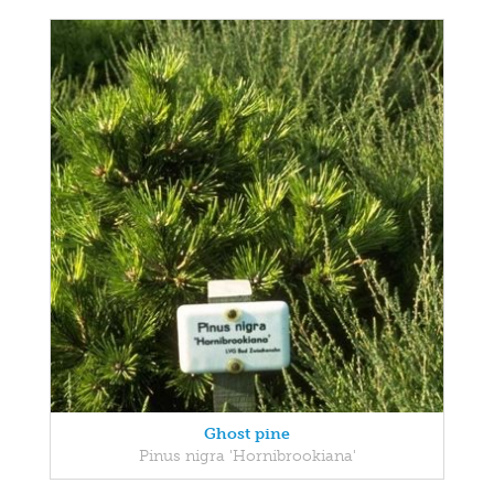
Ghost pine
Pinus nigra 'Hornibrookiana'