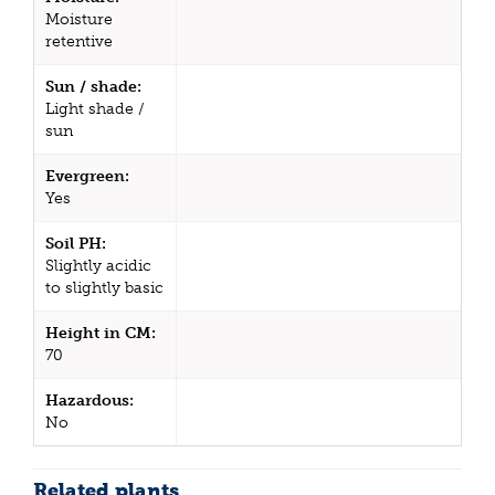
Moisture
retentive
Sun / shade:
Light shade /
sun
Evergreen:
Yes
Soil PH:
Slightly acidic
to slightly basic
Height in CM:
70
Hazardous:
No
Related plants