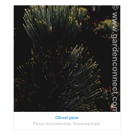
Ghost pine
Pinus leucodermis 'Aureospicata'