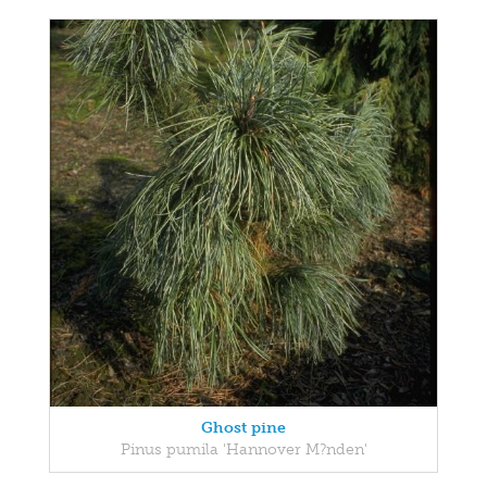
Ghost pine
Pinus pumila 'Hannover M?nden'