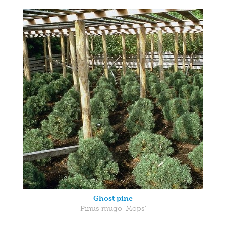
Ghost pine
Pinus mugo 'Mops'