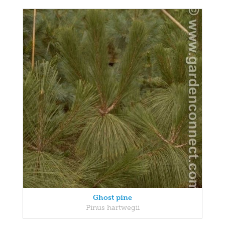
Ghost pine
Pinus hartwegii