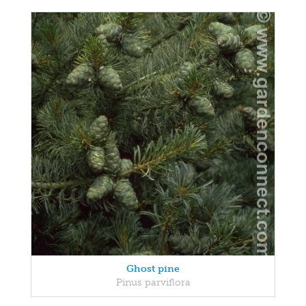
Ghost pine
Pinus parviflora