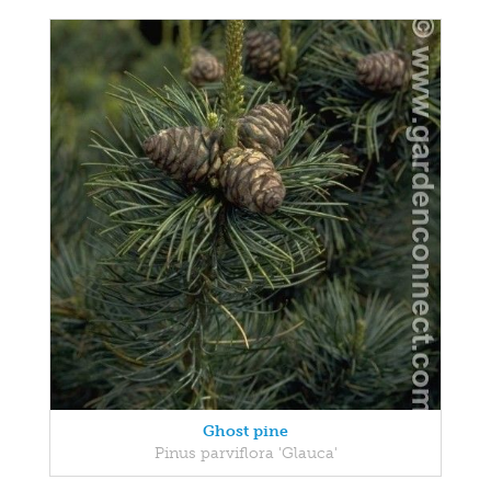
Ghost pine
Pinus parviflora 'Glauca'