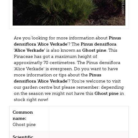
Are you looking for more information about
Pinus
densiflora 'Alice Verkade'
? The
Pinus densiflora
'Alice Verkade'
is also known as
Ghost pine
. This
Pinaceae has got a maximum height of
approximatly 70 centimetres. The Pinus densiflora
'Alice Verkade' is evergreen. Do you want to have
more information or tips about the
Pinus
densiflora 'Alice Verkade'
? You're welcome to visit
our garden centre but please remember: depending
on the season we might not have this
Ghost pine
in
stock right now!
Common
name:
Ghost pine
Scientific