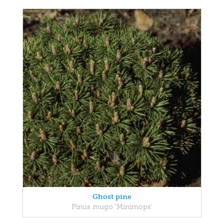
Ghost pine
Pinus mugo 'Minimops'