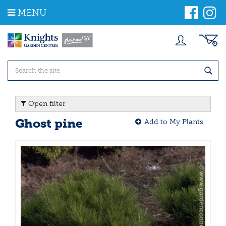
J
MENU
u
m
p
t
o
c
o
n
t
Open filter
e
n
Ghost pine
Add to My Plants
t