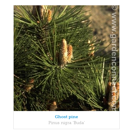
Ghost pine
Pinus nigra 'Buda'