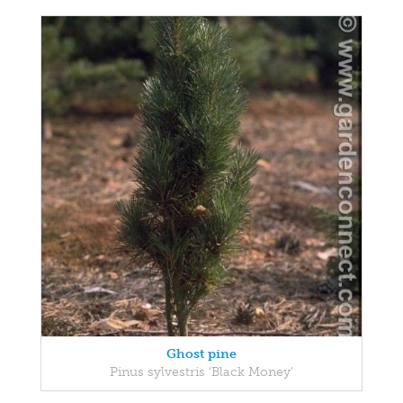
Ghost pine
Pinus sylvestris 'Black Money'