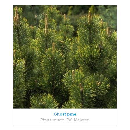
Ghost pine
Pinus mugo 'Pal Maleter'