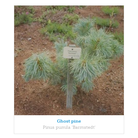
Ghost pine
Pinus pumila 'Barmstedt'