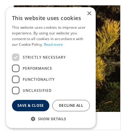
×
This website uses cookies
This website uses cookies to improve user
experience. By using our website you
consent to all cookies in accordance with
our Cookie Policy.
Read more
STRICTLY NECESSARY
PERFORMANCE
FUNCTIONALITY
UNCLASSIFIED
SAVE & CLOSE
DECLINE ALL
Ghost pine
SHOW DETAILS
Pinus mugo 'Carsten'