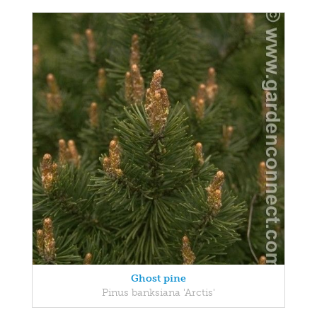
Ghost pine
Pinus banksiana 'Arctis'