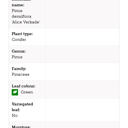
name:
Pinus
densiflora
'Alice Verkade'
Plant type:
Conifer
Genus:
Pinus
Family:
Pinaceae
Leaf colour:
Green
Variegated
leaf:
No
Moisture: