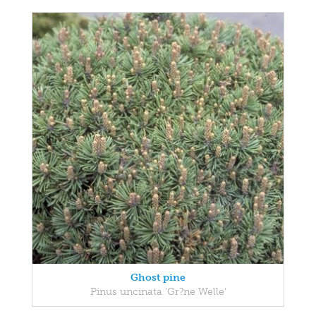
Ghost pine
Pinus uncinata 'Gr?ne Welle'