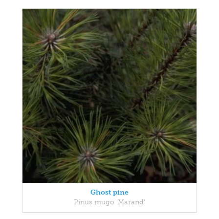
Ghost pine
Pinus mugo 'Marand'