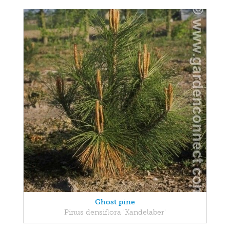
Ghost pine
Pinus densiflora 'Kandelaber'