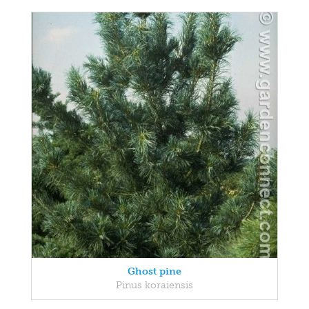
Ghost pine
Pinus koraiensis