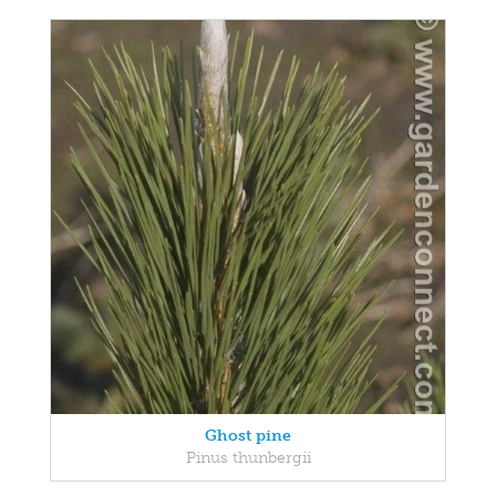
Ghost pine
Pinus thunbergii