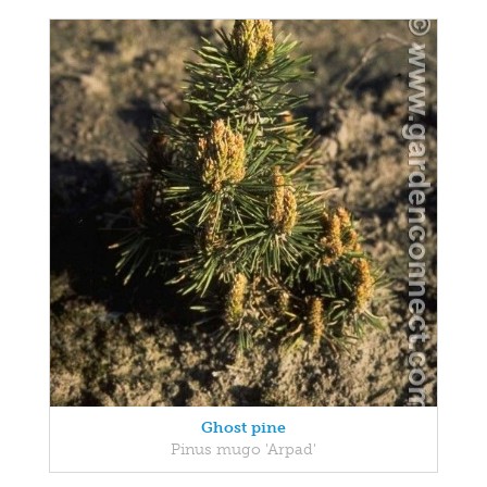
Ghost pine
Pinus mugo 'Arpad'