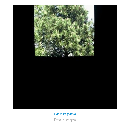
Ghost pine
Pinus nigra