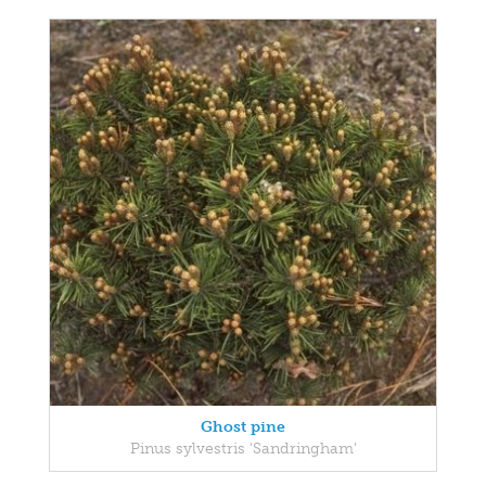
Ghost pine
Pinus sylvestris 'Sandringham'