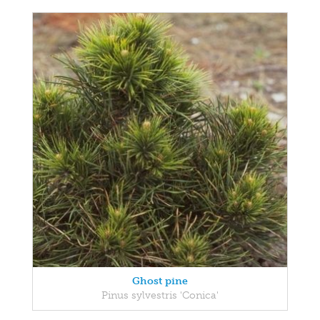
Ghost pine
Pinus sylvestris 'Conica'