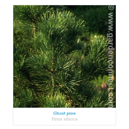
Ghost pine
Pinus sibirica