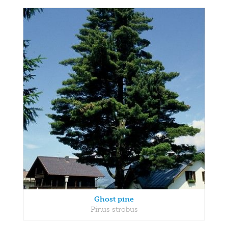
Ghost pine
Pinus strobus