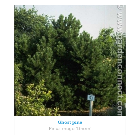
Ghost pine
Pinus mugo 'Gnom'