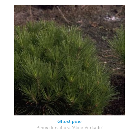
Ghost pine
Pinus densiflora 'Alice Verkade'