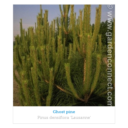
Ghost pine
Pinus densiflora 'Lausanne'