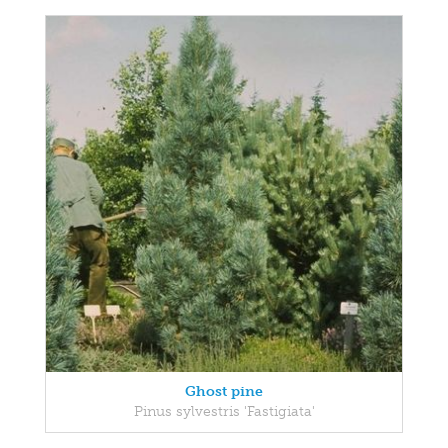
Ghost pine
Pinus sylvestris 'Fastigiata'