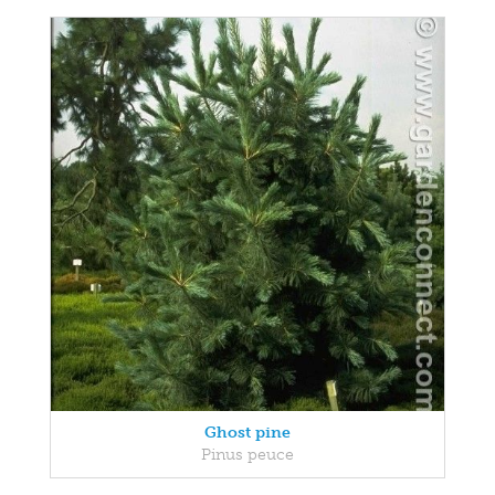
Ghost pine
Pinus peuce