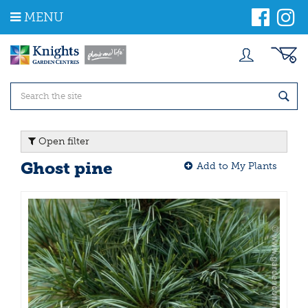
J
MENU
u
m
p
t
o
c
o
n
t
Open filter
e
n
Ghost pine
Add to My Plants
t