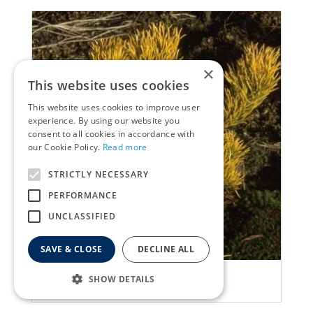
×
This website uses cookies
This website uses cookies to improve user
experience. By using our website you
consent to all cookies in accordance with
our Cookie Policy.
Read more
STRICTLY NECESSARY
PERFORMANCE
UNCLASSIFIED
SAVE & CLOSE
DECLINE ALL
Ghost pine
SHOW DETAILS
Pinus mugo 'Carsten'