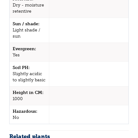
Dry - moisture
retentive
Sun / shade:
Light shade /
sun
Evergreen:
Yes
Soil PH:
Slightly acidic
to slightly basic
Height in CM:
1000
Hazardous:
No
Related plants