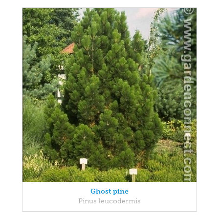
Ghost pine
Pinus leucodermis