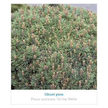
Ghost pine
Pinus uncinata 'Gr?ne Welle'