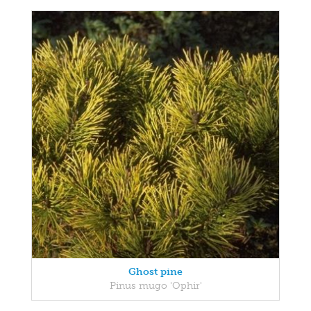
Ghost pine
Pinus mugo 'Ophir'