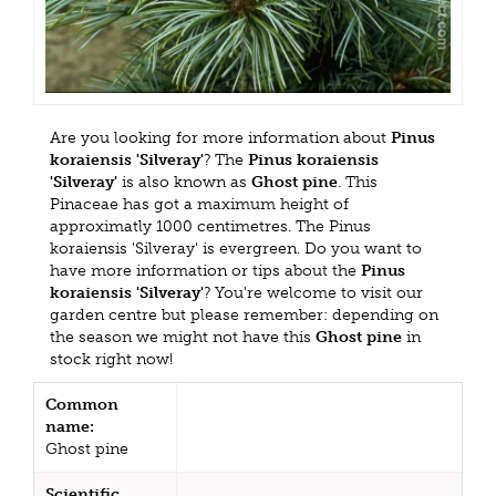
Are you looking for more information about
Pinus
koraiensis 'Silveray'
? The
Pinus koraiensis
'Silveray'
is also known as
Ghost pine
. This
Pinaceae has got a maximum height of
approximatly 1000 centimetres. The Pinus
koraiensis 'Silveray' is evergreen. Do you want to
have more information or tips about the
Pinus
koraiensis 'Silveray'
? You're welcome to visit our
garden centre but please remember: depending on
the season we might not have this
Ghost pine
in
stock right now!
Common
name:
Ghost pine
Scientific