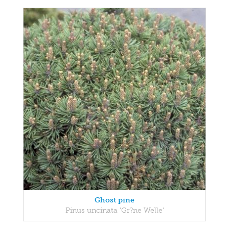
Ghost pine
Pinus uncinata 'Gr?ne Welle'