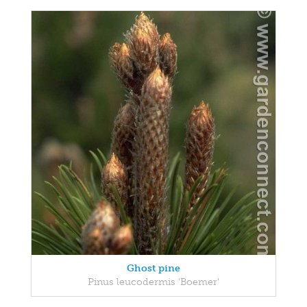
Ghost pine
Pinus leucodermis 'Boemer'