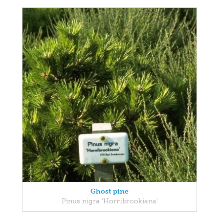
Ghost pine
Pinus nigra 'Hornibrookiana'