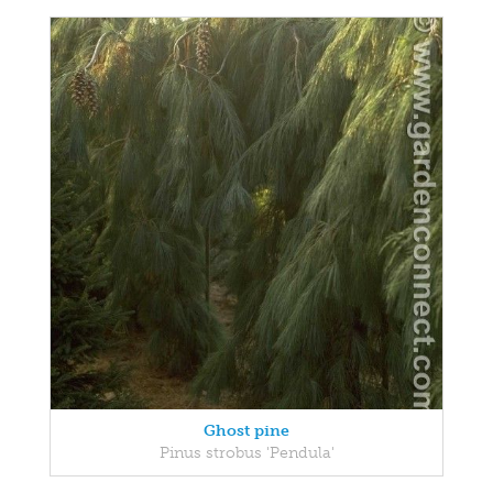
Ghost pine
Pinus strobus 'Pendula'