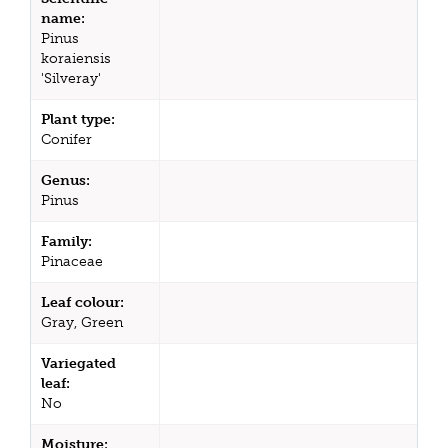
name:
Pinus
koraiensis
'Silveray'
Plant type:
Conifer
Genus:
Pinus
Family:
Pinaceae
Leaf colour:
Gray, Green
Variegated
leaf:
No
Moisture: