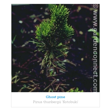
Ghost pine
Pinus thunbergii 'Kotobuki'