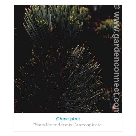
Ghost pine
Pinus leucodermis 'Aureospicata'