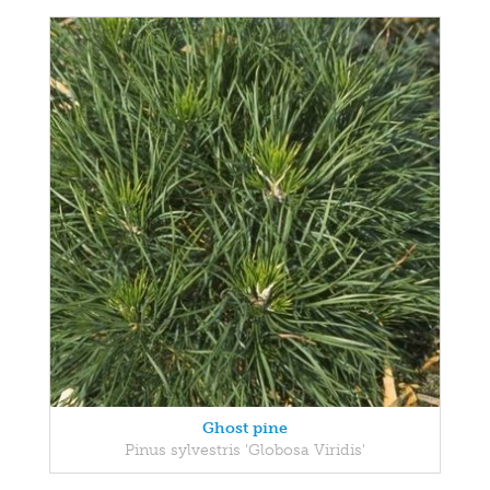
Ghost pine
Pinus sylvestris 'Globosa Viridis'