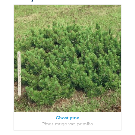
Ghost pine
Pinus mugo var. pumilio