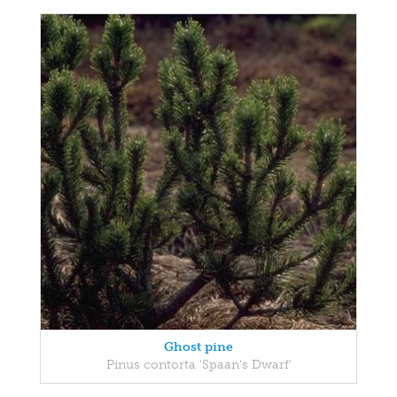
Ghost pine
Pinus contorta 'Spaan's Dwarf'