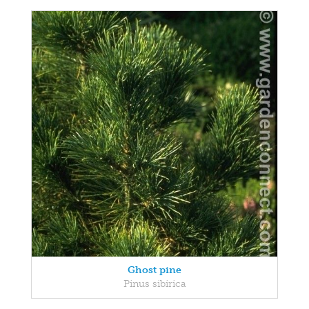
Ghost pine
Pinus sibirica