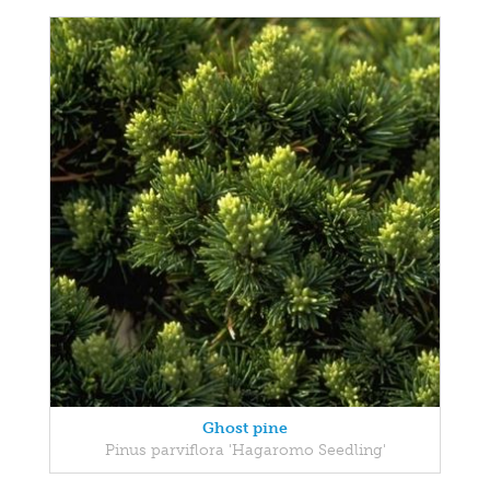
Ghost pine
Pinus parviflora 'Hagaromo Seedling'