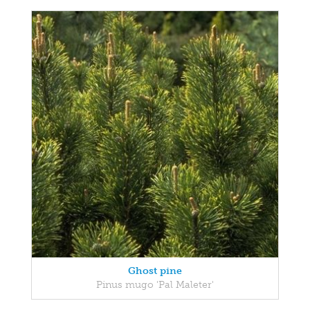
Ghost pine
Pinus mugo 'Pal Maleter'