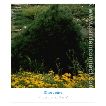
Ghost pine
Pinus nigra 'Nana'