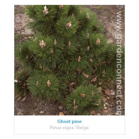
Ghost pine
Pinus nigra 'Helga'