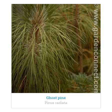
Ghost pine
Pinus radiata