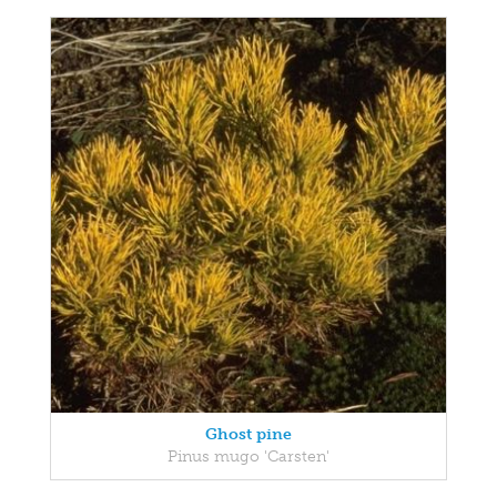
Ghost pine
Pinus mugo 'Carsten'