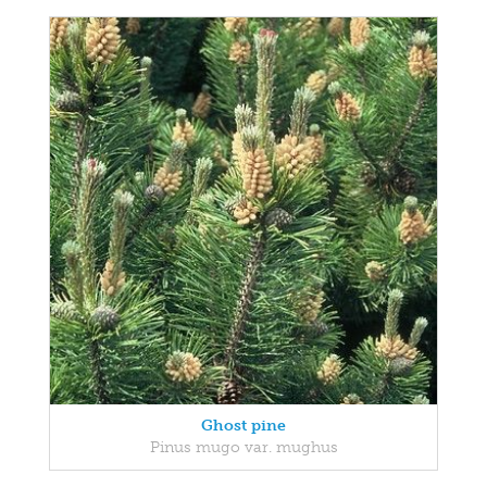
Ghost pine
Pinus mugo var. mughus