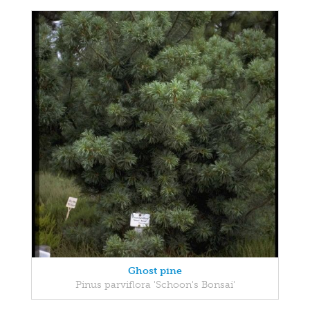
Ghost pine
Pinus parviflora 'Schoon's Bonsai'