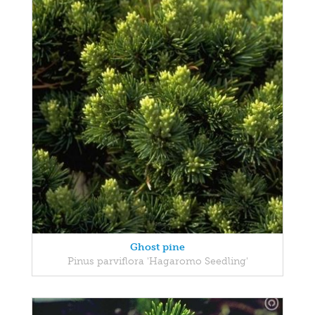
Ghost pine
Pinus parviflora 'Hagaromo Seedling'