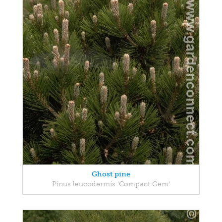
Ghost pine
Pinus leucodermis 'Compact Gem'