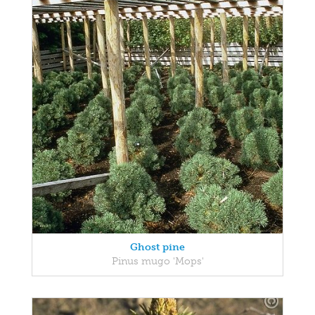
Ghost pine
Pinus mugo 'Mops'