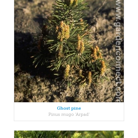
Ghost pine
Pinus mugo 'Arpad'