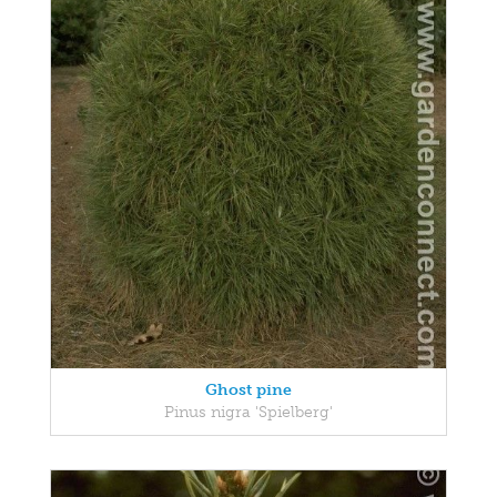
Ghost pine
Pinus nigra 'Spielberg'