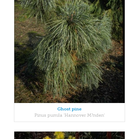
Ghost pine
Pinus pumila 'Hannover M?nden'