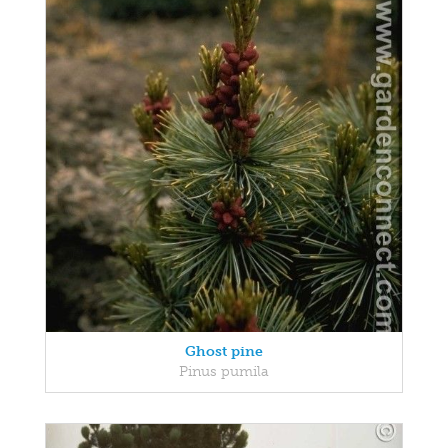
Ghost pine
Pinus pumila