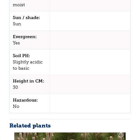
moist
Sun / shade:
Sun
Evergreen:
Yes
Soil PH:
Slightly acidic
to basic
Height in CM:
30
Hazardous:
No
Related plants