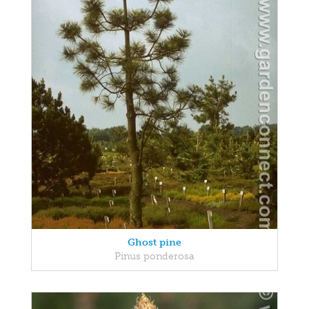
Ghost pine
Pinus ponderosa