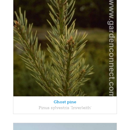
Ghost pine
Pinus sylvestris 'Inverleith'