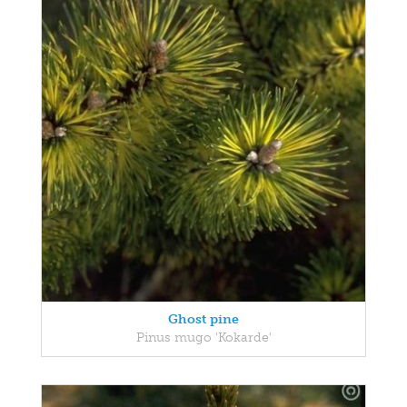
Ghost pine
Pinus mugo 'Kokarde'