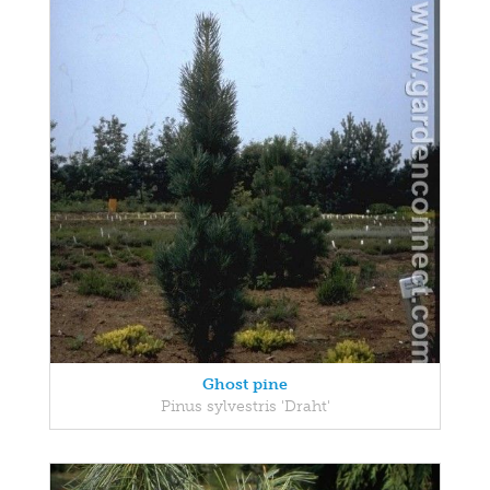
Ghost pine
Pinus sylvestris 'Draht'