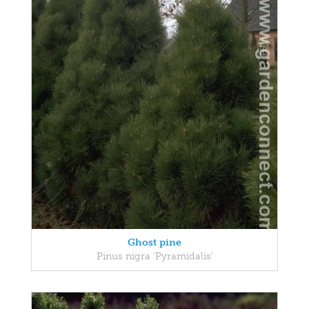
Ghost pine
Pinus nigra 'Pyramidalis'