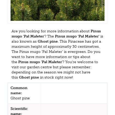
Are you looking for more information about
Pinus
mugo 'Pal Maleter'
? The
Pinus mugo 'Pal Maleter'
is
also known as
Ghost pine
. This Pinaceae has got a
maximum height of approximatly 30 centimetres.
The Pinus mugo 'Pal Maleter' is evergreen. Do you
want to have more information or tips about
the
Pinus mugo 'Pal Maleter'
? You're welcome to
visit our garden centre but please remember:
depending on the season we might not have
this
Ghost pine
in stock right now!
Common
name:
Ghost pine
Scientific
name: