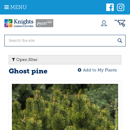
J
MENU
u
m
p
t
o
c
o
n
t
Open filter
e
n
Ghost pine
Add to My Plants
t