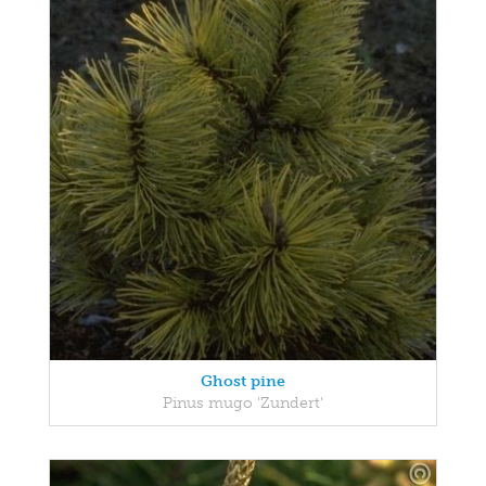
Ghost pine
Pinus mugo 'Zundert'