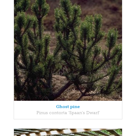
Ghost pine
Pinus contorta 'Spaan's Dwarf'