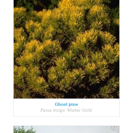
Ghost pine
Pinus mugo 'Winter Gold'