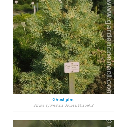
Ghost pine
Pinus sylvestris 'Aurea Nisbeth'