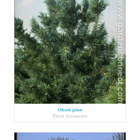
Ghost pine
Pinus koraiensis