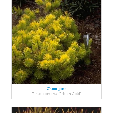
Ghost pine
Pinus contorta 'Frisian Gold'