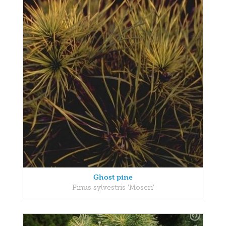
Ghost pine
Pinus sylvestris 'Moseri'