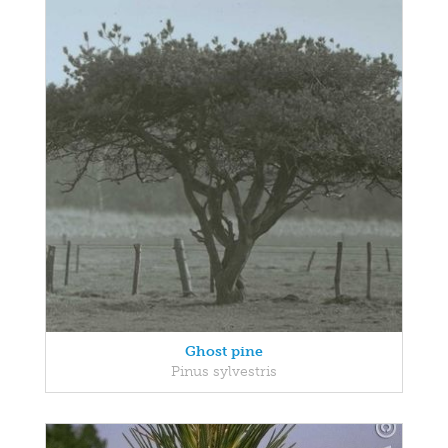
Ghost pine
Pinus sylvestris