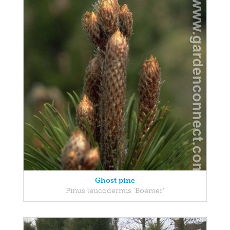
Ghost pine
Pinus leucodermis 'Boemer'