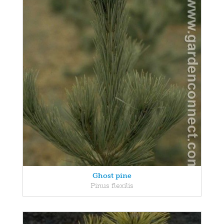
Ghost pine
Pinus flexilis