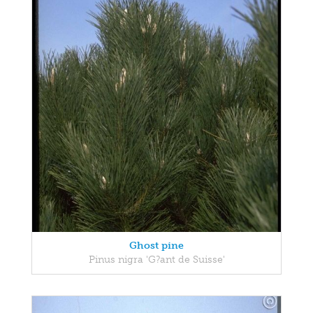
Ghost pine
Pinus nigra 'G?ant de Suisse'