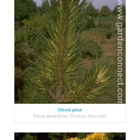
Ghost pine
Pinus densiflora 'Oculus-draconis'