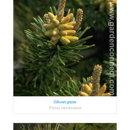
Ghost pine
Pinus banksiana