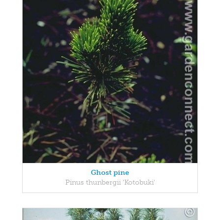
Ghost pine
Pinus thunbergii 'Kotobuki'