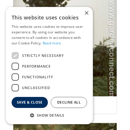
×
This website uses cookies
This website uses cookies to improve user
experience. By using our website you
consent to all cookies in accordance with
our Cookie Policy.
Read more
STRICTLY NECESSARY
PERFORMANCE
FUNCTIONALITY
UNCLASSIFIED
Ghost pine
SAVE & CLOSE
DECLINE ALL
Pinus leucodermis 'Satellit'
SHOW DETAILS