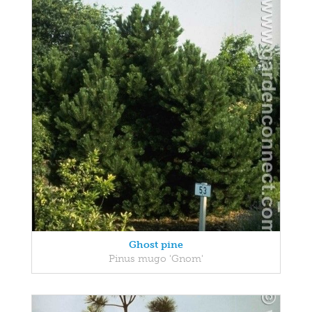
Ghost pine
Pinus mugo 'Gnom'