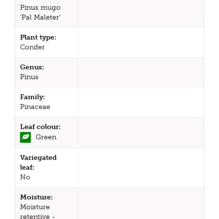
Pinus mugo
'Pal Maleter'
Plant type:
Conifer
Genus:
Pinus
Family:
Pinaceae
Leaf colour:
Green
Variegated
leaf:
No
Moisture:
Moisture
retentive -