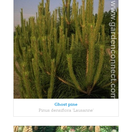
Ghost pine
Pinus densiflora 'Lausanne'