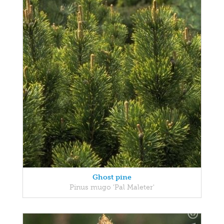
Ghost pine
Pinus mugo 'Pal Maleter'