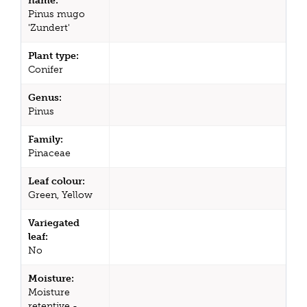
name:
Pinus mugo
'Zundert'
Plant type:
Conifer
Genus:
Pinus
Family:
Pinaceae
Leaf colour:
Green, Yellow
Variegated
leaf:
No
Moisture:
Moisture
retentive -