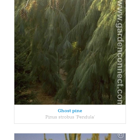
Ghost pine
Pinus strobus 'Pendula'