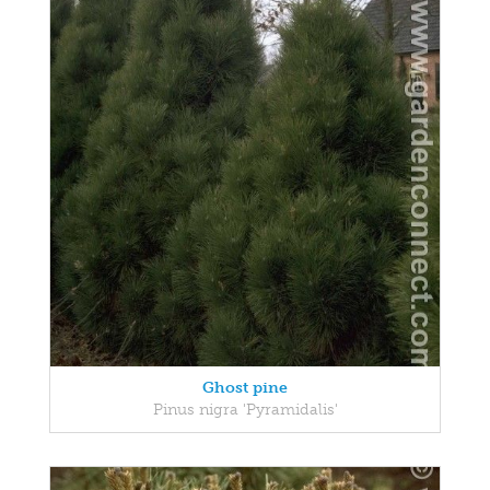
Ghost pine
Pinus nigra 'Pyramidalis'