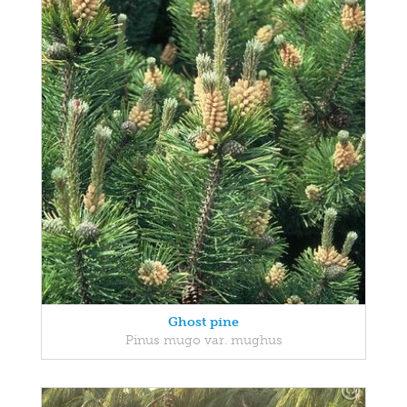
Ghost pine
Pinus mugo var. mughus