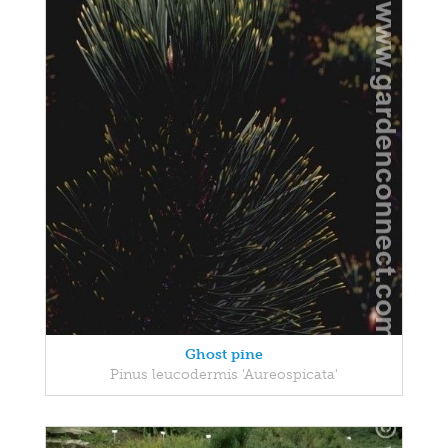
Ghost pine
Pinus leucodermis 'Aureospicata'