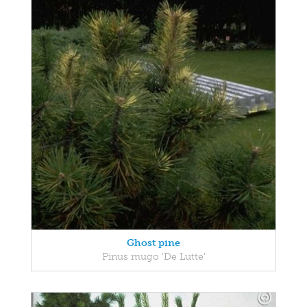
Ghost pine
Pinus mugo 'De Lutte'