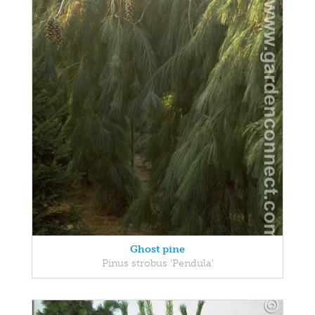
Ghost pine
Pinus strobus 'Pendula'