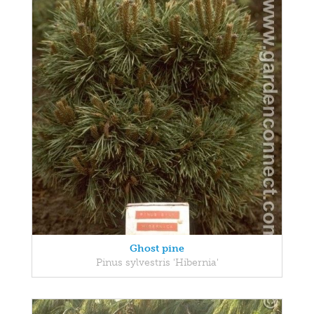
Ghost pine
Pinus sylvestris 'Hibernia'