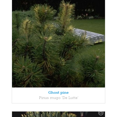
Ghost pine
Pinus mugo 'De Lutte'