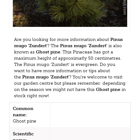
Are you looking for more information about
Pinus
mugo 'Zundert'
? The
Pinus mugo 'Zundert'
is also
known as
Ghost pine
. This Pinaceae has got a
maximum height of approximatly 50 centimetres.
The Pinus mugo 'Zundert' is evergreen. Do you
want to have more information or tips about
the
Pinus mugo 'Zundert'
? You're welcome to visit
our garden centre but please remember: depending
on the season we might not have this
Ghost pine
in
stock right now!
Common
name:
Ghost pine
Scientific