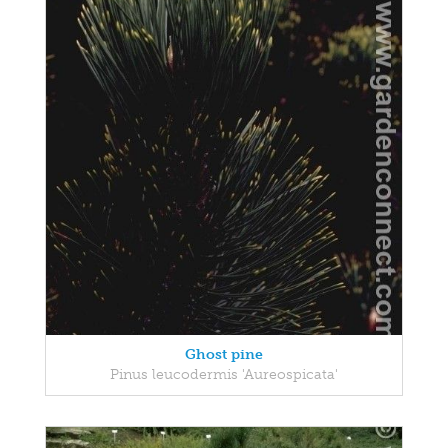
Ghost pine
Pinus leucodermis 'Aureospicata'