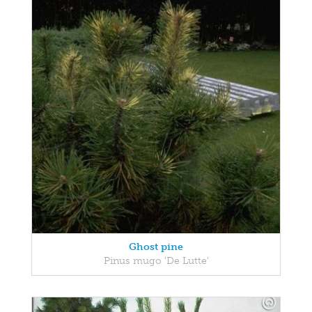
Ghost pine
Pinus mugo 'De Lutte'