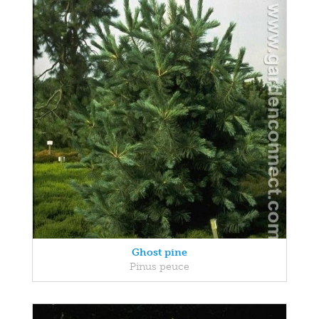
Ghost pine
Pinus peuce