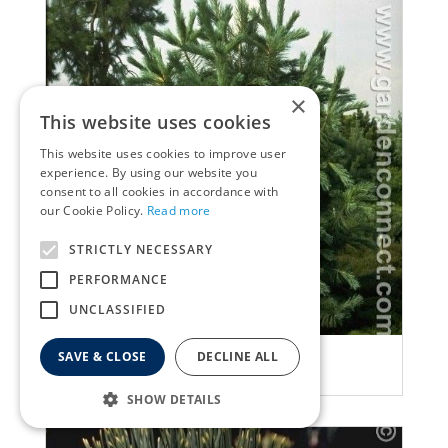
×
This website uses cookies
This website uses cookies to improve user
experience. By using our website you
consent to all cookies in accordance with
our Cookie Policy.
Read more
STRICTLY NECESSARY
PERFORMANCE
UNCLASSIFIED
Ghost pine
SAVE & CLOSE
DECLINE ALL
Pinus peuce
SHOW DETAILS