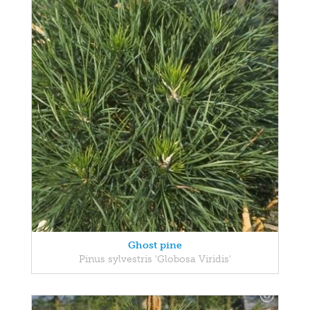
Ghost pine
Pinus sylvestris 'Globosa Viridis'