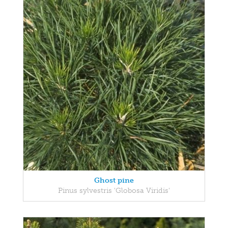
Ghost pine
Pinus sylvestris 'Globosa Viridis'