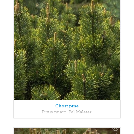
Ghost pine
Pinus mugo 'Pal Maleter'