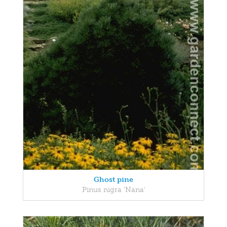
Ghost pine
Pinus nigra 'Nana'