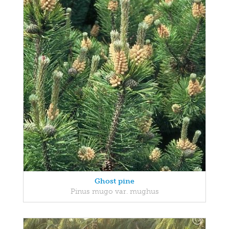
Ghost pine
Pinus mugo var. mughus