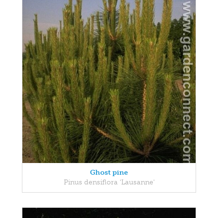
Ghost pine
Pinus densiflora 'Lausanne'