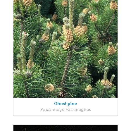
Ghost pine
Pinus mugo var. mughus