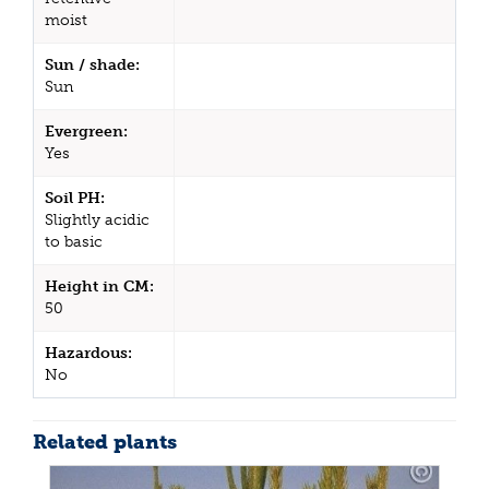
moist
Sun / shade:
Sun
Evergreen:
Yes
Soil PH:
Slightly acidic
to basic
Height in CM:
50
Hazardous:
No
Related plants