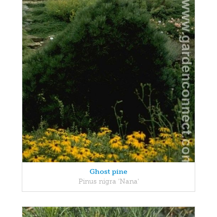
Ghost pine
Pinus nigra 'Nana'