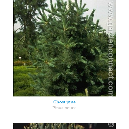
Ghost pine
Pinus peuce