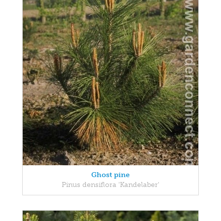
Ghost pine
Pinus densiflora 'Kandelaber'