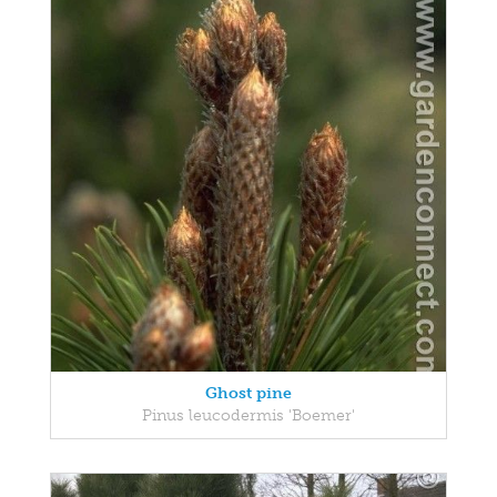
Ghost pine
Pinus leucodermis 'Boemer'