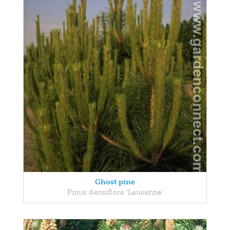
Ghost pine
Pinus densiflora 'Lausanne'