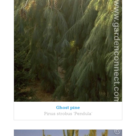
Ghost pine
Pinus strobus 'Pendula'