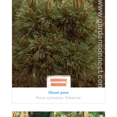
Ghost pine
Pinus sylvestris 'Hibernia'