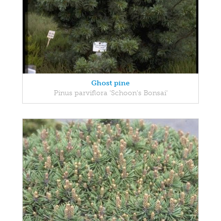
Ghost pine
Pinus parviflora 'Schoon's Bonsai'