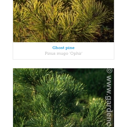
Ghost pine
Pinus mugo 'Ophir'