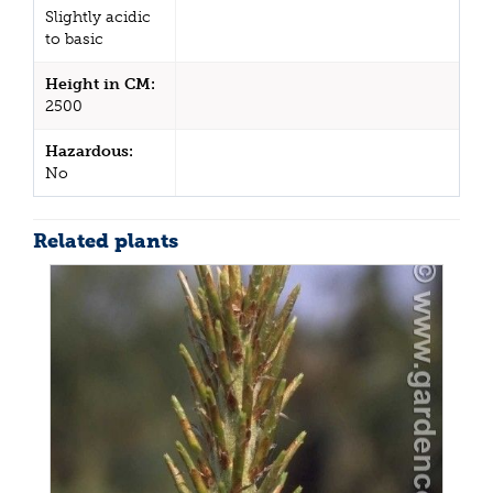
Slightly acidic
to basic
Height in CM:
2500
Hazardous:
No
Related plants