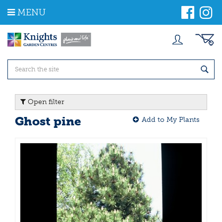
J
MENU
u
m
p
t
o
c
o
n
t
Open filter
e
n
Ghost pine
Add to My Plants
t