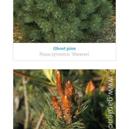
Ghost pine
Pinus sylvestris 'Watereri'