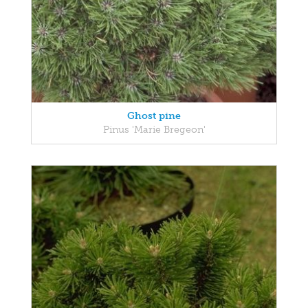
Ghost pine
Pinus 'Marie Bregeon'