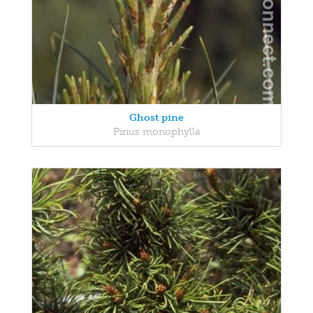
Ghost pine
Pinus monophylla