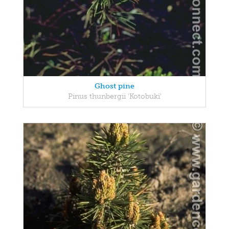
Ghost pine
Pinus thunbergii 'Kotobuki'