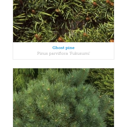
Ghost pine
Pinus parviflora 'Fukusumi'