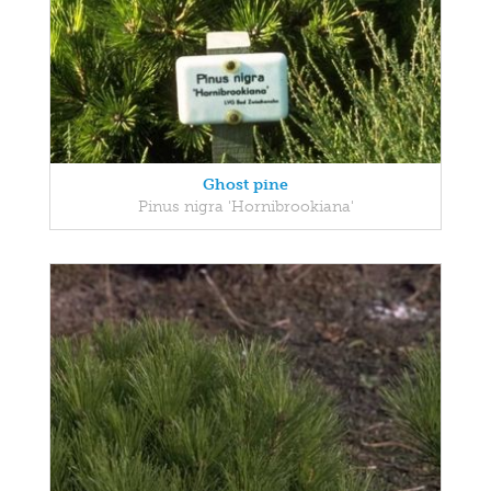
Ghost pine
Pinus nigra 'Hornibrookiana'