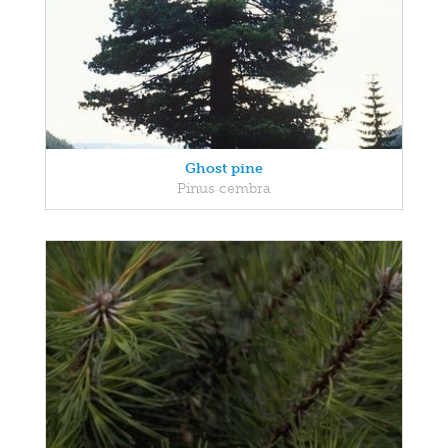
Ghost pine
Pinus cembra