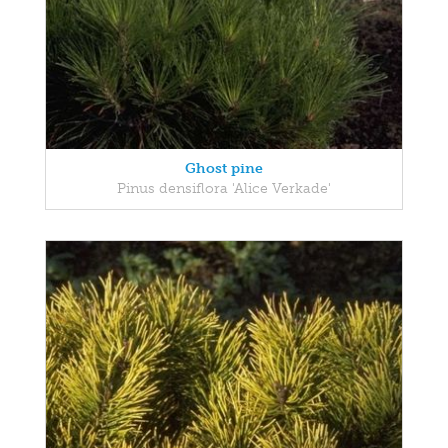
Ghost pine
Pinus densiflora 'Alice Verkade'