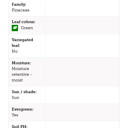
Family:
Pinaceae
Leaf colour:
Green
Variegated
leaf:
No
Moisture:
Moisture
retentive -
moist
Sun / shade:
Sun
Evergreen:
Yes
Soil PH: