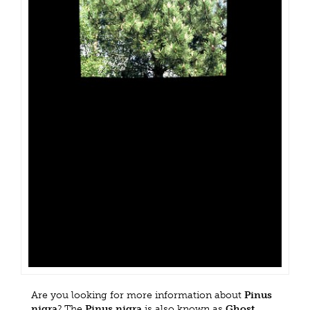
Are you looking for more information about
Pinus
nigra
? The
Pinus nigra
is also known as
Ghost