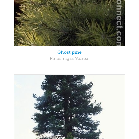
Ghost pine
Pinus nigra 'Aurea'