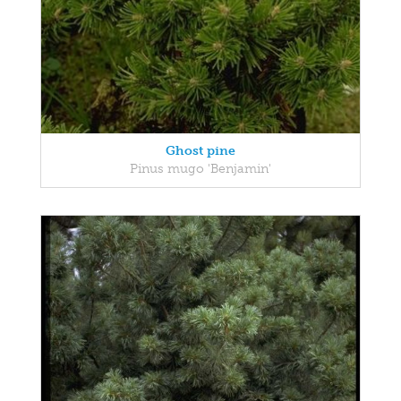
Ghost pine
Pinus mugo 'Benjamin'