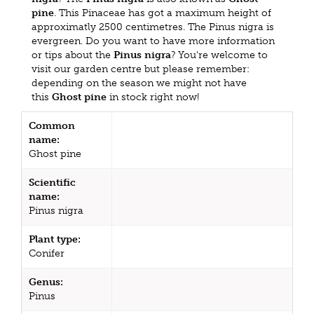
pine
. This Pinaceae has got a maximum height of
approximatly 2500 centimetres. The Pinus nigra is
evergreen. Do you want to have more information
or tips about the
Pinus nigra
? You're welcome to
visit our garden centre but please remember:
depending on the season we might not have
this
Ghost pine
in stock right now!
Common
name:
Ghost pine
Scientific
name:
Pinus nigra
Plant type:
Conifer
Genus:
Pinus