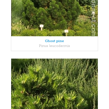
Ghost pine
Pinus leucodermis