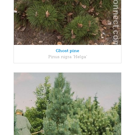
Ghost pine
Pinus nigra 'Helga'