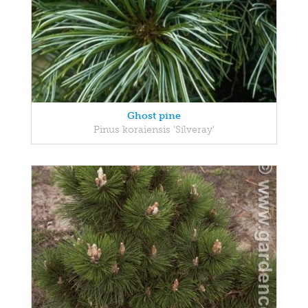
Ghost pine
Pinus koraiensis 'Silveray'