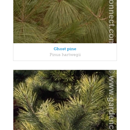
Ghost pine
Pinus hartwegii