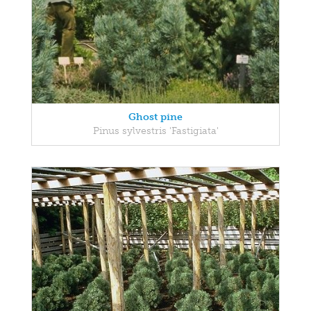
Ghost pine
Pinus sylvestris 'Fastigiata'