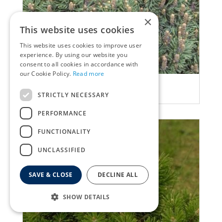
×
This website uses cookies
This website uses cookies to improve user
experience. By using our website you
consent to all cookies in accordance with
our Cookie Policy.
Read more
Ghost pine
Pinus uncinata 'Gr?ne Welle'
STRICTLY NECESSARY
PERFORMANCE
FUNCTIONALITY
UNCLASSIFIED
SAVE & CLOSE
DECLINE ALL
SHOW DETAILS