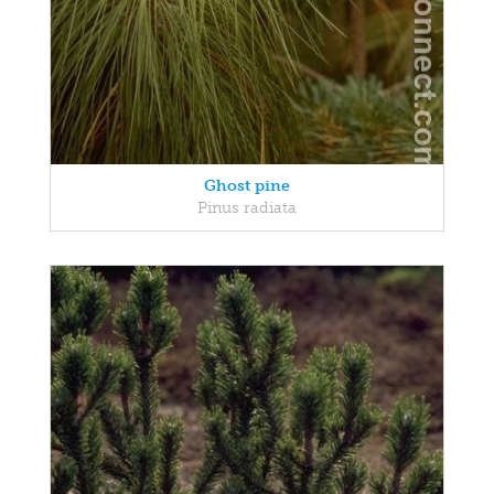
Ghost pine
Pinus radiata