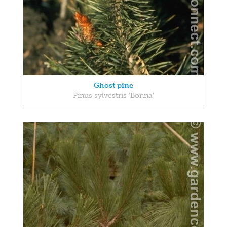
Ghost pine
Pinus sylvestris 'Bonna'