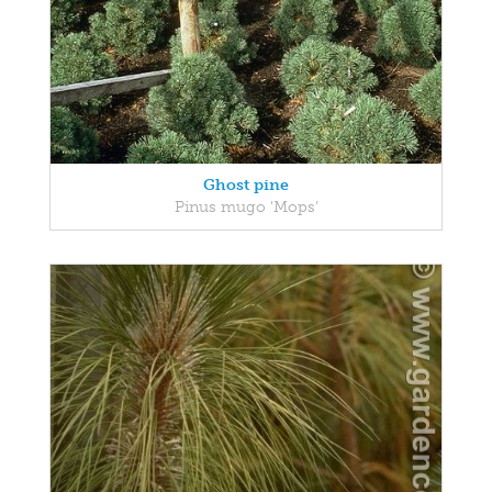
Ghost pine
Pinus mugo 'Mops'