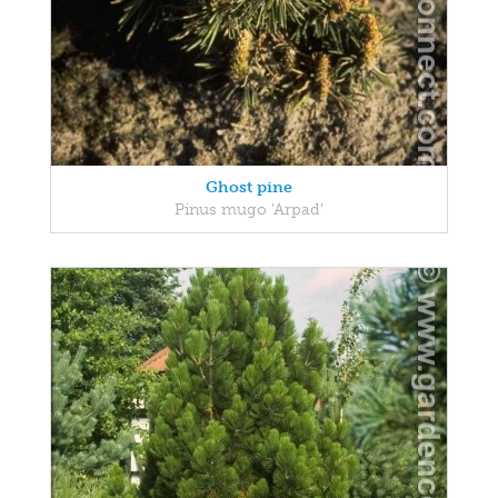
Ghost pine
Pinus mugo 'Arpad'