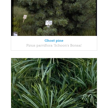
Ghost pine
Pinus parviflora 'Schoon's Bonsai'