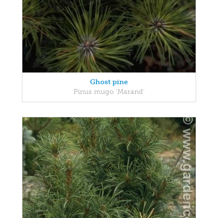
Ghost pine
Pinus mugo 'Marand'