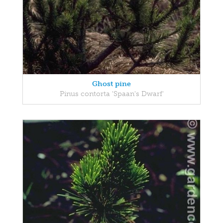
Ghost pine
Pinus contorta 'Spaan's Dwarf'