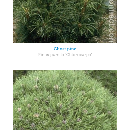
Ghost pine
Pinus pumila 'Chlorocarpa'