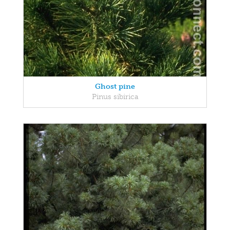
Ghost pine
Pinus sibirica