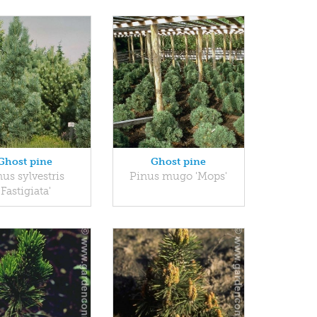
Ghost pine
Ghost pine
us sylvestris
Pinus mugo 'Mops'
'Fastigiata'