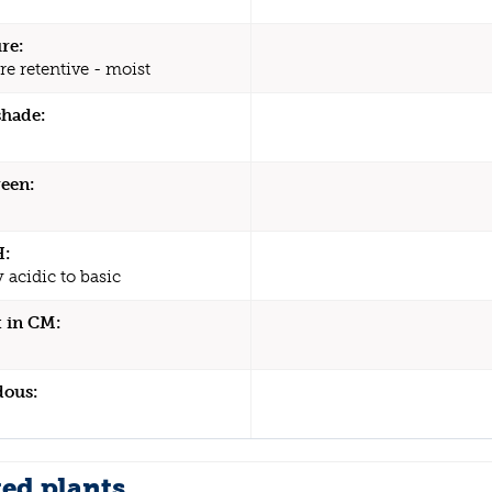
re:
re retentive - moist
shade:
een:
H:
y acidic to basic
 in CM:
dous:
ted plants