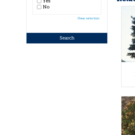
Yes
No
Clear selection