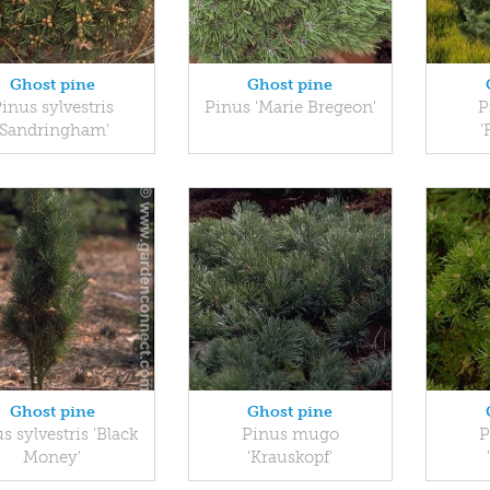
Ghost pine
Ghost pine
inus sylvestris
Pinus 'Marie Bregeon'
P
'Sandringham'
'
Ghost pine
Ghost pine
s sylvestris 'Black
Pinus mugo
P
Money'
'Krauskopf'