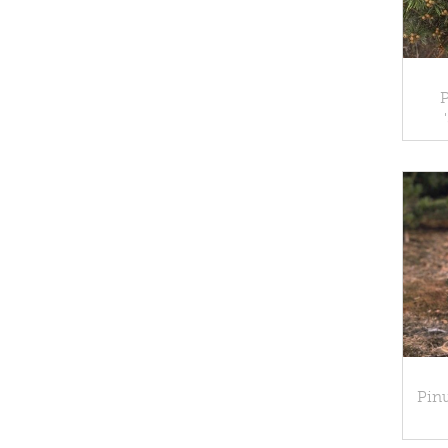
P
Pinu