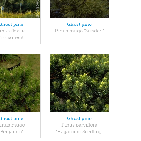
Ghost pine
Ghost pine
inus flexilis
Pinus mugo 'Zundert'
Firmament'
Ghost pine
Ghost pine
inus mugo
Pinus parviflora
'Benjamin'
'Hagaromo Seedling'