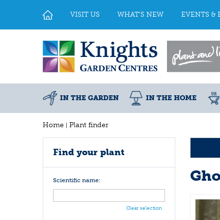
Jump
to
VISIT US
WHAT'S NEW
EVENTS & 
content
IN THE GARDEN
IN THE HOME
Home
Plant finder
Find your plant
Gho
Scientific name:
Clear selection