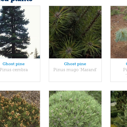
Ghost pine
Ghost pine
Pinus cembra
Pinus mugo 'Marand'
P