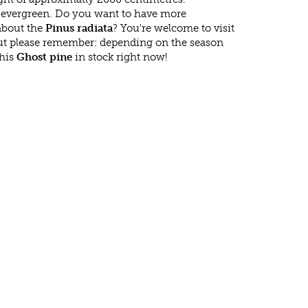
s evergreen. Do you want to have more
 about the
Pinus radiata
? You're welcome to visit
ut please remember: depending on the season
this
Ghost pine
in stock right now!