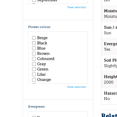
No
October
Clear selection
November
Moistu
December
Moistu
Flower colour:
Sun / 
Sun
Beige
Black
Evergr
Blue
Yes
Brown
Coloured
Soil P
Gray
Slightl
Green
Lilac
Height
Orange
2000
Pink
Clear selection
Purple
Hazar
Red
No
White
Yellow
Evergreen:
Rela