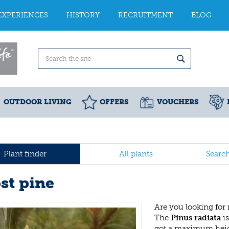
EXPERIENCES
HISTORY
RECRUITMENT
BLOG
OUTDOOR LIVING
OFFERS
VOUCHERS
Plant finder
All plants
Searc
st pine
Are you looking for
The
Pinus radiata
is
got a maximum heig