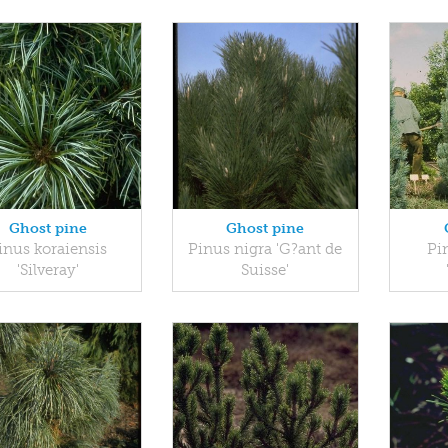
Ghost pine
Ghost pine
inus koraiensis
Pinus nigra 'G?ant de
Pin
'Silveray'
Suisse'