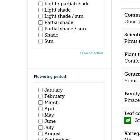
Light / partial shade
Light shade
Commo
Light shade / sun
Ghost 
Partial shade
Partial shade / sun
Scient
Shade
Sun
Pinus 
Clear selection
Plant 
Conife
Genus
Flowering period:
Pinus
January
Family
February
Pinace
March
April
Leaf c
May
Gr
June
July
Varieg
August
September