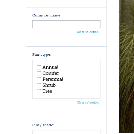
Common name:
Clear selection
Plant type:
Annual
Conifer
Perennial
Shrub
Tree
Clear selection
Sun / shade: