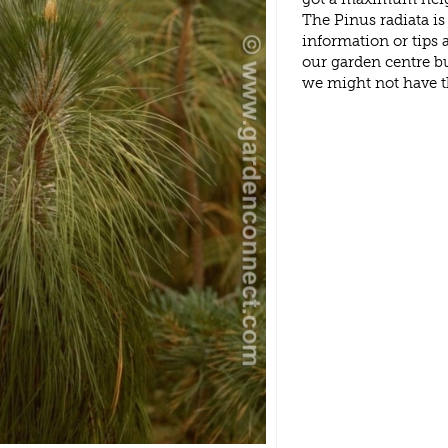
The Pinus radiata i
information or tips
our garden centre b
we might not have 