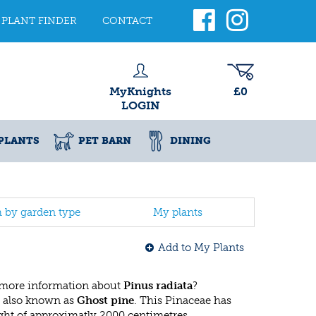
PLANT FINDER
CONTACT
MyKnights
£0
LOGIN
PLANTS
PET BARN
DINING
h by garden type
My plants
Add to My Plants
 more information about
Pinus radiata
?
 also known as
Ghost pine
. This Pinaceae has
ht of approximatly 2000 centimetres.