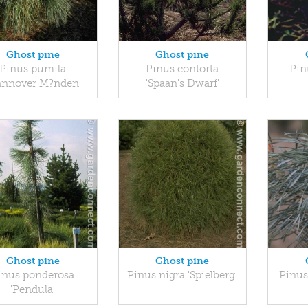
Ghost pine
Ghost pine
Pinus pumila
Pinus contorta
Pin
annover M?nden'
'Spaan's Dwarf'
Ghost pine
Ghost pine
inus ponderosa
Pinus nigra 'Spielberg'
Pinus 
'Pendula'