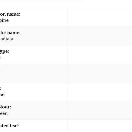
n name:
pine
ific name:
radiata
type:
r
:
:
ae
olour:
een
ated leaf: