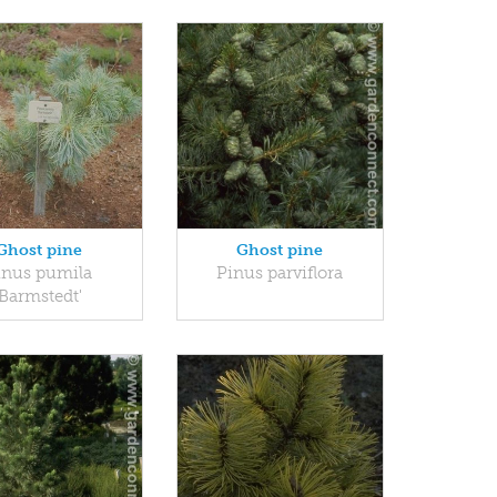
Ghost pine
Ghost pine
inus pumila
Pinus parviflora
'Barmstedt'