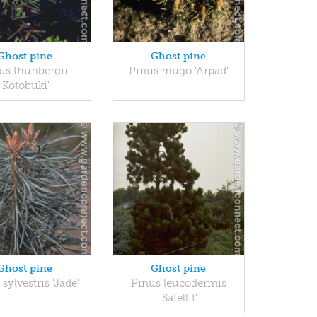
Ghost pine
Ghost pine
us thunbergii
Pinus mugo 'Arpad'
'Kotobuki'
Ghost pine
Ghost pine
sylvestris 'Jade'
Pinus leucodermis
'Satellit'