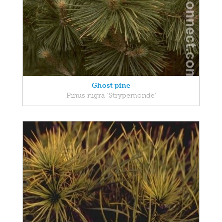
Ghost pine
Pinus nigra 'Strypemonde'