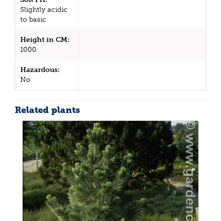
Slightly acidic
to basic
Height in CM:
1000
Hazardous:
No
Related plants