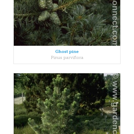
Ghost pine
Pinus parviflora