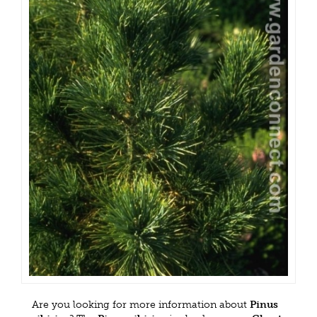
Are you looking for more information about
Pinus