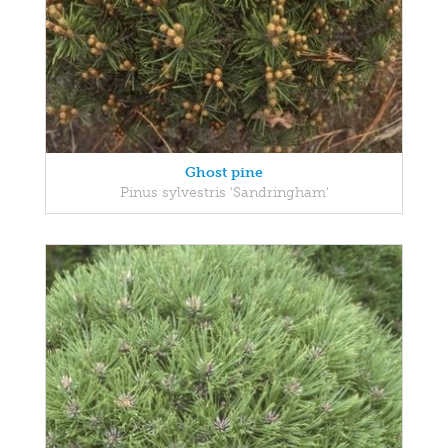
Ghost pine
Pinus sylvestris 'Sandringham'