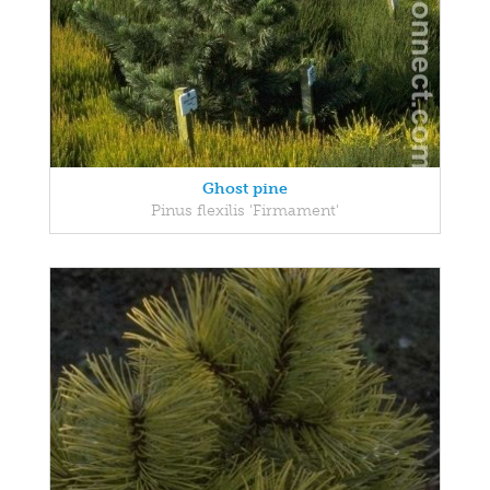
Ghost pine
Pinus flexilis 'Firmament'