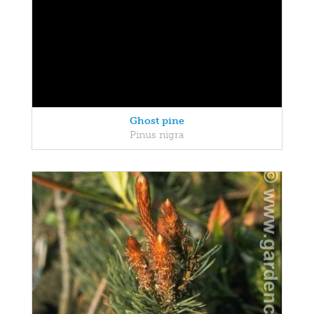
Ghost pine
Pinus nigra