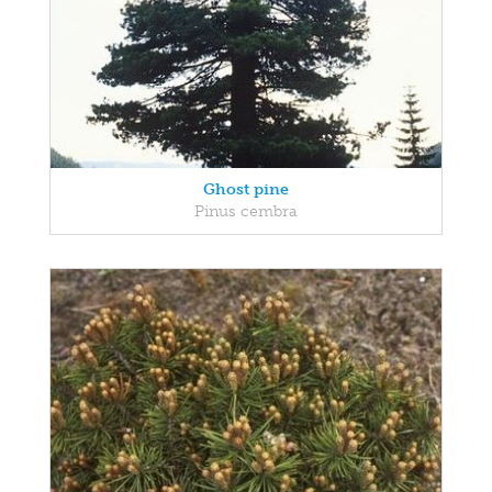
Ghost pine
Pinus cembra