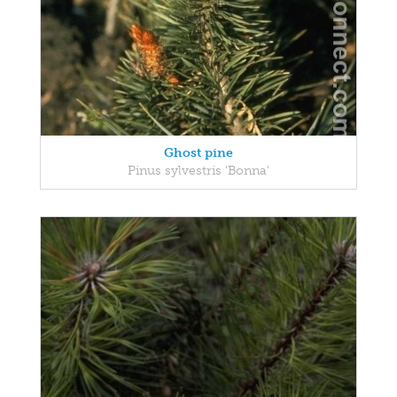
Ghost pine
Pinus sylvestris 'Bonna'