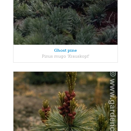
Ghost pine
Pinus mugo 'Krauskopf'