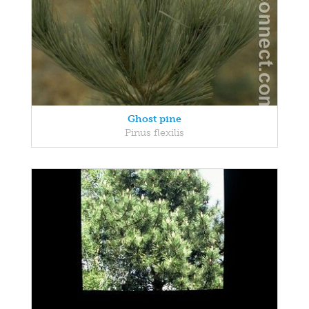
Ghost pine
Pinus flexilis