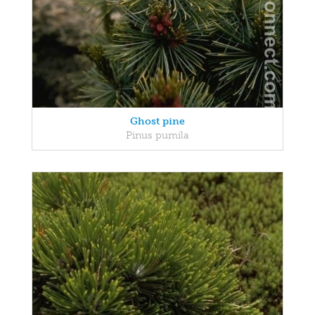
Ghost pine
Pinus pumila