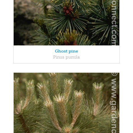
Ghost pine
Pinus pumila