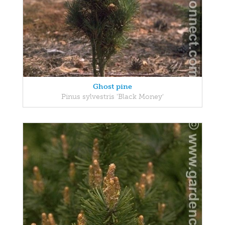
Ghost pine
Pinus sylvestris 'Black Money'