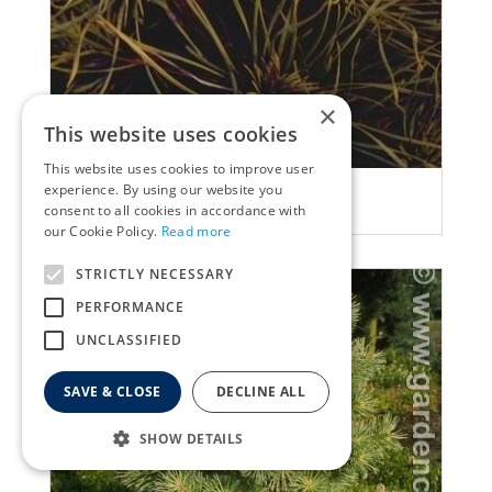
×
This website uses cookies
This website uses cookies to improve user
Ghost pine
experience. By using our website you
consent to all cookies in accordance with
Pinus sylvestris 'Moseri'
our Cookie Policy.
Read more
STRICTLY NECESSARY
PERFORMANCE
UNCLASSIFIED
SAVE & CLOSE
DECLINE ALL
SHOW DETAILS