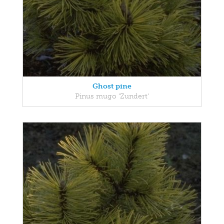
Ghost pine
Pinus mugo 'Zundert'