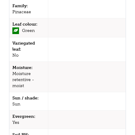
Family:
Pinaceae
Leaf colour:
Green
Variegated
leaf:
No
Moisture:
Moisture
retentive -
moist
Sun / shade:
Sun
Evergreen:
Yes
Soil PH: