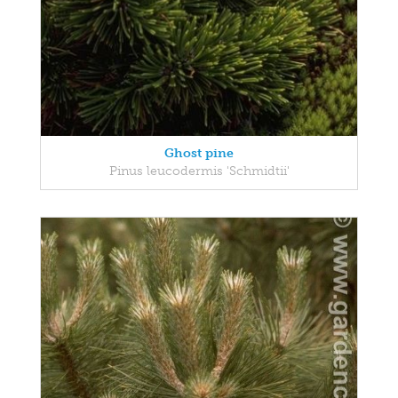
Ghost pine
Pinus leucodermis 'Schmidtii'