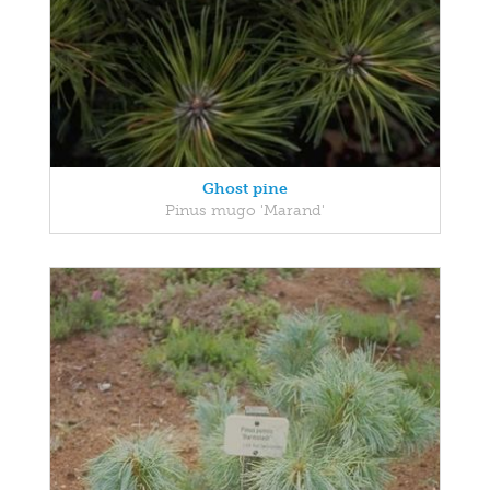
Ghost pine
Pinus mugo 'Marand'