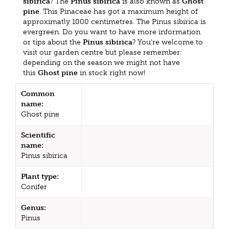
sibirica
? The
Pinus sibirica
is also known as
Ghost
pine
. This Pinaceae has got a maximum height of
approximatly 1000 centimetres. The Pinus sibirica is
evergreen. Do you want to have more information
or tips about the
Pinus sibirica
? You're welcome to
visit our garden centre but please remember:
depending on the season we might not have
this
Ghost pine
in stock right now!
Common
name:
Ghost pine
Scientific
name:
Pinus sibirica
Plant type:
Conifer
Genus:
Pinus