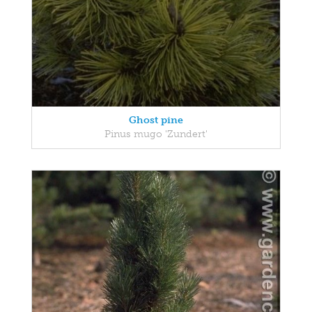
Ghost pine
Pinus mugo 'Zundert'