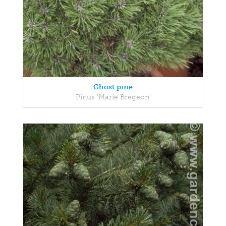
Ghost pine
Pinus 'Marie Bregeon'