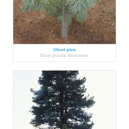
Ghost pine
Pinus pumila 'Barmstedt'