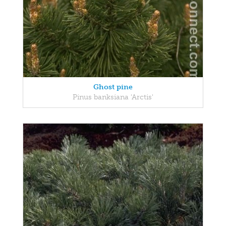
Ghost pine
Pinus banksiana 'Arctis'