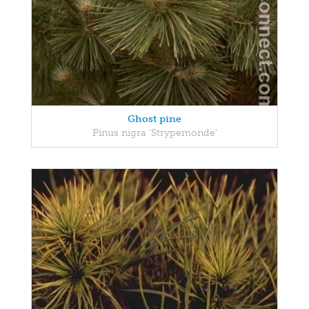
Ghost pine
Pinus nigra 'Strypemonde'