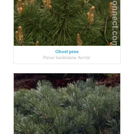
Ghost pine
Pinus banksiana 'Arctis'