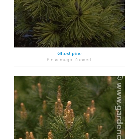
Ghost pine
Pinus mugo 'Zundert'