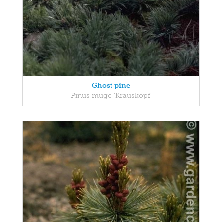
Ghost pine
Pinus mugo 'Krauskopf'