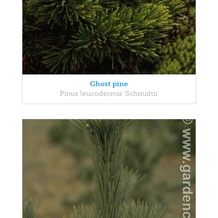
Ghost pine
Pinus leucodermis 'Schmidtii'