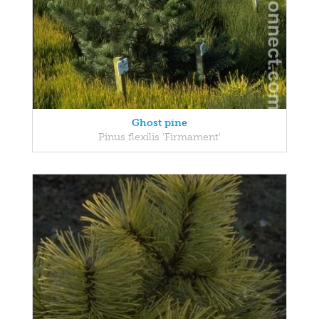
Ghost pine
Pinus flexilis 'Firmament'