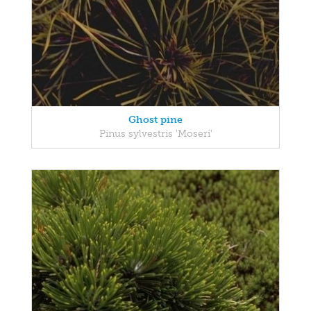
Ghost pine
Pinus sylvestris 'Moseri'